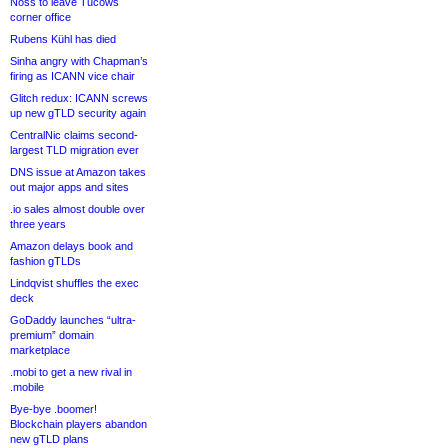
Noss to leave Tucows
corner office
Rubens Kühl has died
Sinha angry with Chapman’s
firing as ICANN vice chair
Glitch redux: ICANN screws
up new gTLD security again
CentralNic claims second-
largest TLD migration ever
DNS issue at Amazon takes
out major apps and sites
.io sales almost double over
three years
Amazon delays book and
fashion gTLDs
Lindqvist shuffles the exec
deck
GoDaddy launches “ultra-
premium” domain
marketplace
.mobi to get a new rival in
.mobile
Bye-bye .boomer!
Blockchain players abandon
new gTLD plans