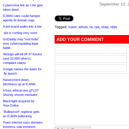
September 12, 
Cybercrime link as t.me gets
taken down
ICANN rules could hamper
agentic AI domain regs
A dot-brand walks into a bar
Tagged:
icann. whois
,
ra
,
raa
,
rdap
,
rdds
.dot is coming very soon
ADD YOUR COMMENT
GoDaddy may “exit India”
over cybersquatting legal
battle
Verisign will kill off 37 Kevins
(and 22,000 others),
complaint claims
Google names the dates for
.fly launch
Harassment down,
bitchiness up at ICANN
A free, ethical new gTLD?
Shurely shome mishtake
Blacknight acquired by
Your.Online
“Bulletproof” registrar gets
an ICANN bollocking
Team Internet says domains
business sale imminent