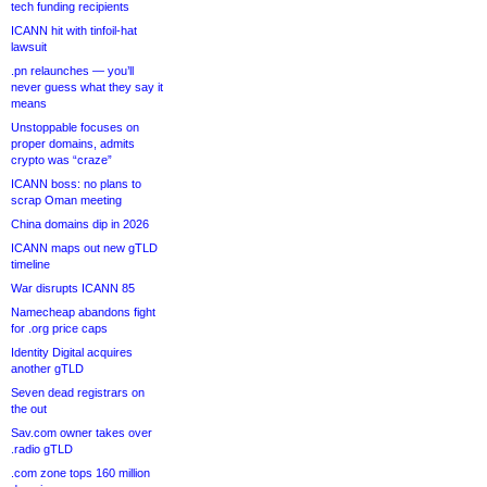
tech funding recipients
ICANN hit with tinfoil-hat
lawsuit
.pn relaunches — you’ll
never guess what they say it
means
Unstoppable focuses on
proper domains, admits
crypto was “craze”
ICANN boss: no plans to
scrap Oman meeting
China domains dip in 2026
ICANN maps out new gTLD
timeline
War disrupts ICANN 85
Namecheap abandons fight
for .org price caps
Identity Digital acquires
another gTLD
Seven dead registrars on
the out
Sav.com owner takes over
.radio gTLD
.com zone tops 160 million