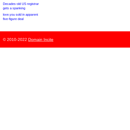
Decades-old US registrar
gets a spanking
love.you sold in apparent
five-figure deal
© 2010-2022
Domain Incite