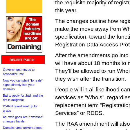
the requisite majority of regist
this year.
The changes outline how regis
make the move away from Whoi
specification, toward the funct
Registration Data Access Prot
After the amendments go into e
RECENT POSTS
will have about 18 months to 
Government moves to
They’ll be allowed to run Whois
nationalize .me
they wish after the transition.
Now you can plant “for sale”
signs directly into your
People will in all likelihood ca
domains
Bali to apply for .bali, and the
services as “Whois”, regardless
dot is delightful
replacement term “Registratio
ICANN board seat up for
grabs
Services” or RDDS.
As .web goes live, “.website”
changes hands
The RAA amendment will also r
Domain name universe tops