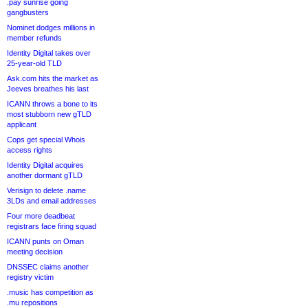
.pay sunrise going
gangbusters
Nominet dodges millions in
member refunds
Identity Digital takes over
25-year-old TLD
Ask.com hits the market as
Jeeves breathes his last
ICANN throws a bone to its
most stubborn new gTLD
applicant
Cops get special Whois
access rights
Identity Digital acquires
another dormant gTLD
Verisign to delete .name
3LDs and email addresses
Four more deadbeat
registrars face firing squad
ICANN punts on Oman
meeting decision
DNSSEC claims another
registry victim
.music has competition as
.mu repositions