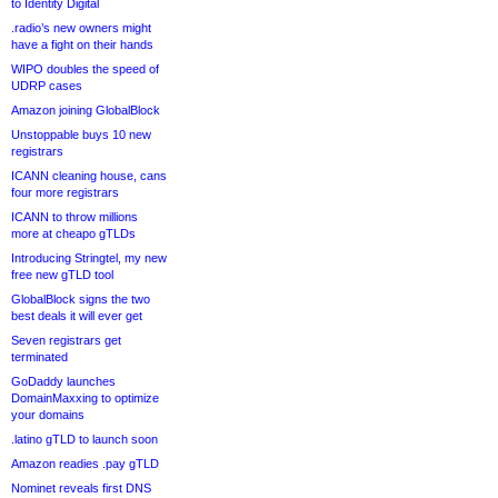
to Identity Digital
.radio’s new owners might
have a fight on their hands
WIPO doubles the speed of
UDRP cases
Amazon joining GlobalBlock
Unstoppable buys 10 new
registrars
ICANN cleaning house, cans
four more registrars
ICANN to throw millions
more at cheapo gTLDs
Introducing Stringtel, my new
free new gTLD tool
GlobalBlock signs the two
best deals it will ever get
Seven registrars get
terminated
GoDaddy launches
DomainMaxxing to optimize
your domains
.latino gTLD to launch soon
Amazon readies .pay gTLD
Nominet reveals first DNS