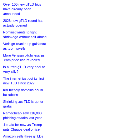
Over 100 new gTLD bids
have already been
announced
2026 new gTLD round has
actually opened
Nominet wants to fight
shrinkage without self-abuse
Verisign cranks up guidance
as .com swells
More Verisign bitchiness as
.com price rise revealed
Is a .tree gTLD very cool or
very silly?
The internet just got its first
new TLD since 2022
Kid-friendly domains could
be reborn
Shrinking .us TLD is up for
grabs
Namecheap saw 116,000
phishing attacks last year
.io safe for now as Trump
puts Chagos deal on ice
Amazon sells three gTLDs