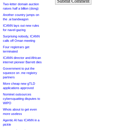
Submit Comment
Two-letter domain auction
raises half a billion (dong)
Another country jumps on
the .ai bandwagon
ICANN lays out new rules
for navel-gazing
Surprising nobody, ICANN
calls off Oman meeting
Four registrars get
terminated
ICANN director and African
internet pioneer Barrett dies
Government to put the
squeeze on .me registry
partners
More cheap new gTLD
applications approved
Nominet outsources
cybersquatting disputes to
WIPO
Whois about to get even
more useless
Agentic AI has ICANN in a
pickle