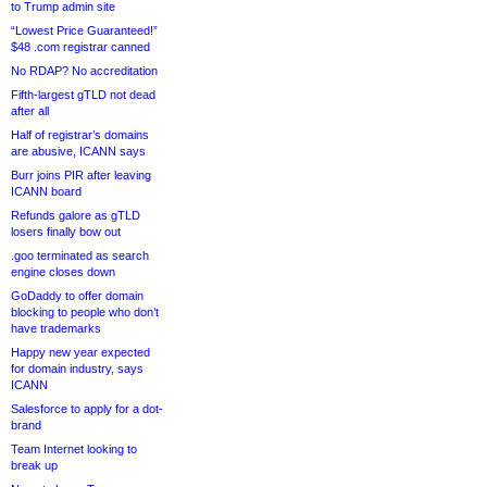
to Trump admin site
“Lowest Price Guaranteed!”
$48 .com registrar canned
No RDAP? No accreditation
Fifth-largest gTLD not dead
after all
Half of registrar’s domains
are abusive, ICANN says
Burr joins PIR after leaving
ICANN board
Refunds galore as gTLD
losers finally bow out
.goo terminated as search
engine closes down
GoDaddy to offer domain
blocking to people who don’t
have trademarks
Happy new year expected
for domain industry, says
ICANN
Salesforce to apply for a dot-
brand
Team Internet looking to
break up