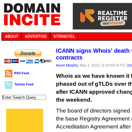
ABOUT
ADVERTISE
STRINGTEL
ICANN signs Whois’ death 
contracts
Kevin Murphy
, May 3, 2023, 11:43:59 (UTC),
Do
RSS Feed
Whois as we have known it f
phased out of gTLDs over th
Twitter Feed
after ICANN approved change
the weekend.
The board of directors signed
the base Registry Agreement 
Accreditation Agreement afte