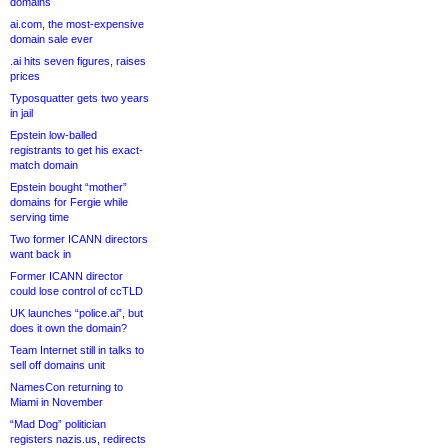
domains
ai.com, the most-expensive
domain sale ever
.ai hits seven figures, raises
prices
Typosquatter gets two years
in jail
Epstein low-balled
registrants to get his exact-
match domain
Epstein bought “mother”
domains for Fergie while
serving time
Two former ICANN directors
want back in
Former ICANN director
could lose control of ccTLD
UK launches “police.ai”, but
does it own the domain?
Team Internet still in talks to
sell off domains unit
NamesCon returning to
Miami in November
“Mad Dog” politician
registers nazis.us, redirects