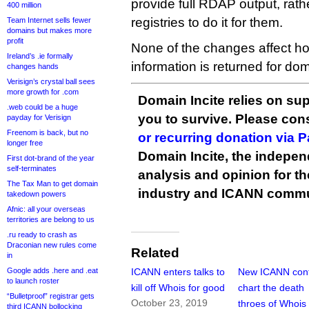
provide full RDAP output, rathe
400 million
registries to do it for them.
Team Internet sells fewer
domains but makes more
profit
None of the changes affect 
Ireland’s .ie formally
information is returned for d
changes hands
Verisign’s crystal ball sees
more growth for .com
Domain Incite relies on sup
.web could be a huge
you to survive. Please co
payday for Verisign
Freenom is back, but no
or recurring donation via 
longer free
Domain Incite, the indepen
First dot-brand of the year
self-terminates
analysis and opinion for 
The Tax Man to get domain
industry and ICANN commu
takedown powers
Afnic: all your overseas
territories are belong to us
.ru ready to crash as
Draconian new rules come
Related
in
Google adds .here and .eat
ICANN enters talks to
New ICANN cont
to launch roster
kill off Whois for good
chart the death
“Bulletproof” registrar gets
October 23, 2019
throes of Whois
third ICANN bollocking