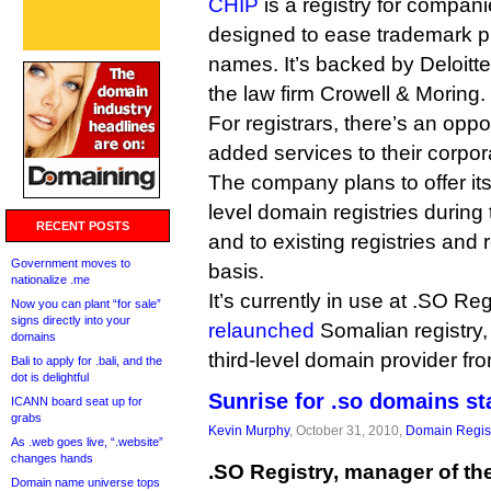
CHIP
is a registry for compani
designed to ease trademark p
names. It’s backed by Deloitt
the law firm Crowell & Moring.
For registrars, there’s an oppor
added services to their corpo
The company plans to offer its
level domain registries during 
RECENT POSTS
and to existing registries and
Government moves to
basis.
nationalize .me
It’s currently in use at .SO Reg
Now you can plant “for sale”
signs directly into your
relaunched
Somalian registry, 
domains
third-level domain provider f
Bali to apply for .bali, and the
dot is delightful
Sunrise for .so domains st
ICANN board seat up for
grabs
Kevin Murphy
, October 31, 2010,
Domain Regist
As .web goes live, “.website”
changes hands
.SO Registry, manager of the
Domain name universe tops