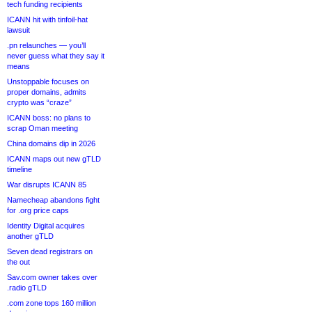
tech funding recipients
ICANN hit with tinfoil-hat
lawsuit
.pn relaunches — you’ll
never guess what they say it
means
Unstoppable focuses on
proper domains, admits
crypto was “craze”
ICANN boss: no plans to
scrap Oman meeting
China domains dip in 2026
ICANN maps out new gTLD
timeline
War disrupts ICANN 85
Namecheap abandons fight
for .org price caps
Identity Digital acquires
another gTLD
Seven dead registrars on
the out
Sav.com owner takes over
.radio gTLD
.com zone tops 160 million