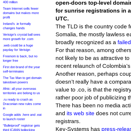
open-doors top-level domain
400 million
Team Internet sells fewer
for sunrise registrations in 
domains but makes more
profit
UTC.
Ireland’s .ie formally
The TLD is the country code f
changes hands
Somalia, the mostly lawless ea
Verisign’s crystal ball sees
more growth for .com
broadly recognized as a
faile
.web could be a huge
For that reason, among other
payday for Verisign
Freenom is back, but no
not likely to be as attractive to
longer free
recent relaunch of Colombia’s 
First dot-brand of the year
self-terminates
Another reason, perhaps couple
The Tax Man to get domain
doesn’t really have a compar
takedown powers
value to .co, is that the regis
Afnic: all your overseas
territories are belong to us
rather poor job of publicizing 
.ru ready to crash as
Draconian new rules come
There has been no media activit
in
and
its web site
does not curren
Google adds .here and .eat
to launch roster
registrars.
“Bulletproof” registrar gets
Key-Systems has
press-rele
third ICANN bollocking