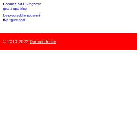
Decades-old US registrar
gets a spanking
love.you sold in apparent
five-figure deal
© 2010-2022
Domain Incite