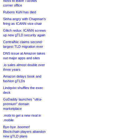
Noss to leave Tucows
corner office
Rubens Kühl has died
Sinha angry with Chapman’s
firing as ICANN vice chair
Glitch redux: ICANN screws
up new gTLD security again
CentralNic claims second-
largest TLD migration ever
DNS issue at Amazon takes
out major apps and sites
.io sales almost double over
three years
Amazon delays book and
fashion gTLDs
Lindqvist shuffles the exec
deck
GoDaddy launches “ultra-
premium” domain
marketplace
.mobi to get a new rival in
.mobile
Bye-bye .boomer!
Blockchain players abandon
new gTLD plans