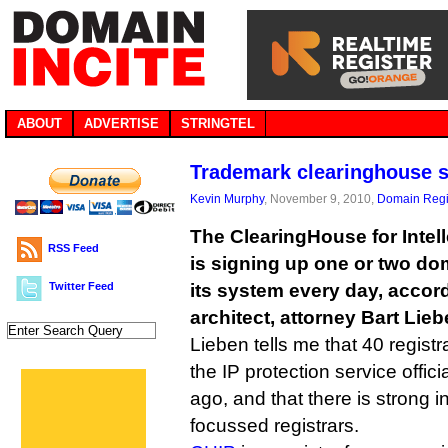
ABOUT
ADVERTISE
STRINGTEL
Trademark clearinghouse s
Kevin Murphy
, November 9, 2010,
Domain Regi
The ClearingHouse for Intell
RSS Feed
is signing up one or two do
Twitter Feed
its system every day, accordi
architect, attorney Bart Lieb
Lieben tells me that 40 regist
the IP protection service offi
ago, and that there is strong 
focussed registrars.