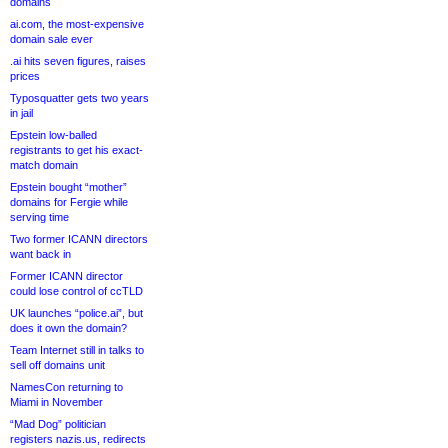
domains
ai.com, the most-expensive
domain sale ever
.ai hits seven figures, raises
prices
Typosquatter gets two years
in jail
Epstein low-balled
registrants to get his exact-
match domain
Epstein bought “mother”
domains for Fergie while
serving time
Two former ICANN directors
want back in
Former ICANN director
could lose control of ccTLD
UK launches “police.ai”, but
does it own the domain?
Team Internet still in talks to
sell off domains unit
NamesCon returning to
Miami in November
“Mad Dog” politician
registers nazis.us, redirects