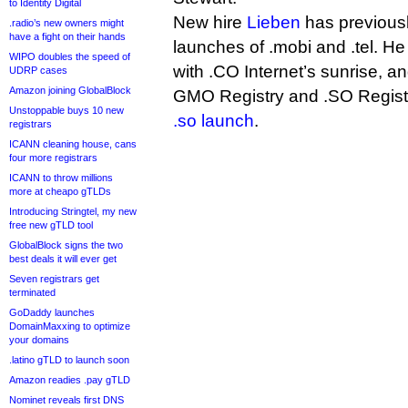
to Identity Digital
New hire
Lieben
has previousl
.radio’s new owners might
have a fight on their hands
launches of .mobi and .tel. He
WIPO doubles the speed of
with .CO Internet’s sunrise, an
UDRP cases
Amazon joining GlobalBlock
GMO Registry and .SO Registr
Unstoppable buys 10 new
.so launch
.
registrars
ICANN cleaning house, cans
four more registrars
ICANN to throw millions
more at cheapo gTLDs
Introducing Stringtel, my new
free new gTLD tool
GlobalBlock signs the two
best deals it will ever get
Seven registrars get
terminated
GoDaddy launches
DomainMaxxing to optimize
your domains
.latino gTLD to launch soon
Amazon readies .pay gTLD
Nominet reveals first DNS