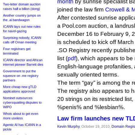
month
by sunrise specialist B
Two-letter domain auction
joined the law firm
Crowell & 
raises half a billion (dong)
Another country jumps on
After contested sunrise appli
the .ai bandwagon
a Pool.com auction, a landrush 
ICANN lays out new rules
for navel-gazing
December 16 to February 9, 20
Surprising nobody, ICANN
is scheduled to kick off March
calls off Oman meeting
Four registrars get
.SO Registry recently publishe
terminated
list (
pdf
), which appears to be
ICANN director and African
internet pioneer Barrett dies
English-language profanities, 
Government to put the
sexually oriented terms.
squeeze on .me registry
partners
The term “gay” is among the re
More cheap new gTLD
The registry also appears to 
applications approved
20 strings on its restricted li
Nominet outsources
cybersquatting disputes to
%penis% and %lesbian%.
WIPO
Whois about to get even
Law firm launches new TLD
more useless
Agentic AI has ICANN in a
Kevin Murphy
, October 19, 2010,
Domain Regist
pickle