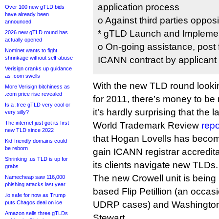
application process
Over 100 new gTLD bids
have already been
o Against third parties oppos
announced
* gTLD Launch and Implemen
2026 new gTLD round has
actually opened
o On-going assistance, post f
Nominet wants to fight
shrinkage without self-abuse
ICANN contract by applicant
Verisign cranks up guidance
as .com swells
With the new TLD round looking
More Verisign bitchiness as
.com price rise revealed
for 2011, there’s money to be
Is a .tree gTLD very cool or
it’s hardly surprising that the
very silly?
The internet just got its first
World Trademark Review
repo
new TLD since 2022
that Hogan Lovells has become 
Kid-friendly domains could
be reborn
gain ICANN registrar accreditat
Shrinking .us TLD is up for
its clients navigate new TLDs.
grabs
The new Crowell unit is being
Namecheap saw 116,000
phishing attacks last year
based Flip Petillion (an occa
.io safe for now as Trump
puts Chagos deal on ice
UDRP cases) and Washingto
Amazon sells three gTLDs
Stewart.