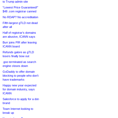
to Trump admin site
“Lowest Price Guaranteed!”
$48 .com registrar canned
No RDAP? No accreditation
Fifth-largest gTLD not dead
after all
Half of registrar’s domains
are abusive, ICANN says
Burr joins PIR after leaving
ICANN board
Refunds galore as gTLD
losers finally bow out
.goo terminated as search
engine closes down
GoDaddy to offer domain
blocking to people who don’t
have trademarks
Happy new year expected
for domain industry, says
ICANN
Salesforce to apply for a dot-
brand
Team Internet looking to
break up