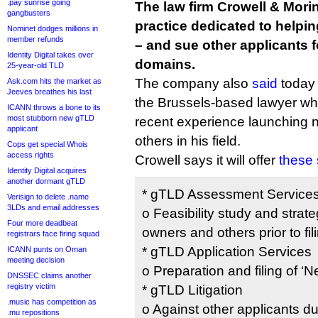
.pay sunrise going
The law firm Crowell & Mori
gangbusters
practice dedicated to helpi
Nominet dodges millions in
member refunds
– and sue other applicants f
Identity Digital takes over
domains.
25-year-old TLD
The company also
said
today 
Ask.com hits the market as
Jeeves breathes his last
the Brussels-based lawyer w
ICANN throws a bone to its
most stubborn new gTLD
recent experience launching
applicant
others in his field.
Cops get special Whois
access rights
Crowell says it will offer
these 
Identity Digital acquires
another dormant gTLD
* gTLD Assessment Service
Verisign to delete .name
3LDs and email addresses
o Feasibility study and strat
Four more deadbeat
owners and others prior to fil
registrars face firing squad
* gTLD Application Services
ICANN punts on Oman
meeting decision
o Preparation and filing of ‘
DNSSEC claims another
registry victim
* gTLD Litigation
.music has competition as
o Against other applicants du
.mu repositions