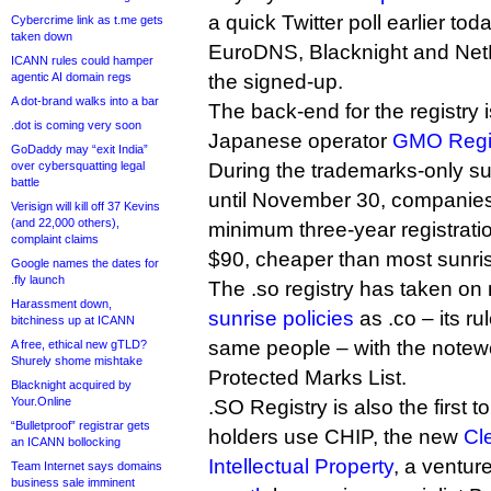
a quick Twitter poll earlier tod
Cybercrime link as t.me gets
taken down
EuroDNS, Blacknight and Ne
ICANN rules could hamper
agentic AI domain regs
the signed-up.
A dot-brand walks into a bar
The back-end for the registry 
.dot is coming very soon
Japanese operator
GMO Regi
GoDaddy may “exit India”
over cybersquatting legal
During the trademarks-only su
battle
until November 30, companies
Verisign will kill off 37 Kevins
(and 22,000 others),
minimum three-year registration
complaint claims
$90, cheaper than most sunri
Google names the dates for
.fly launch
The .so registry has taken on
Harassment down,
sunrise policies
as .co – its ru
bitchiness up at ICANN
same people – with the notewo
A free, ethical new gTLD?
Shurely shome mishtake
Protected Marks List.
Blacknight acquired by
Your.Online
.SO Registry is also the first 
“Bulletproof” registrar gets
holders use CHIP, the new
Cl
an ICANN bollocking
Intellectual Property
, a ventur
Team Internet says domains
business sale imminent