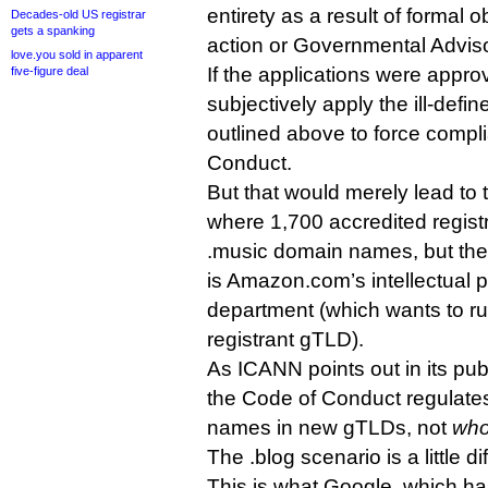
entirety as a result of formal
Decades-old US registrar
gets a spanking
action or Governmental Advis
love.you sold in apparent
If the applications were appr
five-figure deal
subjectively apply the ill-define
outlined above to force compl
Conduct.
But that would merely lead to 
where 1,700 accredited registrar
.music domain names, but the 
is Amazon.com’s intellectual
department (which wants to ru
registrant gTLD).
As ICANN points out in its pu
the Code of Conduct regulat
names in new gTLDs, not
who
The .blog scenario is a little di
This is what Google, which has