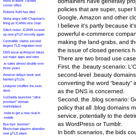
domainers have generally pro
Noss to leave Tucows
corner office
policies that are super, super 
Rubens Kühl has died
Google, Amazon and other clo
Sinha angry with Chapman’s
firing as ICANN vice chair
I believe it’s partly because i
Glitch redux: ICANN screws
powerful e-commerce compani
up new gTLD security again
making the land-grabs, and the
CentralNic claims second-
largest TLD migration ever
the issue of closed generics
DNS issue at Amazon takes
out major apps and sites
There are two broad use case
.io sales almost double over
First, the .beauty scenario: L’
three years
second-level .beauty domains to
Amazon delays book and
fashion gTLDs
converting the word “beauty” 
Lindqvist shuffles the exec
as the DNS is concerned.
deck
GoDaddy launches “ultra-
Second, the .blog scenario: 
premium” domain
marketplace
policy that all .blog domains 
.mobi to get a new rival in
service, potentially to the det
.mobile
as WordPress or Tumblr.
Bye-bye .boomer!
Blockchain players abandon
In both scenarios, the bids cou
new gTLD plans