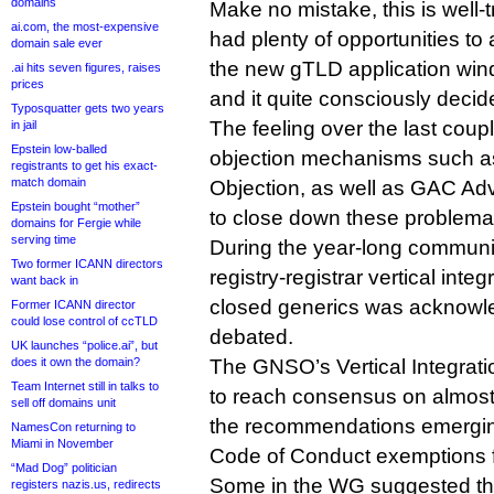
domains
Make no mistake, this is well
ai.com, the most-expensive
had plenty of opportunities to
domain sale ever
the new gTLD application wi
.ai hits seven figures, raises
prices
and it quite consciously decid
Typosquatter gets two years
The feeling over the last coup
in jail
Epstein low-balled
objection mechanisms such a
registrants to get his exact-
match domain
Objection, as well as GAC Adv
Epstein bought “mother”
to close down these problema
domains for Fergie while
serving time
During the year-long communi
Two former ICANN directors
registry-registrar vertical integr
want back in
closed generics was acknowl
Former ICANN director
could lose control of ccTLD
debated.
UK launches “police.ai”, but
does it own the domain?
The GNSO’s Vertical Integrati
Team Internet still in talks to
to reach consensus on almost 
sell off domains unit
the recommendations emergin
NamesCon returning to
Miami in November
Code of Conduct exemptions f
“Mad Dog” politician
Some in the WG suggested th
registers nazis.us, redirects