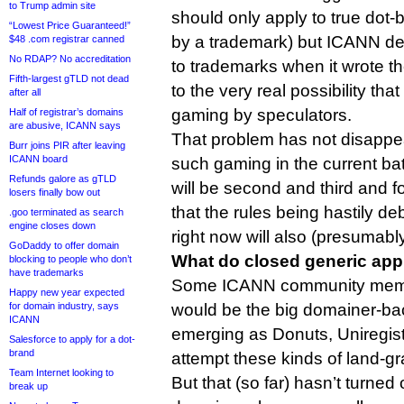
to Trump admin site
should only apply to true dot-
“Lowest Price Guaranteed!”
by a trademark) but ICANN dec
$48 .com registrar canned
No RDAP? No accreditation
to trademarks when it wrote 
Fifth-largest gTLD not dead
to the very real possibility th
after all
gaming by speculators.
Half of registrar’s domains
are abusive, ICANN says
That problem has not disappea
Burr joins PIR after leaving
ICANN board
such gaming in the current bat
Refunds galore as gTLD
will be second and third and f
losers finally bow out
that the rules being hastily de
.goo terminated as search
engine closes down
right now will also (presumably
GoDaddy to offer domain
What do closed generic app
blocking to people who don’t
have trademarks
Some ICANN community memb
Happy new year expected
for domain industry, says
would be the big domainer-ba
ICANN
emerging as Donuts, Uniregistr
Salesforce to apply for a dot-
brand
attempt these kinds of land-gr
Team Internet looking to
But that (so far) hasn’t turned
break up