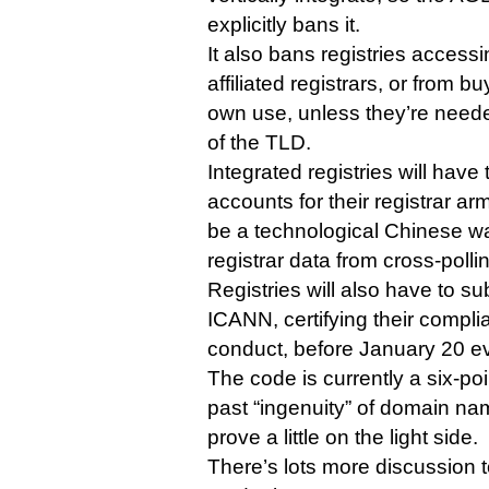
explicitly bans it.
It also bans registries access
affiliated registrars, or from b
own use, unless they’re nee
of the TLD.
Integrated registries will have
accounts for their registrar ar
be a technological Chinese wa
registrar data from cross-pollin
Registries will also have to sub
ICANN, certifying their compli
conduct, before January 20 ev
The code is currently a six-poi
past “ingenuity” of domain n
prove a little on the light side.
There’s lots more discussion t