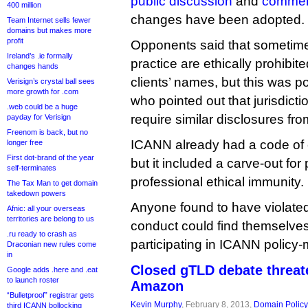
public discussion
and
comme
400 million
changes have been adopted.
Team Internet sells fewer
domains but makes more
profit
Opponents said that sometimes
Ireland’s .ie formally
practice are ethically prohibite
changes hands
clients’ names, but this was 
Verisign’s crystal ball sees
more growth for .com
who pointed out that jurisdict
.web could be a huge
require similar disclosures fro
payday for Verisign
Freenom is back, but no
ICANN already had a code of c
longer free
First dot-brand of the year
but it included a carve-out for
self-terminates
professional ethical immunity.
The Tax Man to get domain
takedown powers
Anyone found to have violate
Afnic: all your overseas
territories are belong to us
conduct could find themselve
.ru ready to crash as
participating in ICANN policy
Draconian new rules come
in
Closed gTLD debate threa
Google adds .here and .eat
to launch roster
Amazon
“Bulletproof” registrar gets
Kevin Murphy
, February 8, 2013,
Domain Policy
third ICANN bollocking