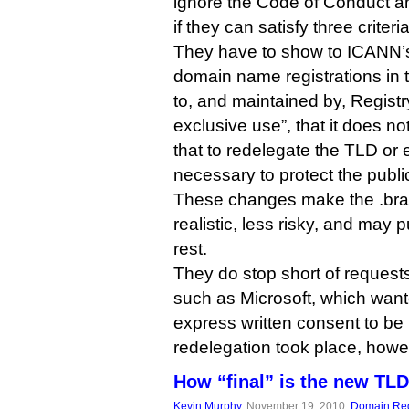
ignore the Code of Conduct a
if they can satisfy three criteria
They have to show to ICANN’s s
domain name registrations in 
to, and maintained by, Registr
exclusive use”, that it does not
that to redelegate the TLD or 
necessary to protect the public
These changes make the .bran
realistic, less risky, and may
rest.
They do stop short of requests
such as Microsoft, which wan
express written consent to be 
redelegation took place, howe
How “final” is the new TL
Kevin Murphy
, November 19, 2010,
Domain Reg