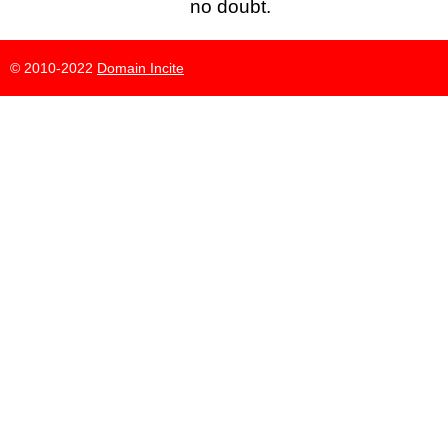
no doubt.
© 2010-2022
Domain Incite