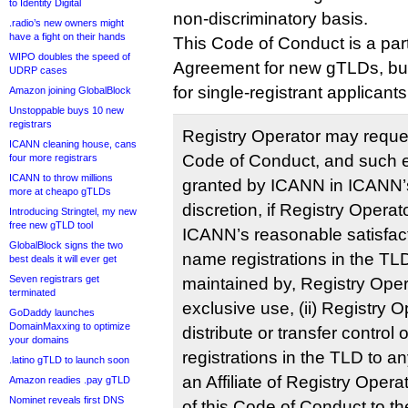
to Identity Digital
non-discriminatory basis.
.radio’s new owners might
have a fight on their hands
This Code of Conduct is a part
WIPO doubles the speed of
Agreement for new gTLDs, but 
UDRP cases
for single-registrant applicants
Amazon joining GlobalBlock
Unstoppable buys 10 new
registrars
Registry Operator may reques
ICANN cleaning house, cans
Code of Conduct, and such 
four more registrars
ICANN to throw millions
granted by ICANN in ICANN’
more at cheapo gTLDs
discretion, if Registry Opera
Introducing Stringtel, my new
free new gTLD tool
ICANN’s reasonable satisfacti
GlobalBlock signs the two
name registrations in the TLD
best deals it will ever get
Seven registrars get
maintained by, Registry Opera
terminated
exclusive use, (ii) Registry O
GoDaddy launches
DomainMaxxing to optimize
distribute or transfer control 
your domains
registrations in the TLD to any
.latino gTLD to launch soon
an Affiliate of Registry Operat
Amazon readies .pay gTLD
Nominet reveals first DNS
of this Code of Conduct to t