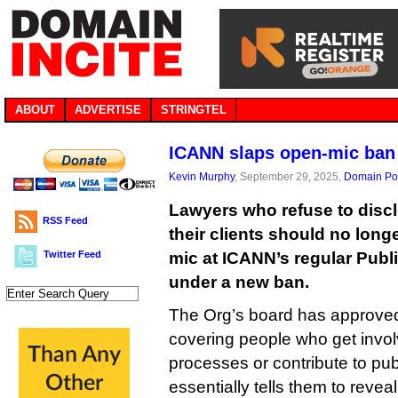
ABOUT
ADVERTISE
STRINGTEL
ICANN slaps open-mic ban 
Kevin Murphy
, September 29, 2025,
Domain Pol
Lawyers who refuse to disclo
RSS Feed
their clients should no longe
Twitter Feed
mic at ICANN’s regular Publ
under a new ban.
The Org’s board has approve
covering people who get invol
processes or contribute to pub
essentially tells them to revea