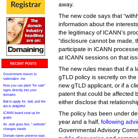
away.
The new code says that “withh
information about the interests
the legitimacy of ICANN’s pr
“disclosure cannot be made, t
participate in ICANN processe
at ICANN sessions on that iss
RECENT POSTS
The new rules mean that if a 
Government moves to
gTLD policy is secretly on the 
nationalize .me
new gTLD applicant, or if a cli
Now you can plant “for sale”
signs directly into your
patent that could be affected 
domains
either disclose that relations
Bali to apply for .bali, and the
dot is delightful
The policy has been under de
ICANN board seat up for
grabs
year and a half,
following advi
As .web goes live, “.website”
changes hands
Governmental Advisory Commi
Domain name universe tops