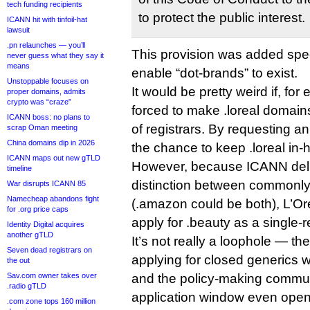
tech funding recipients
to protect the public interest.
ICANN hit with tinfoil-hat
lawsuit
.pn relaunches — you’ll
This provision was added speci
never guess what they say it
means
enable “dot-brands” to exist.
Unstoppable focuses on
It would be pretty weird if, fo
proper domains, admits
crypto was “craze”
forced to make .loreal domain
ICANN boss: no plans to
of registrars. By requesting a
scrap Oman meeting
China domains dip in 2026
the chance to keep .loreal in-
ICANN maps out new gTLD
However, because ICANN deli
timeline
distinction between commonl
War disrupts ICANN 85
Namecheap abandons fight
(.amazon could be both), L’Or
for .org price caps
apply for .beauty as a single-
Identity Digital acquires
another gTLD
It’s not really a loophole — th
Seven dead registrars on
applying for closed generics
the out
Sav.com owner takes over
and the policy-making commun
.radio gTLD
application window even ope
.com zone tops 160 million