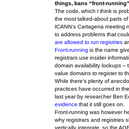
things, bans “front-running”
The code, which I think is pro
the most talked-about parts of
ICANN’s Cartagena meeting n
to address problems that cou
are allowed to run registries
an
Front-running
is the name give
registrars use insider informat
domain availability lookups – 
value domains to register to 
While there’s plenty of anecdo
practices have occurred in the
last year by researcher Ben
evidence
that it still goes on.
Front-running was however he
why registrars and registries 
vertically integrate, so the A