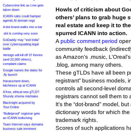
Cybercrime link as t.me gets
Howls of criticism about G
taken down
ICANN rules could hamper
others’ plans to grab huge
agentic AI domain regs
real estate and keep it to 
A dot-brand walks into a bar
spurred ICANN into action.
.dot is coming very soon
GoDaddy may “exit India”
A
public comment period
open
over cybersquatting legal
community feedback (indirectl
battle
Verisign will kill off 37 Kevins
as Amazon’s .music, L’Oreal’
(and 22,000 others),
.blog, among many others.
complaint claims
Google names the dates for
These gTLDs have all been pr
.fly launch
registrant” business models, i
Harassment down,
bitchiness up at ICANN
controls all second-level dom
A free, ethical new gTLD?
registrars cannot sell them to
Shurely shome mishtake
Blacknight acquired by
It’s the “dot-brand” model, but
Your.Online
dictionary words for which th
“Bulletproof” registrar gets
an ICANN bollocking
trademark rights.
Team Internet says domains
Scores of such applications 
business sale imminent