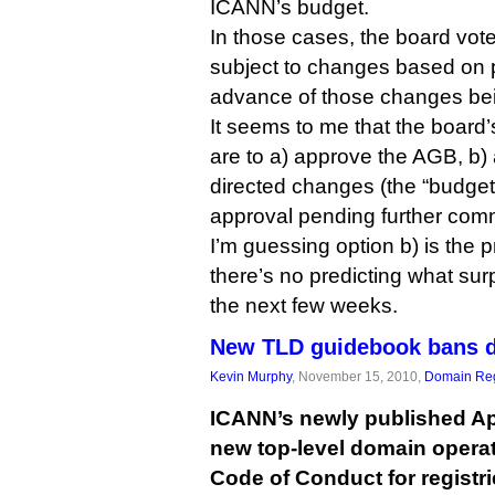
ICANN’s budget.
In those cases, the board vot
subject to changes based on 
advance of those changes be
It seems to me that the board
are to a) approve the AGB, b) 
directed changes (the “budget”
approval pending further com
I’m guessing option b) is the 
there’s no predicting what su
the next few weeks.
New TLD guidebook bans d
Kevin Murphy
, November 15, 2010,
Domain Reg
ICANN’s newly published Ap
new top-level domain operat
Code of Conduct for registr