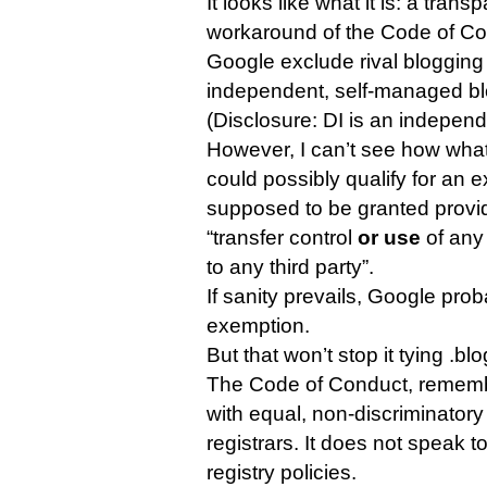
It looks like what it is: a tra
workaround of the Code of Con
Google exclude rival blogging
independent, self-managed bl
(Disclosure: DI is an indepen
However, I can’t see how wh
could possibly qualify for an 
supposed to be granted provid
“transfer control
or use
of any 
to any third party”.
If sanity prevails, Google prob
exemption.
But that won’t stop it tying .bl
The Code of Conduct, rememb
with equal, non-discriminatory
registrars. It does not speak to
registry policies.