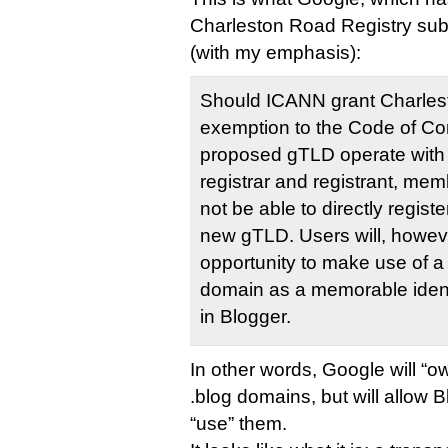
Charleston Road Registry sub
(with my emphasis):
Should ICANN grant Charles
exemption to the Code of Co
proposed gTLD operate with 
registrar and registrant, memb
not be able to directly regis
new gTLD. Users will, howeve
opportunity to make use of a
domain as a memorable identi
in Blogger.
In other words, Google will “o
.blog domains, but will allow 
“use” them.