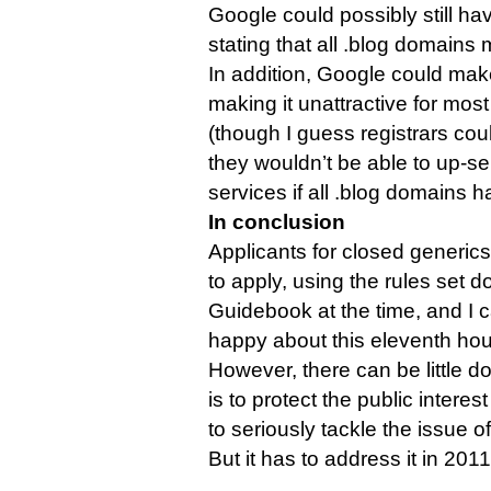
Google could possibly still hav
stating that all .blog domains 
In addition, Google could make
making it unattractive for most 
(though I guess registrars coul
they wouldn’t be able to up-se
services if all .blog domains 
In conclusion
Applicants for closed generics 
to apply, using the rules set d
Guidebook at the time, and I 
happy about this eleventh hou
However, there can be little do
is to protect the public intere
to seriously tackle the issue o
But it has to address it in 2011