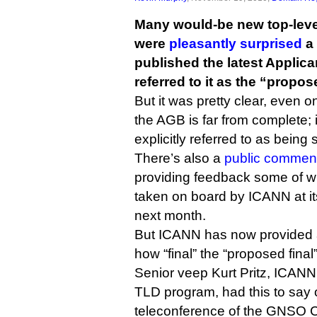
Many would-be new top-leve
were
pleasantly surprised
a
published the latest Applic
referred to it as the “propos
But it was pretty clear, even o
the AGB is far from complete; 
explicitly referred to as being 
There’s also a
public comment
providing feedback some of w
taken on board by ICANN at i
next month.
But ICANN has now provided a l
how “final” the “proposed final
Senior veep Kurt Pritz, ICANN
TLD program, had this to say
teleconference of the GNSO C