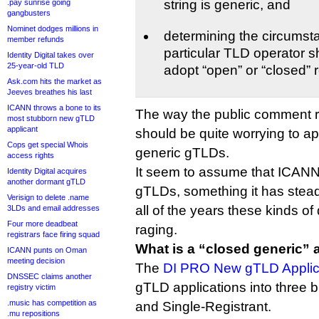
string is generic, and
.pay sunrise going
gangbusters
Nominet dodges millions in
determining the circumst
member refunds
particular TLD operator s
Identity Digital takes over
25-year-old TLD
adopt “open” or “closed” r
Ask.com hits the market as
Jeeves breathes his last
ICANN throws a bone to its
The way the public comment r
most stubborn new gTLD
applicant
should be quite worrying to ap
Cops get special Whois
generic gTLDs.
access rights
It seem to assume that ICAN
Identity Digital acquires
another dormant gTLD
gTLDs, something it has steadf
Verisign to delete .name
all of the years these kinds 
3LDs and email addresses
Four more deadbeat
raging.
registrars face firing squad
What is a “closed generic”
ICANN punts on Oman
meeting decision
The
DI PRO New gTLD Applica
DNSSEC claims another
gTLD applications into three 
registry victim
.music has competition as
and Single-Registrant.
.mu repositions