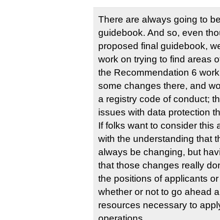
There are always going to b
guidebook. And so, even thou
proposed final guidebook, we
work on trying to find areas
the Recommendation 6 work
some changes there, and wo
a registry code of conduct; 
issues with data protection t
If folks want to consider this a
with the understanding that t
always be changing, but hav
that those changes really do
the positions of applicants or
whether or not to go ahead a
resources necessary to apply
operations.