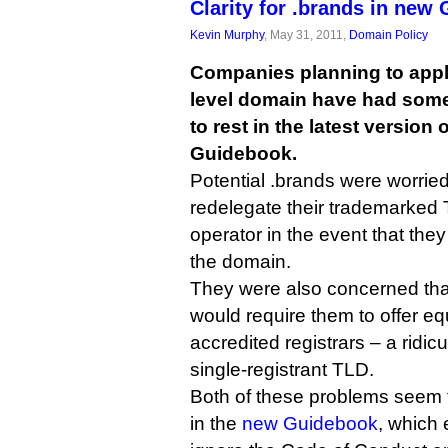
Clarity for .brands in new
Kevin Murphy
, May 31, 2011,
Domain Policy
Companies planning to apply
level domain have had some
to rest in the latest version
Guidebook.
Potential .brands were worried
redelegate their trademarked T
operator in the event that the
the domain.
They were also concerned tha
would require them to offer equ
accredited registrars – a ridicu
single-registrant TLD.
Both of these problems seem
in the
new Guidebook
, which 