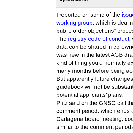
I reported on some of the
issu
working group
, which is deali
public order objections” proces
The
registry code of conduct
,
data can be shared in co-owned
was new in the latest AGB draft
kind of thing you’d normally e
many months before being ac
But apparently future changes 
guidebook will not be substa
potential applicants’ plans.
Pritz said on the GNSO call tha
comment period, which ends o
Cartagena board meeting, cou
similar to the comment period