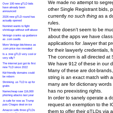
We made no attempt to segreg
Over 100 new gTLD bids
have already been
other Single Registrant bids, 
announced
currently
no such thing
as a d
2026 new gTLD round has
actually opened
rules.
Nominet wants to fight
There doesn’t seem to be mu
shrinkage without self-abuse
Verisign cranks up guidance
about the apps we have classi
as .com swells
applications for .lawyer that p
More Verisign bitchiness as
.com price rise revealed
for their lawyerly credentials, 
Is a .tree gTLD very cool or
The concern is all directed at 
very silly?
We have 912 of these in our 
The internet just got its first
new TLD since 2022
Many of these are dot-brands,
Kid-friendly domains could
string is an exact match with
be reborn
Shrinking .us TLD is up for
many are for dictionary words 
grabs
has no preexisting rights.
Namecheap saw 116,000
phishing attacks last year
In order to sanely operate a d
.io safe for now as Trump
request an exemption to the I
puts Chagos deal on ice
Amazon sells three gTLDs
them to offer their gTLDs via a