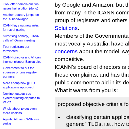
by Google and Amazon, but th
Two-letter domain auction
raises half a billion (dong)
from many in the ICANN commu
Another country jumps on
the .ai bandwagon
group of registrars and others
ICANN lays out new rules
Solutions
.
for navel-gazing
Members of the Governmental
Surprising nobody, ICANN
calls off Oman meeting
most vocally Australia, have 
Four registrars get
concerns
about the model, sayi
terminated
ICANN director and African
competitive.
internet pioneer Barrett dies
ICANN’s board of directors is 
Government to put the
squeeze on .me registry
these complaints, and has thr
partners
public comment to aid in its de
More cheap new gTLD
applications approved
What it wants from you is:
Nominet outsources
cybersquatting disputes to
WIPO
proposed objective criteria fo
Whois about to get even
more useless
classifying certain applic
Agentic AI has ICANN in a
generic” TLDs, i.e., how 
pickle