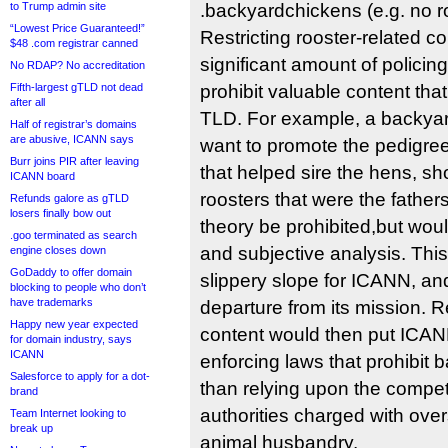
to Trump admin site
.backyardchickens (e.g. no ro
“Lowest Price Guaranteed!”
Restricting rooster-related c
$48 .com registrar canned
significant amount of policin
No RDAP? No accreditation
Fifth-largest gTLD not dead
prohibit valuable content tha
after all
TLD. For example, a backyar
Half of registrar’s domains
are abusive, ICANN says
want to promote the pedigree
Burr joins PIR after leaving
that helped sire the hens, sh
ICANN board
roosters that were the fathers,
Refunds galore as gTLD
losers finally bow out
theory be prohibited,but woul
.goo terminated as search
and subjective analysis. Thi
engine closes down
GoDaddy to offer domain
slippery slope for ICANN, an
blocking to people who don’t
have trademarks
departure from its mission. Re
Happy new year expected
content would then put ICANN
for domain industry, says
ICANN
enforcing laws that prohibit 
Salesforce to apply for a dot-
than relying upon the compe
brand
authorities charged with over
Team Internet looking to
break up
animal husbandry.