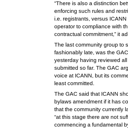
“There is also a distinction b
enforcing such rules and restri
i.e. registrants, versus ICANN 
operator to compliance with th
contractual commitment,” it a
The last community group to 
fashionably late, was the GAC,
yesterday having reviewed all
submitted so far. The GAC arg
voice at ICANN, but its comm
least committed.
The GAC said that ICANN sho
bylaws amendment if it has c
that the community currently l
“at this stage there are not suf
commencing a fundamental b