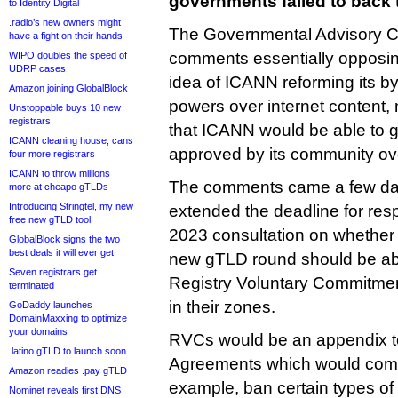
governments failed to back
to Identity Digital
.radio’s new owners might
The Governmental Advisory C
have a fight on their hands
comments essentially opposing
WIPO doubles the speed of
UDRP cases
idea of ICANN reforming its by
Amazon joining GlobalBlock
powers over internet content, 
Unstoppable buys 10 new
registrars
that ICANN would be able to
ICANN cleaning house, cans
approved by its community ov
four more registrars
ICANN to throw millions
The comments came a few da
more at cheapo gTLDs
Introducing Stringtel, my new
extended the deadline for re
free new gTLD tool
2023 consultation on whether 
GlobalBlock signs the two
best deals it will ever get
new gTLD round should be able
Seven registrars get
Registry Voluntary Commitment
terminated
in their zones.
GoDaddy launches
DomainMaxxing to optimize
your domains
RVCs would be an appendix t
.latino gTLD to launch soon
Agreements which would commit
Amazon readies .pay gTLD
example, ban certain types of r
Nominet reveals first DNS