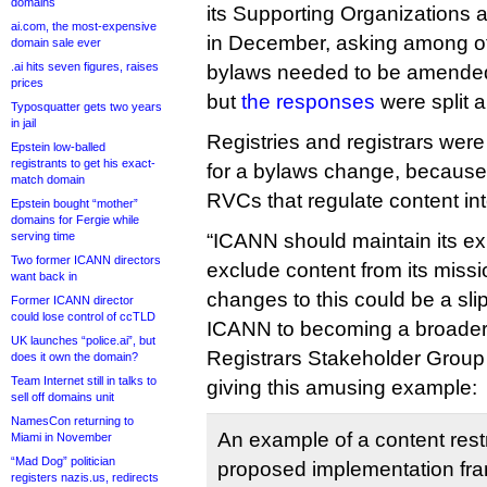
domains
its Supporting Organizations
ai.com, the most-expensive
in December, asking among ot
domain sale ever
.ai hits seven figures, raises
bylaws needed to be amended 
prices
but
the responses
were split al
Typosquatter gets two years
in jail
Registries and registrars were
Epstein low-balled
registrants to get his exact-
for a bylaws change, because
match domain
RVCs that regulate content into 
Epstein bought “mother”
domains for Fergie while
serving time
“ICANN should maintain its ex
Two former ICANN directors
exclude content from its missi
want back in
changes to this could be a sl
Former ICANN director
could lose control of ccTLD
ICANN to becoming a broader ‘
UK launches “police.ai”, but
Registrars Stakeholder Group 
does it own the domain?
Team Internet still in talks to
giving this amusing example:
sell off domains unit
NamesCon returning to
An example of a content restr
Miami in November
“Mad Dog” politician
proposed implementation fr
registers nazis.us, redirects