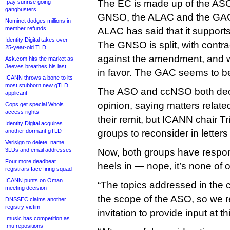
The EC is made up of the ASO
.pay sunrise going
gangbusters
GNSO, the ALAC and the GAC,
Nominet dodges millions in
member refunds
ALAC has said that it suppor
Identity Digital takes over
The GNSO is split, with contr
25-year-old TLD
against the amendment, and wo
Ask.com hits the market as
Jeeves breathes his last
in favor. The GAC seems to be
ICANN throws a bone to its
most stubborn new gTLD
The ASO and ccNSO both decl
applicant
opinion, saying matters relate
Cops get special Whois
access rights
their remit, but ICANN chair Tr
Identity Digital acquires
another dormant gTLD
groups to reconsider in letters
Verisign to delete .name
3LDs and email addresses
Now, both groups have respon
Four more deadbeat
heels in — nope, it’s none of 
registrars face firing squad
ICANN punts on Oman
“The topics addressed in the c
meeting decision
the scope of the ASO, so we re
DNSSEC claims another
registry victim
invitation to provide input at t
.music has competition as
.mu repositions