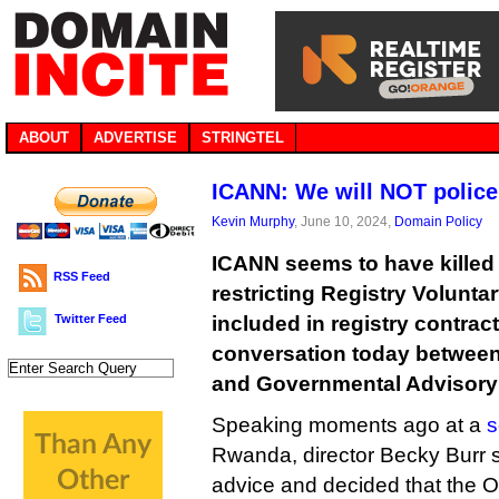
ABOUT
ADVERTISE
STRINGTEL
ICANN: We will NOT police
Kevin Murphy
, June 10, 2024,
Domain Policy
ICANN seems to have killed o
RSS Feed
restricting Registry Volunt
Twitter Feed
included in registry contrac
conversation today between 
and Governmental Advisory
Speaking moments ago at a
s
Rwanda, director Becky Burr s
advice and decided that the O