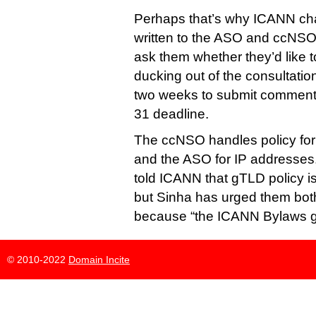
Perhaps that’s why ICANN chai
written to the ASO and ccNSO 
ask them whether they’d like t
ducking out of the consultatio
two weeks to submit comments 
31 deadline.
The ccNSO handles policy fo
and the ASO for IP addresses
told ICANN that gTLD policy is
but Sinha has urged them both
because “the ICANN Bylaws go
© 2010-2022
Domain Incite