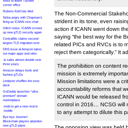
Noss to leave Tucows
corner office
Rubens Kühl has died
The Non-Commercial Stakeho
Sinha angry with Chapman’s
strident in its tone, even raisin
firing as ICANN vice chair
action if ICANN went down the 
Glitch redux: ICANN screws
up new gTLD security again
saying “the best way for the B
CentralNic claims second-
largest TLD migration ever
related PICs and RVCs is to mak
DNS issue at Amazon takes
reject them categorically.” It a
out major apps and sites
.io sales almost double over
three years
The prohibition on content r
Amazon delays book and
mission is extremely importan
fashion gTLDs
Mission limitations were a crit
Lindqvist shuffles the exec
deck
accountability reforms that w
GoDaddy launches “ultra-
ICANN would be released f
premium” domain
marketplace
control in 2016… NCSG will 
.mobi to get a new rival in
.mobile
to any attempt to dilute this p
Bye-bye .boomer!
Blockchain players abandon
new gTLD plans
The opposing view was held 