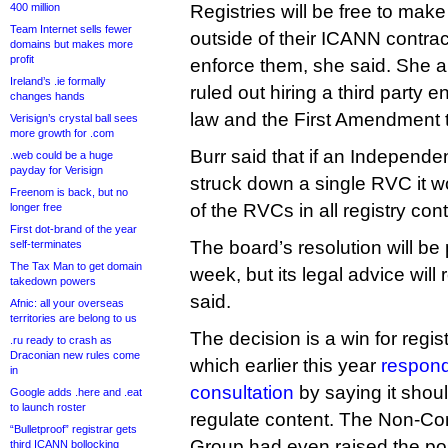
400 million
Registries will be free to ma
Team Internet sells fewer
outside of their ICANN contrac
domains but makes more
profit
enforce them, she said. She a
Ireland’s .ie formally
ruled out hiring a third party e
changes hands
law and the First Amendment t
Verisign’s crystal ball sees
more growth for .com
Burr said that if an Independ
.web could be a huge
payday for Verisign
struck down a single RVC it wou
Freenom is back, but no
of the RVCs in all registry cont
longer free
First dot-brand of the year
The board’s resolution will be 
self-terminates
The Tax Man to get domain
week, but its legal advice will
takedown powers
said.
Afnic: all your overseas
territories are belong to us
The decision is a win for regist
.ru ready to crash as
Draconian new rules come
which earlier this year
respon
in
consultation
by saying it shou
Google adds .here and .eat
to launch roster
regulate content. The Non-C
“Bulletproof” registrar gets
Group had even raised the possi
third ICANN bollocking