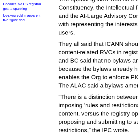
Decades-old US registrar
Constituency, the Intellectual
gets a spanking
and the At-Large Advisory Com
love.you sold in apparent
five-figure deal
with representing the interests
users.
They all said that ICANN shou
content-related RVCs in regist
and BC said that no bylaws 
because the bylaws already h
enables the Org to enforce PI
The ALAC said a bylaws ame
“There is a distinction betwee
imposing ‘rules and restrictio
content, versus the registry op
proposing and submitting to s
restrictions,” the IPC wrote.