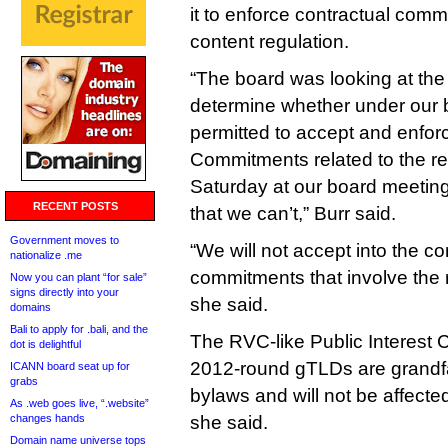
it to enforce contractual comm
content regulation.
“The board was looking at the 
determine whether under our
permitted to accept and enfor
Commitments related to the re
Saturday at our board meetin
RECENT POSTS
that we can’t,” Burr said.
Government moves to
“We will not accept into the co
nationalize .me
commitments that involve the re
Now you can plant “for sale”
signs directly into your
she said.
domains
Bali to apply for .bali, and the
The RVC-like Public Interest
dot is delightful
2012-round gTLDs are grandfa
ICANN board seat up for
grabs
bylaws and will not be affect
As .web goes live, “.website”
changes hands
she said.
Domain name universe tops