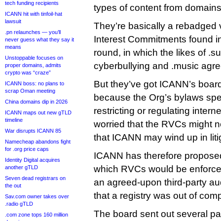
tech funding recipients
types of content from domains
ICANN hit with tinfoil-hat
lawsuit
They’re basically a rebadged v
.pn relaunches — you’ll
Interest Commitments found i
never guess what they say it
means
round, in which the likes of .
Unstoppable focuses on
cyberbullying and .music agre
proper domains, admits
crypto was “craze”
But they’ve got ICANN’s board
ICANN boss: no plans to
scrap Oman meeting
because the Org’s bylaws speci
China domains dip in 2026
restricting or regulating intern
ICANN maps out new gTLD
timeline
worried that the RVCs might n
War disrupts ICANN 85
that ICANN may wind up in litig
Namecheap abandons fight
for .org price caps
ICANN has therefore propos
Identity Digital acquires
which RVCs would be enforce
another gTLD
Seven dead registrars on
an agreed-upon third-party aud
the out
that a registry was out of com
Sav.com owner takes over
.radio gTLD
The board sent out several pag
.com zone tops 160 million