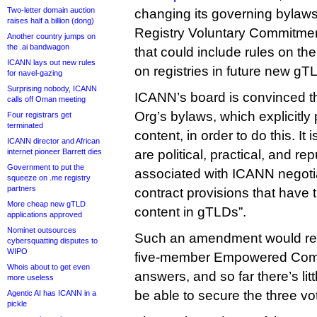
Two-letter domain auction
changing its governing bylaws 
raises half a billion (dong)
Registry Voluntary Commitmen
Another country jumps on
the .ai bandwagon
that could include rules on th
ICANN lays out new rules
on registries in future new gT
for navel-gazing
Surprising nobody, ICANN
ICANN’s board is convinced th
calls off Oman meeting
Org’s bylaws, which explicitly 
Four registrars get
terminated
content, in order to do this. It
ICANN director and African
internet pioneer Barrett dies
are political, practical, and rep
Government to put the
associated with ICANN negotia
squeeze on .me registry
partners
contract provisions that have th
More cheap new gTLD
content in gTLDs”.
applications approved
Nominet outsources
Such an amendment would requ
cybersquatting disputes to
WIPO
five-member Empowered Comm
Whois about to get even
answers, and so far there’s litt
more useless
be able to secure the three v
Agentic AI has ICANN in a
pickle