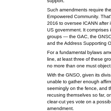
support.
Such amendments require the 
Empowered Community. That’s 
2016 to oversee ICANN after it
US government. It comprises i
groups — the GAC, the GNSO
and the Address Supporting O
For a fundamental bylaws ame
line, at least three of these g
no more than one must object
With the GNSO, given its divis
unable to gather enough affir
seemingly on the fence, and
recusing themselves so far, on
clear-cut yes vote on a possib
amendment.