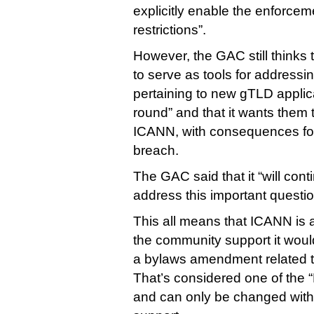
explicitly enable the enforcem
restrictions”.
However, the GAC still thinks 
to serve as tools for addres
pertaining to new gTLD applic
round” and that it wants them 
ICANN, with consequences for 
breach.
The GAC said that it “will cont
address this important questio
This all means that ICANN is 
the community support it wou
a bylaws amendment related to
That’s considered one of the
and can only be changed with