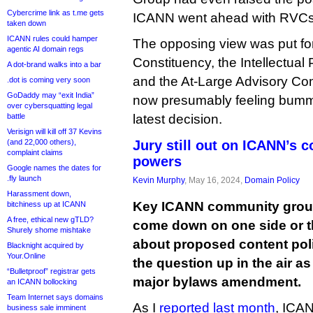
Cybercrime link as t.me gets
ICANN went ahead with RVCs
taken down
ICANN rules could hamper
The opposing view was put fo
agentic AI domain regs
Constituency, the Intellectual
A dot-brand walks into a bar
and the At-Large Advisory Com
.dot is coming very soon
GoDaddy may “exit India”
now presumably feeling bumm
over cybersquatting legal
battle
latest decision.
Verisign will kill off 37 Kevins
(and 22,000 others),
Jury still out on ICANN’s c
complaint claims
powers
Google names the dates for
.fly launch
Kevin Murphy
, May 16, 2024,
Domain Policy
Harassment down,
Key ICANN community group
bitchiness up at ICANN
A free, ethical new gTLD?
come down on one side or th
Shurely shome mishtake
about proposed content pol
Blacknight acquired by
Your.Online
the question up in the air 
“Bulletproof” registrar gets
major bylaws amendment.
an ICANN bollocking
Team Internet says domains
As I
reported last month
, ICAN
business sale imminent