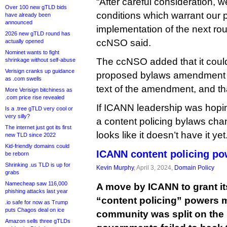
“After careful consideration, we
Over 100 new gTLD bids
conditions which warrant our pa
have already been
announced
implementation of the next ro
2026 new gTLD round has
ccNSO said.
actually opened
Nominet wants to fight
The ccNSO added that it coul
shrinkage without self-abuse
Verisign cranks up guidance
proposed bylaws amendment if 
as .com swells
text of the amendment, and that
More Verisign bitchiness as
.com price rise revealed
If ICANN leadership was hopin
Is a .tree gTLD very cool or
very silly?
a content policing bylaws chan
The internet just got its first
looks like it doesn’t have it yet
new TLD since 2022
Kid-friendly domains could
ICANN content policing po
be reborn
Shrinking .us TLD is up for
Kevin Murphy
, April 3, 2024,
Domain Policy
grabs
Namecheap saw 116,000
A move by ICANN to grant it
phishing attacks last year
“content policing” powers m
.io safe for now as Trump
puts Chagos deal on ice
community was split on the
Amazon sells three gTLDs