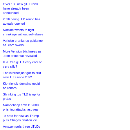
Over 100 new gTLD bids
have already been
announced
2026 new gTLD round has
actually opened
Nominet wants to fight
shrinkage without self-abuse
Verisign cranks up guidance
as .com swells
More Verisign bitchiness as
.com price rise revealed
Is a .tree gTLD very cool or
very silly?
The internet just got its first
new TLD since 2022
Kid-friendly domains could
be reborn
Shrinking .us TLD is up for
grabs
Namecheap saw 116,000
phishing attacks last year
.io safe for now as Trump
puts Chagos deal on ice
Amazon sells three gTLDs