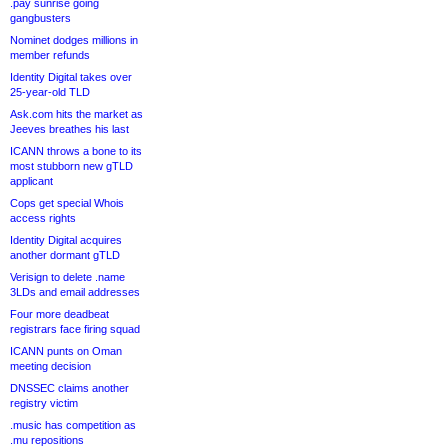
.pay sunrise going
gangbusters
Nominet dodges millions in
member refunds
Identity Digital takes over
25-year-old TLD
Ask.com hits the market as
Jeeves breathes his last
ICANN throws a bone to its
most stubborn new gTLD
applicant
Cops get special Whois
access rights
Identity Digital acquires
another dormant gTLD
Verisign to delete .name
3LDs and email addresses
Four more deadbeat
registrars face firing squad
ICANN punts on Oman
meeting decision
DNSSEC claims another
registry victim
.music has competition as
.mu repositions