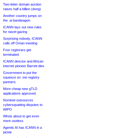
Two-letter domain auction
raises half a billion (dong)
Another country jumps on
the .ai bandwagon
ICANN lays out new rules
for navel-gazing
Surprising nobody, ICANN
calls off Oman meeting
Four registrars get
terminated
ICANN director and African
internet pioneer Barrett dies
Government to put the
squeeze on .me registry
partners
More cheap new gTLD
applications approved
Nominet outsources
cybersquatting disputes to
WIPO
Whois about to get even
more useless
Agentic AI has ICANN in a
pickle