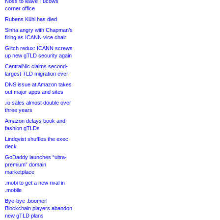
Noss to leave Tucows
corner office
Rubens Kühl has died
Sinha angry with Chapman’s
firing as ICANN vice chair
Glitch redux: ICANN screws
up new gTLD security again
CentralNic claims second-
largest TLD migration ever
DNS issue at Amazon takes
out major apps and sites
.io sales almost double over
three years
Amazon delays book and
fashion gTLDs
Lindqvist shuffles the exec
deck
GoDaddy launches “ultra-
premium” domain
marketplace
.mobi to get a new rival in
.mobile
Bye-bye .boomer!
Blockchain players abandon
new gTLD plans