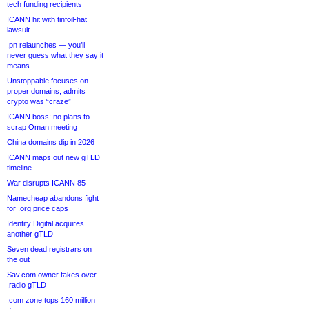
tech funding recipients
ICANN hit with tinfoil-hat
lawsuit
.pn relaunches — you’ll
never guess what they say it
means
Unstoppable focuses on
proper domains, admits
crypto was “craze”
ICANN boss: no plans to
scrap Oman meeting
China domains dip in 2026
ICANN maps out new gTLD
timeline
War disrupts ICANN 85
Namecheap abandons fight
for .org price caps
Identity Digital acquires
another gTLD
Seven dead registrars on
the out
Sav.com owner takes over
.radio gTLD
.com zone tops 160 million