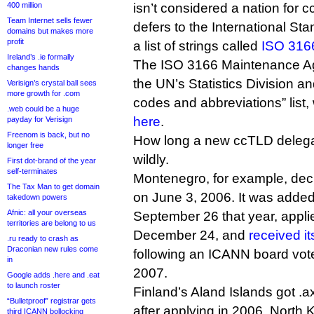
400 million
isn’t considered a nation for 
Team Internet sells fewer
defers to the International St
domains but makes more
profit
a list of strings called
ISO 316
Ireland’s .ie formally
The ISO 3166 Maintenance Age
changes hands
the UN’s Statistics Division an
Verisign’s crystal ball sees
more growth for .com
codes and abbreviations” list
.web could be a huge
here
.
payday for Verisign
Freenom is back, but no
How long a new ccTLD delega
longer free
wildly.
First dot-brand of the year
self-terminates
Montenegro, for example, dec
The Tax Man to get domain
on June 3, 2006. It was added 
takedown powers
Afnic: all your overseas
September 26 that year, appli
territories are belong to us
December 24, and
received it
.ru ready to crash as
Draconian new rules come
following an ICANN board vot
in
2007.
Google adds .here and .eat
to launch roster
Finland’s Aland Islands got .a
“Bulletproof” registrar gets
after applying in 2006. North 
third ICANN bollocking