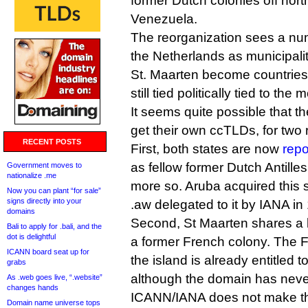
former Dutch colonies off nort
Venezuela.
The reorganization sees a num
the Netherlands as municipali
St. Maarten become countries i
still tied politically tied to the
It seems quite possible that t
get their own ccTLDs, for two
RECENT POSTS
First, both states are now
repo
as fellow former Dutch Antilles 
Government moves to
nationalize .me
more so. Aruba acquired this 
Now you can plant “for sale”
signs directly into your
.aw delegated to it by IANA in
domains
Second, St Maarten shares a 
Bali to apply for .bali, and the
dot is delightful
a former French colony. The F
ICANN board seat up for
the island is already entitled t
grabs
although the domain has neve
As .web goes live, “.website”
changes hands
ICANN/IANA does not make the
Domain name universe tops