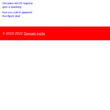
Decades-old US registrar
gets a spanking
love.you sold in apparent
five-figure deal
© 2010-2022
Domain Incite