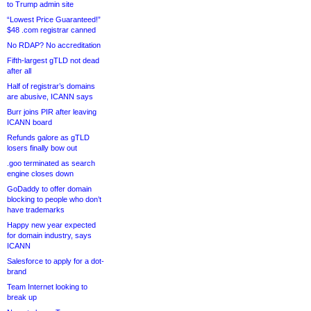
to Trump admin site
“Lowest Price Guaranteed!”
$48 .com registrar canned
No RDAP? No accreditation
Fifth-largest gTLD not dead
after all
Half of registrar’s domains
are abusive, ICANN says
Burr joins PIR after leaving
ICANN board
Refunds galore as gTLD
losers finally bow out
.goo terminated as search
engine closes down
GoDaddy to offer domain
blocking to people who don’t
have trademarks
Happy new year expected
for domain industry, says
ICANN
Salesforce to apply for a dot-
brand
Team Internet looking to
break up