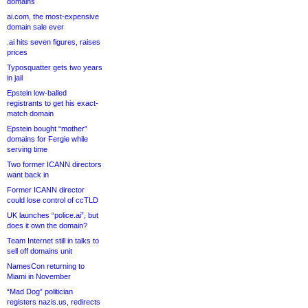
domains
ai.com, the most-expensive
domain sale ever
.ai hits seven figures, raises
prices
Typosquatter gets two years
in jail
Epstein low-balled
registrants to get his exact-
match domain
Epstein bought “mother”
domains for Fergie while
serving time
Two former ICANN directors
want back in
Former ICANN director
could lose control of ccTLD
UK launches “police.ai”, but
does it own the domain?
Team Internet still in talks to
sell off domains unit
NamesCon returning to
Miami in November
“Mad Dog” politician
registers nazis.us, redirects