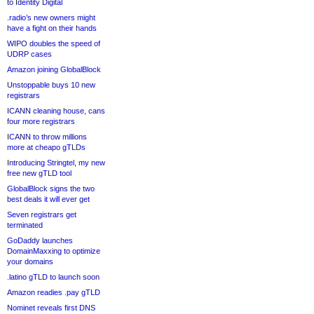
to Identity Digital
.radio’s new owners might
have a fight on their hands
WIPO doubles the speed of
UDRP cases
Amazon joining GlobalBlock
Unstoppable buys 10 new
registrars
ICANN cleaning house, cans
four more registrars
ICANN to throw millions
more at cheapo gTLDs
Introducing Stringtel, my new
free new gTLD tool
GlobalBlock signs the two
best deals it will ever get
Seven registrars get
terminated
GoDaddy launches
DomainMaxxing to optimize
your domains
.latino gTLD to launch soon
Amazon readies .pay gTLD
Nominet reveals first DNS