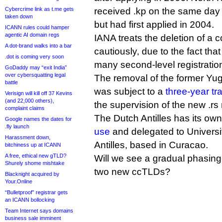
Cybercrime link as t.me gets
received .kp on the same day
taken down
but had first applied in 2004.
ICANN rules could hamper
agentic AI domain regs
IANA treats the deletion of 
A dot-brand walks into a bar
cautiously, due to the fact t
.dot is coming very soon
many second-level registratio
GoDaddy may “exit India”
over cybersquatting legal
The removal of the former Yug
battle
was subject to a
three-year tr
Verisign will kill off 37 Kevins
(and 22,000 others),
the supervision of the new .rs 
complaint claims
The Dutch Antilles has its ow
Google names the dates for
.fly launch
use
and delegated to Universi
Harassment down,
Antilles, based in Curacao.
bitchiness up at ICANN
A free, ethical new gTLD?
Will we see a gradual phasing-o
Shurely shome mishtake
two new ccTLDs?
Blacknight acquired by
Your.Online
“Bulletproof” registrar gets
an ICANN bollocking
Team Internet says domains
business sale imminent