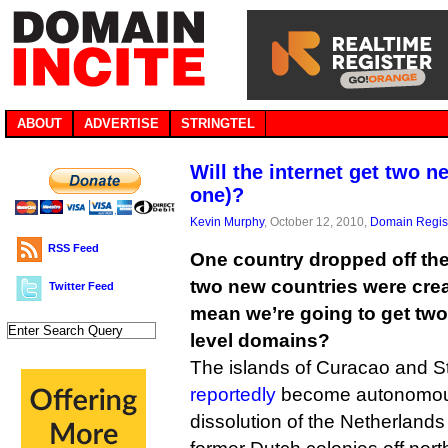
ABOUT
ADVERTISE
STRINGTEL
Will the internet get two 
one)?
Kevin Murphy
, October 12, 2010,
Domain Regist
RSS Feed
One country dropped off th
two new countries were crea
Twitter Feed
mean we’re going to get tw
level domains?
The islands of Curacao and S
reportedly
become autonomous 
dissolution of the Netherlands A