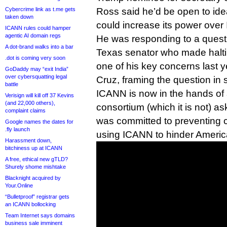
Cybercrime link as t.me gets
Ross said he’d be open to id
taken down
could increase its power ove
ICANN rules could hamper
agentic AI domain regs
He was responding to a quest
A dot-brand walks into a bar
Texas senator who made haltin
.dot is coming very soon
one of his key concerns last y
GoDaddy may “exit India”
over cybersquatting legal
Cruz, framing the question in
battle
ICANN is now in the hands of
Verisign will kill off 37 Kevins
(and 22,000 others),
consortium (which it is not) 
complaint claims
was committed to preventing 
Google names the dates for
.fly launch
using ICANN to hinder Americ
Harassment down,
bitchiness up at ICANN
A free, ethical new gTLD?
Shurely shome mishtake
Blacknight acquired by
Your.Online
“Bulletproof” registrar gets
an ICANN bollocking
Team Internet says domains
business sale imminent