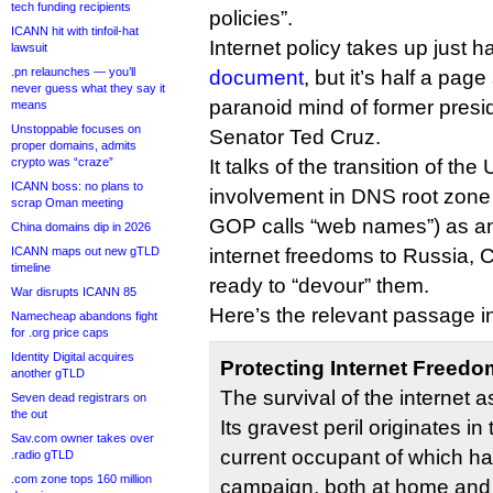
tech funding recipients
policies”.
ICANN hit with tinfoil-hat
Internet policy takes up just h
lawsuit
.pn relaunches — you’ll
document
, but it’s half a page
never guess what they say it
paranoid mind of former presi
means
Unstoppable focuses on
Senator Ted Cruz.
proper domains, admits
crypto was “craze”
It talks of the transition of th
ICANN boss: no plans to
involvement in DNS root zon
scrap Oman meeting
GOP calls “web names”) as a
China domains dip in 2026
ICANN maps out new gTLD
internet freedoms to Russia, 
timeline
ready to “devour” them.
War disrupts ICANN 85
Here’s the relevant passage in 
Namecheap abandons fight
for .org price caps
Identity Digital acquires
Protecting Internet Freedo
another gTLD
The survival of the internet as
Seven dead registrars on
the out
Its gravest peril originates i
Sav.com owner takes over
current occupant of which h
.radio gTLD
.com zone tops 160 million
campaign, both at home and i