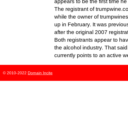
appears to be the first time h
The registrant of trumpwine.c
while the owner of trumpwines
up in February. It was previo
after the original 2007 registra
Both registrants appear to ha
the alcohol industry. That said
currently points to an active w
© 2010-2022
Domain Incite