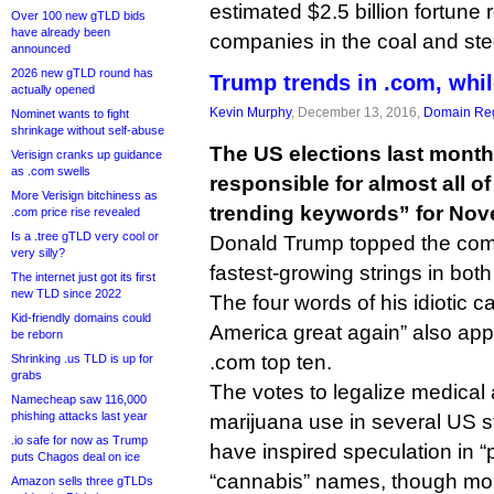
estimated $2.5 billion fortune 
Over 100 new gTLD bids
have already been
companies in the coal and stee
announced
2026 new gTLD round has
Trump trends in .com, while
actually opened
Kevin Murphy
, December 13, 2016,
Domain Reg
Nominet wants to fight
shrinkage without self-abuse
The US elections last mont
Verisign cranks up guidance
as .com swells
responsible for almost all of
More Verisign bitchiness as
trending keywords” for Nov
.com price rise revealed
Is a .tree gTLD very cool or
Donald Trump topped the comp
very silly?
fastest-growing strings in both
The internet just got its first
new TLD since 2022
The four words of his idiotic
Kid-friendly domains could
America great again” also appe
be reborn
.com top ten.
Shrinking .us TLD is up for
grabs
The votes to legalize medical 
Namecheap saw 116,000
phishing attacks last year
marijuana use in several US s
.io safe for now as Trump
have inspired speculation in “
puts Chagos deal on ice
“cannabis” names, though more
Amazon sells three gTLDs