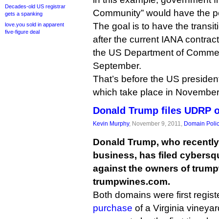
Decades-old US registrar
Community” would have the pow
gets a spanking
The goal is to have the transi
love.you sold in apparent
five-figure deal
after the current IANA contr
the US Department of Commerc
September.
That’s before the US president
which take place in November
Donald Trump files UDRP 
Kevin Murphy
, November 9, 2011,
Domain Poli
Donald Trump, who recently 
business, has filed cybersq
against the owners of trum
trumpwines.com.
Both domains were first regist
purchase
of a Virginia vineyard