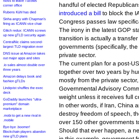
Noss to leave Tucows
handful of elected Republican
corner office
introduced a bill
to block the IA
Rubens Kühl has died
Sinha angry with Chapman’s
Congress passes law specifical
firing as ICANN vice chair
The irony in the latest GOP st
Glitch redux: ICANN screws
up new gTLD security again
transition is actually a transfe
CentralNic claims second-
governments (specifically, th
largest TLD migration ever
DNS issue at Amazon takes
private sector.
out major apps and sites
The current plan for a post-
.io sales almost double over
three years
together over two years by hu
Amazon delays book and
mostly from the private sector
fashion gTLDs
Governmental Advisory Commit
Lindqvist shuffles the exec
deck
weight unless it receives full
GoDaddy launches “ultra-
premium” domain
In other words, if Iran, China
marketplace
destroy freedom of speech, th
.mobi to get a new rival in
.mobile
over 150 other governments to
Bye-bye .boomer!
Should that ever happen, a ne
Blockchain players abandon
new gTLD plans
in this example, government 