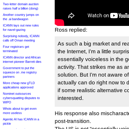
Two-letter domain auction
raises half a billion (dong)
Another country jumps on
the .ai bandwagon
ICANN lays out new rules
Ross replied:
for navel-gazing
Surprising nobody, ICANN
calls off Oman meeting
As such a big market and real
Four registrars get
the Internet, I’m a little surp
terminated
ICANN director and African
essentially voiceless in the 
internet pioneer Barrett dies
activity. That strikes me as an
Government to put the
squeeze on .me registry
solution. But I’m not aware of
partners
actually can do right now to dea
More cheap new gTLD
applications approved
if some realistic alternative 
Nominet outsources
interested.
cybersquatting disputes to
WIPO
Whois about to get even
His response also mischaract
more useless
Agentic AI has ICANN in a
post-transition.
pickle
The US is not “essentially voic