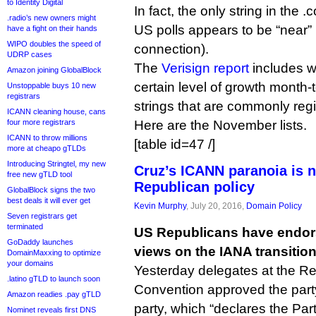
to Identity Digital
In fact, the only string in the .
.radio’s new owners might
US polls appears to be “near” (
have a fight on their hands
WIPO doubles the speed of
connection).
UDRP cases
The
Verisign report
includes w
Amazon joining GlobalBlock
certain level of growth month-
Unstoppable buys 10 new
registrars
strings that are commonly reg
ICANN cleaning house, cans
four more registrars
Here are the November lists.
ICANN to throw millions
[table id=47 /]
more at cheapo gTLDs
Introducing Stringtel, my new
Cruz’s ICANN paranoia is n
free new gTLD tool
Republican policy
GlobalBlock signs the two
best deals it will ever get
Kevin Murphy
, July 20, 2016,
Domain Policy
Seven registrars get
terminated
US Republicans have endors
GoDaddy launches
views on the IANA transition 
DomainMaxxing to optimize
your domains
Yesterday delegates at the Re
.latino gTLD to launch soon
Convention approved the party
Amazon readies .pay gTLD
party, which “declares the Par
Nominet reveals first DNS