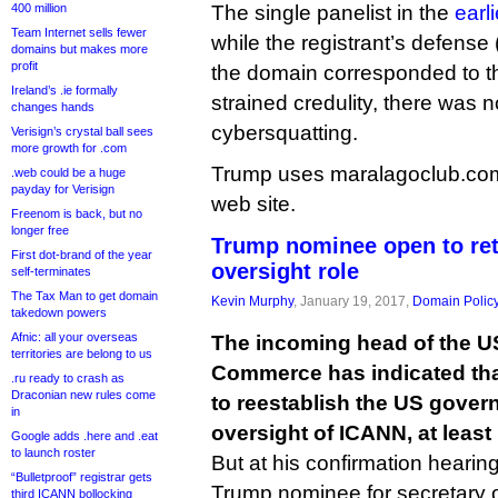
400 million
The single panelist in the
earl
Team Internet sells fewer
while the registrant’s defense 
domains but makes more
profit
the domain corresponded to t
Ireland’s .ie formally
strained credulity, there was 
changes hands
cybersquatting.
Verisign’s crystal ball sees
more growth for .com
Trump uses maralagoclub.com f
.web could be a huge
payday for Verisign
web site.
Freenom is back, but no
longer free
Trump nominee open to re
First dot-brand of the year
oversight role
self-terminates
The Tax Man to get domain
Kevin Murphy
, January 19, 2017,
Domain Polic
takedown powers
Afnic: all your overseas
The incoming head of the U
territories are belong to us
Commerce has indicated that i
.ru ready to crash as
Draconian new rules come
to reestablish the US gover
in
oversight of ICANN, at least 
Google adds .here and .eat
to launch roster
But at his confirmation hearin
“Bulletproof” registrar gets
Trump nominee for secretary 
third ICANN bollocking