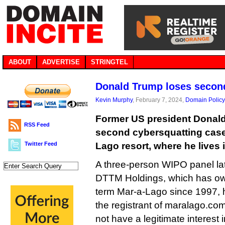
ABOUT
ADVERTISE
STRINGTEL
Donald Trump loses seco
Kevin Murphy
, February 7, 2024,
Domain Policy
Former US president Donald
RSS Feed
second cybersquatting case 
Twitter Feed
Lago resort, where he lives i
A three-person WIPO panel lat
DTTM Holdings, which has ow
term Mar-a-Lago since 1997, h
the registrant of maralago.com
not have a legitimate interest 