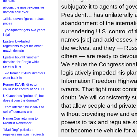
domains
subjugate it to agents of go
ai.com, the most-expensive
domain sale ever
President… has unilaterally
.ai hits seven figures, raises
abandonment of the internati
prices
Typosquatter gets two years
surrendering U.S. control of 
in jail
names [sic] and addresses. H
Epstein low-balled
registrants to get his exact-
the wolves, and they — Russi
match domain
others — are ready to devour 
Epstein bought “mother”
domains for Fergie while
We salute the Congressiona
serving time
legislatively impeded his plan
Two former ICANN directors
want back in
Information Freedom Highway
Former ICANN director
tyrants. That fight must conti
could lose control of ccTLD
UK launches “police.ai”, but
doubt. We will consistently su
does it own the domain?
that allow people and private 
Team Internet still in talks to
sell off domains unit
without providing new and 
NamesCon returning to
powers to tax and regulate so
Miami in November
not become the vehicle for a
“Mad Dog” politician
registers nazis.us, redirects