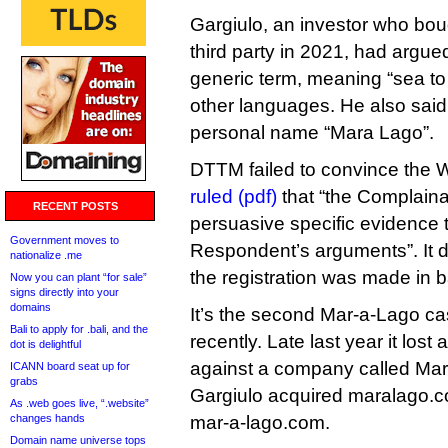
Gargiulo, an investor who bou
third party in 2021, had argued
generic term, meaning “sea to
other languages. He also said
personal name “Mara Lago”.
DTTM failed to convince the W
ruled (pdf)
that “the Complaina
RECENT POSTS
persuasive specific evidence
Government moves to
Respondent’s arguments”. It d
nationalize .me
the registration was made in b
Now you can plant “for sale”
signs directly into your
domains
It’s the second Mar-a-Lago c
Bali to apply for .bali, and the
recently. Late last year it los
dot is delightful
against a company called Mar
ICANN board seat up for
grabs
Gargiulo acquired maralago.c
As .web goes live, “.website”
changes hands
mar-a-lago.com.
Domain name universe tops