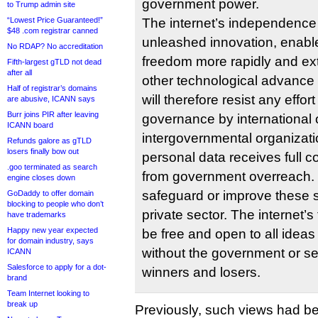
government power.
to Trump admin site
“Lowest Price Guaranteed!”
The internet’s independence i
$48 .com registrar canned
unleashed innovation, enabl
No RDAP? No accreditation
freedom more rapidly and ex
Fifth-largest gTLD not dead
after all
other technological advance
Half of registrar’s domains
will therefore resist any effort
are abusive, ICANN says
Burr joins PIR after leaving
governance by international 
ICANN board
intergovernmental organizati
Refunds galore as gTLD
losers finally bow out
personal data receives full co
.goo terminated as search
from government overreach. 
engine closes down
safeguard or improve these 
GoDaddy to offer domain
blocking to people who don’t
private sector. The internet’
have trademarks
Happy new year expected
be free and open to all idea
for domain industry, says
without the government or se
ICANN
Salesforce to apply for a dot-
winners and losers.
brand
Team Internet looking to
break up
Previously, such views had b