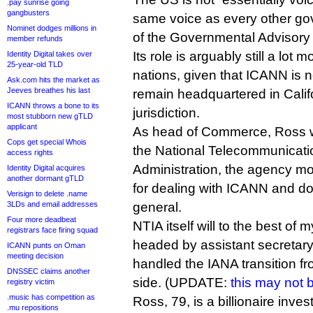
.pay sunrise going
gangbusters
same voice as every other g
Nominet dodges millions in
of the Governmental Advisory
member refunds
Its role is arguably still a lot
Identity Digital takes over
25-year-old TLD
nations, given that ICANN is
Ask.com hits the market as
Jeeves breathes his last
remain headquartered in Cali
ICANN throws a bone to its
jurisdiction.
most stubborn new gTLD
applicant
As head of Commerce, Ross wi
Cops get special Whois
the National Telecommunicati
access rights
Administration, the agency mos
Identity Digital acquires
another dormant gTLD
for dealing with ICANN and d
Verisign to delete .name
3LDs and email addresses
general.
Four more deadbeat
NTIA itself will to the best of 
registrars face firing squad
headed by assistant secretary 
ICANN punts on Oman
meeting decision
handled the IANA transition 
DNSSEC claims another
side. (UPDATE:
this may not 
registry victim
.music has competition as
Ross, 79, is a billionaire inv
.mu repositions