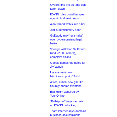
Cybercrime link as t.me gets
taken down
ICANN rules could hamper
agentic AI domain regs
A dot-brand walks into a bar
.dot is coming very soon
GoDaddy may “exit India”
over cybersquatting legal
battle
Verisign will kill off 37 Kevins
(and 22,000 others),
complaint claims
Google names the dates for
.fly launch
Harassment down,
bitchiness up at ICANN
A free, ethical new gTLD?
Shurely shome mishtake
Blacknight acquired by
Your.Online
“Bulletproof” registrar gets
an ICANN bollocking
Team Internet says domains
business sale imminent