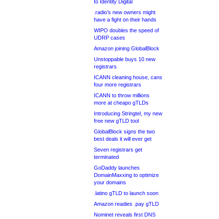
to Identity Digital
.radio’s new owners might
have a fight on their hands
WIPO doubles the speed of
UDRP cases
Amazon joining GlobalBlock
Unstoppable buys 10 new
registrars
ICANN cleaning house, cans
four more registrars
ICANN to throw millions
more at cheapo gTLDs
Introducing Stringtel, my new
free new gTLD tool
GlobalBlock signs the two
best deals it will ever get
Seven registrars get
terminated
GoDaddy launches
DomainMaxxing to optimize
your domains
.latino gTLD to launch soon
Amazon readies .pay gTLD
Nominet reveals first DNS