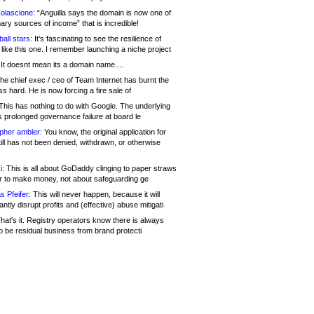
olascione:
“Anguilla says the domain is now one of
mary sources of income” that is incredible!
all stars:
It's fascinating to see the resilience of
like this one. I remember launching a niche project
It doesnt mean its a domain name....
he chief exec / ceo of Team Internet has burnt the
s hard. He is now forcing a fire sale of
his has nothing to do with Google. The underlying
s prolonged governance failure at board le
opher ambler:
You know, the original application for
ill has not been denied, withdrawn, or otherwise
i:
This is all about GoDaddy clinging to paper straws
er to make money, not about safeguarding ge
s Pfeifer:
This will never happen, because it will
cantly disrupt profits and (effective) abuse mitigati
hat's it. Registry operators know there is always
o be residual business from brand protecti