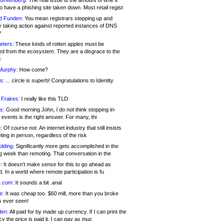
 Greenberg:
The real issue is the amount of time it
o have a phishing site taken down. Most retail regist
d Funden:
You mean registrars stepping up and
y taking action against reported instances of DNS
?
eters:
These kinds of rotten apples must be
d from the ecosystem. They are a disgrace to the
c
Murphy:
How come?
s:
.. .circle is superb! Congratulations to Identity
!
 Frakes:
I really like this TLD
s:
Good morning John, I do not think stopping in-
events is the right answer. For many, thi
:
Of course not. An internet industry that still insists
ing in person, regardless of the risk
lding:
Significantly more gets accomplished in the
g week than remoting. That conversation in the
:
It doesn’t make sense for this to go ahead as
. In a world where remote participation is fu
.com:
It sounds a bit .anal
e:
It was cheap too. $60 mill, more than you broke
s ever seen!
en:
All paid for by made up currency. If I can print the
y the price is paid it, I can pay as muc