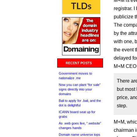
M+M is eve
registrar. 
publicize t
The compan
by the att
with one, 
the event 
delayed fo
RECENT POSTS
M+M CEO A
Government moves to
nationalize .me
There are
Now you can plant “for sale”
but most 
signs directly into your
domains
price, an
Bali to apply for .bali, and the
step.
dot is delightful
ICANN board seat up for
grabs
M+M, whic
As .web goes live, “.website”
changes hands
chairman i
Domain name universe tops