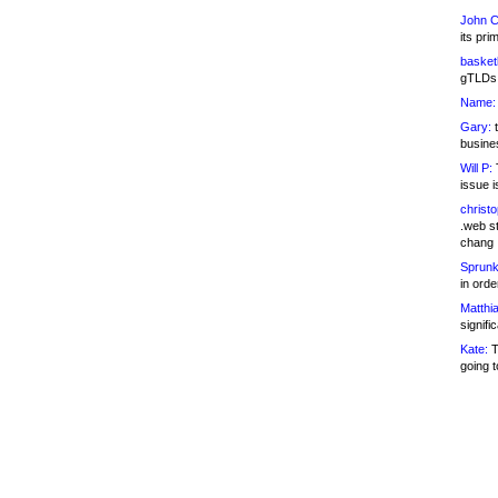
John C
its pri
basketb
gTLDs 
Name:
Gary:
t
busines
Will P:
T
issue i
christ
.web st
chang
Sprunk
in ord
Matthia
signifi
Kate:
T
going t