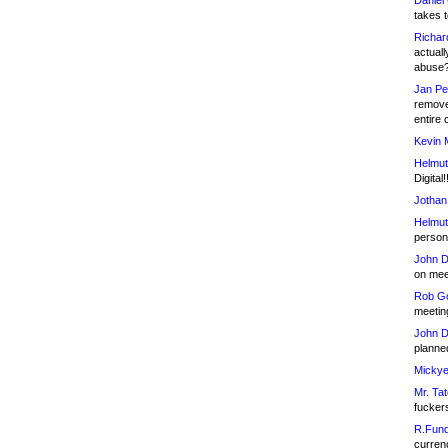
Daniel
takes t
Richar
actuall
abuse
Jan Pe
remove
entire 
Kevin 
Helmut
Digital!
Jothan
Helmut
person 
John D
on meet
Rob Go
meetin
John D
planned
Mickye
Mr. Tat
fucker
R.Fund
currenc