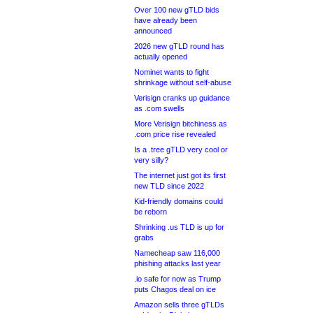
Over 100 new gTLD bids
have already been
announced
2026 new gTLD round has
actually opened
Nominet wants to fight
shrinkage without self-abuse
Verisign cranks up guidance
as .com swells
More Verisign bitchiness as
.com price rise revealed
Is a .tree gTLD very cool or
very silly?
The internet just got its first
new TLD since 2022
Kid-friendly domains could
be reborn
Shrinking .us TLD is up for
grabs
Namecheap saw 116,000
phishing attacks last year
.io safe for now as Trump
puts Chagos deal on ice
Amazon sells three gTLDs