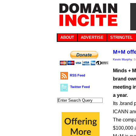
ABOUT
ADVERTISE
STRINGTEL
M+M offe
Kevin Murphy
, 
Minds + M
RSS Feed
brand own
meeting i
Twitter Feed
a year.
Its .brand
ICANN and 
The compan
$100,000 a