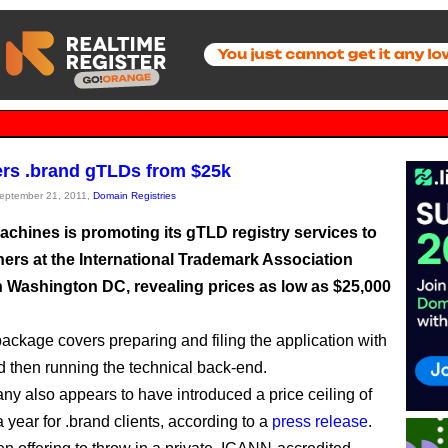
rs .brand gTLDs from $25k
September 21, 2011,
Domain Registries
achines is promoting its gTLD registry services to
ers at the International Trademark Association
n Washington DC, revealing prices as low as $25,000
 package covers preparing and filing the application with
then running the technical back-end.
y also appears to have introduced a price ceiling of
 year for .brand clients, according to a
press release
.