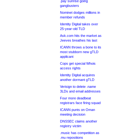
.pay sunrise going
gangbusters
Nominet dodges millions in
member refunds
Identity Digital takes over
25-year-old TLD
Ask.com hits the market as
Jeeves breathes his last
ICANN throws a bone to its
most stubborn new gTLD
applicant
Cops get special Whois
access rights
Identity Digital acquires
another dormant gTLD
Verisign to delete .name
3LDs and email addresses
Four more deadbeat
registrars face firing squad
ICANN punts on Oman
meeting decision
DNSSEC claims another
registry victim
.music has competition as
.mu repositions