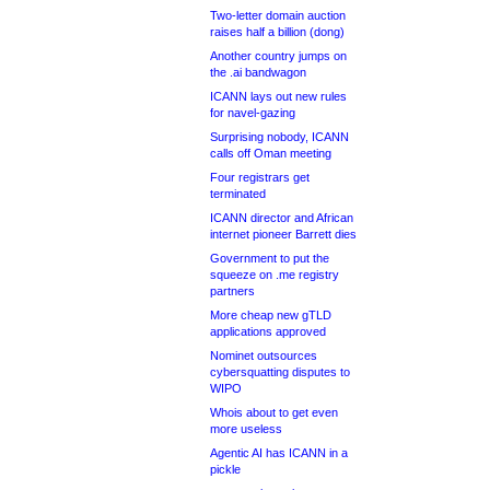
Two-letter domain auction
raises half a billion (dong)
Another country jumps on
the .ai bandwagon
ICANN lays out new rules
for navel-gazing
Surprising nobody, ICANN
calls off Oman meeting
Four registrars get
terminated
ICANN director and African
internet pioneer Barrett dies
Government to put the
squeeze on .me registry
partners
More cheap new gTLD
applications approved
Nominet outsources
cybersquatting disputes to
WIPO
Whois about to get even
more useless
Agentic AI has ICANN in a
pickle