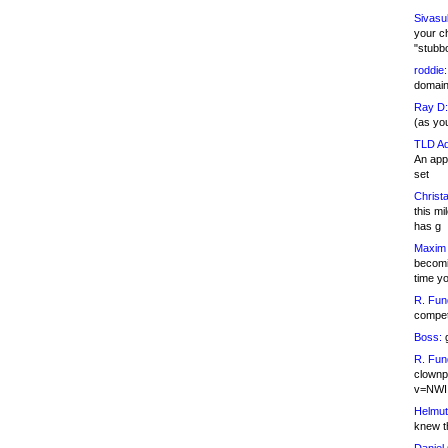
Sivasu
your c
"stubb
roddie:
domain,
Ray D:
(as yo
TLD Ad
An appl
set
Christa
this m
has g
Maxim 
becomi
time y
R. Fun
competi
Boss:
g
R. Fun
clownp
v=NWI
Helmut
knew th