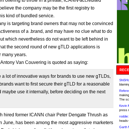
n offering to throw in a private, ICANN-accredited
I believe the company may be the first registry to
his kind of bundled service.
y is targeting brand owners that may not be convinced
ractiveness of a .brand, and may have no clue what to do
but which nevertheless do not want to be left behind in
that the second round of new gTLD applications is
r many years.
ntony Van Couvering is quoted as saying:
RECE
 a lot of innovative ways for brands to use new gTLDs,
ShiSHc
brands want to first secure their gTLD for a reasonable
blamin
Refere
d maybe use it internally, before deciding on the next
making
The sc
Kevin 
press 
h hired former ICANN chair Peter Dengate Thrush as
roddie:
heads-
n June, has been among the most aggressive marketers
Garth 