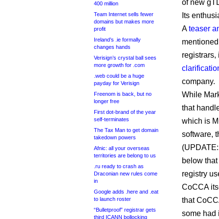
of new gTLD
400 million
Team Internet sells fewer
Its enthus
domains but makes more
A
teaser 
profit
Ireland’s .ie formally
mentioned 
changes hands
registrars
Verisign’s crystal ball sees
more growth for .com
clarificatio
.web could be a huge
company.
payday for Verisign
While Mark
Freenom is back, but no
longer free
that handl
First dot-brand of the year
self-terminates
which is 
The Tax Man to get domain
software,
takedown powers
(UPDATE: 
Afnic: all your overseas
territories are belong to us
below that 
.ru ready to crash as
registry u
Draconian new rules come
in
CoCCA itse
Google adds .here and .eat
to launch roster
that CoCCA
“Bulletproof” registrar gets
some had i
third ICANN bollocking