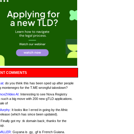
NT COMMENTS
at:
do you think this has been sped up after people
g montenegro for the T.ME wrongful takedown?
nce2Video AI:
Interesting to see Nova Registry
 such a big move with 200 new gTLD applications.
ale of
Murphy:
It looks like I erred in going by the Afnic
release (which has since been updated).
Finally got my .tk domain back; thanks for the
up.
MILLER:
Guyana is .gy, .gf is French Guiana.