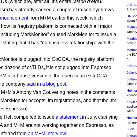
s (which are, after all, it’s entire
raison d’etre
).
shishc
iasm has already caused a couple of raised eyebrows.
45€ wa
DNSpe
announcement
from M+M earlier this week, which
about 
how its “registry platform is connected with all major
Matthia
when y
, including MarkMonitor” caused MarkMonitor to issue a
Matthia
n
stating that it has “no business relationship” with the
how to
Matthia
the IC
Monitor is plugged into CoCCA, the registry platform
p
shishc
es dozens of ccTLDs, it is not plugged into Espresso,
John j
M+M’s in-house version of the open-source CoCCA
Jothan
 the company
said in a blog post
.
Check" 
Helmut
M+M’s Antony Van Couvering notes in the comments
knowled
MarkMonitor accepts .fm registrations, and that the .fm
Kevin 
applica
ses Espresso)
will n
lf felt compelled to issue
a statement
in July, clarifying
Helmut
not me
 and M+M are not working together on Espresso, as
Lucia:
H
nferred from
an M+M interview
.
Jothan