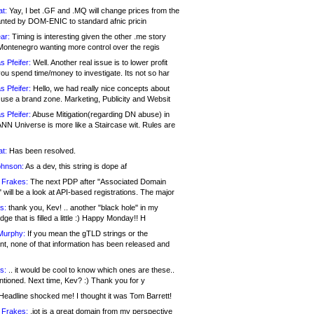
at:
Yay, I bet .GF and .MQ will change prices from the
nted by DOM-ENIC to standard afnic pricin
ar:
Timing is interesting given the other .me story
Montenegro wanting more control over the regis
s Pfeifer:
Well. Another real issue is to lower profit
ou spend time/money to investigate. Its not so har
s Pfeifer:
Hello, we had really nice concepts about
 use a brand zone. Marketing, Publicity and Websit
s Pfeifer:
Abuse Mitigation(regarding DN abuse) in
ANN Universe is more like a Staircase wit. Rules are
at:
Has been resolved.
ohnson:
As a dev, this string is dope af
 Frakes:
The next PDP after "Associated Domain
will be a look at API-based registrations. The major
s:
thank you, Kev! .. another "black hole" in my
ge that is filled a little :) Happy Monday!! H
Murphy:
If you mean the gTLD strings or the
nt, none of that information has been released and
s:
.. it would be cool to know which ones are these..
ntioned. Next time, Kev? :) Thank you for y
eadline shocked me! I thought it was Tom Barrett!
 Frakes:
.jot is a great domain from my perspective