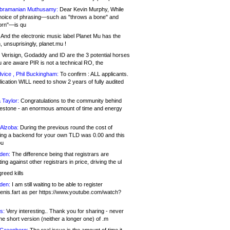
bramanian Muthusamy:
Dear Kevin Murphy, While
hoice of phrasing—such as "throws a bone" and
orn"—is qu
And the electronic music label Planet Mu has the
 unsuprisingly, planet.mu !
Verisign, Godaddy and ID are the 3 potential horses
u are aware PIR is not a technical RO, the
vice , Phil Buckingham:
To confirm : ALL applicants.
ication WILL need to show 2 years of fully audited
 Taylor:
Congratulations to the community behind
ilestone - an enormous amount of time and energy
Alzoba:
During the previous round the cost of
ng a backend for your own TLD was 0.00 and this
ou
den:
The difference being that registrars are
ng against other registrars in price, driving the ul
reed kills
den:
I am still waiting to be able to register
enis.fart as per https://www.youtube.com/watch?
s:
Very interesting.. Thank you for sharing - never
e short version (neither a longer one) of .m