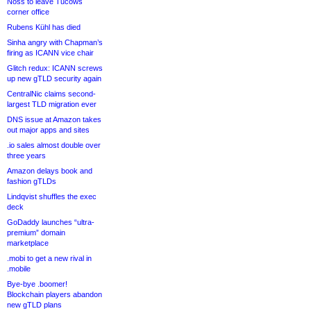
Noss to leave Tucows
corner office
Rubens Kühl has died
Sinha angry with Chapman’s
firing as ICANN vice chair
Glitch redux: ICANN screws
up new gTLD security again
CentralNic claims second-
largest TLD migration ever
DNS issue at Amazon takes
out major apps and sites
.io sales almost double over
three years
Amazon delays book and
fashion gTLDs
Lindqvist shuffles the exec
deck
GoDaddy launches “ultra-
premium” domain
marketplace
.mobi to get a new rival in
.mobile
Bye-bye .boomer!
Blockchain players abandon
new gTLD plans