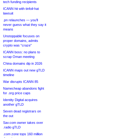
tech funding recipients
ICANN hit with tinfoil-hat
lawsuit
.pn relaunches — you’ll
never guess what they say it
means
Unstoppable focuses on
proper domains, admits
crypto was “craze”
ICANN boss: no plans to
scrap Oman meeting
China domains dip in 2026
ICANN maps out new gTLD
timeline
War disrupts ICANN 85
Namecheap abandons fight
for .org price caps
Identity Digital acquires
another gTLD
Seven dead registrars on
the out
Sav.com owner takes over
.radio gTLD
.com zone tops 160 million