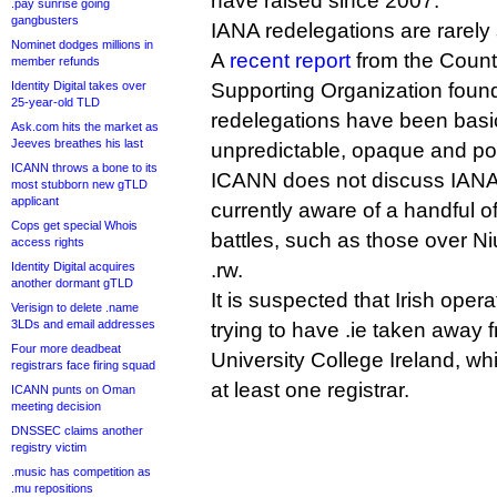
have raised since 2007.
.pay sunrise going
gangbusters
IANA redelegations are rarely 
Nominet dodges millions in
A
recent report
from the Coun
member refunds
Identity Digital takes over
Supporting Organization foun
25-year-old TLD
redelegations have been basi
Ask.com hits the market as
Jeeves breathes his last
unpredictable, opaque and p
ICANN throws a bone to its
ICANN does not discuss IANA 
most stubborn new gTLD
applicant
currently aware of a handful o
Cops get special Whois
battles, such as those over N
access rights
.rw.
Identity Digital acquires
another dormant gTLD
It is suspected that Irish oper
Verisign to delete .name
3LDs and email addresses
trying to have .ie taken away 
Four more deadbeat
University College Ireland, w
registrars face firing squad
at least one registrar.
ICANN punts on Oman
meeting decision
DNSSEC claims another
registry victim
.music has competition as
.mu repositions