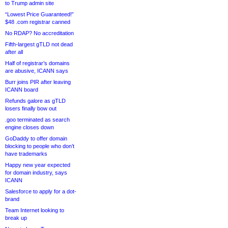
to Trump admin site
“Lowest Price Guaranteed!”
$48 .com registrar canned
No RDAP? No accreditation
Fifth-largest gTLD not dead
after all
Half of registrar’s domains
are abusive, ICANN says
Burr joins PIR after leaving
ICANN board
Refunds galore as gTLD
losers finally bow out
.goo terminated as search
engine closes down
GoDaddy to offer domain
blocking to people who don’t
have trademarks
Happy new year expected
for domain industry, says
ICANN
Salesforce to apply for a dot-
brand
Team Internet looking to
break up