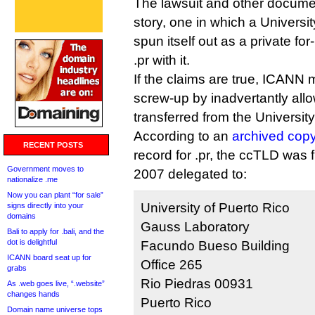
The lawsuit and other documen
story, one in which a Universi
spun itself out as a private fo
.pr with it.
If the claims are true, ICAN
screw-up by inadvertantly all
transferred from the University
According to an
archived cop
RECENT POSTS
record for .pr, the ccTLD was 
Government moves to
2007 delegated to:
nationalize .me
Now you can plant “for sale”
University of Puerto Rico
signs directly into your
domains
Gauss Laboratory
Bali to apply for .bali, and the
dot is delightful
Facundo Bueso Building
ICANN board seat up for
Office 265
grabs
Rio Piedras 00931
As .web goes live, “.website”
changes hands
Puerto Rico
Domain name universe tops