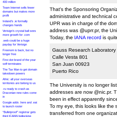
400 million
Team Internet sells fewer
That’s the Sponsoring Organi
domains but makes more
administrative and technical c
profit
Ireland’s .ie formally
UPR was in charge of the dom
changes hands
address was @uprr.pr, the Uni
Verisign’s crystal ball sees
more growth for .com
Today, the
IANA record
is quit
.web could be a huge
payday for Verisign
Gauss Research Laboratory 
Freenom is back, but no
longer free
Calle Vesta 801
First dot-brand of the year
San Juan 00923
self-terminates
The Tax Man to get domain
Puerto Rico
takedown powers
Afnic: all your overseas
territories are belong to us
The University is no longer li
.ru ready to crash as
addresses are now @nic.pr. T
Draconian new rules come
in
been in effect apparently sin
Google adds .here and .eat
To my eye, this looks like the
to launch roster
“Bulletproof” registrar gets
transferred from one organizat
third ICANN bollocking