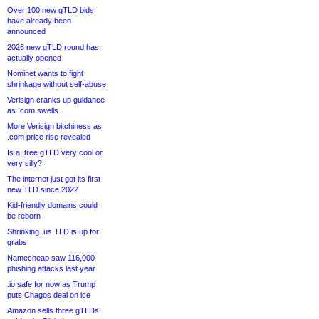
Over 100 new gTLD bids
have already been
announced
2026 new gTLD round has
actually opened
Nominet wants to fight
shrinkage without self-abuse
Verisign cranks up guidance
as .com swells
More Verisign bitchiness as
.com price rise revealed
Is a .tree gTLD very cool or
very silly?
The internet just got its first
new TLD since 2022
Kid-friendly domains could
be reborn
Shrinking .us TLD is up for
grabs
Namecheap saw 116,000
phishing attacks last year
.io safe for now as Trump
puts Chagos deal on ice
Amazon sells three gTLDs