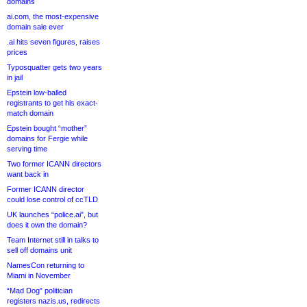
domains
ai.com, the most-expensive
domain sale ever
.ai hits seven figures, raises
prices
Typosquatter gets two years
in jail
Epstein low-balled
registrants to get his exact-
match domain
Epstein bought “mother”
domains for Fergie while
serving time
Two former ICANN directors
want back in
Former ICANN director
could lose control of ccTLD
UK launches “police.ai”, but
does it own the domain?
Team Internet still in talks to
sell off domains unit
NamesCon returning to
Miami in November
“Mad Dog” politician
registers nazis.us, redirects