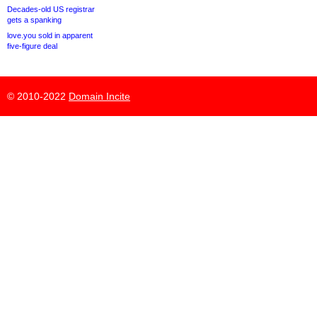
Decades-old US registrar
gets a spanking
love.you sold in apparent
five-figure deal
© 2010-2022
Domain Incite