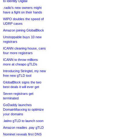
to Identity Digital
.radio’s new owners might
have a fight on their hands
WIPO doubles the speed of
UDRP cases
Amazon joining GlobalBlock
Unstoppable buys 10 new
registrars
ICANN cleaning house, cans
four more registrars
ICANN to throw millions
more at cheapo gTLDs
Introducing Stringtel, my new
free new gTLD tool
GlobalBlock signs the two
best deals it will ever get
Seven registrars get
terminated
GoDaddy launches
DomainMaxxing to optimize
your domains
.latino gTLD to launch soon
Amazon readies .pay gTLD
Nominet reveals first DNS