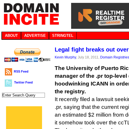
ABOUT
ADVERTISE
STRINGTEL
Legal fight breaks out ove
Kevin Murphy
, July 18, 2011,
Domain Registrie
The University of Puerto Ri
RSS Feed
manager of the .pr top-level
Twitter Feed
hoodwinking ICANN in order 
the registry.
It recently filed a lawsuit seek
.pr, saying that the current r
an estimated $2 million from d
it somehow took over the ccT