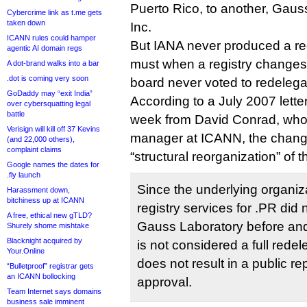
Puerto Rico, to another, Gau
Cybercrime link as t.me gets
taken down
Inc.
ICANN rules could hamper
But IANA never produced a red
agentic AI domain regs
must when a registry change
A dot-brand walks into a bar
.dot is coming very soon
board never voted to redelega
GoDaddy may “exit India”
According to a July 2007 letter
over cybersquatting legal
battle
week from David Conrad, who
Verisign will kill off 37 Kevins
manager at ICANN, the change
(and 22,000 others),
complaint claims
“structural reorganization” of t
Google names the dates for
.fly launch
Since the underlying organiz
Harassment down,
bitchiness up at ICANN
registry services for .PR did
A free, ethical new gTLD?
Gauss Laboratory before and 
Shurely shome mishtake
Blacknight acquired by
is not considered a full redel
Your.Online
does not result in a public re
“Bulletproof” registrar gets
an ICANN bollocking
approval.
Team Internet says domains
business sale imminent