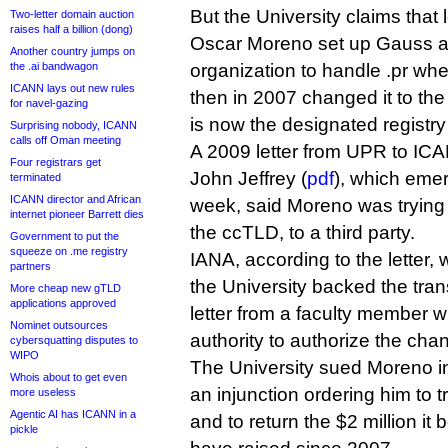
But the University claims tha
Two-letter domain auction
raises half a billion (dong)
Oscar Moreno set up Gauss as
Another country jumps on
the .ai bandwagon
organization to handle .pr wh
ICANN lays out new rules
then in 2007 changed it to the 
for navel-gazing
is now the designated registr
Surprising nobody, ICANN
calls off Oman meeting
A 2009 letter from UPR to IC
Four registrars get
John Jeffrey (
pdf
), which emer
terminated
ICANN director and African
week, said Moreno was trying 
internet pioneer Barrett dies
the ccTLD, to a third party.
Government to put the
squeeze on .me registry
IANA, according to the letter, 
partners
the University backed the trans
More cheap new gTLD
applications approved
letter from a faculty member 
Nominet outsources
authority to authorize the cha
cybersquatting disputes to
WIPO
The University sued Moreno in
Whois about to get even
an injunction ordering him to 
more useless
Agentic AI has ICANN in a
and to return the $2 million it
pickle