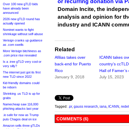
or recurring donation via 
Over 100 new gTLD bids
Domain Incite, the indepen
have already been
announced
analysis and opinion for 
2026 new gTLD round has
actually opened
industry and ICANN commu
Nominet wants to fight
shrinkage without self-abuse
Verisign cranks up guidance
as .com swells
Related
More Verisign bitchiness as
.com price rise revealed
Afilias takes over
ICANN takes ov
Is a .tree gTLD very cool or
back-end for Puerto
country’s ccTLD 
very silly?
Rico
Hall of Famer’s
The internet just got its first
January 9, 2018
July 15, 2023
new TLD since 2022
Kid-friendly domains could
be reborn
Shrinking .us TLD is up for
grabs
Namecheap saw 116,000
Tagged:
.pr
,
gauss research
,
iana
,
ICANN
,
rede
phishing attacks last year
.io safe for now as Trump
COMMENTS (6)
puts Chagos deal on ice
Amazon sells three gTLDs