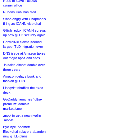
Noss to leave Tucows
corner office
Rubens Kühl has died
Sinha angry with Chapman’s
firing as ICANN vice chair
Glitch redux: ICANN screws
up new gTLD security again
CentralNic claims second-
largest TLD migration ever
DNS issue at Amazon takes
out major apps and sites
.io sales almost double over
three years
Amazon delays book and
fashion gTLDs
Lindqvist shuffles the exec
deck
GoDaddy launches “ultra-
premium” domain
marketplace
.mobi to get a new rival in
.mobile
Bye-bye .boomer!
Blockchain players abandon
new gTLD plans