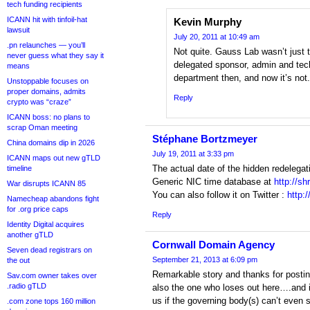
tech funding recipients
ICANN hit with tinfoil-hat
Kevin Murphy
lawsuit
July 20, 2011 at 10:49 am
.pn relaunches — you’ll
Not quite. Gauss Lab wasn’t just t
never guess what they say it
delegated sponsor, admin and tech
means
department then, and now it’s not.
Unstoppable focuses on
proper domains, admits
Reply
crypto was “craze”
ICANN boss: no plans to
scrap Oman meeting
Stéphane Bortzmeyer
China domains dip in 2026
July 19, 2011 at 3:33 pm
ICANN maps out new gTLD
The actual date of the hidden redelega
timeline
Generic NIC time database at
http://sh
War disrupts ICANN 85
You can also follow it on Twitter :
http:
Namecheap abandons fight
for .org price caps
Reply
Identity Digital acquires
another gTLD
Cornwall Domain Agency
Seven dead registrars on
September 21, 2013 at 6:09 pm
the out
Remarkable story and thanks for postin
Sav.com owner takes over
.radio gTLD
also the one who loses out here….and it
us if the governing body(s) can’t even 
.com zone tops 160 million