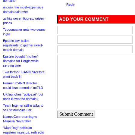
domains
Reply
ai.com, the most-expensive
domain sale ever
.ai hits seven figures, raises
ADD YOUR COMMENT
prices
Typosquatter gets two years
in jail
Epstein low-balled
registrants to get his exact-
match domain
Epstein bought “mother”
domains for Fergie while
serving time
Two former ICANN directors
want back in
Former ICANN director
could lose control of ccTLD
UK launches “police.ai”, but
does it own the domain?
Team Internet still in talks to
sell off domains unit
Submit Comment
NamesCon returning to
Miami in November
“Mad Dog” politician
registers nazis.us, redirects