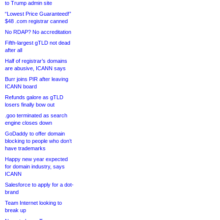
to Trump admin site
“Lowest Price Guaranteed!”
$48 .com registrar canned
No RDAP? No accreditation
Fifth-largest gTLD not dead
after all
Half of registrar’s domains
are abusive, ICANN says
Burr joins PIR after leaving
ICANN board
Refunds galore as gTLD
losers finally bow out
.goo terminated as search
engine closes down
GoDaddy to offer domain
blocking to people who don’t
have trademarks
Happy new year expected
for domain industry, says
ICANN
Salesforce to apply for a dot-
brand
Team Internet looking to
break up