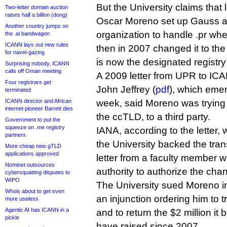
But the University claims tha
Two-letter domain auction
raises half a billion (dong)
Oscar Moreno set up Gauss as
Another country jumps on
organization to handle .pr wh
the .ai bandwagon
ICANN lays out new rules
then in 2007 changed it to the 
for navel-gazing
is now the designated registr
Surprising nobody, ICANN
calls off Oman meeting
A 2009 letter from UPR to IC
Four registrars get
John Jeffrey (
pdf
), which emer
terminated
ICANN director and African
week, said Moreno was trying 
internet pioneer Barrett dies
the ccTLD, to a third party.
Government to put the
squeeze on .me registry
IANA, according to the letter, 
partners
the University backed the trans
More cheap new gTLD
applications approved
letter from a faculty member 
Nominet outsources
authority to authorize the cha
cybersquatting disputes to
WIPO
The University sued Moreno in
Whois about to get even
an injunction ordering him to 
more useless
Agentic AI has ICANN in a
and to return the $2 million it
pickle
have raised since 2007.