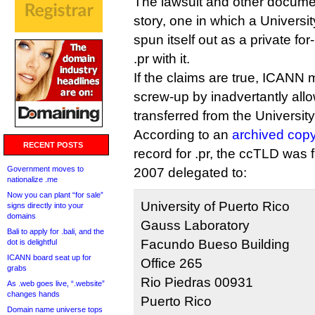
The lawsuit and other documen
story, one in which a Universi
spun itself out as a private fo
.pr with it.
If the claims are true, ICAN
screw-up by inadvertantly all
transferred from the University
According to an
archived cop
RECENT POSTS
record for .pr, the ccTLD was 
Government moves to
2007 delegated to:
nationalize .me
Now you can plant “for sale”
University of Puerto Rico
signs directly into your
domains
Gauss Laboratory
Bali to apply for .bali, and the
Facundo Bueso Building
dot is delightful
ICANN board seat up for
Office 265
grabs
Rio Piedras 00931
As .web goes live, “.website”
changes hands
Puerto Rico
Domain name universe tops