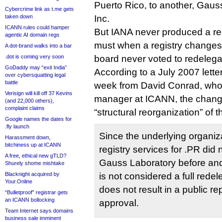
Puerto Rico, to another, Gau
Cybercrime link as t.me gets
taken down
Inc.
ICANN rules could hamper
But IANA never produced a red
agentic AI domain regs
must when a registry change
A dot-brand walks into a bar
.dot is coming very soon
board never voted to redelega
GoDaddy may “exit India”
According to a July 2007 letter
over cybersquatting legal
battle
week from David Conrad, who
Verisign will kill off 37 Kevins
manager at ICANN, the change
(and 22,000 others),
complaint claims
“structural reorganization” of t
Google names the dates for
.fly launch
Since the underlying organiz
Harassment down,
bitchiness up at ICANN
registry services for .PR did
A free, ethical new gTLD?
Gauss Laboratory before and 
Shurely shome mishtake
Blacknight acquired by
is not considered a full redel
Your.Online
does not result in a public re
“Bulletproof” registrar gets
an ICANN bollocking
approval.
Team Internet says domains
business sale imminent