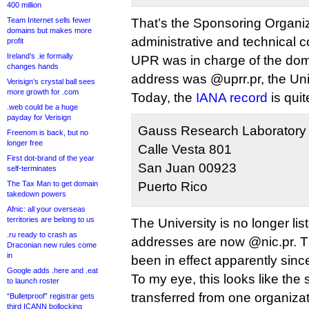
400 million
Team Internet sells fewer
That’s the Sponsoring Organi
domains but makes more
administrative and technical c
profit
Ireland’s .ie formally
UPR was in charge of the dom
changes hands
address was @uprr.pr, the Uni
Verisign’s crystal ball sees
more growth for .com
Today, the
IANA record
is quit
.web could be a huge
payday for Verisign
Gauss Research Laboratory 
Freenom is back, but no
longer free
Calle Vesta 801
First dot-brand of the year
San Juan 00923
self-terminates
The Tax Man to get domain
Puerto Rico
takedown powers
Afnic: all your overseas
territories are belong to us
The University is no longer li
.ru ready to crash as
addresses are now @nic.pr. T
Draconian new rules come
in
been in effect apparently sin
Google adds .here and .eat
To my eye, this looks like the
to launch roster
transferred from one organizat
“Bulletproof” registrar gets
third ICANN bollocking