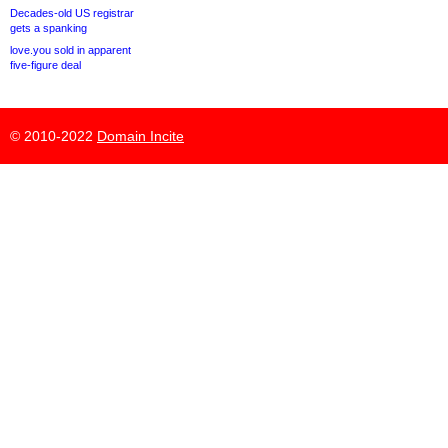
Decades-old US registrar
gets a spanking
love.you sold in apparent
five-figure deal
© 2010-2022
Domain Incite