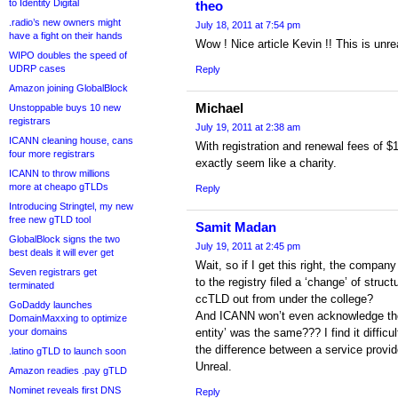
to Identity Digital
theo
.radio’s new owners might
July 18, 2011 at 7:54 pm
have a fight on their hands
Wow ! Nice article Kevin !! This is unrea
WIPO doubles the speed of
UDRP cases
Reply
Amazon joining GlobalBlock
Michael
Unstoppable buys 10 new
registrars
July 19, 2011 at 2:38 am
ICANN cleaning house, cans
With registration and renewal fees of $1
four more registrars
exactly seem like a charity.
ICANN to throw millions
more at cheapo gTLDs
Reply
Introducing Stringtel, my new
free new gTLD tool
Samit Madan
GlobalBlock signs the two
July 19, 2011 at 2:45 pm
best deals it will ever get
Wait, so if I get this right, the compan
Seven registrars get
to the registry filed a ‘change’ of struc
terminated
ccTLD out from under the college?
GoDaddy launches
And ICANN won’t even acknowledge the 
DomainMaxxing to optimize
your domains
entity’ was the same??? I find it difficu
the difference between a service provid
.latino gTLD to launch soon
Unreal.
Amazon readies .pay gTLD
Nominet reveals first DNS
Reply