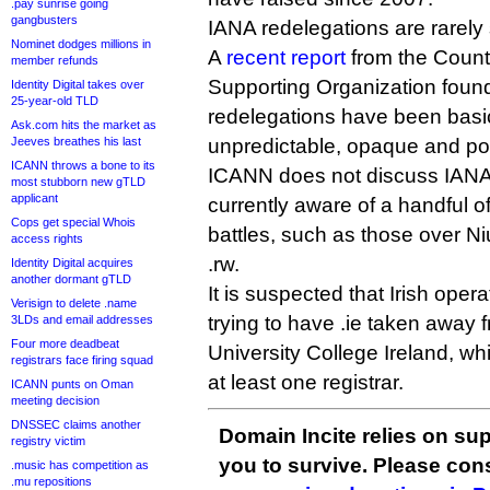
.pay sunrise going
gangbusters
IANA redelegations are rarely 
Nominet dodges millions in
A
recent report
from the Coun
member refunds
Supporting Organization foun
Identity Digital takes over
25-year-old TLD
redelegations have been basi
Ask.com hits the market as
Jeeves breathes his last
unpredictable, opaque and p
ICANN throws a bone to its
ICANN does not discuss IANA 
most stubborn new gTLD
applicant
currently aware of a handful o
Cops get special Whois
battles, such as those over N
access rights
.rw.
Identity Digital acquires
another dormant gTLD
It is suspected that Irish oper
Verisign to delete .name
trying to have .ie taken away 
3LDs and email addresses
Four more deadbeat
University College Ireland, w
registrars face firing squad
at least one registrar.
ICANN punts on Oman
meeting decision
DNSSEC claims another
Domain Incite relies on sup
registry victim
you to survive. Please co
.music has competition as
.mu repositions