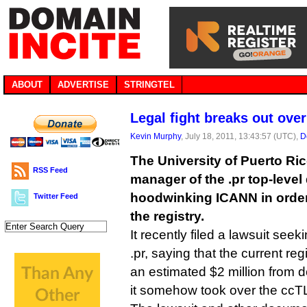
ABOUT
ADVERTISE
STRINGTEL
Legal fight breaks out ove
Kevin Murphy
, July 18, 2011, 13:43:57 (UTC),
D
The University of Puerto Ri
RSS Feed
manager of the .pr top-level
hoodwinking ICANN in order 
Twitter Feed
the registry.
It recently filed a lawsuit seek
.pr, saying that the current r
an estimated $2 million from d
it somehow took over the ccT