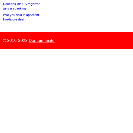
Decades-old US registrar
gets a spanking
love.you sold in apparent
five-figure deal
© 2010-2022
Domain Incite