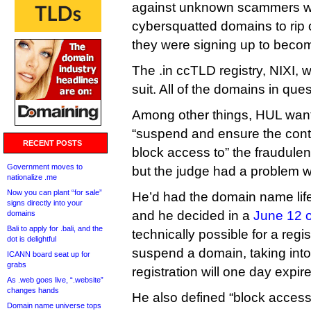
against unknown scammers w
cybersquatted domains to rip 
they were signing up to become 
The .in ccTLD registry, NIXI, 
suit. All of the domains in que
Among other things, HUL wante
“suspend and ensure the con
RECENT POSTS
block access to” the fraudulen
Government moves to
but the judge had a problem wi
nationalize .me
Now you can plant “for sale”
He’d had the domain name life
signs directly into your
and he decided in a
June 12 o
domains
Bali to apply for .bali, and the
technically possible for a regis
dot is delightful
suspend a domain, taking into
ICANN board seat up for
grabs
registration will one day expire
As .web goes live, “.website”
changes hands
He also defined “block access 
Domain name universe tops