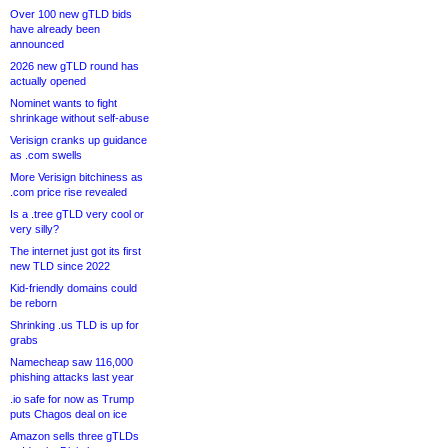
Over 100 new gTLD bids
have already been
announced
2026 new gTLD round has
actually opened
Nominet wants to fight
shrinkage without self-abuse
Verisign cranks up guidance
as .com swells
More Verisign bitchiness as
.com price rise revealed
Is a .tree gTLD very cool or
very silly?
The internet just got its first
new TLD since 2022
Kid-friendly domains could
be reborn
Shrinking .us TLD is up for
grabs
Namecheap saw 116,000
phishing attacks last year
.io safe for now as Trump
puts Chagos deal on ice
Amazon sells three gTLDs