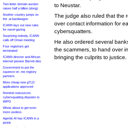
Two-letter domain auction
to Neustar.
raises half a billion (dong)
Another country jumps on
The judge also ruled that the 
the .ai bandwagon
over contact information for e
ICANN lays out new rules
for navel-gazing
cybersquatters.
Surprising nobody, ICANN
calls off Oman meeting
He also ordered several bank
Four registrars get
the scammers, to hand over in
terminated
bringing the culprits to justice.
ICANN director and African
internet pioneer Barrett dies
Government to put the
squeeze on .me registry
partners
More cheap new gTLD
applications approved
Nominet outsources
cybersquatting disputes to
WIPO
Whois about to get even
more useless
Agentic AI has ICANN in a
pickle