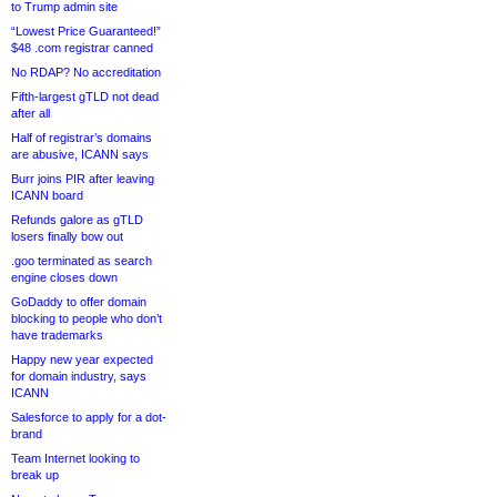
to Trump admin site
“Lowest Price Guaranteed!”
$48 .com registrar canned
No RDAP? No accreditation
Fifth-largest gTLD not dead
after all
Half of registrar’s domains
are abusive, ICANN says
Burr joins PIR after leaving
ICANN board
Refunds galore as gTLD
losers finally bow out
.goo terminated as search
engine closes down
GoDaddy to offer domain
blocking to people who don’t
have trademarks
Happy new year expected
for domain industry, says
ICANN
Salesforce to apply for a dot-
brand
Team Internet looking to
break up