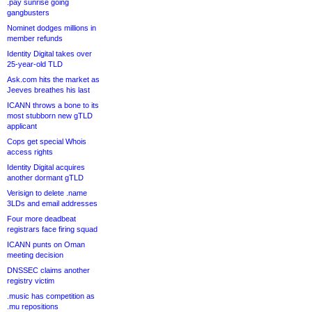
.pay sunrise going
gangbusters
Nominet dodges millions in
member refunds
Identity Digital takes over
25-year-old TLD
Ask.com hits the market as
Jeeves breathes his last
ICANN throws a bone to its
most stubborn new gTLD
applicant
Cops get special Whois
access rights
Identity Digital acquires
another dormant gTLD
Verisign to delete .name
3LDs and email addresses
Four more deadbeat
registrars face firing squad
ICANN punts on Oman
meeting decision
DNSSEC claims another
registry victim
.music has competition as
.mu repositions