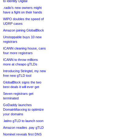
to Identity Digital
.radio’s new owners might
have a fight on their hands
WIPO doubles the speed of
UDRP cases
Amazon joining GlobalBlock
Unstoppable buys 10 new
registrars
ICANN cleaning house, cans
four more registrars
ICANN to throw millions
more at cheapo gTLDs
Introducing Stringtel, my new
free new gTLD tool
GlobalBlock signs the two
best deals it will ever get
Seven registrars get
terminated
GoDaddy launches
DomainMaxxing to optimize
your domains
.latino gTLD to launch soon
Amazon readies .pay gTLD
Nominet reveals first DNS