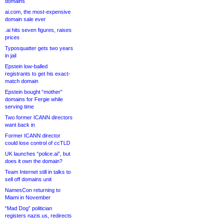
domains
ai.com, the most-expensive
domain sale ever
.ai hits seven figures, raises
prices
Typosquatter gets two years
in jail
Epstein low-balled
registrants to get his exact-
match domain
Epstein bought “mother”
domains for Fergie while
serving time
Two former ICANN directors
want back in
Former ICANN director
could lose control of ccTLD
UK launches “police.ai”, but
does it own the domain?
Team Internet still in talks to
sell off domains unit
NamesCon returning to
Miami in November
“Mad Dog” politician
registers nazis.us, redirects