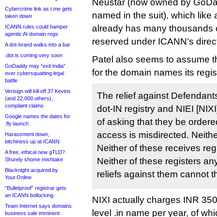
Neustar (now owned by GoDadd
Cybercrime link as t.me gets
named in the suit), which like 
taken down
already has many thousands 
ICANN rules could hamper
agentic AI domain regs
reserved under ICANN’s direct
A dot-brand walks into a bar
.dot is coming very soon
Patel also seems to assume th
GoDaddy may “exit India”
for the domain names its regist
over cybersquatting legal
battle
Verisign will kill off 37 Kevins
The relief against Defendant
(and 22,000 others),
complaint claims
dot-IN registry and NIEI [NIXI]
Google names the dates for
of asking that they be ordere
.fly launch
access is misdirected. Neither
Harassment down,
bitchiness up at ICANN
Neither of these receives reg
A free, ethical new gTLD?
Neither of these registers 
Shurely shome mishtake
Blacknight acquired by
reliefs against them cannot t
Your.Online
“Bulletproof” registrar gets
an ICANN bollocking
NIXI actually charges INR 350
Team Internet says domains
level .in name per year, of wh
business sale imminent