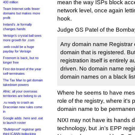
mean the way ISPs block acces
400 million
Team Internet sells fewer
network level, once again lettin
domains but makes more
hook.
profit
Ireland’s .ie formally
Judge GS Patel of the Bombay
changes hands
Verisign’s crystal ball sees
more growth for .com
Any domain name Registrar 
.web could be a huge
domain that is registered. Bu
payday for Verisign
Freenom is back, but no
registration itself is entirel
longer free
driven. No domain name regi
First dot-brand of the year
self-terminates
domain names on a black list o
The Tax Man to get domain
takedown powers
Afnic: all your overseas
Where he seems to have messe
territories are belong to us
role of the registry, where it’s 
.ru ready to crash as
Draconian new rules come
domain name to be permanent
in
Google adds .here and .eat
NIXI may not have its hands di
to launch roster
technology, but .in’s EPP regi
“Bulletproof” registrar gets
third ICANN bollocking