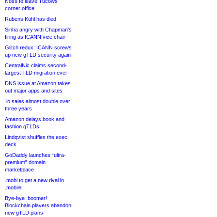
Noss to leave Tucows
corner office
Rubens Kühl has died
Sinha angry with Chapman’s
firing as ICANN vice chair
Glitch redux: ICANN screws
up new gTLD security again
CentralNic claims second-
largest TLD migration ever
DNS issue at Amazon takes
out major apps and sites
.io sales almost double over
three years
Amazon delays book and
fashion gTLDs
Lindqvist shuffles the exec
deck
GoDaddy launches “ultra-
premium” domain
marketplace
.mobi to get a new rival in
.mobile
Bye-bye .boomer!
Blockchain players abandon
new gTLD plans