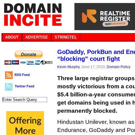
ABOUT
ADVERTISE
STRINGTEL
GoDaddy, PorkBun and En
“blocking” court fight
Kevin Murphy
, June 17, 2020,
Domain Policy
RSS Feed
Three large registrar group
mostly victorious from a cou
Twitter Feed
$5.4 billion-a-year consume
get domains being used in 
permanently blocked.
Hindustan Unilever, known a
Endurance, GoDaddy and Pork