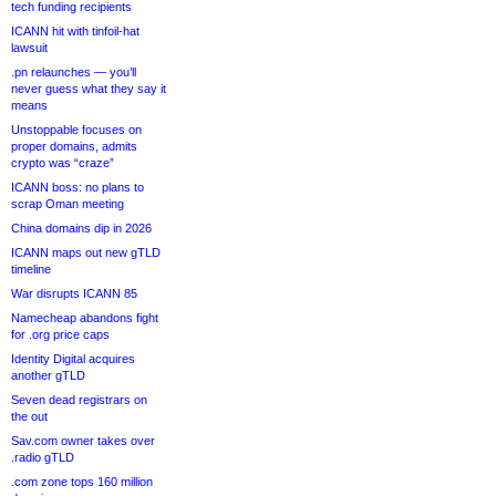
tech funding recipients
ICANN hit with tinfoil-hat
lawsuit
.pn relaunches — you’ll
never guess what they say it
means
Unstoppable focuses on
proper domains, admits
crypto was “craze”
ICANN boss: no plans to
scrap Oman meeting
China domains dip in 2026
ICANN maps out new gTLD
timeline
War disrupts ICANN 85
Namecheap abandons fight
for .org price caps
Identity Digital acquires
another gTLD
Seven dead registrars on
the out
Sav.com owner takes over
.radio gTLD
.com zone tops 160 million