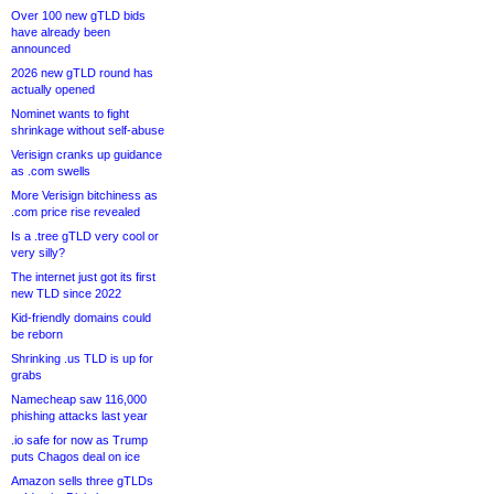
Over 100 new gTLD bids
have already been
announced
2026 new gTLD round has
actually opened
Nominet wants to fight
shrinkage without self-abuse
Verisign cranks up guidance
as .com swells
More Verisign bitchiness as
.com price rise revealed
Is a .tree gTLD very cool or
very silly?
The internet just got its first
new TLD since 2022
Kid-friendly domains could
be reborn
Shrinking .us TLD is up for
grabs
Namecheap saw 116,000
phishing attacks last year
.io safe for now as Trump
puts Chagos deal on ice
Amazon sells three gTLDs