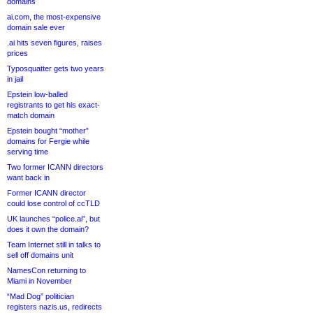
domains
ai.com, the most-expensive
domain sale ever
.ai hits seven figures, raises
prices
Typosquatter gets two years
in jail
Epstein low-balled
registrants to get his exact-
match domain
Epstein bought “mother”
domains for Fergie while
serving time
Two former ICANN directors
want back in
Former ICANN director
could lose control of ccTLD
UK launches “police.ai”, but
does it own the domain?
Team Internet still in talks to
sell off domains unit
NamesCon returning to
Miami in November
“Mad Dog” politician
registers nazis.us, redirects