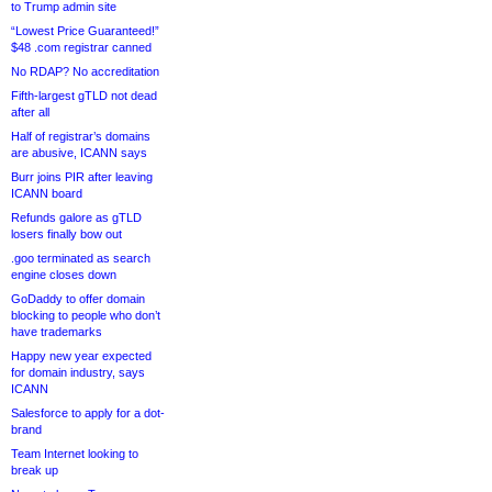
to Trump admin site
“Lowest Price Guaranteed!”
$48 .com registrar canned
No RDAP? No accreditation
Fifth-largest gTLD not dead
after all
Half of registrar’s domains
are abusive, ICANN says
Burr joins PIR after leaving
ICANN board
Refunds galore as gTLD
losers finally bow out
.goo terminated as search
engine closes down
GoDaddy to offer domain
blocking to people who don’t
have trademarks
Happy new year expected
for domain industry, says
ICANN
Salesforce to apply for a dot-
brand
Team Internet looking to
break up