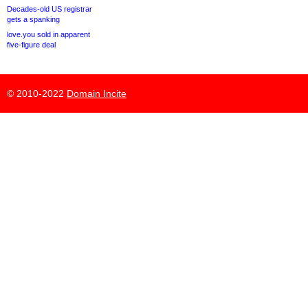
Decades-old US registrar
gets a spanking
love.you sold in apparent
five-figure deal
© 2010-2022
Domain Incite