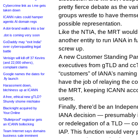
Cybercrime link as t.me gets
pretty fierce debate as the va
taken down
groups wrestle to have themse
ICANN rules could hamper
agentic AI domain regs
possible representation.
A dot-brand walks into a bar
Like the NTIA, the MRT would
.dot is coming very soon
another entity to run IANA in 
GoDaddy may “exit India”
over cybersquatting legal
screw up.
battle
A new Customer Standing Pan
Verisign will kill off 37 Kevins
(and 22,000 others),
executives from gTLD and ccT
complaint claims
“customers” of IANA’s naming
Google names the dates for
.fly launch
have the job of relaying the co
Harassment down,
the MRT, keeping ICANN accou
bitchiness up at ICANN
A free, ethical new gTLD?
users.
Shurely shome mishtake
Finally, there’d be an Indepe
Blacknight acquired by
Your.Online
IANA decision — presumably i
“Bulletproof” registrar gets
or redelegation of a TLD — co
an ICANN bollocking
IAP. This function would very
Team Internet says domains
business sale imminent