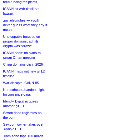
tech funding recipients
ICANN hit with tinfoil-hat
lawsuit
.pn relaunches — you’ll
never guess what they say it
means
Unstoppable focuses on
proper domains, admits
crypto was “craze”
ICANN boss: no plans to
scrap Oman meeting
China domains dip in 2026
ICANN maps out new gTLD
timeline
War disrupts ICANN 85
Namecheap abandons fight
for .org price caps
Identity Digital acquires
another gTLD
Seven dead registrars on
the out
Sav.com owner takes over
.radio gTLD
.com zone tops 160 million