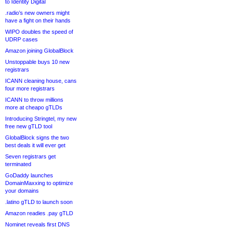
to Identity Digital
.radio’s new owners might
have a fight on their hands
WIPO doubles the speed of
UDRP cases
Amazon joining GlobalBlock
Unstoppable buys 10 new
registrars
ICANN cleaning house, cans
four more registrars
ICANN to throw millions
more at cheapo gTLDs
Introducing Stringtel, my new
free new gTLD tool
GlobalBlock signs the two
best deals it will ever get
Seven registrars get
terminated
GoDaddy launches
DomainMaxxing to optimize
your domains
.latino gTLD to launch soon
Amazon readies .pay gTLD
Nominet reveals first DNS