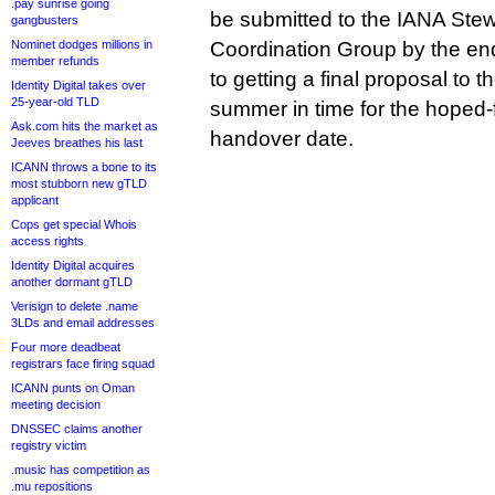
.pay sunrise going
be submitted to the IANA Stew
gangbusters
Nominet dodges millions in
Coordination Group by the end
member refunds
to getting a final proposal to
Identity Digital takes over
25-year-old TLD
summer in time for the hoped
Ask.com hits the market as
handover date.
Jeeves breathes his last
ICANN throws a bone to its
most stubborn new gTLD
applicant
Cops get special Whois
access rights
Identity Digital acquires
another dormant gTLD
Verisign to delete .name
3LDs and email addresses
Four more deadbeat
registrars face firing squad
ICANN punts on Oman
meeting decision
DNSSEC claims another
registry victim
.music has competition as
.mu repositions