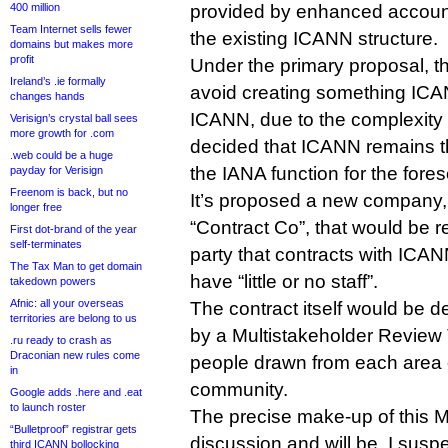
400 million
provided by enhanced account
Team Internet sells fewer
the existing ICANN structure.
domains but makes more
profit
Under the primary proposal, 
Ireland’s .ie formally
avoid creating something ICA
changes hands
ICANN, due to the complexity a
Verisign’s crystal ball sees
more growth for .com
decided that ICANN remains t
.web could be a huge
the IANA function for the fores
payday for Verisign
Freenom is back, but no
It’s proposed a new company,
longer free
“Contract Co”, that would be r
First dot-brand of the year
self-terminates
party that contracts with ICAN
The Tax Man to get domain
have “little or no staff”.
takedown powers
Afnic: all your overseas
The contract itself would be
territories are belong to us
by a Multistakeholder Review
.ru ready to crash as
Draconian new rules come
people drawn from each area
in
community.
Google adds .here and .eat
to launch roster
The precise make-up of this MR
“Bulletproof” registrar gets
discussion and will be, I susp
third ICANN bollocking