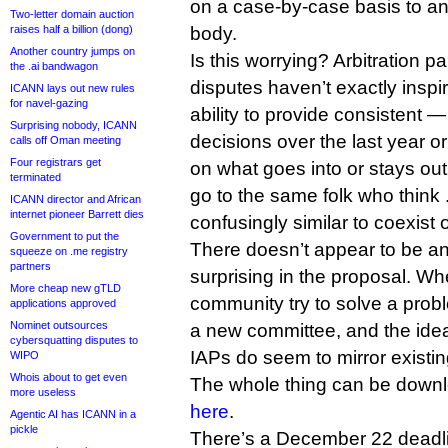
on a case-by-case basis to an 
Two-letter domain auction
raises half a billion (dong)
body.
Another country jumps on
Is this worrying? Arbitration
the .ai bandwagon
disputes haven’t exactly inspi
ICANN lays out new rules
for navel-gazing
ability to provide consistent 
Surprising nobody, ICANN
decisions over the last year o
calls off Oman meeting
Four registrars get
on what goes into or stays out
terminated
go to the same folk who thin
ICANN director and African
internet pioneer Barrett dies
confusingly similar to coexist 
Government to put the
There doesn’t appear to be a
squeeze on .me registry
partners
surprising in the proposal. W
More cheap new gTLD
community try to solve a prob
applications approved
Nominet outsources
a new committee, and the id
cybersquatting disputes to
IAPs do seem to mirror existin
WIPO
Whois about to get even
The whole thing can be down
more useless
here
.
Agentic AI has ICANN in a
pickle
There’s a December 22 deadlin