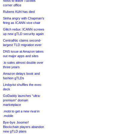
Noss to leave Tucows
corner office
Rubens Kühl has died
Sinha angry with Chapman’s
firing as ICANN vice chair
Glitch redux: ICANN screws
up new gTLD security again
CentralNic claims second-
largest TLD migration ever
DNS issue at Amazon takes
out major apps and sites
.io sales almost double over
three years
Amazon delays book and
fashion gTLDs
Lindqvist shuffles the exec
deck
GoDaddy launches “ultra-
premium” domain
marketplace
.mobi to get a new rival in
.mobile
Bye-bye .boomer!
Blockchain players abandon
new gTLD plans