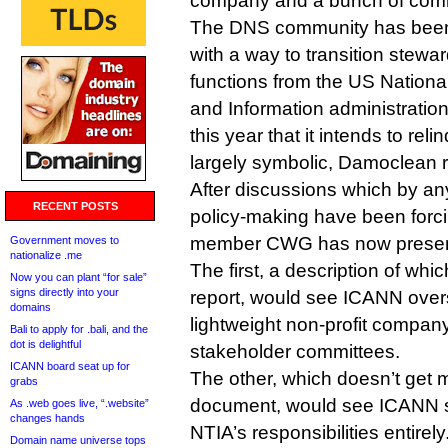
company and a bunch of comm
The DNS community has been
with a way to transition stewa
functions from the US Nation
and Information administratio
this year that it intends to relin
largely symbolic, Damoclean r
After discussions which by a
RECENT POSTS
policy-making have been forcib
member CWG has now present
Government moves to
nationalize .me
The first, a description of whic
Now you can plant “for sale”
signs directly into your
report, would see ICANN over
domains
lightweight non-profit compan
Bali to apply for .bali, and the
dot is delightful
stakeholder committees.
ICANN board seat up for
The other, which doesn’t get m
grabs
document, would see ICANN s
As .web goes live, “.website”
changes hands
NTIA’s responsibilities entirel
Domain name universe tops