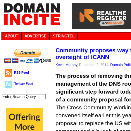
ABOUT
ADVERTISE
STRINGTEL
Community proposes way t
oversight of ICANN
Kevin Murphy
, December 2, 2014,
Domain Poli
RSS Feed
The process of removing t
management of the DNS roo
Twitter Feed
significant step forward toda
of a community proposal for 
The Cross Community Workin
convened itself earlier this ye
proposal to replace the US wi