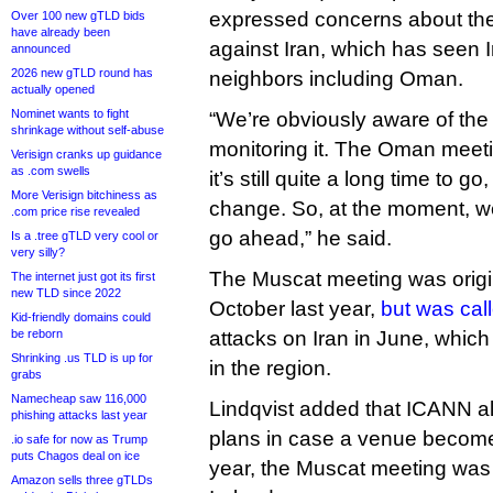
expressed concerns about the
Over 100 new gTLD bids
have already been
against Iran, which has seen I
announced
2026 new gTLD round has
neighbors including Oman.
actually opened
Nominet wants to fight
“We’re obviously aware of the 
shrinkage without self-abuse
monitoring it. The Oman meeti
Verisign cranks up guidance
as .com swells
it’s still quite a long time to g
More Verisign bitchiness as
change. So, at the moment, we 
.com price rise revealed
go ahead,” he said.
Is a .tree gTLD very cool or
very silly?
The Muscat meeting was origin
The internet just got its first
new TLD since 2022
October last year,
but was call
Kid-friendly domains could
be reborn
attacks on Iran in June, which 
Shrinking .us TLD is up for
in the region.
grabs
Namecheap saw 116,000
Lindqvist added that ICANN a
phishing attacks last year
plans in case a venue become
.io safe for now as Trump
puts Chagos deal on ice
year, the Muscat meeting was
Amazon sells three gTLDs