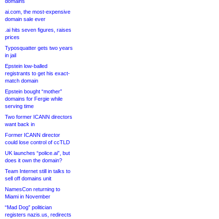
domains
ai.com, the most-expensive
domain sale ever
.ai hits seven figures, raises
prices
Typosquatter gets two years
in jail
Epstein low-balled
registrants to get his exact-
match domain
Epstein bought “mother”
domains for Fergie while
serving time
Two former ICANN directors
want back in
Former ICANN director
could lose control of ccTLD
UK launches “police.ai”, but
does it own the domain?
Team Internet still in talks to
sell off domains unit
NamesCon returning to
Miami in November
“Mad Dog” politician
registers nazis.us, redirects