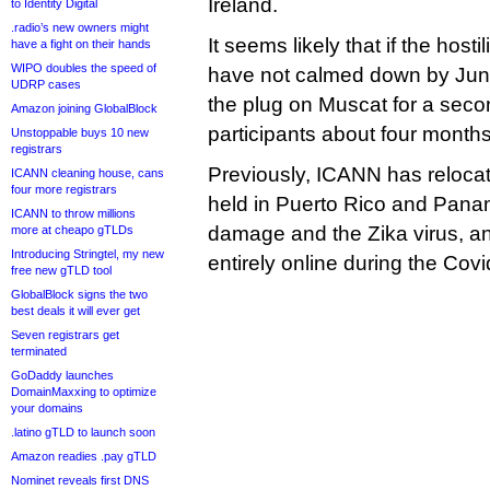
Ireland.
to Identity Digital
.radio’s new owners might
It seems likely that if the hosti
have a fight on their hands
WIPO doubles the speed of
have not calmed down by June
UDRP cases
the plug on Muscat for a seco
Amazon joining GlobalBlock
participants about four months 
Unstoppable buys 10 new
registrars
Previously, ICANN has reloca
ICANN cleaning house, cans
four more registrars
held in Puerto Rico and Pana
ICANN to throw millions
damage and the Zika virus, a
more at cheapo gTLDs
Introducing Stringtel, my new
entirely online during the Co
free new gTLD tool
GlobalBlock signs the two
best deals it will ever get
Seven registrars get
terminated
GoDaddy launches
DomainMaxxing to optimize
your domains
.latino gTLD to launch soon
Amazon readies .pay gTLD
Nominet reveals first DNS