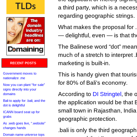
a third party, which is a nece
regarding geographic strings.
What makes the proposal for .b
— delightful, even — is that t
The Balinese word “dot” means 
much of a stretch to interpret .
marketing is built-in.
RECENT POSTS
This is handy given that tour
Government moves to
nationalize .me
for 80% of Bali’s economy.
Now you can plant “for sale”
signs directly into your
According to
DI Stringtel
, the 
domains
Bali to apply for .bali, and the
the application would be that B
dot is delightful
small town in Rajasthan, India
ICANN board seat up for
grabs
geographic protection.
As .web goes live, “.website”
changes hands
.bali is only the third geograp
Domain name universe tops