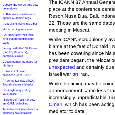
The ICANN 87 Annual General
Cybercrime link as t.me gets
place at the conference cente
taken down
ICANN rules could hamper
Resort Nusa Dua, Bali, Indone
agentic AI domain regs
22. Those are the same dates
A dot-brand walks into a bar
meeting in Muscat.
.dot is coming very soon
GoDaddy may “exit India”
While ICANN scrupulously avoi
over cybersquatting legal
battle
blame at the feet of Donald 
Verisign will kill off 37 Kevins
(and 22,000 others),
has been cowering since his
complaint claims
president began, the relocati
Google names the dates for
.fly launch
unexpected
and certainly due
Harassment down,
Israeli war on Iran.
bitchiness up at ICANN
A free, ethical new gTLD?
While the timing may be coinc
Shurely shome mishtake
announcement came less than
Blacknight acquired by
Your.Online
increasingly unpredictable T
“Bulletproof” registrar gets
Oman
, which has been acting 
an ICANN bollocking
Team Internet says domains
mediator to date.
business sale imminent