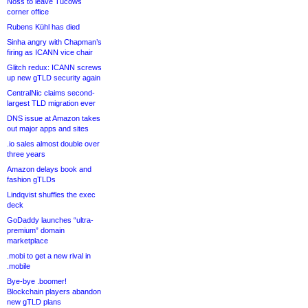
Noss to leave Tucows
corner office
Rubens Kühl has died
Sinha angry with Chapman’s
firing as ICANN vice chair
Glitch redux: ICANN screws
up new gTLD security again
CentralNic claims second-
largest TLD migration ever
DNS issue at Amazon takes
out major apps and sites
.io sales almost double over
three years
Amazon delays book and
fashion gTLDs
Lindqvist shuffles the exec
deck
GoDaddy launches “ultra-
premium” domain
marketplace
.mobi to get a new rival in
.mobile
Bye-bye .boomer!
Blockchain players abandon
new gTLD plans