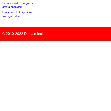
Decades-old US registrar
gets a spanking
love.you sold in apparent
five-figure deal
© 2010-2022
Domain Incite