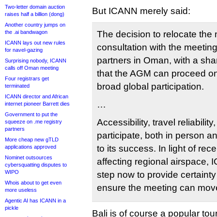
Two-letter domain auction
But ICANN merely said:
raises half a billion (dong)
Another country jumps on
the .ai bandwagon
The decision to relocate th
ICANN lays out new rules
consultation with the meeting
for navel-gazing
partners in Oman, with a sha
Surprising nobody, ICANN
calls off Oman meeting
that the AGM can proceed o
Four registrars get
broad global participation.
terminated
ICANN director and African
…
internet pioneer Barrett dies
Government to put the
Accessibility, travel reliability
squeeze on .me registry
partners
participate, both in person an
More cheap new gTLD
to its success. In light of r
applications approved
Nominet outsources
affecting regional airspace,
cybersquatting disputes to
WIPO
step now to provide certainty
Whois about to get even
ensure the meeting can move
more useless
Agentic AI has ICANN in a
pickle
Bali is of course a popular tour