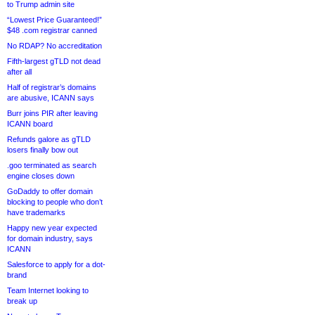
to Trump admin site
“Lowest Price Guaranteed!”
$48 .com registrar canned
No RDAP? No accreditation
Fifth-largest gTLD not dead
after all
Half of registrar’s domains
are abusive, ICANN says
Burr joins PIR after leaving
ICANN board
Refunds galore as gTLD
losers finally bow out
.goo terminated as search
engine closes down
GoDaddy to offer domain
blocking to people who don’t
have trademarks
Happy new year expected
for domain industry, says
ICANN
Salesforce to apply for a dot-
brand
Team Internet looking to
break up