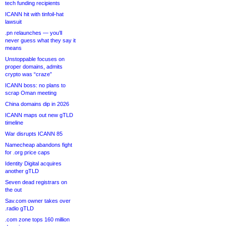
tech funding recipients
ICANN hit with tinfoil-hat
lawsuit
.pn relaunches — you’ll
never guess what they say it
means
Unstoppable focuses on
proper domains, admits
crypto was “craze”
ICANN boss: no plans to
scrap Oman meeting
China domains dip in 2026
ICANN maps out new gTLD
timeline
War disrupts ICANN 85
Namecheap abandons fight
for .org price caps
Identity Digital acquires
another gTLD
Seven dead registrars on
the out
Sav.com owner takes over
.radio gTLD
.com zone tops 160 million