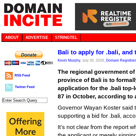
ABOUT
ADVERTISE
STRINGTEL
Bali to apply for .bali, and 
Kevin Murphy
, July 30, 2026,
Domain Registrie
The regional government of
RSS Feed
province of Bali is to forma
Twitter Feed
application for the .bali to
87 in October, according to a
Governor Wayan Koster said t
supporting a bid for .bali, acc
It’s not clear from the report 
the applicant or merely signing