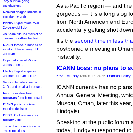
.pay sunrise going
Asia-Pacific region — and the
gangbusters
Nominet dodges millions in
gorgeous — it is a long slog f
member refunds
from North American and Europ
Identity Digital takes over
25-year-old TLD
accidentally getting shot dow
Ask.com hits the market as
Jeeves breathes his last
It’s the
second time in less th
ICANN throws a bone to its
postponed a meeting in Oman 
most stubborn new gTLD
applicant
instability.
Cops get special Whois
access rights
ICANN boss: no plans to 
Identity Digital acquires
another dormant gTLD
Kevin Murphy
, March 12, 2026,
Domain Policy
Verisign to delete .name
ICANN currently has no plans 
3LDs and email addresses
Four more deadbeat
Annual General Meeting, which
registrars face firing squad
Muscat, Oman, later this year
ICANN punts on Oman
meeting decision
Lindqvist.
DNSSEC claims another
registry victim
Speaking at the public forum
.music has competition as
today, Lindqvist responded t
.mu repositions