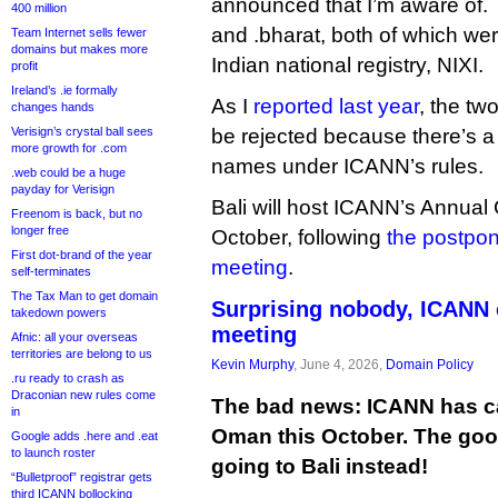
announced that I’m aware of. 
400 million
and .bharat, both of which w
Team Internet sells fewer
domains but makes more
Indian national registry, NIXI.
profit
Ireland’s .ie formally
As I
reported last year
, the tw
changes hands
Verisign’s crystal ball sees
be rejected because there’s a
more growth for .com
names under ICANN’s rules.
.web could be a huge
payday for Verisign
Bali will host ICANN’s Annual
Freenom is back, but no
longer free
October, following
the postpo
First dot-brand of the year
meeting
.
self-terminates
The Tax Man to get domain
Surprising nobody, ICANN 
takedown powers
meeting
Afnic: all your overseas
territories are belong to us
Kevin Murphy
, June 4, 2026,
Domain Policy
.ru ready to crash as
Draconian new rules come
The bad news: ICANN has ca
in
Oman this October. The good
Google adds .here and .eat
to launch roster
going to Bali instead!
“Bulletproof” registrar gets
third ICANN bollocking