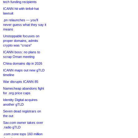
tech funding recipients
ICANN hit with tinfoil-hat
lawsuit
.pn relaunches — you’ll
never guess what they say it
means
Unstoppable focuses on
proper domains, admits
crypto was “craze”
ICANN boss: no plans to
scrap Oman meeting
China domains dip in 2026
ICANN maps out new gTLD
timeline
War disrupts ICANN 85
Namecheap abandons fight
for .org price caps
Identity Digital acquires
another gTLD
Seven dead registrars on
the out
Sav.com owner takes over
.radio gTLD
.com zone tops 160 million