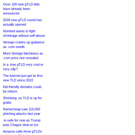
Over 100 new gTLD bids
have already been
announced
2026 new gTLD round has
actually opened
Nominet wants to fight
shrinkage without self-abuse
Verisign cranks up guidance
as .com swells
More Verisign bitchiness as
.com price rise revealed
Is a .tree gTLD very cool or
very silly?
The internet just got its first
new TLD since 2022
Kid-friendly domains could
be reborn
Shrinking .us TLD is up for
grabs
Namecheap saw 116,000
phishing attacks last year
.io safe for now as Trump
puts Chagos deal on ice
Amazon sells three gTLDs