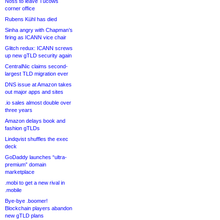
Noss to leave Tucows
corner office
Rubens Kühl has died
Sinha angry with Chapman’s
firing as ICANN vice chair
Glitch redux: ICANN screws
up new gTLD security again
CentralNic claims second-
largest TLD migration ever
DNS issue at Amazon takes
out major apps and sites
.io sales almost double over
three years
Amazon delays book and
fashion gTLDs
Lindqvist shuffles the exec
deck
GoDaddy launches “ultra-
premium” domain
marketplace
.mobi to get a new rival in
.mobile
Bye-bye .boomer!
Blockchain players abandon
new gTLD plans