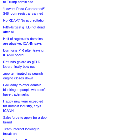
to Trump admin site
“Lowest Price Guaranteed!”
$48 .com registrar canned
No RDAP? No accreditation
Fifth-largest gTLD not dead
after all
Half of registrar’s domains
are abusive, ICANN says
Burr joins PIR after leaving
ICANN board
Refunds galore as gTLD
losers finally bow out
.goo terminated as search
engine closes down
GoDaddy to offer domain
blocking to people who don’t
have trademarks
Happy new year expected
for domain industry, says
ICANN
Salesforce to apply for a dot-
brand
Team Internet looking to
break up