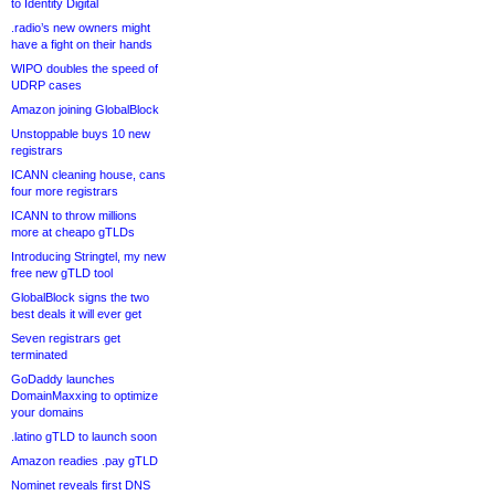
to Identity Digital
.radio’s new owners might
have a fight on their hands
WIPO doubles the speed of
UDRP cases
Amazon joining GlobalBlock
Unstoppable buys 10 new
registrars
ICANN cleaning house, cans
four more registrars
ICANN to throw millions
more at cheapo gTLDs
Introducing Stringtel, my new
free new gTLD tool
GlobalBlock signs the two
best deals it will ever get
Seven registrars get
terminated
GoDaddy launches
DomainMaxxing to optimize
your domains
.latino gTLD to launch soon
Amazon readies .pay gTLD
Nominet reveals first DNS