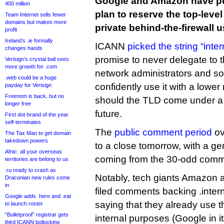
Google and Amazon have pu
400 million
plan to reserve the top-level
Team Internet sells fewer
domains but makes more
private behind-the-firewall u
profit
Ireland’s .ie formally
ICANN
picked the string “inter
changes hands
promise to never delegate to 
Verisign’s crystal ball sees
more growth for .com
network administrators and so
.web could be a huge
confidently use it with a lower
payday for Verisign
Freenom is back, but no
should the TLD come under a re
longer free
future.
First dot-brand of the year
self-terminates
The
public comment period
ov
The Tax Man to get domain
takedown powers
to a close tomorrow, with a ge
Afnic: all your overseas
coming from the 30-odd comme
territories are belong to us
.ru ready to crash as
Notably, tech giants Amazon 
Draconian new rules come
in
filed comments backing .inter
Google adds .here and .eat
saying that they already use t
to launch roster
“Bulletproof” registrar gets
internal purposes (Google in i
third ICANN bollocking