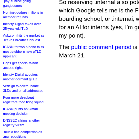
So reserving .internal also pote
.pay sunrise going
gangbusters
which Google tells me is the 
Nominet dodges millions in
member refunds
boarding school, or .internai, 
Identity Digital takes over
for an AI for interns (yes, I’m
25-year-old TLD
my point).
Ask.com hits the market as
Jeeves breathes his last
The
public comment period
is
ICANN throws a bone to its
most stubborn new gTLD
March 21.
applicant
Cops get special Whois
access rights
Identity Digital acquires
another dormant gTLD
Verisign to delete .name
3LDs and email addresses
Four more deadbeat
registrars face firing squad
ICANN punts on Oman
meeting decision
DNSSEC claims another
registry victim
.music has competition as
.mu repositions