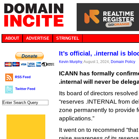
ABOUT
ADVERTISE
STRINGTEL
It’s official, .internal is b
Kevin Murphy
, August 1, 2024,
Domain Policy
ICANN has formally confirm
RSS Feed
.internal will never be deleg
Twitter Feed
Its board of directors resolved 
“reserves .INTERNAL from del
zone permanently to provide fo
applications.”
It went on to recommend “that 
raise awareness of its reserva