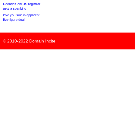
Decades-old US registrar
gets a spanking
love.you sold in apparent
five-figure deal
© 2010-2022
Domain Incite