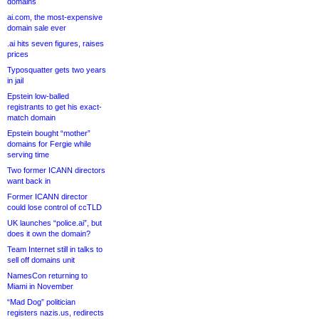
domains
ai.com, the most-expensive
domain sale ever
.ai hits seven figures, raises
prices
Typosquatter gets two years
in jail
Epstein low-balled
registrants to get his exact-
match domain
Epstein bought “mother”
domains for Fergie while
serving time
Two former ICANN directors
want back in
Former ICANN director
could lose control of ccTLD
UK launches “police.ai”, but
does it own the domain?
Team Internet still in talks to
sell off domains unit
NamesCon returning to
Miami in November
“Mad Dog” politician
registers nazis.us, redirects