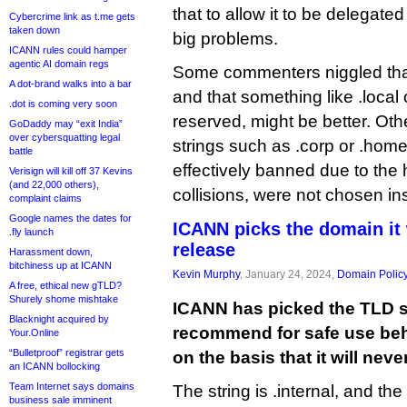
that to allow it to be delegate
Cybercrime link as t.me gets
taken down
big problems.
ICANN rules could hamper
agentic AI domain regs
Some commenters niggled that 
A dot-brand walks into a bar
and that something like .local 
.dot is coming very soon
reserved, might be better. O
GoDaddy may “exit India”
over cybersquatting legal
strings such as .corp or .home
battle
effectively banned due to the 
Verisign will kill off 37 Kevins
(and 22,000 others),
collisions, were not chosen in
complaint claims
Google names the dates for
ICANN picks the domain it 
.fly launch
release
Harassment down,
bitchiness up at ICANN
Kevin Murphy
, January 24, 2024,
Domain Polic
A free, ethical new gTLD?
Shurely shome mishtake
ICANN has picked the TLD str
Blacknight acquired by
recommend for safe use behi
Your.Online
“Bulletproof” registrar gets
on the basis that it will nev
an ICANN bollocking
Team Internet says domains
The string is .internal, and th
business sale imminent