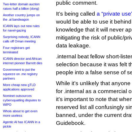
public comment.
Two-letter domain auction
raises half a billion (dong)
It’s being called
a “private us
Another country jumps on
the .ai bandwagon
would be able to use it behind t
ICANN lays out new rules
knowledge that it will never a
for navel-gazing
mitigating the risk of public/p
Surprising nobody, ICANN
calls off Oman meeting
data leakage.
Four registrars get
terminated
.internal beat fellow short-list
ICANN director and African
internet pioneer Barrett dies
selection because it was felt th
Government to put the
people into a false sense of se
squeeze on .me registry
partners
While it’s unlikely that anyon
More cheap new gTLD
applications approved
for .internal as a commercial 
Nominet outsources
it’s important to note that whe
cybersquatting disputes to
WIPO
reserved list all confusingly sim
Whois about to get even
banned, under the current draf
more useless
Guidebook.
Agentic AI has ICANN in a
pickle