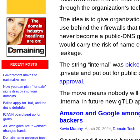
through the organization’s tec
The idea is to give organizati
use behind their firewalls that
never become a public-DNS gT
would carry the risk of name c
leakage.
The string “internal” was
picke
RECENT POSTS
.private and put out for publi
Government moves to
nationalize .me
approval
.
Now you can plant “for sale”
signs directly into your
The move means nobody will b
domains
.internal in future new gTLD a
Bali to apply for .bali, and the
dot is delightful
Amazon and Google among 
ICANN board seat up for
backers
grabs
As .web goes live, “.website”
Kevin Murphy
, March 20, 2024,
Domain Tech
changes hands
Domain name universe tops