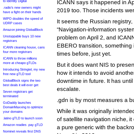
to Identity Digital
ICANN says it happened in Ap
.radio’s new owners might
2019 too. Those incidents wer
have a fight on their hands
WIPO doubles the speed of
It seems the Russian registry
UDRP cases
“Navigation-information syste
Amazon joining GlobalBlock
Unstoppable buys 10 new
problem on April 2, and ICANN
registrars
EBERO transition, something i
ICANN cleaning house, cans
four more registrars
times before, just yet.
ICANN to throw millions
more at cheapo gTLDs
But it does want NIS to presen
Introducing Stringtel, my new
how it intends to avoid anothe
free new gTLD tool
downtime in future. It has unt
GlobalBlock signs the two
best deals it will ever get
escalate.
Seven registrars get
terminated
.gdn is by most measures a bu
GoDaddy launches
DomainMaxxing to optimize
While it was originally intend
your domains
of satellite navigation niche, 
.latino gTLD to launch soon
Amazon readies .pay gTLD
a pure generic with the back
Nominet reveals first DNS