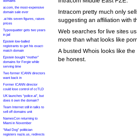
Intracom Middle East FZE.
domains
ai.com, the most-expensive
Intracom pretty much only sel
domain sale ever
.ai hits seven figures, raises
suggesting an affiliation with t
prices
Typosquatter gets two years
Web searches for live sites u
in jail
more than what looks like por
Epstein low-balled
registrants to get his exact-
A busted Whois looks like the l
match domain
Epstein bought “mother”
be honest.
domains for Fergie while
serving time
Two former ICANN directors
want back in
Former ICANN director
could lose control of ccTLD
UK launches “police.ai”, but
does it own the domain?
Team Internet still in talks to
sell off domains unit
NamesCon returning to
Miami in November
“Mad Dog” politician
registers nazis.us, redirects