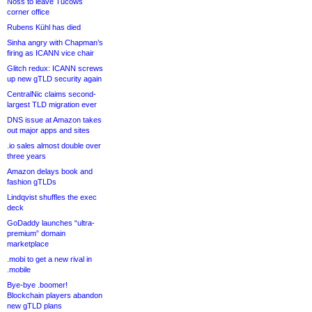
Noss to leave Tucows
corner office
Rubens Kühl has died
Sinha angry with Chapman’s
firing as ICANN vice chair
Glitch redux: ICANN screws
up new gTLD security again
CentralNic claims second-
largest TLD migration ever
DNS issue at Amazon takes
out major apps and sites
.io sales almost double over
three years
Amazon delays book and
fashion gTLDs
Lindqvist shuffles the exec
deck
GoDaddy launches “ultra-
premium” domain
marketplace
.mobi to get a new rival in
.mobile
Bye-bye .boomer!
Blockchain players abandon
new gTLD plans