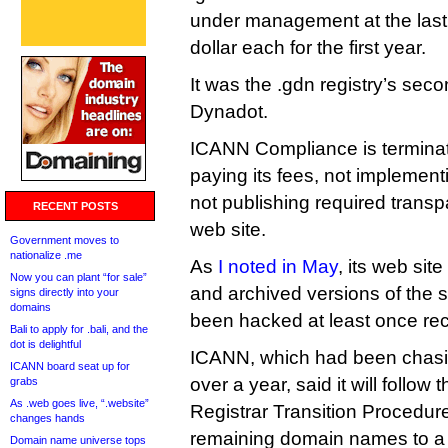
under management at the last 
dollar each for the first year.
It was the .gdn registry’s seco
Dynadot.
ICANN Compliance is terminatin
paying its fees, not implemen
not publishing required transp
RECENT POSTS
web site.
Government moves to
nationalize .me
As
I noted in May
, its web si
Now you can plant “for sale”
and archived versions of the s
signs directly into your
domains
been hacked at least once rec
Bali to apply for .bali, and the
dot is delightful
ICANN, which had been chasing
ICANN board seat up for
over a year, said it will follow
grabs
As .web goes live, “.website”
Registrar Transition Procedu
changes hands
remaining domain names to a 
Domain name universe tops