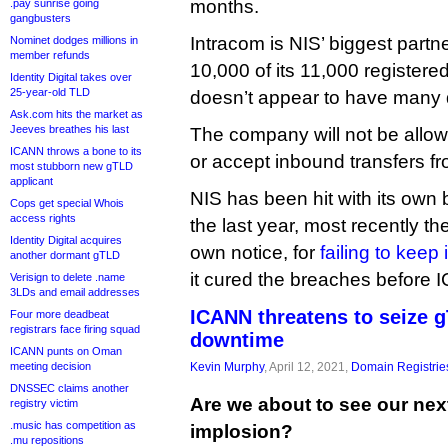
months.
.pay sunrise going
gangbusters
Intracom is NIS’ biggest partne
Nominet dodges millions in
member refunds
10,000 of its 11,000 register
Identity Digital takes over
25-year-old TLD
doesn’t appear to have many 
Ask.com hits the market as
Jeeves breathes his last
The company will not be allo
ICANN throws a bone to its
or accept inbound transfers fr
most stubborn new gTLD
applicant
NIS has been hit with its own 
Cops get special Whois
access rights
the last year, most recently th
Identity Digital acquires
own notice, for
failing to keep
another dormant gTLD
it cured the breaches before 
Verisign to delete .name
3LDs and email addresses
ICANN threatens to seize 
Four more deadbeat
registrars face firing squad
downtime
ICANN punts on Oman
meeting decision
Kevin Murphy
, April 12, 2021,
Domain Registrie
DNSSEC claims another
Are we about to see our nex
registry victim
.music has competition as
implosion?
.mu repositions