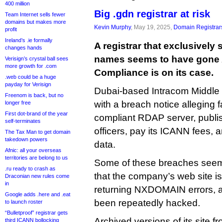
400 million
Big .gdn registrar at risk
Team Internet sells fewer
domains but makes more
Kevin Murphy
, May 19, 2025,
Domain Registrar
profit
Ireland’s .ie formally
A registrar that exclusively
changes hands
names seems to have gone
Verisign’s crystal ball sees
more growth for .com
Compliance is on its case.
.web could be a huge
payday for Verisign
Dubai-based Intracom Middle
Freenom is back, but no
with a breach notice alleging f
longer free
First dot-brand of the year
compliant RDAP server, publis
self-terminates
officers, pay its ICANN fees, a
The Tax Man to get domain
takedown powers
data.
Afnic: all your overseas
territories are belong to us
Some of these breaches seem 
.ru ready to crash as
that the company’s web site is
Draconian new rules come
in
returning NXDOMAIN errors, a
Google adds .here and .eat
been repeatedly hacked.
to launch roster
“Bulletproof” registrar gets
Archived versions of its site f
third ICANN bollocking