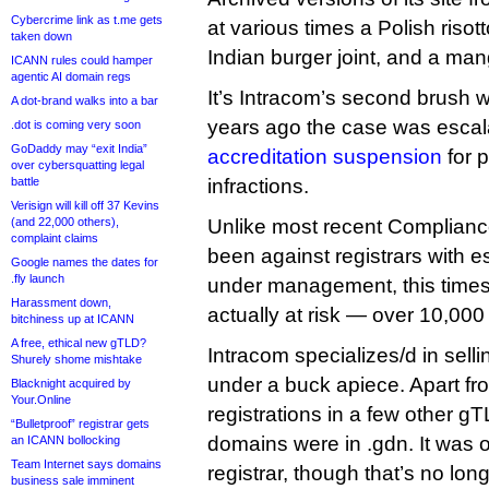
Cybercrime link as t.me gets
at various times a Polish risot
taken down
Indian burger joint, and a man
ICANN rules could hamper
agentic AI domain regs
It’s Intracom’s second brush 
A dot-brand walks into a bar
years ago the case was escal
.dot is coming very soon
GoDaddy may “exit India”
accreditation suspension
for 
over cybersquatting legal
battle
infractions.
Verisign will kill off 37 Kevins
(and 22,000 others),
Unlike most recent Complianc
complaint claims
been against registrars with e
Google names the dates for
.fly launch
under management, this time
Harassment down,
actually at risk — over 10,000 
bitchiness up at ICANN
A free, ethical new gTLD?
Intracom specializes/d in sell
Shurely shome mishtake
under a buck apiece. Apart f
Blacknight acquired by
Your.Online
registrations in a few other gTL
“Bulletproof” registrar gets
domains were in .gdn. It was 
an ICANN bollocking
Team Internet says domains
registrar, though that’s no lon
business sale imminent