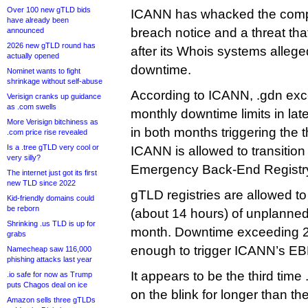
Over 100 new gTLD bids
ICANN has whacked the comp
have already been
breach notice and a threat tha
announced
2026 new gTLD round has
after its Whois systems allege
actually opened
downtime.
Nominet wants to fight
shrinkage without self-abuse
According to ICANN, .gdn exc
Verisign cranks up guidance
as .com swells
monthly downtime limits in lat
More Verisign bitchiness as
in both months triggering the
.com price rise revealed
Is a .tree gTLD very cool or
ICANN is allowed to transition
very silly?
Emergency Back-End Registry
The internet just got its first
new TLD since 2022
gTLD registries are allowed t
Kid-friendly domains could
be reborn
(about 14 hours) of unplanne
Shrinking .us TLD is up for
month. Downtime exceeding 2
grabs
enough to trigger ICANN’s E
Namecheap saw 116,000
phishing attacks last year
It appears to be the third tim
.io safe for now as Trump
puts Chagos deal on ice
on the blink for longer than t
Amazon sells three gTLDs