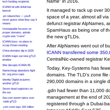
Name” in 2016.
tech funding recipients
ICANN hit with tinfoil-hat
It managed to rack up over 300
lawsuit
space of a year, almost all vi
.pn relaunches — you’ll
never guess what they say it
defunct registrar AlpNames, a
means
Unstoppable focuses on
SpamHaus as being one of the
proper domains, admits
the new gTLDs.
crypto was “craze”
ICANN boss: no plans to
After AlpNames went out of b
scrap Oman meeting
China domains dip in 2026
ICANN transferred some 350
ICANN maps out new gTLD
CentralNic-owned registrar K
timeline
War disrupts ICANN 85
Today, Key-Systems has fewe
Namecheap abandons fight
domains. The TLD’s zone file
for .org price caps
Identity Digital acquires
290,000 domains in a single 
another gTLD
Seven dead registrars on
.gdn had fewer than 11,000 
the out
management at the end of 20
Sav.com owner takes over
.radio gTLD
registered through a Dubai-bas
.com zone tops 160 million