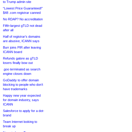
to Trump admin site
“Lowest Price Guaranteed!”
$48 .com registrar canned
No RDAP? No accreditation
Fifth-largest gTLD not dead
after all
Half of registrar’s domains
are abusive, ICANN says
Burr joins PIR after leaving
ICANN board
Refunds galore as gTLD
losers finally bow out
.goo terminated as search
engine closes down
GoDaddy to offer domain
blocking to people who don’t
have trademarks
Happy new year expected
for domain industry, says
ICANN
Salesforce to apply for a dot-
brand
Team Internet looking to
break up