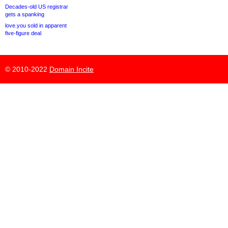
Decades-old US registrar
gets a spanking
love.you sold in apparent
five-figure deal
© 2010-2022
Domain Incite