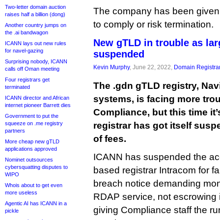
Two-letter domain auction
The company has been given t
raises half a billion (dong)
to comply or risk termination.
Another country jumps on
the .ai bandwagon
New gTLD in trouble as larg
ICANN lays out new rules
for navel-gazing
suspended
Surprising nobody, ICANN
Kevin Murphy
, June 22, 2022,
Domain Registra
calls off Oman meeting
Four registrars get
The .gdn gTLD registry, Nav
terminated
systems, is facing more tro
ICANN director and African
internet pioneer Barrett dies
Compliance, but this time it’
Government to put the
squeeze on .me registry
registrar has got itself su
partners
of fees.
More cheap new gTLD
applications approved
ICANN has suspended the accr
Nominet outsources
cybersquatting disputes to
based registrar Intracom for fai
WIPO
breach notice demanding mon
Whois about to get even
more useless
RDAP service, not escrowing i
Agentic AI has ICANN in a
giving Compliance staff the ru
pickle