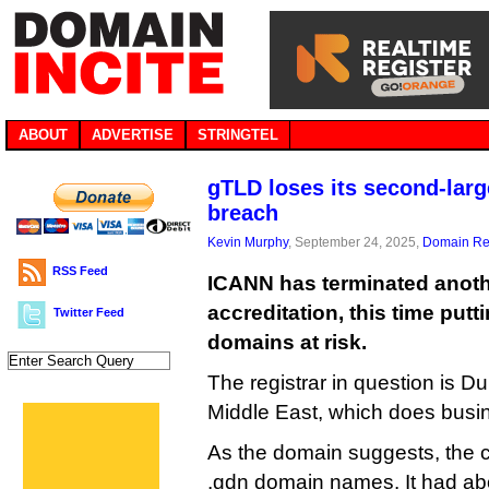
ABOUT
ADVERTISE
STRINGTEL
gTLD loses its second-large
breach
Kevin Murphy
, September 24, 2025,
Domain Reg
RSS Feed
ICANN has terminated anothe
accreditation, this time put
Twitter Feed
domains at risk.
The registrar in question is 
Middle East, which does busi
As the domain suggests, the 
.gdn domain names. It had ab