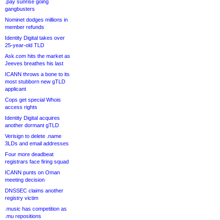
.pay sunrise going
gangbusters
Nominet dodges millions in
member refunds
Identity Digital takes over
25-year-old TLD
Ask.com hits the market as
Jeeves breathes his last
ICANN throws a bone to its
most stubborn new gTLD
applicant
Cops get special Whois
access rights
Identity Digital acquires
another dormant gTLD
Verisign to delete .name
3LDs and email addresses
Four more deadbeat
registrars face firing squad
ICANN punts on Oman
meeting decision
DNSSEC claims another
registry victim
.music has competition as
.mu repositions