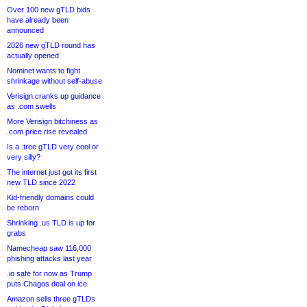
Over 100 new gTLD bids
have already been
announced
2026 new gTLD round has
actually opened
Nominet wants to fight
shrinkage without self-abuse
Verisign cranks up guidance
as .com swells
More Verisign bitchiness as
.com price rise revealed
Is a .tree gTLD very cool or
very silly?
The internet just got its first
new TLD since 2022
Kid-friendly domains could
be reborn
Shrinking .us TLD is up for
grabs
Namecheap saw 116,000
phishing attacks last year
.io safe for now as Trump
puts Chagos deal on ice
Amazon sells three gTLDs