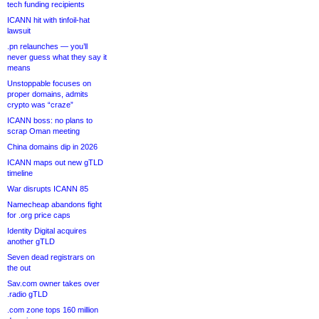
tech funding recipients
ICANN hit with tinfoil-hat
lawsuit
.pn relaunches — you’ll
never guess what they say it
means
Unstoppable focuses on
proper domains, admits
crypto was “craze”
ICANN boss: no plans to
scrap Oman meeting
China domains dip in 2026
ICANN maps out new gTLD
timeline
War disrupts ICANN 85
Namecheap abandons fight
for .org price caps
Identity Digital acquires
another gTLD
Seven dead registrars on
the out
Sav.com owner takes over
.radio gTLD
.com zone tops 160 million