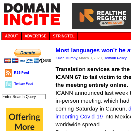
ABOUT
ADVERTISE
STRINGTEL
Most languages won’t be a
Kevin Murphy
, March 3, 2020,
Domain Policy
Translation services are the
RSS Feed
ICANN 67 to fail victim to th
Twitter Feed
the meeting entirely online.
ICANN announced last week th
in-person meeting, which had b
coming Saturday in Cancun,
d
importing Covid-19
into Mexic
worldwide spread.