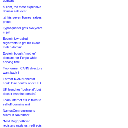
domains
ai.com, the most-expensive
domain sale ever
.ai hits seven figures, raises
prices
Typosquatter gets two years
in jail
Epstein low-balled
registrants to get his exact-
match domain
Epstein bought “mother”
domains for Fergie while
serving time
Two former ICANN directors
want back in
Former ICANN director
could lose control of ccTLD
UK launches “police.ai”, but
does it own the domain?
Team Internet still in talks to
sell off domains unit
NamesCon returning to
Miami in November
“Mad Dog” politician
registers nazis.us, redirects