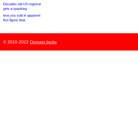
Decades-old US registrar
gets a spanking
love.you sold in apparent
five-figure deal
© 2010-2022
Domain Incite