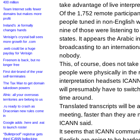
400 million
take advantage of live interpre
Team Internet sells fewer
Of the 1,752 remote participa
domains but makes more
profit
people tuned in non-English 
Ireland’s .ie formally
nine of those were listening to
changes hands
Verisign’s crystal ball sees
states. It appears the Arabic i
more growth for .com
broadcasting to an internationa
.web could be a huge
payday for Verisign
nobody.
Freenom is back, but no
This, of course, does not tak
longer free
people were physically in the 
First dot-brand of the year
self-terminates
interpretation headsets ICAN
The Tax Man to get domain
takedown powers
will presumably have to switch
Afnic: all your overseas
time around.
territories are belong to us
Translated transcripts will be a
.ru ready to crash as
Draconian new rules come
meeting, faster than they are 
in
ICANN said.
Google adds .here and .eat
to launch roster
It seems that ICANN communit
“Bulletproof” registrar gets
English are going to be hardest
third ICANN bollocking