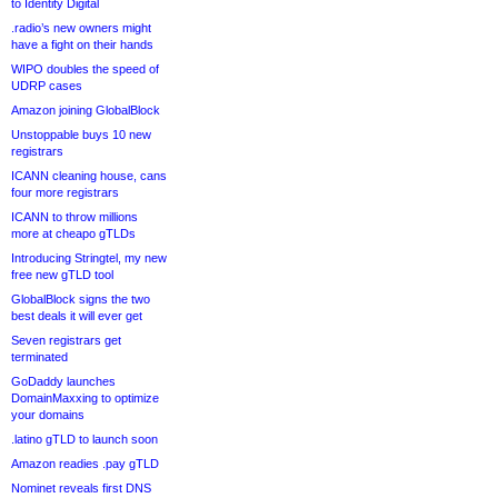
to Identity Digital
.radio’s new owners might
have a fight on their hands
WIPO doubles the speed of
UDRP cases
Amazon joining GlobalBlock
Unstoppable buys 10 new
registrars
ICANN cleaning house, cans
four more registrars
ICANN to throw millions
more at cheapo gTLDs
Introducing Stringtel, my new
free new gTLD tool
GlobalBlock signs the two
best deals it will ever get
Seven registrars get
terminated
GoDaddy launches
DomainMaxxing to optimize
your domains
.latino gTLD to launch soon
Amazon readies .pay gTLD
Nominet reveals first DNS