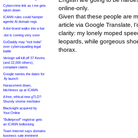
Cybercrime link as t.me gets
online-only.
taken down
Given that these people are mo
ICANN rules could hamper
agentic AI domain regs
article via Google Translate, I’d
A dot-brand walks into a bar
clarity: my lonely moped spe
.dot is coming very soon
leopards, while gorgeous sh
GoDaddy may “exit India”
over cybersquatting legal
thorax.
battle
Verisign will kill off 37 Kevins
(and 22,000 others),
complaint claims
Google names the dates for
.fly launch
Harassment down,
bitchiness up at ICANN
A free, ethical new gTLD?
Shurely shome mishtake
Blacknight acquired by
Your.Online
“Bulletproof” registrar gets
an ICANN bollocking
Team Internet says domains
business sale imminent