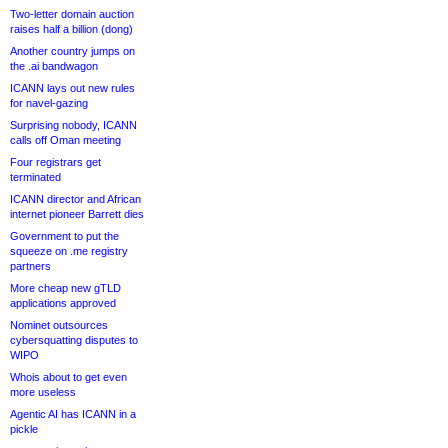
Two-letter domain auction
raises half a billion (dong)
Another country jumps on
the .ai bandwagon
ICANN lays out new rules
for navel-gazing
Surprising nobody, ICANN
calls off Oman meeting
Four registrars get
terminated
ICANN director and African
internet pioneer Barrett dies
Government to put the
squeeze on .me registry
partners
More cheap new gTLD
applications approved
Nominet outsources
cybersquatting disputes to
WIPO
Whois about to get even
more useless
Agentic AI has ICANN in a
pickle