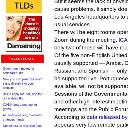
But it seems the lack of physi
cause problems. It simply does
Los Angeles headquarters to 
usual services.
There will be eight rooms ope
Zoom during the meeting,
ICA
only two of those will have real
Of the five non-English Unite
RECENT POSTS
usually supported — Arabic, 
Government moves to
Russian, and Spanish — only 
nationalize .me
be supported live. Portuguese,
Now you can plant “for sale”
signs directly into your
available, will not be supporte
domains
Sessions of the Governmenta
Bali to apply for .bali, and the
dot is delightful
and other high-interest meet
ICANN board seat up for
meetings and the Public Forums
grabs
As .web goes live, “.website”
According to
data released b
changes hands
appears very few remote parti
Domain name universe tops