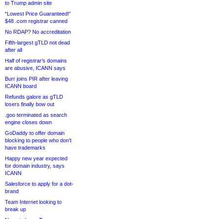
to Trump admin site
“Lowest Price Guaranteed!”
$48 .com registrar canned
No RDAP? No accreditation
Fifth-largest gTLD not dead
after all
Half of registrar’s domains
are abusive, ICANN says
Burr joins PIR after leaving
ICANN board
Refunds galore as gTLD
losers finally bow out
.goo terminated as search
engine closes down
GoDaddy to offer domain
blocking to people who don’t
have trademarks
Happy new year expected
for domain industry, says
ICANN
Salesforce to apply for a dot-
brand
Team Internet looking to
break up