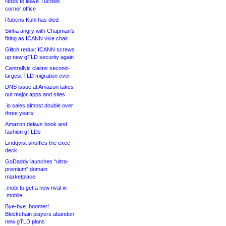
Noss to leave Tucows
corner office
Rubens Kühl has died
Sinha angry with Chapman’s
firing as ICANN vice chair
Glitch redux: ICANN screws
up new gTLD security again
CentralNic claims second-
largest TLD migration ever
DNS issue at Amazon takes
out major apps and sites
.io sales almost double over
three years
Amazon delays book and
fashion gTLDs
Lindqvist shuffles the exec
deck
GoDaddy launches “ultra-
premium” domain
marketplace
.mobi to get a new rival in
.mobile
Bye-bye .boomer!
Blockchain players abandon
new gTLD plans