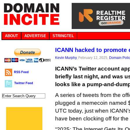
ABOUT
ADVERTISE
STRINGTEL
ICANN hacked to promote 
Kevin Murphy
, February 12, 2025,
Domain Poli
ICANN’s Twitter account ap
RSS Feed
briefly last night, and was 
Twitter Feed
looks like a pump-and-dum
A series of tweets from the o
plugged a memecoin named 
UTC today, just when ICANN’s
have been clocking off for the
“2025: The Internet Gets Its 