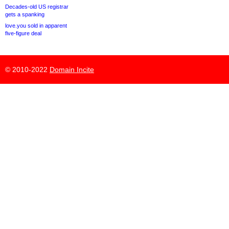
Decades-old US registrar
gets a spanking
love.you sold in apparent
five-figure deal
© 2010-2022
Domain Incite