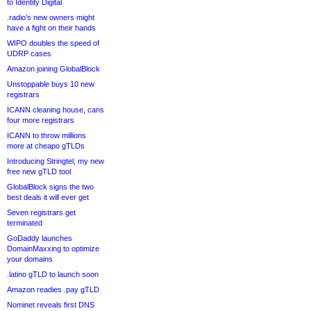
to Identity Digital
.radio’s new owners might
have a fight on their hands
WIPO doubles the speed of
UDRP cases
Amazon joining GlobalBlock
Unstoppable buys 10 new
registrars
ICANN cleaning house, cans
four more registrars
ICANN to throw millions
more at cheapo gTLDs
Introducing Stringtel, my new
free new gTLD tool
GlobalBlock signs the two
best deals it will ever get
Seven registrars get
terminated
GoDaddy launches
DomainMaxxing to optimize
your domains
.latino gTLD to launch soon
Amazon readies .pay gTLD
Nominet reveals first DNS