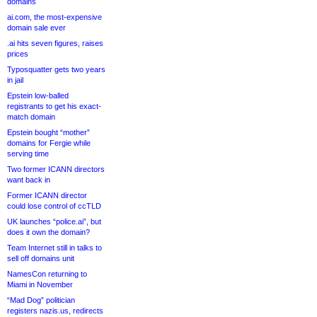
domains
ai.com, the most-expensive
domain sale ever
.ai hits seven figures, raises
prices
Typosquatter gets two years
in jail
Epstein low-balled
registrants to get his exact-
match domain
Epstein bought “mother”
domains for Fergie while
serving time
Two former ICANN directors
want back in
Former ICANN director
could lose control of ccTLD
UK launches “police.ai”, but
does it own the domain?
Team Internet still in talks to
sell off domains unit
NamesCon returning to
Miami in November
“Mad Dog” politician
registers nazis.us, redirects