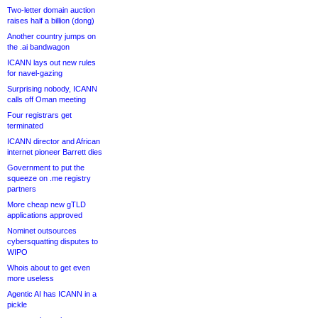
Two-letter domain auction
raises half a billion (dong)
Another country jumps on
the .ai bandwagon
ICANN lays out new rules
for navel-gazing
Surprising nobody, ICANN
calls off Oman meeting
Four registrars get
terminated
ICANN director and African
internet pioneer Barrett dies
Government to put the
squeeze on .me registry
partners
More cheap new gTLD
applications approved
Nominet outsources
cybersquatting disputes to
WIPO
Whois about to get even
more useless
Agentic AI has ICANN in a
pickle