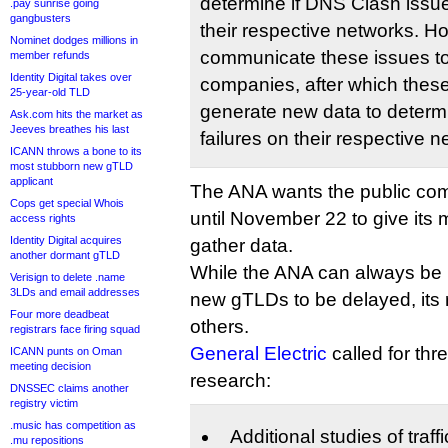
determine if DNS Clash issue
.pay sunrise going
gangbusters
their respective networks. 
Nominet dodges millions in
communicate these issues t
member refunds
Identity Digital takes over
companies, after which the
25-year-old TLD
generate new data to determi
Ask.com hits the market as
Jeeves breathes his last
failures on their respective n
ICANN throws a bone to its
most stubborn new gTLD
applicant
The ANA wants the public co
Cops get special Whois
until November 22 to give its
access rights
Identity Digital acquires
gather data.
another dormant gTLD
While the ANA can always be r
Verisign to delete .name
3LDs and email addresses
new gTLDs to be delayed, its
Four more deadbeat
others.
registrars face firing squad
General Electric
called for thr
ICANN punts on Oman
meeting decision
research:
DNSSEC claims another
registry victim
.music has competition as
Additional studies of traff
.mu repositions