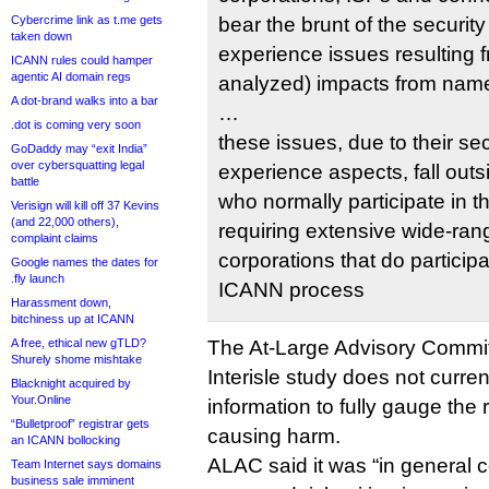
Cybercrime link as t.me gets
bear the brunt of the securit
taken down
experience issues resulting 
ICANN rules could hamper
agentic AI domain regs
analyzed) impacts from name
A dot-brand walks into a bar
…
.dot is coming very soon
these issues, due to their se
GoDaddy may “exit India”
over cybersquatting legal
experience aspects, fall outs
battle
who normally participate in 
Verisign will kill off 37 Kevins
(and 22,000 others),
requiring extensive wide-rang
complaint claims
corporations that do participa
Google names the dates for
.fly launch
ICANN process
Harassment down,
bitchiness up at ICANN
A free, ethical new gTLD?
The At-Large Advisory Commit
Shurely shome mishtake
Interisle study does not curre
Blacknight acquired by
Your.Online
information to fully gauge the 
“Bulletproof” registrar gets
causing harm.
an ICANN bollocking
ALAC said it was “in general 
Team Internet says domains
business sale imminent