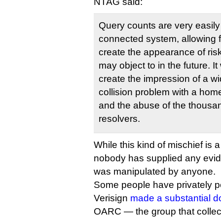
NTAG said:
Query counts are very easil
connected system, allowing f
create the appearance of risk 
may object to in the future. I
create the impression of a w
collision problem with a hom
and the abuse of the thousan
resolvers.
While this kind of mischief is a
nobody has supplied any evide
was manipulated by anyone.
Some people have privately poi
Verisign
made a substantial d
OARC — the group that collecte