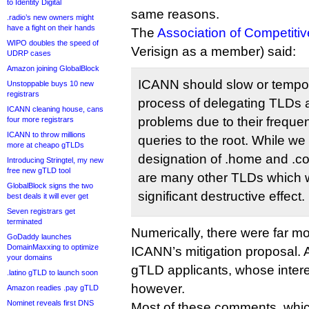
to Identity Digital
same reasons.
.radio’s new owners might
have a fight on their hands
The
Association of Competiti
WIPO doubles the speed of
Verisign as a member) said:
UDRP cases
Amazon joining GlobalBlock
ICANN should slow or tempor
Unstoppable buys 10 new
registrars
process of delegating TLDs a
ICANN cleaning house, cans
problems due to their freque
four more registrars
ICANN to throw millions
queries to the root. While we
more at cheapo gTLDs
designation of .home and .cor
Introducing Stringtel, my new
free new gTLD tool
are many other TLDs which w
GlobalBlock signs the two
significant destructive effect.
best deals it will ever get
Seven registrars get
terminated
Numerically, there were far m
GoDaddy launches
DomainMaxxing to optimize
ICANN’s mitigation proposal. A
your domains
gTLD applicants, whose intere
.latino gTLD to launch soon
however.
Amazon readies .pay gTLD
Nominet reveals first DNS
Most of these comments, whic