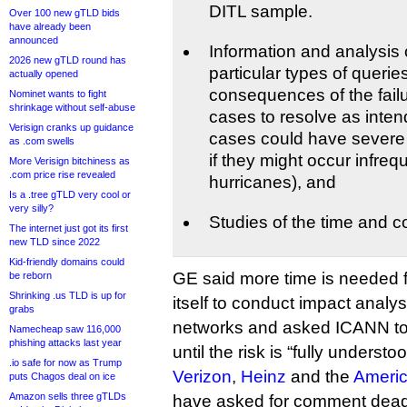
DITL sample.
Over 100 new gTLD bids
have already been
announced
Information and analysis
2026 new gTLD round has
particular types of querie
actually opened
consequences of the failu
Nominet wants to fight
shrinkage without self-abuse
cases to resolve as inten
Verisign cranks up guidance
cases could have sever
as .com swells
if they might occur infreq
More Verisign bitchiness as
.com price rise revealed
hurricanes), and
Is a .tree gTLD very cool or
very silly?
Studies of the time and co
The internet just got its first
new TLD since 2022
Kid-friendly domains could
GE said more time is needed 
be reborn
Shrinking .us TLD is up for
itself to conduct impact analys
grabs
networks and asked ICANN to
Namecheap saw 116,000
phishing attacks last year
until the risk is “fully understoo
.io safe for now as Trump
Verizon
,
Heinz
and the
Americ
puts Chagos deal on ice
Amazon sells three gTLDs
have asked for comment deadl