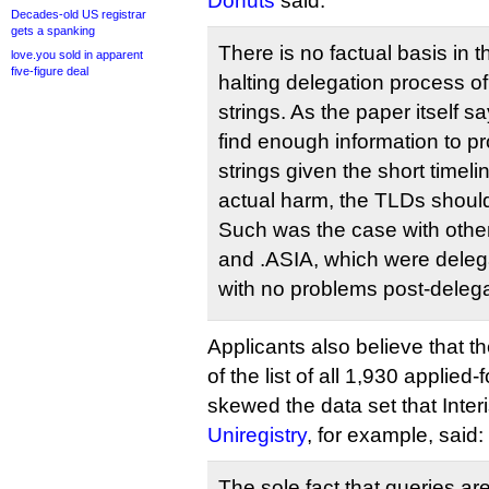
Donuts
said:
Decades-old US registrar
gets a spanking
There is no factual basis in
love.you sold in apparent
five-figure deal
halting delegation process of
strings. As the paper itself s
find enough information to pr
strings given the short timeli
actual harm, the TLDs should
Such was the case with oth
and .ASIA, which were deleg
with no problems post-delega
Applicants also believe that t
of the list of all 1,930 applied
skewed the data set that Interi
Uniregistry
, for example, said:
The sole fact that queries ar