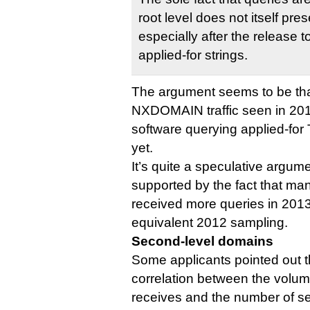
root level does not itself pres
especially after the release to 
applied-for strings.
The argument seems to be that
NXDOMAIN traffic seen in 201
software querying applied-for T
yet.
It’s quite a speculative argum
supported by the fact that man
received more queries in 2013 
equivalent 2012 sampling.
Second-level domains
Some applicants pointed out t
correlation between the volume 
receives and the number of s