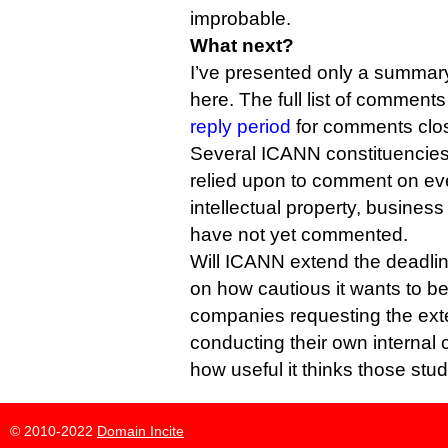
improbable.
What next?
I’ve presented only a summar
here. The full list of commen
reply period
for comments clo
Several ICANN constituencies 
relied upon to comment on ever
intellectual property, busine
have not yet commented.
Will ICANN extend the deadli
on how cautious it wants to be
companies requesting the exte
conducting their own internal c
how useful it thinks those studi
© 2010-2022
Domain Incite