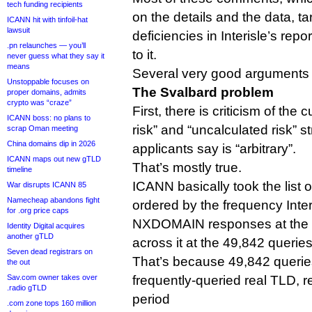
tech funding recipients
on the details and the data, t
ICANN hit with tinfoil-hat
lawsuit
deficiencies in Interisle’s re
.pn relaunches — you’ll
to it.
never guess what they say it
means
Several very good arguments
Unstoppable focuses on
The Svalbard problem
proper domains, admits
crypto was “craze”
First, there is criticism of the 
ICANN boss: no plans to
risk” and “uncalculated risk” 
scrap Oman meeting
China domains dip in 2026
applicants say is “arbitrary”.
ICANN maps out new gTLD
That’s mostly true.
timeline
ICANN basically took the list of
War disrupts ICANN 85
Namecheap abandons fight
ordered by the frequency Inte
for .org price caps
NXDOMAIN responses at the ro
Identity Digital acquires
another gTLD
across it at the 49,842 querie
Seven dead registrars on
That’s because 49,842 queries 
the out
Sav.com owner takes over
frequently-queried real TLD, 
.radio gTLD
period
.com zone tops 160 million