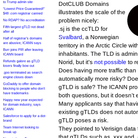
to Trump admin site
DotCLUB Domains
“Lowest Price Guaranteed!”
illustrates the scale of the
$48 .com registrar canned
problem nicely:
No RDAP? No accreditation
Fifth-largest gTLD not dead
.sj is the ccTLD for
after all
Svalbard
, a Norwegian
Half of registrar’s domains
are abusive, ICANN says
territory in the Arctic Circle w
Burr joins PIR after leaving
inhabitants. The TLD is admini
ICANN board
Norid, but it’s
not possible
to r
Refunds galore as gTLD
losers finally bow out
Does having more traffic than
.goo terminated as search
engine closes down
automatically more risky? Do
GoDaddy to offer domain
gTLD is safe? The ICANN pro
blocking to people who don’t
have trademarks
both questions, but it doesn’t 
Happy new year expected
Many applicants say that havin
for domain industry, says
ICANN
existing gTLDs does not auto
Salesforce to apply for a dot-
gTLD poses a risk.
brand
Team Internet looking to
They pointed to Verisign dat
break up
that gTLDs such as .xxx and .