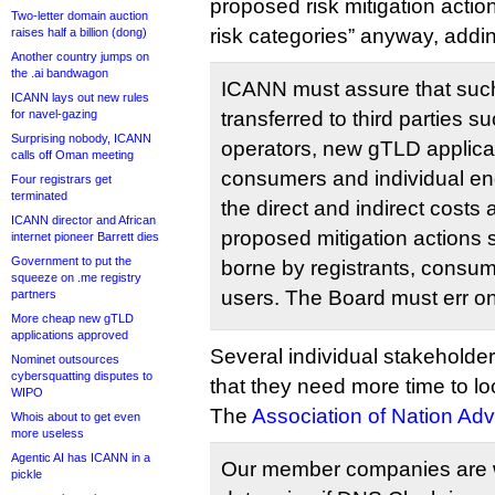
proposed risk mitigation action
Two-letter domain auction
risk categories” anyway, addi
raises half a billion (dong)
Another country jumps on
the .ai bandwagon
ICANN must assure that such 
ICANN lays out new rules
for navel-gazing
transferred to third parties s
Surprising nobody, ICANN
operators, new gTLD applican
calls off Oman meeting
consumers and individual end 
Four registrars get
terminated
the direct and indirect costs
ICANN director and African
proposed mitigation actions 
internet pioneer Barrett dies
Government to put the
borne by registrants, consum
squeeze on .me registry
users. The Board must err on
partners
More cheap new gTLD
applications approved
Several individual stakeholde
Nominet outsources
cybersquatting disputes to
that they need more time to lo
WIPO
The
Association of Nation Adv
Whois about to get even
more useless
Agentic AI has ICANN in a
Our member companies are wo
pickle