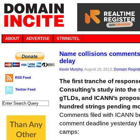
ABOUT
ADVERTISE
STRINGTEL
Name collisions comments 
delay
Kevin Murphy
, August 29, 2013,
Domain Registr
RSS Feed
The first tranche of response
Consulting’s study into the 
Twitter Feed
gTLDs, and ICANN’s proposa
hundred strings pending mor
Comments filed with ICANN be
comment deadline yesterday fal
camps: