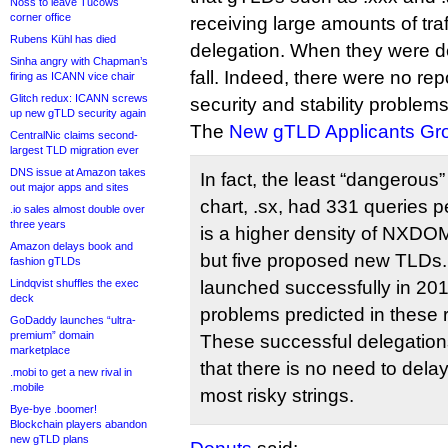
Noss to leave Tucows
corner office
receiving large amounts of traff
Rubens Kühl has died
delegation. When they were de
Sinha angry with Chapman’s
fall. Indeed, there were no repo
firing as ICANN vice chair
Glitch redux: ICANN screws
security and stability problems
up new gTLD security again
The
New gTLD Applicants Gr
CentralNic claims second-
largest TLD migration ever
DNS issue at Amazon takes
In fact, the least “dangerous
out major apps and sites
chart, .sx, had 331 queries pe
.io sales almost double over
three years
is a higher density of NXDOM
Amazon delays book and
but five proposed new TLDs.
fashion gTLDs
Lindqvist shuffles the exec
launched successfully in 201
deck
problems predicted in these 
GoDaddy launches “ultra-
premium” domain
These successful delegatio
marketplace
that there is no need to del
.mobi to get a new rival in
.mobile
most risky strings.
Bye-bye .boomer!
Blockchain players abandon
new gTLD plans