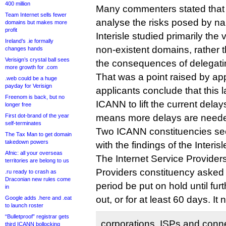
400 million
Many commenters stated that 
Team Internet sells fewer
analyse the risks posed by nam
domains but makes more
profit
Interisle studied primarily the
Ireland’s .ie formally
non-existent domains, rather t
changes hands
Verisign’s crystal ball sees
the consequences of delegati
more growth for .com
That was a point raised by app
.web could be a huge
payday for Verisign
applicants conclude that this 
Freenom is back, but no
ICANN to lift the current delays
longer free
First dot-brand of the year
means more delays are need
self-terminates
Two ICANN constituencies se
The Tax Man to get domain
takedown powers
with the findings of the Interisl
Afnic: all your overseas
The Internet Service Provider
territories are belong to us
Providers constituency asked
.ru ready to crash as
Draconian new rules come
period be put on hold until fur
in
out, or for at least 60 days. It 
Google adds .here and .eat
to launch roster
“Bulletproof” registrar gets
corporations, ISPs and conne
third ICANN bollocking