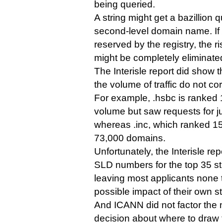
being queried.
A string might get a bazillion q
second-level domain name. If
reserved by the registry, the r
might be completely eliminate
The Interisle report did show
the volume of traffic do not cor
For example, .hsbc is ranked 14
volume but saw requests for j
whereas .inc, which ranked 15
73,000 domains.
Unfortunately, the Interisle re
SLD numbers for the top 35 st
leaving most applicants none 
possible impact of their own st
And ICANN did not factor the 
decision about where to draw 