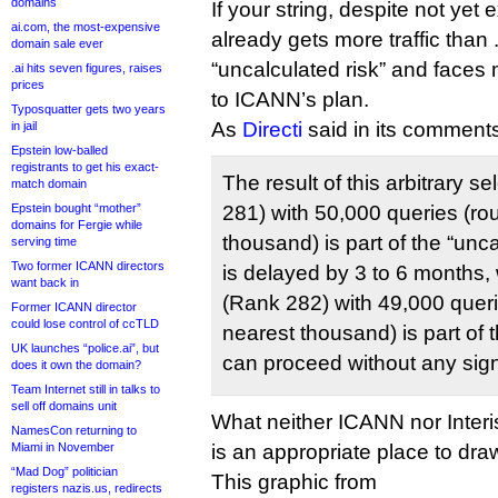
domains
If your string, despite not yet
ai.com, the most-expensive
already gets more traffic than .
domain sale ever
“uncalculated risk” and faces
.ai hits seven figures, raises
prices
to ICANN’s plan.
Typosquatter gets two years
As
Directi
said in its comment
in jail
Epstein low-balled
registrants to get his exact-
The result of this arbitrary se
match domain
Epstein bought “mother”
281) with 50,000 queries (ro
domains for Fergie while
thousand) is part of the “unca
serving time
Two former ICANN directors
is delayed by 3 to 6 months,
want back in
(Rank 282) with 49,000 queri
Former ICANN director
could lose control of ccTLD
nearest thousand) is part of th
UK launches “police.ai”, but
can proceed without any sign
does it own the domain?
Team Internet still in talks to
sell off domains unit
What neither ICANN nor Interis
NamesCon returning to
Miami in November
is an appropriate place to draw
“Mad Dog” politician
This graphic from
registers nazis.us, redirects