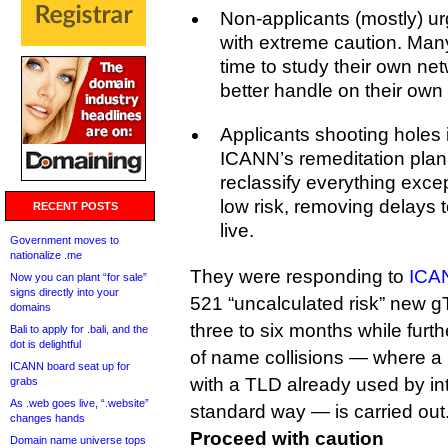
Non-applicants (mostly) u
with extreme caution. Man
time to study their own ne
better handle on their own r
Applicants shooting holes i
ICANN’s remeditation pla
reclassify everything exce
low risk, removing delays 
RECENT POSTS
live.
Government moves to
nationalize .me
They were responding to
ICAN
Now you can plant “for sale”
signs directly into your
521 “uncalculated risk” new g
domains
three to six months while furth
Bali to apply for .bali, and the
dot is delightful
of name collisions — where a
ICANN board seat up for
with a TLD already used by int
grabs
As .web goes live, “.website”
standard way — is carried out
changes hands
Proceed with caution
Domain name universe tops