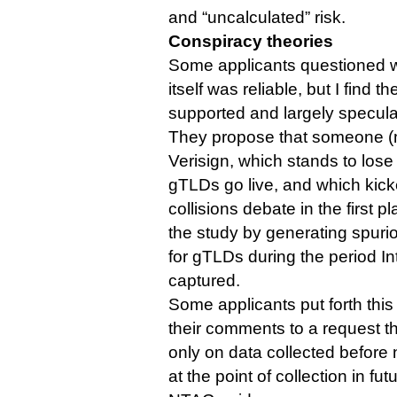
and “uncalculated” risk.
Conspiracy theories
Some applicants questioned wh
itself was reliable, but I find
supported and largely specula
They propose that someone 
Verisign, which stands to lo
gTLDs go live, and which kick
collisions debate in the first
the study by generating spurio
for gTLDs during the period In
captured.
Some applicants put forth this 
their comments to a request th
only on data collected before
at the point of collection in fut