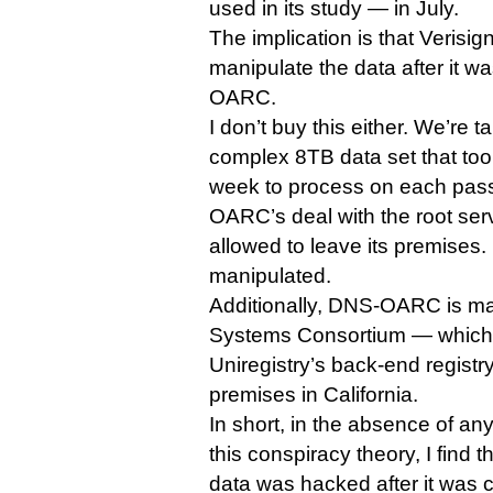
used in its study — in July.
The implication is that Veris
manipulate the data after it 
OARC.
I don’t buy this either. We’re t
complex 8TB data set that too
week to process on each pass
OARC’s deal with the root serv
allowed to leave its premises. 
manipulated.
Additionally, DNS-OARC is ma
Systems Consortium — which r
Uniregistry’s back-end registr
premises in California.
In short, in the absence of a
this conspiracy theory, I find th
data was hacked after it was c