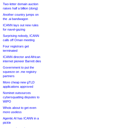
Two-letter domain auction
raises half a billion (dong)
Another country jumps on
the .ai bandwagon
ICANN lays out new rules
for navel-gazing
Surprising nobody, ICANN
calls off Oman meeting
Four registrars get
terminated
ICANN director and African
internet pioneer Barrett dies
Government to put the
squeeze on .me registry
partners
More cheap new gTLD
applications approved
Nominet outsources
cybersquatting disputes to
WIPO
Whois about to get even
more useless
Agentic AI has ICANN in a
pickle