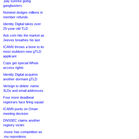
.pay sunrise going
gangbusters
Nominet dodges millions in
member refunds
Identity Digital takes over
25-year-old TLD
Ask.com hits the market as
Jeeves breathes his last
ICANN throws a bone to its
most stubborn new gTLD
applicant
Cops get special Whois
access rights
Identity Digital acquires
another dormant gTLD
Verisign to delete .name
3LDs and email addresses
Four more deadbeat
registrars face firing squad
ICANN punts on Oman
meeting decision
DNSSEC claims another
registry victim
.music has competition as
.mu repositions