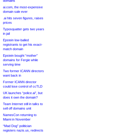
domains
ai.com, the most-expensive
domain sale ever
.ai hits seven figures, raises
prices
Typosquatter gets two years
in jail
Epstein low-balled
registrants to get his exact-
match domain
Epstein bought “mother”
domains for Fergie while
serving time
Two former ICANN directors
want back in
Former ICANN director
could lose control of ccTLD
UK launches “police.ai”, but
does it own the domain?
Team Internet still in talks to
sell off domains unit
NamesCon returning to
Miami in November
“Mad Dog” politician
registers nazis.us, redirects