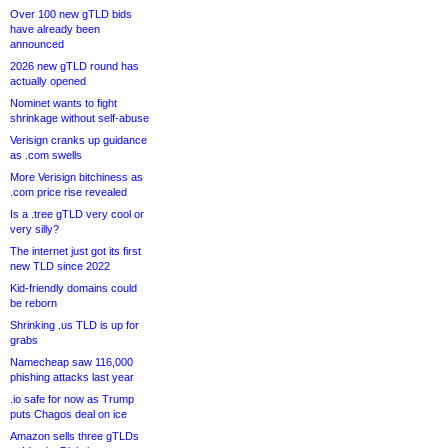
Over 100 new gTLD bids
have already been
announced
2026 new gTLD round has
actually opened
Nominet wants to fight
shrinkage without self-abuse
Verisign cranks up guidance
as .com swells
More Verisign bitchiness as
.com price rise revealed
Is a .tree gTLD very cool or
very silly?
The internet just got its first
new TLD since 2022
Kid-friendly domains could
be reborn
Shrinking .us TLD is up for
grabs
Namecheap saw 116,000
phishing attacks last year
.io safe for now as Trump
puts Chagos deal on ice
Amazon sells three gTLDs