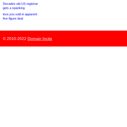
Decades-old US registrar
gets a spanking
love.you sold in apparent
five-figure deal
© 2010-2022
Domain Incite