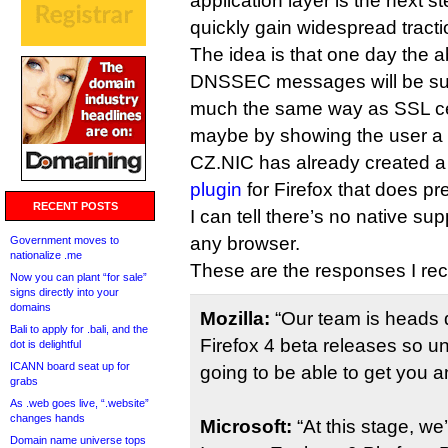
application layer is the next s
quickly gain widespread tracti
The idea is that one day the abi
DNSSEC messages will be sup
much the same way as SSL cert
maybe by showing the user a 
CZ.NIC has already created 
plugin
for Firefox that does pre
RECENT POSTS
I can tell there’s no native sup
any browser.
Government moves to
nationalize .me
These are the responses I rec
Now you can plant “for sale”
signs directly into your
domains
Mozilla:
“Our team is heads 
Bali to apply for .bali, and the
Firefox 4 beta releases so un
dot is delightful
ICANN board seat up for
going to be able to get you a
grabs
As .web goes live, “.website”
changes hands
Microsoft:
“At this stage, we
Domain name universe tops