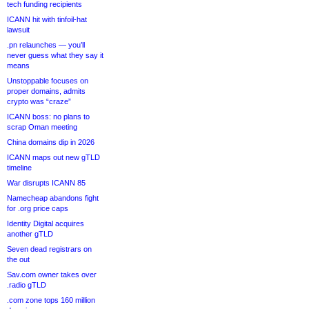
tech funding recipients
ICANN hit with tinfoil-hat
lawsuit
.pn relaunches — you’ll
never guess what they say it
means
Unstoppable focuses on
proper domains, admits
crypto was “craze”
ICANN boss: no plans to
scrap Oman meeting
China domains dip in 2026
ICANN maps out new gTLD
timeline
War disrupts ICANN 85
Namecheap abandons fight
for .org price caps
Identity Digital acquires
another gTLD
Seven dead registrars on
the out
Sav.com owner takes over
.radio gTLD
.com zone tops 160 million