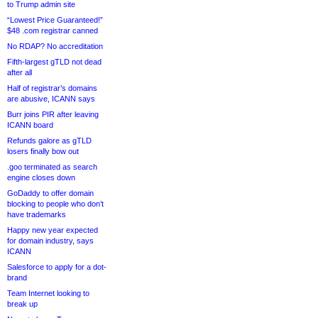
to Trump admin site
“Lowest Price Guaranteed!”
$48 .com registrar canned
No RDAP? No accreditation
Fifth-largest gTLD not dead
after all
Half of registrar’s domains
are abusive, ICANN says
Burr joins PIR after leaving
ICANN board
Refunds galore as gTLD
losers finally bow out
.goo terminated as search
engine closes down
GoDaddy to offer domain
blocking to people who don’t
have trademarks
Happy new year expected
for domain industry, says
ICANN
Salesforce to apply for a dot-
brand
Team Internet looking to
break up