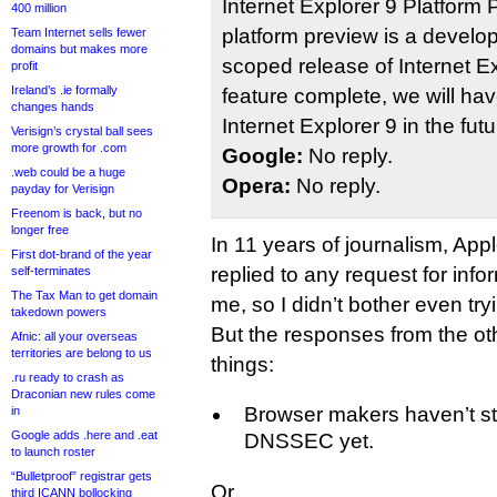
Internet Explorer 9 Platform
400 million
platform preview is a develo
Team Internet sells fewer
domains but makes more
scoped release of Internet Ex
profit
Ireland’s .ie formally
feature complete, we will ha
changes hands
Internet Explorer 9 in the futu
Verisign’s crystal ball sees
more growth for .com
Google:
No reply.
.web could be a huge
Opera:
No reply.
payday for Verisign
Freenom is back, but no
longer free
In 11 years of journalism, Ap
First dot-brand of the year
replied to any request for inf
self-terminates
The Tax Man to get domain
me, so I didn’t bother even try
takedown powers
But the responses from the oth
Afnic: all your overseas
territories are belong to us
things:
.ru ready to crash as
Draconian new rules come
Browser makers haven’t st
in
Google adds .here and .eat
DNSSEC yet.
to launch roster
“Bulletproof” registrar gets
Or…
third ICANN bollocking