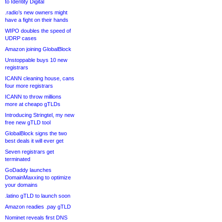
to Identity Digital
.radio’s new owners might
have a fight on their hands
WIPO doubles the speed of
UDRP cases
Amazon joining GlobalBlock
Unstoppable buys 10 new
registrars
ICANN cleaning house, cans
four more registrars
ICANN to throw millions
more at cheapo gTLDs
Introducing Stringtel, my new
free new gTLD tool
GlobalBlock signs the two
best deals it will ever get
Seven registrars get
terminated
GoDaddy launches
DomainMaxxing to optimize
your domains
.latino gTLD to launch soon
Amazon readies .pay gTLD
Nominet reveals first DNS