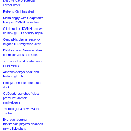
Noss to leave Tucows
corner office
Rubens Kühl has died
Sinha angry with Chapman’s
firing as ICANN vice chair
Glitch redux: ICANN screws
up new gTLD security again
CentralNic claims second-
largest TLD migration ever
DNS issue at Amazon takes
out major apps and sites
.io sales almost double over
three years
Amazon delays book and
fashion gTLDs
Lindqvist shuffles the exec
deck
GoDaddy launches “ultra-
premium” domain
marketplace
.mobi to get a new rival in
.mobile
Bye-bye .boomer!
Blockchain players abandon
new gTLD plans