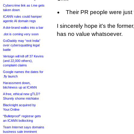
Cybercrime link as t.me gets
taken down
Their PR people were just t
ICANN rules could hamper
agentic AI domain regs
I sincerely hope it’s the former
A dot-brand walks into a bar
has no value whatsoever.
.dot is coming very soon
GoDaddy may “exit India”
over cybersquatting legal
battle
Verisign will kill off 37 Kevins
(and 22,000 others),
complaint claims
Google names the dates for
.fly launch
Harassment down,
bitchiness up at ICANN
A free, ethical new gTLD?
Shurely shome mishtake
Blacknight acquired by
Your.Online
“Bulletproof” registrar gets
an ICANN bollocking
Team Internet says domains
business sale imminent