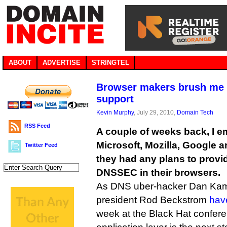
ABOUT
ADVERTISE
STRINGTEL
Browser makers brush me
support
Kevin Murphy
, July 29, 2010,
Domain Tech
RSS Feed
A couple of weeks back, I em
Microsoft, Mozilla, Google a
Twitter Feed
they had any plans to provid
DNSSEC in their browsers.
As DNS uber-hacker Dan Ka
president Rod Beckstrom
hav
week at the Black Hat confere