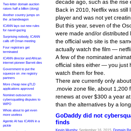
decade ago, such as the rise 
Two-letter domain auction
raises half a billion (dong)
Back in 2010, Netflix was still
Another country jumps on
player and was not yet creatin
the .ai bandwagon
But this year, seven of the O
ICANN lays out new rules
for navel-gazing
were made and/or distributed 
Surprising nobody, ICANN
the official web site is the sa
calls off Oman meeting
Four registrars get
actually watch the film — netfl
terminated
A few of the nominated animat
ICANN director and African
internet pioneer Barrett dies
official sites either — you jus
Government to put the
watch them for free.
squeeze on .me registry
partners
There are currently only abou
More cheap new gTLD
.movie zone file, about 1,200 fe
applications approved
Nominet outsources
renews at over $300 a year at r
cybersquatting disputes to
than the alternatives by a lon
WIPO
Whois about to get even
GoDaddy did not cybersqua
more useless
finds
Agentic AI has ICANN in a
pickle
Kevin Murphy
, September 16, 2015,
Domain Reg