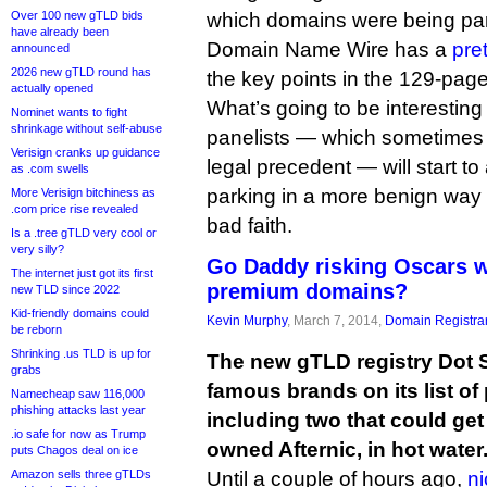
Over 100 new gTLD bids
which domains were being pa
have already been
Domain Name Wire has a
pre
announced
2026 new gTLD round has
the key points in the 129-page
actually opened
What’s going to be interestin
Nominet wants to fight
shrinkage without self-abuse
panelists — which sometimes 
Verisign cranks up guidance
legal precedent — will start to 
as .com swells
parking in a more benign way 
More Verisign bitchiness as
.com price rise revealed
bad faith.
Is a .tree gTLD very cool or
very silly?
Go Daddy risking Oscars w
The internet just got its first
premium domains?
new TLD since 2022
Kid-friendly domains could
Kevin Murphy
, March 7, 2014,
Domain Registra
be reborn
Shrinking .us TLD is up for
The new gTLD registry Dot 
grabs
famous brands on its list o
Namecheap saw 116,000
phishing attacks last year
including two that could get
.io safe for now as Trump
owned Afternic, in hot water
puts Chagos deal on ice
Amazon sells three gTLDs
Until a couple of hours ago,
ni