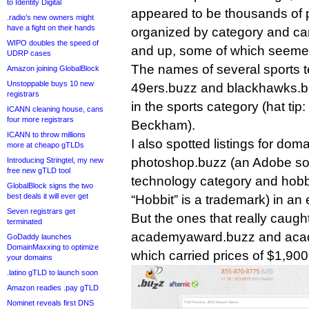
to Identity Digital
appeared to be thousands of p
.radio’s new owners might
have a fight on their hands
organized by category and car
WIPO doubles the speed of
and up, some of which seemed
UDRP cases
The names of several sports 
Amazon joining GlobalBlock
Unstoppable buys 10 new
49ers.buzz and blackhawks.buz
registrars
in the sports category (hat tip:
ICANN cleaning house, cans
four more registrars
Beckham).
ICANN to throw millions
I also spotted listings for do
more at cheapo gTLDs
photoshop.buzz (an Adobe sof
Introducing Stringtel, my new
free new gTLD tool
technology category and hobbit
GlobalBlock signs the two
best deals it will ever get
“Hobbit” is a trademark) in an
Seven registrars get
But the ones that really caugh
terminated
academyaward.buzz and aca
GoDaddy launches
DomainMaxxing to optimize
which carried prices of $1,90
your domains
.latino gTLD to launch soon
Amazon readies .pay gTLD
Nominet reveals first DNS