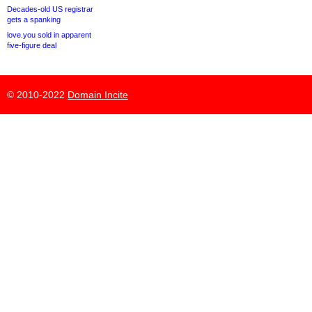
Decades-old US registrar
gets a spanking
love.you sold in apparent
five-figure deal
© 2010-2022
Domain Incite