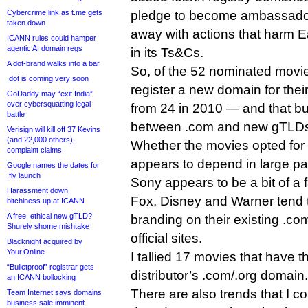
Cybercrime link as t.me gets
pledge to become ambassador
taken down
away with actions that harm Ea
ICANN rules could hamper
agentic AI domain regs
in its Ts&Cs.
A dot-brand walks into a bar
So, of the 52 nominated movie
.dot is coming very soon
register a new domain for their
GoDaddy may “exit India”
over cybersquatting legal
from 24 in 2010 — and that bu
battle
between .com and new gTLD
Verisign will kill off 37 Kevins
(and 22,000 others),
Whether the movies opted for
complaint claims
appears to depend in large part
Google names the dates for
.fly launch
Sony appears to be a bit of a 
Harassment down,
Fox, Disney and Warner tend t
bitchiness up at ICANN
A free, ethical new gTLD?
branding on their existing .com
Shurely shome mishtake
official sites.
Blacknight acquired by
Your.Online
I tallied 17 movies that have the
“Bulletproof” registrar gets
distributor’s .com/.org domain.
an ICANN bollocking
There are also trends that I c
Team Internet says domains
business sale imminent