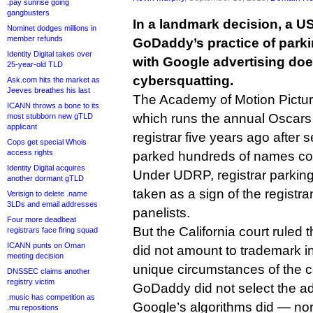
.pay sunrise going
gangbusters
In a landmark decision, a US
Nominet dodges millions in
member refunds
GoDaddy’s practice of par
Identity Digital takes over
with Google advertising doe
25-year-old TLD
cybersquatting.
Ask.com hits the market as
Jeeves breathes his last
The Academy of Motion Pictur
ICANN throws a bone to its
which runs the annual Oscars
most stubborn new gTLD
applicant
registrar five years ago afte
Cops get special Whois
access rights
parked hundreds of names con
Identity Digital acquires
Under UDRP, registrar parking 
another dormant gTLD
taken as a sign of the registra
Verisign to delete .name
3LDs and email addresses
panelists.
Four more deadbeat
But the California court ruled
registrars face firing squad
ICANN punts on Oman
did not amount to trademark i
meeting decision
unique circumstances of the 
DNSSEC claims another
registry victim
GoDaddy did not select the a
.music has competition as
Google’s algorithms did — nor
.mu repositions