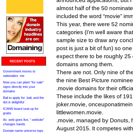
announced applications, but I
almost half of the 50 nominat
included the word “movie” imm
This year, there were 52 nomi
categories (I’m well aware that 
sample size to draw any concl
post is just a bit of fun) so o
expect there to be roughly 25 o
RECENT POSTS
domains among them.
There are not. Only nine of the 
Government moves to
nationalize .me
the nine Best Picture nominees
Now you can plant “for sale”
signs directly into your
.movie domains for their officia
domains
These include the likes of 19
Bali to apply for .bali, and the
dot is delightful
joker.movie, onceuponatimei
ICANN board seat up for
littlewomen.movie.
grabs
.movie, managed by Donuts, 
As .web goes live, “.website”
changes hands
August 2015. It competes wit
Domain name universe tops