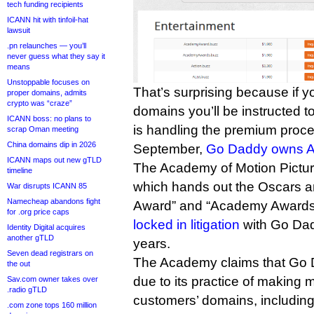
tech funding recipients
ICANN hit with tinfoil-hat
lawsuit
.pn relaunches — you’ll
never guess what they say it
means
Unstoppable focuses on
That’s surprising because if y
proper domains, admits
crypto was “craze”
domains you’ll be instructed to
ICANN boss: no plans to
is handling the premium proce
scrap Oman meeting
China domains dip in 2026
September,
Go Daddy owns Af
ICANN maps out new gTLD
The Academy of Motion Pictur
timeline
which hands out the Oscars
War disrupts ICANN 85
Namecheap abandons fight
Award” and “Academy Awards
for .org price caps
locked in litigation
with Go Dadd
Identity Digital acquires
another gTLD
years.
Seven dead registrars on
The Academy claims that Go 
the out
due to its practice of making 
Sav.com owner takes over
.radio gTLD
customers’ domains, includin
.com zone tops 160 million