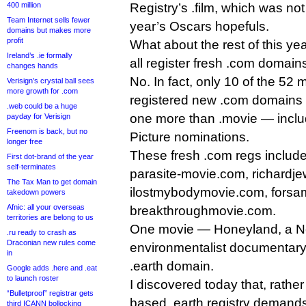
400 million
Registry’s .film, which was not
Team Internet sells fewer
year’s Oscars hopefuls.
domains but makes more
profit
What about the rest of this y
Ireland’s .ie formally
all register fresh .com domain
changes hands
No. In fact, only 10 of the 52
Verisign’s crystal ball sees
more growth for .com
registered new .com domains fo
.web could be a huge
one more than .movie — includ
payday for Verisign
Freenom is back, but no
Picture nominations.
longer free
These fresh .com regs includ
First dot-brand of the year
self-terminates
parasite-movie.com, richardj
The Tax Man to get domain
ilostmybodymovie.com, forsa
takedown powers
Afnic: all your overseas
breakthroughmovie.com.
territories are belong to us
One movie — Honeyland, a N
.ru ready to crash as
Draconian new rules come
environmentalist documentar
in
.earth domain.
Google adds .here and .eat
to launch roster
I discovered today that, rather 
“Bulletproof” registrar gets
based .earth registry demands 
third ICANN bollocking