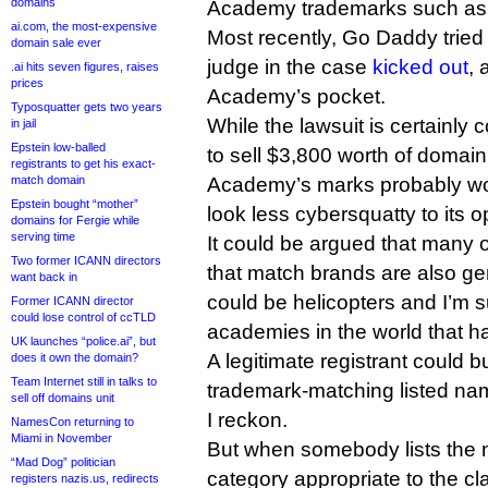
domains
Academy trademarks such a
ai.com, the most-expensive
Most recently, Go Daddy tried 
domain sale ever
judge in the case
kicked out
, 
.ai hits seven figures, raises
prices
Academy’s pocket.
Typosquatter gets two years
While the lawsuit is certainly 
in jail
Epstein low-balled
to sell $3,800 worth of doma
registrants to get his exact-
Academy’s marks probably wo
match domain
Epstein bought “mother”
look less cybersquatty to its 
domains for Fergie while
serving time
It could be argued that many
Two former ICANN directors
that match brands are also g
want back in
could be helicopters and I’m s
Former ICANN director
could lose control of ccTLD
academies in the world that h
UK launches “police.ai”, but
A legitimate registrant could 
does it own the domain?
Team Internet still in talks to
trademark-matching listed nam
sell off domains unit
I reckon.
NamesCon returning to
Miami in November
But when somebody lists the n
“Mad Dog” politician
category appropriate to the cl
registers nazis.us, redirects