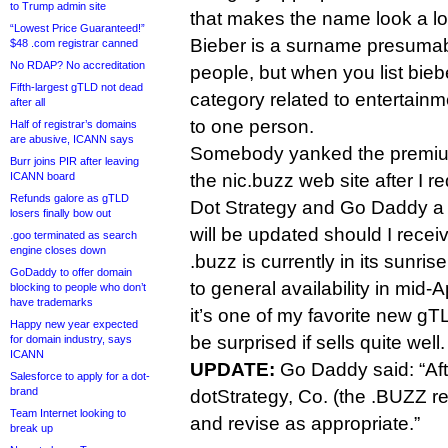
to Trump admin site
that makes the name look a lot
“Lowest Price Guaranteed!”
Bieber is a surname presuma
$48 .com registrar canned
No RDAP? No accreditation
people, but when you list biebe
Fifth-largest gTLD not dead
category related to entertainme
after all
to one person.
Half of registrar’s domains
are abusive, ICANN says
Somebody yanked the premium 
Burr joins PIR after leaving
the nic.buzz web site after I
ICANN board
Refunds galore as gTLD
Dot Strategy and Go Daddy a 
losers finally bow out
will be updated should I rece
.goo terminated as search
engine closes down
.buzz is currently in its sunris
GoDaddy to offer domain
to general availability in mid-Ap
blocking to people who don’t
have trademarks
it’s one of my favorite new gT
Happy new year expected
be surprised if sells quite well.
for domain industry, says
ICANN
UPDATE:
Go Daddy said: “Afte
Salesforce to apply for a dot-
brand
dotStrategy, Co. (the .BUZZ reg
Team Internet looking to
and revise as appropriate.”
break up