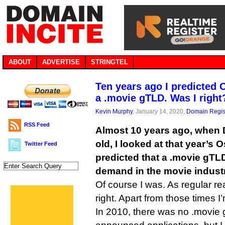
ABOUT
ADVERTISE
STRINGTEL
Ten years ago I predicted
a .movie gTLD. Was I right
Kevin Murphy
, January 14, 2020,
Domain Regis
RSS Feed
Almost 10 years ago, when 
old, I looked at that year’s
Twitter Feed
predicted that a .movie gTL
demand in the movie industr
Of course I was. As regular r
right. Apart from those times I
In 2010, there was no .movie