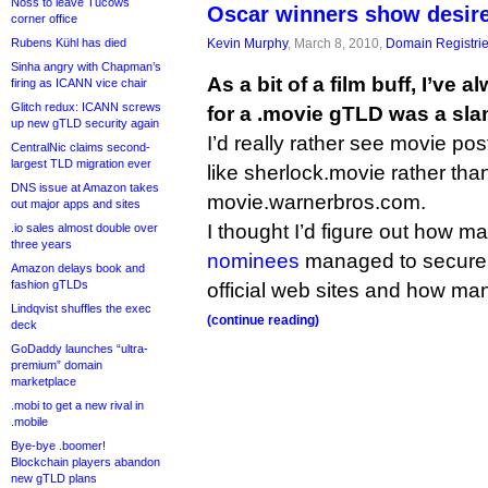
Noss to leave Tucows
Oscar winners show desire
corner office
Kevin Murphy
, March 8, 2010,
Domain Registri
Rubens Kühl has died
Sinha angry with Chapman’s
As a bit of a film buff, I’ve
firing as ICANN vice chair
Glitch redux: ICANN screws
for a .movie gTLD was a sl
up new gTLD security again
I’d really rather see movie po
CentralNic claims second-
largest TLD migration ever
like sherlock.movie rather th
DNS issue at Amazon takes
movie.warnerbros.com.
out major apps and sites
I thought I’d figure out how ma
.io sales almost double over
three years
nominees
managed to secur
Amazon delays book and
fashion gTLDs
official web sites and how man
Lindqvist shuffles the exec
(continue reading)
deck
GoDaddy launches “ultra-
premium” domain
marketplace
.mobi to get a new rival in
.mobile
Bye-bye .boomer!
Blockchain players abandon
new gTLD plans