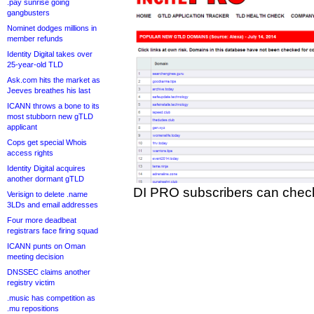
.pay sunrise going
gangbusters
Nominet dodges millions in
member refunds
Identity Digital takes over
25-year-old TLD
Ask.com hits the market as
Jeeves breathes his last
ICANN throws a bone to its
most stubborn new gTLD
applicant
Cops get special Whois
access rights
Identity Digital acquires
another dormant gTLD
DI PRO subscribers can check
Verisign to delete .name
3LDs and email addresses
Four more deadbeat
registrars face firing squad
ICANN punts on Oman
meeting decision
DNSSEC claims another
registry victim
.music has competition as
.mu repositions