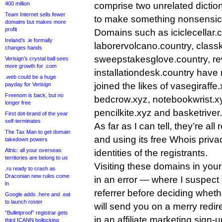
400 million
comprise two unrelated dictio
Team Internet sells fewer
to make something nonsensic
domains but makes more
profit
Domains such as iciclecellar.c
Ireland’s .ie formally
laborervolcano.country, classk
changes hands
sweepstakesglove.country, r
Verisign’s crystal ball sees
more growth for .com
installationdesk.country have 
.web could be a huge
joined the likes of vasegiraffe
payday for Verisign
Freenom is back, but no
bedcrow.xyz, notebookwrist.x
longer free
pencilkite.xyz and basketriver.x
First dot-brand of the year
self-terminates
As far as I can tell, they’re all
The Tax Man to get domain
and using its free Whois priva
takedown powers
Afnic: all your overseas
identities of the registrants.
territories are belong to us
Visiting these domains in your 
.ru ready to crash as
Draconian new rules come
in an error — where I suspect 
in
referrer before deciding whet
Google adds .here and .eat
to launch roster
will send you on a merry redir
“Bulletproof” registrar gets
in an affiliate marketing sign-
third ICANN bollocking