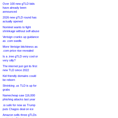
Over 100 new gTLD bids
have already been
announced
2026 new gTLD round has
actually opened
Nominet wants to fight
shrinkage without self-abuse
Verisign cranks up guidance
as .com swells
More Verisign bitchiness as
.com price rise revealed
Is a .tree gTLD very cool or
very silly?
The internet just got its first
new TLD since 2022
Kid-friendly domains could
be reborn
Shrinking .us TLD is up for
grabs
Namecheap saw 116,000
phishing attacks last year
.io safe for now as Trump
puts Chagos deal on ice
Amazon sells three gTLDs