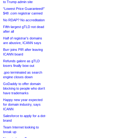
to Trump admin site
“Lowest Price Guaranteed!”
$48 .com registrar canned
No RDAP? No accreditation
Fifth-largest gTLD not dead
after all
Half of registrar’s domains
are abusive, ICANN says
Burr joins PIR after leaving
ICANN board
Refunds galore as gTLD
losers finally bow out
.goo terminated as search
engine closes down
GoDaddy to offer domain
blocking to people who don’t
have trademarks
Happy new year expected
for domain industry, says
ICANN
Salesforce to apply for a dot-
brand
Team Internet looking to
break up