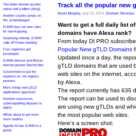
Track all the popular new
Two-letter domain auction
raises half a billion (dong)
Kevin Murphy
, July 15, 2014,
Domain Services
Another country jumps on
the .ai bandwagon
Want to get a full daily list
ICANN lays out new rules
for navel-gazing
domains have Alexa rank?
Surprising nobody, ICANN
From today DI PRO subscriber
calls off Oman meeting
Popular New gTLD Domains
f
Four registrars get
terminated
Updated once a day, the repor
ICANN director and African
gTLD domains that are used by
internet pioneer Barrett dies
Government to put the
web sites on the internet, acc
squeeze on .me registry
partners
by Alexa.
More cheap new gTLD
The report currently has 635 d
applications approved
The report can be used to dis
Nominet outsources
cybersquatting disputes to
are using new gTLDs and whi
WIPO
the most popular web sites.
Whois about to get even
more useless
Here’s a screen shot:
Agentic AI has ICANN in a
pickle