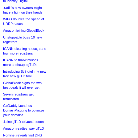
to Identity Digital
.radio’s new owners might
have a fight on their hands
WIPO doubles the speed of
UDRP cases
Amazon joining GlobalBlock
Unstoppable buys 10 new
registrars
ICANN cleaning house, cans
four more registrars
ICANN to throw millions
more at cheapo gTLDs
Introducing Stringtel, my new
free new gTLD tool
GlobalBlock signs the two
best deals it will ever get
Seven registrars get
terminated
GoDaddy launches
DomainMaxxing to optimize
your domains
.latino gTLD to launch soon
Amazon readies .pay gTLD
Nominet reveals first DNS