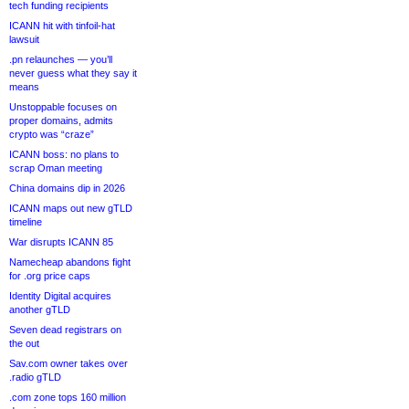
tech funding recipients
ICANN hit with tinfoil-hat
lawsuit
.pn relaunches — you’ll
never guess what they say it
means
Unstoppable focuses on
proper domains, admits
crypto was “craze”
ICANN boss: no plans to
scrap Oman meeting
China domains dip in 2026
ICANN maps out new gTLD
timeline
War disrupts ICANN 85
Namecheap abandons fight
for .org price caps
Identity Digital acquires
another gTLD
Seven dead registrars on
the out
Sav.com owner takes over
.radio gTLD
.com zone tops 160 million