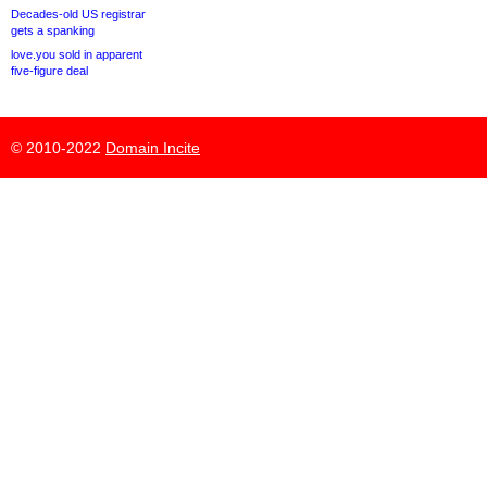
Decades-old US registrar
gets a spanking
love.you sold in apparent
five-figure deal
© 2010-2022
Domain Incite