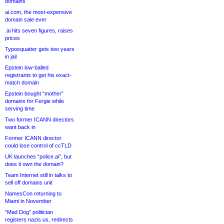
domains
ai.com, the most-expensive
domain sale ever
.ai hits seven figures, raises
prices
Typosquatter gets two years
in jail
Epstein low-balled
registrants to get his exact-
match domain
Epstein bought “mother”
domains for Fergie while
serving time
Two former ICANN directors
want back in
Former ICANN director
could lose control of ccTLD
UK launches “police.ai”, but
does it own the domain?
Team Internet still in talks to
sell off domains unit
NamesCon returning to
Miami in November
“Mad Dog” politician
registers nazis.us, redirects