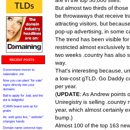
are in the top 50,000 sites.
But almost two thirds of thos
be throwaways that receive tra
attracting visitors, but becaus
pop-up advertising, in some c
The trend has been visible fo
restricted almost exclusively to
two weeks .country has also st
RECENT POSTS
way.
That’s interesting because, unl
Government moves to
nationalize .me
a low-cost gTLD. Go Daddy curr
Now you can plant “for sale”
signs directly into your
per year.
domains
(
UPDATE
: As Andrew points 
Bali to apply for .bali, and the
dot is delightful
Uniregistry is selling .country 
ICANN board seat up for
year, which almost certainly e
grabs
bump.)
As .web goes live, “.website”
changes hands
Almost 100 of the top 163 n
Domain name universe tops