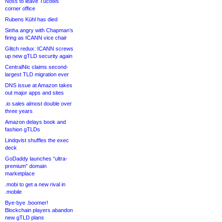
Noss to leave Tucows
corner office
Rubens Kühl has died
Sinha angry with Chapman’s
firing as ICANN vice chair
Glitch redux: ICANN screws
up new gTLD security again
CentralNic claims second-
largest TLD migration ever
DNS issue at Amazon takes
out major apps and sites
.io sales almost double over
three years
Amazon delays book and
fashion gTLDs
Lindqvist shuffles the exec
deck
GoDaddy launches “ultra-
premium” domain
marketplace
.mobi to get a new rival in
.mobile
Bye-bye .boomer!
Blockchain players abandon
new gTLD plans