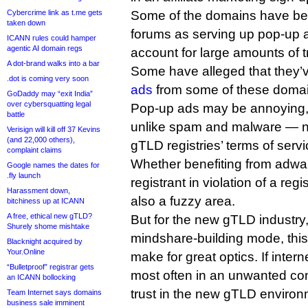
Cybercrime link as t.me gets
Some of the domains have bee
taken down
forums as serving up pop-up 
ICANN rules could hamper
agentic AI domain regs
account for large amounts of tr
A dot-brand walks into a bar
Some have alleged that they’
.dot is coming very soon
ads
from some of these domai
GoDaddy may “exit India”
over cybersquatting legal
Pop-up ads may be annoying, 
battle
unlike spam and malware — not
Verisign will kill off 37 Kevins
(and 22,000 others),
gTLD registries’ terms of servi
complaint claims
Whether benefiting from adwa
Google names the dates for
.fly launch
registrant in violation of a regi
Harassment down,
also a fuzzy area.
bitchiness up at ICANN
A free, ethical new gTLD?
But for the new gTLD industry, 
Shurely shome mishtake
mindshare-building mode, this
Blacknight acquired by
Your.Online
make for great optics. If inte
“Bulletproof” registrar gets
most often in an unwanted conte
an ICANN bollocking
trust in the new gTLD environ
Team Internet says domains
business sale imminent