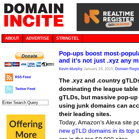
ABOUT
ADVERTISE
STRINGTEL
Pop-ups boost most-popul
and it’s not just .xyz any 
Kevin Murphy
, January 26, 2015,
Domain Regis
RSS Feed
The .xyz and .country gTLDs
dominating the league table
Twitter Feed
gTLDs, but massive pop-up
using junk domains can acco
their leading sites.
Today, Amazon’s Alexa site po
new gTLD domains in its top o