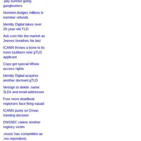
.pay sunrise going
gangbusters
Nominet dodges millions in
member refunds
Identity Digital takes over
25-year-old TLD
Ask.com hits the market as
Jeeves breathes his last
ICANN throws a bone to its
most stubborn new gTLD
applicant
Cops get special Whois
access rights
Identity Digital acquires
another dormant gTLD
Verisign to delete .name
3LDs and email addresses
Four more deadbeat
registrars face firing squad
ICANN punts on Oman
meeting decision
DNSSEC claims another
registry victim
.music has competition as
.mu repositions