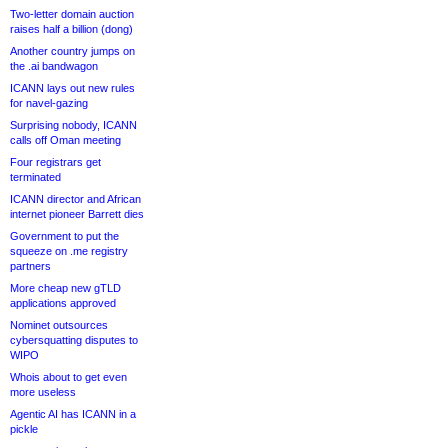
Two-letter domain auction
raises half a billion (dong)
Another country jumps on
the .ai bandwagon
ICANN lays out new rules
for navel-gazing
Surprising nobody, ICANN
calls off Oman meeting
Four registrars get
terminated
ICANN director and African
internet pioneer Barrett dies
Government to put the
squeeze on .me registry
partners
More cheap new gTLD
applications approved
Nominet outsources
cybersquatting disputes to
WIPO
Whois about to get even
more useless
Agentic AI has ICANN in a
pickle