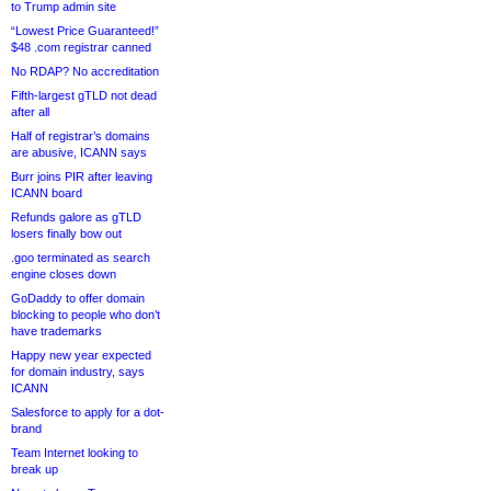
to Trump admin site
“Lowest Price Guaranteed!”
$48 .com registrar canned
No RDAP? No accreditation
Fifth-largest gTLD not dead
after all
Half of registrar’s domains
are abusive, ICANN says
Burr joins PIR after leaving
ICANN board
Refunds galore as gTLD
losers finally bow out
.goo terminated as search
engine closes down
GoDaddy to offer domain
blocking to people who don’t
have trademarks
Happy new year expected
for domain industry, says
ICANN
Salesforce to apply for a dot-
brand
Team Internet looking to
break up