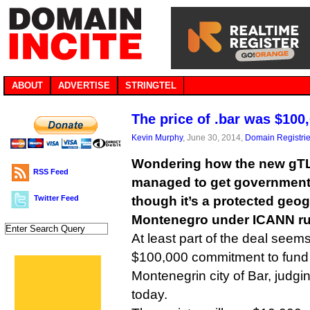
ABOUT
ADVERTISE
STRINGTEL
The price of .bar was $100
Kevin Murphy
, June 30, 2014,
Domain Registri
Wondering how the new gTL
RSS Feed
managed to get government 
Twitter Feed
though it’s a protected geog
Montenegro under ICANN ru
At least part of the deal seems
$100,000 commitment to fund a
Montenegrin city of Bar, judgi
today.