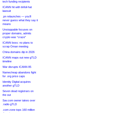
tech funding recipients
ICANN hit with tinfoil-hat
lawsuit
.pn relaunches — you’ll
never guess what they say it
means
Unstoppable focuses on
proper domains, admits
crypto was “craze”
ICANN boss: no plans to
scrap Oman meeting
China domains dip in 2026
ICANN maps out new gTLD
timeline
War disrupts ICANN 85
Namecheap abandons fight
for .org price caps
Identity Digital acquires
another gTLD
Seven dead registrars on
the out
Sav.com owner takes over
.radio gTLD
.com zone tops 160 million