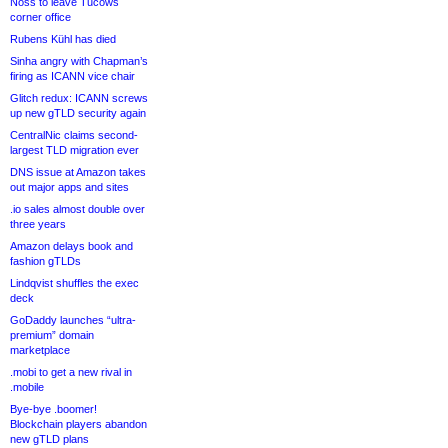
Noss to leave Tucows
corner office
Rubens Kühl has died
Sinha angry with Chapman’s
firing as ICANN vice chair
Glitch redux: ICANN screws
up new gTLD security again
CentralNic claims second-
largest TLD migration ever
DNS issue at Amazon takes
out major apps and sites
.io sales almost double over
three years
Amazon delays book and
fashion gTLDs
Lindqvist shuffles the exec
deck
GoDaddy launches “ultra-
premium” domain
marketplace
.mobi to get a new rival in
.mobile
Bye-bye .boomer!
Blockchain players abandon
new gTLD plans