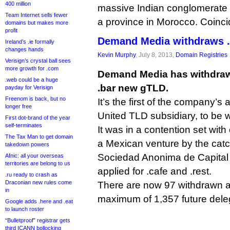
400 million
massive Indian conglomerate t
Team Internet sells fewer
a province in Morocco. Coinc
domains but makes more
profit
Demand Media withdraws .b
Ireland’s .ie formally
changes hands
Kevin Murphy
, July 8, 2013,
Domain Registries
Verisign’s crystal ball sees
more growth for .com
Demand Media has withdrawn 
.web could be a huge
.bar new gTLD.
payday for Verisign
Freenom is back, but no
It’s the first of the company’s a
longer free
United TLD subsidiary, to be 
First dot-brand of the year
self-terminates
It was in a contention set with
The Tax Man to get domain
a Mexican venture by the cat
takedown powers
Sociedad Anonima de Capital 
Afnic: all your overseas
territories are belong to us
applied for .cafe and .rest.
.ru ready to crash as
Draconian new rules come
There are now 97 withdrawn a
in
maximum of 1,357 future del
Google adds .here and .eat
to launch roster
“Bulletproof” registrar gets
third ICANN bollocking