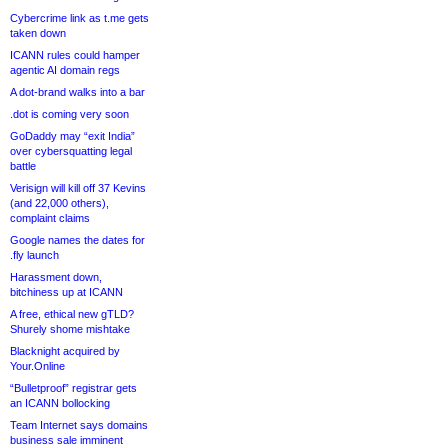
Cybercrime link as t.me gets
taken down
ICANN rules could hamper
agentic AI domain regs
A dot-brand walks into a bar
.dot is coming very soon
GoDaddy may “exit India”
over cybersquatting legal
battle
Verisign will kill off 37 Kevins
(and 22,000 others),
complaint claims
Google names the dates for
.fly launch
Harassment down,
bitchiness up at ICANN
A free, ethical new gTLD?
Shurely shome mishtake
Blacknight acquired by
Your.Online
“Bulletproof” registrar gets
an ICANN bollocking
Team Internet says domains
business sale imminent