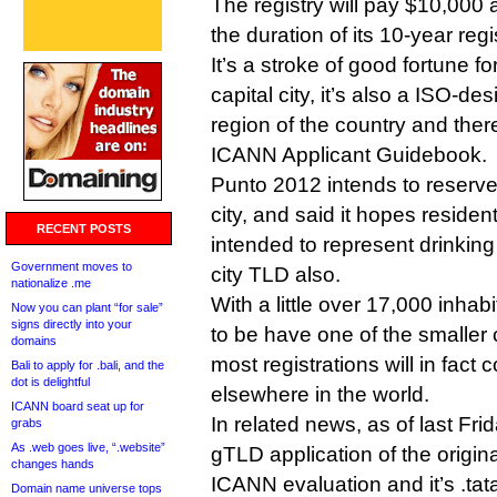
The registry will pay $10,000 a
the duration of its 10-year reg
It’s a stroke of good fortune for
capital city, it’s also a ISO-de
region of the country and ther
ICANN Applicant Guidebook.
Punto 2012 intends to reserve
city, and said it hopes residen
RECENT POSTS
intended to represent drinkin
Government moves to
city TLD also.
nationalize .me
With a little over 17,000 inhabi
Now you can plant “for sale”
signs directly into your
to be have one of the smaller 
domains
most registrations will in fact
Bali to apply for .bali, and the
dot is delightful
elsewhere in the world.
ICANN board seat up for
In related news, as of last Fr
grabs
As .web goes live, “.website”
gTLD application of the origina
changes hands
ICANN evaluation and it’s .tata
Domain name universe tops