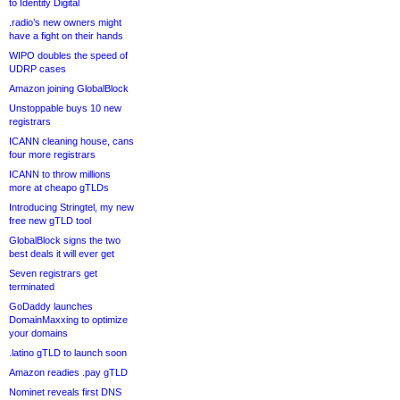
to Identity Digital
.radio’s new owners might
have a fight on their hands
WIPO doubles the speed of
UDRP cases
Amazon joining GlobalBlock
Unstoppable buys 10 new
registrars
ICANN cleaning house, cans
four more registrars
ICANN to throw millions
more at cheapo gTLDs
Introducing Stringtel, my new
free new gTLD tool
GlobalBlock signs the two
best deals it will ever get
Seven registrars get
terminated
GoDaddy launches
DomainMaxxing to optimize
your domains
.latino gTLD to launch soon
Amazon readies .pay gTLD
Nominet reveals first DNS