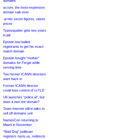
domains
ai.com, the most-expensive
domain sale ever
.ai hits seven figures, raises
prices
Typosquatter gets two years
in jail
Epstein low-balled
registrants to get his exact-
match domain
Epstein bought “mother”
domains for Fergie while
serving time
Two former ICANN directors
want back in
Former ICANN director
could lose control of ccTLD
UK launches “police.ai”, but
does it own the domain?
Team Internet still in talks to
sell off domains unit
NamesCon returning to
Miami in November
“Mad Dog” politician
registers nazis.us, redirects