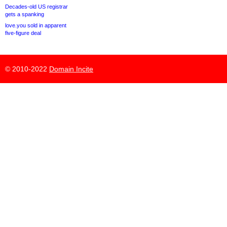
Decades-old US registrar
gets a spanking
love.you sold in apparent
five-figure deal
© 2010-2022
Domain Incite