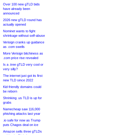
Over 100 new gTLD bids
have already been
announced
2026 new gTLD round has
actually opened
Nominet wants to fight
shrinkage without self-abuse
Verisign cranks up guidance
as .com swells
More Verisign bitchiness as
.com price rise revealed
Is a .tree gTLD very cool or
very silly?
The internet just got its first
new TLD since 2022
Kid-friendly domains could
be reborn
Shrinking .us TLD is up for
grabs
Namecheap saw 116,000
phishing attacks last year
.io safe for now as Trump
puts Chagos deal on ice
Amazon sells three gTLDs