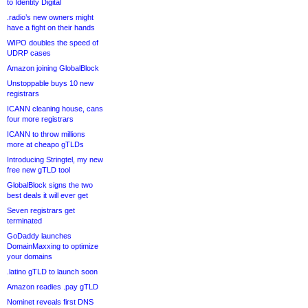
to Identity Digital
.radio’s new owners might
have a fight on their hands
WIPO doubles the speed of
UDRP cases
Amazon joining GlobalBlock
Unstoppable buys 10 new
registrars
ICANN cleaning house, cans
four more registrars
ICANN to throw millions
more at cheapo gTLDs
Introducing Stringtel, my new
free new gTLD tool
GlobalBlock signs the two
best deals it will ever get
Seven registrars get
terminated
GoDaddy launches
DomainMaxxing to optimize
your domains
.latino gTLD to launch soon
Amazon readies .pay gTLD
Nominet reveals first DNS