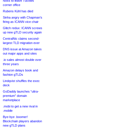
Noss to leave Tucows
corner office
Rubens Kühl has died
Sinha angry with Chapman’s
firing as ICANN vice chair
Glitch redux: ICANN screws
up new gTLD security again
CentralNic claims second-
largest TLD migration ever
DNS issue at Amazon takes
out major apps and sites
.io sales almost double over
three years
Amazon delays book and
fashion gTLDs
Lindqvist shuffles the exec
deck
GoDaddy launches “ultra-
premium” domain
marketplace
.mobi to get a new rival in
.mobile
Bye-bye .boomer!
Blockchain players abandon
new gTLD plans