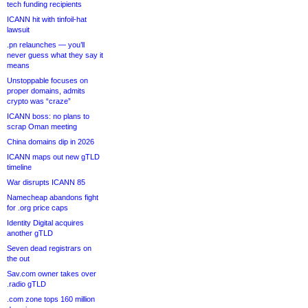
tech funding recipients
ICANN hit with tinfoil-hat
lawsuit
.pn relaunches — you’ll
never guess what they say it
means
Unstoppable focuses on
proper domains, admits
crypto was “craze”
ICANN boss: no plans to
scrap Oman meeting
China domains dip in 2026
ICANN maps out new gTLD
timeline
War disrupts ICANN 85
Namecheap abandons fight
for .org price caps
Identity Digital acquires
another gTLD
Seven dead registrars on
the out
Sav.com owner takes over
.radio gTLD
.com zone tops 160 million