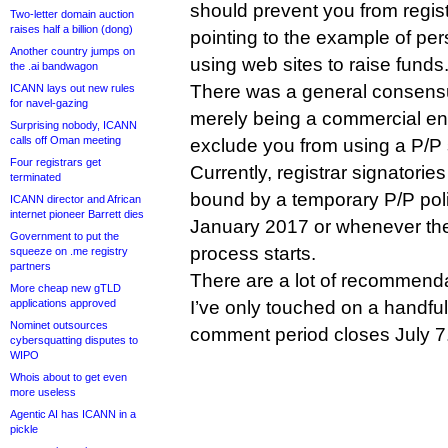
should prevent you from regist
Two-letter domain auction
raises half a billion (dong)
pointing to the example of per
Another country jumps on
using web sites to raise funds
the .ai bandwagon
There was a general consens
ICANN lays out new rules
for navel-gazing
merely being a commercial ent
Surprising nobody, ICANN
calls off Oman meeting
exclude you from using a P/P 
Four registrars get
Currently, registrar signatori
terminated
bound by a temporary P/P polic
ICANN director and African
internet pioneer Barrett dies
January 2017 or whenever the
Government to put the
process starts.
squeeze on .me registry
partners
There are a lot of recommenda
More cheap new gTLD
applications approved
I’ve only touched on a handful
Nominet outsources
comment period closes July 7
cybersquatting disputes to
WIPO
Whois about to get even
more useless
Agentic AI has ICANN in a
pickle