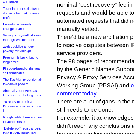
400 million
nominal “cost recovery” fee in
Team Internet sells fewer
requests and would be able 
domains but makes more
profit
automated requests that did 
Ireland’s .ie formally
manually vetted.
changes hands
Verisign’s crystal ball sees
There’d be a new arbitration p
more growth for .com
to resolve disputes between I
.web could be a huge
payday for Verisign
service providers.
Freenom is back, but no
The 98 pages of recommendat
longer free
by the Generic Names Support
First dot-brand of the year
self-terminates
Privacy & Proxy Services Accr
The Tax Man to get domain
takedown powers
Working Group (PPSAI) and
o
Afnic: all your overseas
comment today
.
territories are belong to us
There are a lot of gaps in the 
.ru ready to crash as
Draconian new rules come
still needs to be done.
in
For example, it acknowledges 
Google adds .here and .eat
to launch roster
didn’t reach any conclusions 
“Bulletproof” registrar gets
happen when law enforcement
third ICANN bollocking