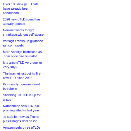
Over 100 new gTLD bids
have already been
announced
2026 new gTLD round has
actually opened
Nominet wants to fight
shrinkage without self-abuse
Verisign cranks up guidance
as .com swells
More Verisign bitchiness as
.com price rise revealed
Is a .tree gTLD very cool or
very silly?
The internet just got its first
new TLD since 2022
Kid-friendly domains could
be reborn
Shrinking .us TLD is up for
grabs
Namecheap saw 116,000
phishing attacks last year
.io safe for now as Trump
puts Chagos deal on ice
Amazon sells three gTLDs