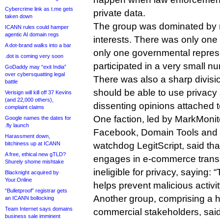
Cybercrime link as t.me gets
private data.
taken down
The group was dominated by r
ICANN rules could hamper
agentic AI domain regs
interests. There was only one
A dot-brand walks into a bar
only one governmental repres
.dot is coming very soon
participated in a very small n
GoDaddy may “exit India”
over cybersquatting legal
There was also a sharp divisi
battle
should be able to use privacy 
Verisign will kill off 37 Kevins
(and 22,000 others),
dissenting opinions attached t
complaint claims
One faction, led by MarkMonit
Google names the dates for
.fly launch
Facebook, Domain Tools and
Harassment down,
bitchiness up at ICANN
watchdog LegitScript, said th
A free, ethical new gTLD?
engages in e-commerce trans
Shurely shome mishtake
ineligible for privacy, saying:
Blacknight acquired by
Your.Online
helps prevent malicious activit
“Bulletproof” registrar gets
Another group, comprising a h
an ICANN bollocking
Team Internet says domains
commercial stakeholders, said 
business sale imminent