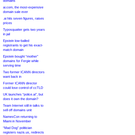
domains
ai.com, the most-expensive
domain sale ever
.ai hits seven figures, raises
prices
Typosquatter gets two years
in jail
Epstein low-balled
registrants to get his exact-
match domain
Epstein bought “mother”
domains for Fergie while
serving time
Two former ICANN directors
want back in
Former ICANN director
could lose control of ccTLD
UK launches “police.ai”, but
does it own the domain?
Team Internet still in talks to
sell off domains unit
NamesCon returning to
Miami in November
“Mad Dog” politician
registers nazis.us, redirects