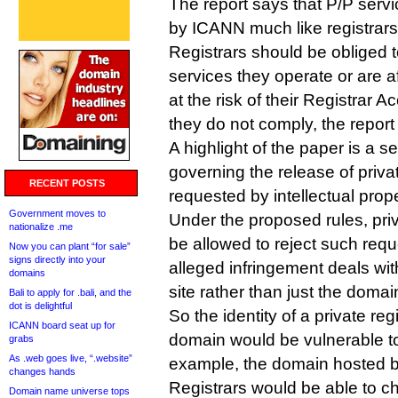
The report says that P/P serv
by ICANN much like registrars
Registrars should be obliged 
services they operate or are a
at the risk of their Registrar A
they do not comply, the repo
A highlight of the paper is a s
governing the release of priva
RECENT POSTS
requested by intellectual prope
Government moves to
Under the proposed rules, pri
nationalize .me
be allowed to reject such req
Now you can plant “for sale”
signs directly into your
alleged infringement deals wit
domains
site rather than just the domai
Bali to apply for .bali, and the
dot is delightful
So the identity of a private reg
ICANN board seat up for
domain would be vulnerable to 
grabs
As .web goes live, “.website”
example, the domain hosted b
changes hands
Registrars would be able to c
Domain name universe tops