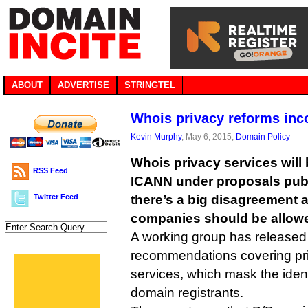
ABOUT
ADVERTISE
STRINGTEL
Whois privacy reforms in
Kevin Murphy
, May 6, 2015,
Domain Policy
Whois privacy services will
RSS Feed
ICANN under proposals publ
Twitter Feed
there’s a big disagreement 
companies should be allowe
A working group has released the
recommendations covering pr
services, which mask the ident
domain registrants.