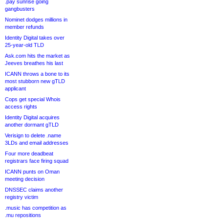
.pay sunrise going
gangbusters
Nominet dodges millions in
member refunds
Identity Digital takes over
25-year-old TLD
Ask.com hits the market as
Jeeves breathes his last
ICANN throws a bone to its
most stubborn new gTLD
applicant
Cops get special Whois
access rights
Identity Digital acquires
another dormant gTLD
Verisign to delete .name
3LDs and email addresses
Four more deadbeat
registrars face firing squad
ICANN punts on Oman
meeting decision
DNSSEC claims another
registry victim
.music has competition as
.mu repositions