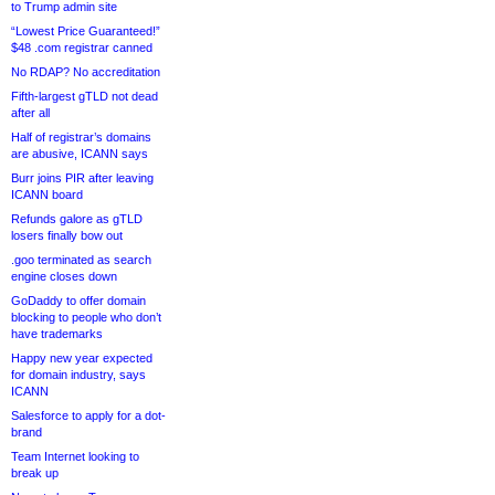
to Trump admin site
“Lowest Price Guaranteed!”
$48 .com registrar canned
No RDAP? No accreditation
Fifth-largest gTLD not dead
after all
Half of registrar’s domains
are abusive, ICANN says
Burr joins PIR after leaving
ICANN board
Refunds galore as gTLD
losers finally bow out
.goo terminated as search
engine closes down
GoDaddy to offer domain
blocking to people who don’t
have trademarks
Happy new year expected
for domain industry, says
ICANN
Salesforce to apply for a dot-
brand
Team Internet looking to
break up