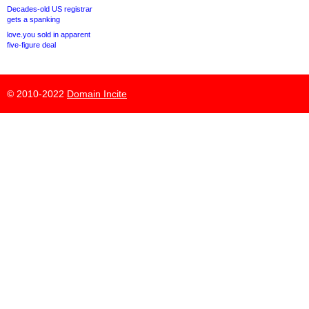
Decades-old US registrar
gets a spanking
love.you sold in apparent
five-figure deal
© 2010-2022
Domain Incite