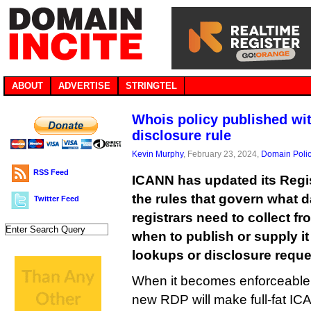
ABOUT
ADVERTISE
STRINGTEL
Whois policy published wit
disclosure rule
Kevin Murphy
, February 23, 2024,
Domain Poli
RSS Feed
ICANN has updated its Regis
the rules that govern what d
Twitter Feed
registrars need to collect f
when to publish or supply i
lookups or disclosure reque
When it becomes enforceable 
new RDP will make full-fat I