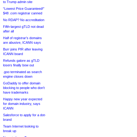
to Trump admin site
“Lowest Price Guaranteed!”
$48 .com registrar canned
No RDAP? No accreditation
Fifth-largest gTLD not dead
after all
Half of registrar’s domains
are abusive, ICANN says
Burr joins PIR after leaving
ICANN board
Refunds galore as gTLD
losers finally bow out
.goo terminated as search
engine closes down
GoDaddy to offer domain
blocking to people who don’t
have trademarks
Happy new year expected
for domain industry, says
ICANN
Salesforce to apply for a dot-
brand
Team Internet looking to
break up