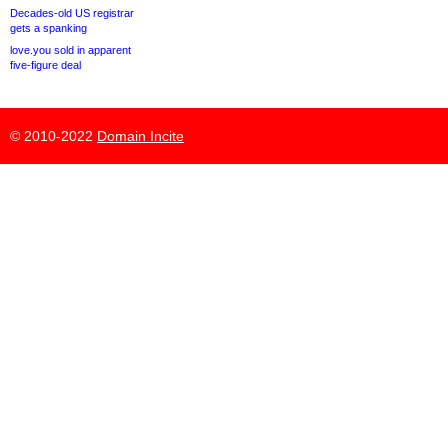
Decades-old US registrar
gets a spanking
love.you sold in apparent
five-figure deal
© 2010-2022
Domain Incite