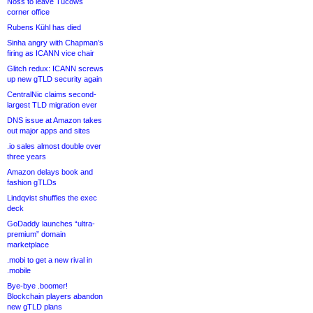
Noss to leave Tucows
corner office
Rubens Kühl has died
Sinha angry with Chapman’s
firing as ICANN vice chair
Glitch redux: ICANN screws
up new gTLD security again
CentralNic claims second-
largest TLD migration ever
DNS issue at Amazon takes
out major apps and sites
.io sales almost double over
three years
Amazon delays book and
fashion gTLDs
Lindqvist shuffles the exec
deck
GoDaddy launches “ultra-
premium” domain
marketplace
.mobi to get a new rival in
.mobile
Bye-bye .boomer!
Blockchain players abandon
new gTLD plans