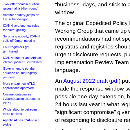
“business” days, and stick to
Two-letter domain auction
raises half a billion (dong)
window
Another country jumps on
the .ai bandwagon
The original Expedited Polic
ICANN lays out new rules
Working Group that came up wi
for navel-gazing
Surprising nobody, ICANN
recommendations had not spe
calls off Oman meeting
registrars and registries shou
Four registrars get
terminated
urgent disclosure requests, pu
ICANN director and African
Implementation Review Team th
internet pioneer Barrett dies
Government to put the
language.
squeeze on .me registry
partners
An
August 2022 draft (pdf)
put
More cheap new gTLD
made the response window tw
applications approved
Nominet outsources
possible one-day extension, b
cybersquatting disputes to
WIPO
24 hours last year in what reg
Whois about to get even
“significant compromise” given
more useless
of responding to disclosure re
Agentic AI has ICANN in a
pickle