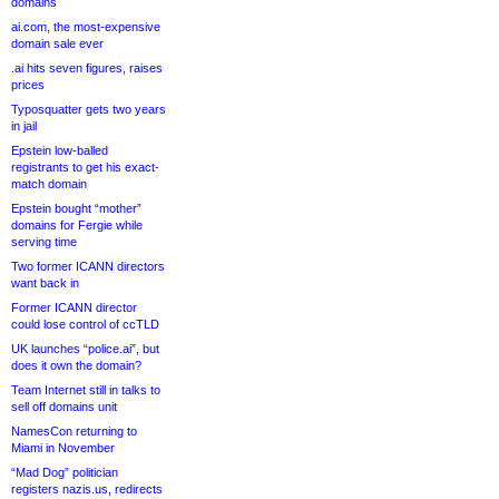
domains
ai.com, the most-expensive
domain sale ever
.ai hits seven figures, raises
prices
Typosquatter gets two years
in jail
Epstein low-balled
registrants to get his exact-
match domain
Epstein bought “mother”
domains for Fergie while
serving time
Two former ICANN directors
want back in
Former ICANN director
could lose control of ccTLD
UK launches “police.ai”, but
does it own the domain?
Team Internet still in talks to
sell off domains unit
NamesCon returning to
Miami in November
“Mad Dog” politician
registers nazis.us, redirects