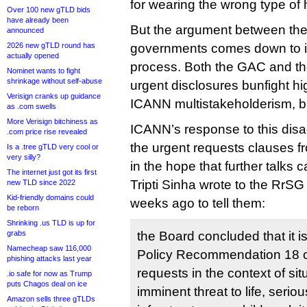
for wearing the wrong type of 
Over 100 new gTLD bids
have already been
But the argument between the 
announced
2026 new gTLD round has
governments comes down to 
actually opened
process. Both the GAC and t
Nominet wants to fight
shrinkage without self-abuse
urgent disclosures bunfight hig
Verisign cranks up guidance
ICANN multistakeholderism, but
as .com swells
More Verisign bitchiness as
ICANN’s response to this di
.com price rise revealed
the urgent requests clauses fr
Is a .tree gTLD very cool or
very silly?
in the hope that further talks c
The internet just got its first
Tripti Sinha wrote to the RrS
new TLD since 2022
Kid-friendly domains could
weeks ago to tell them:
be reborn
Shrinking .us TLD is up for
grabs
the Board concluded that it is
Namecheap saw 116,000
Policy Recommendation 18 c
phishing attacks last year
requests in the context of si
.io safe for now as Trump
puts Chagos deal on ice
imminent threat to life, serio
Amazon sells three gTLDs