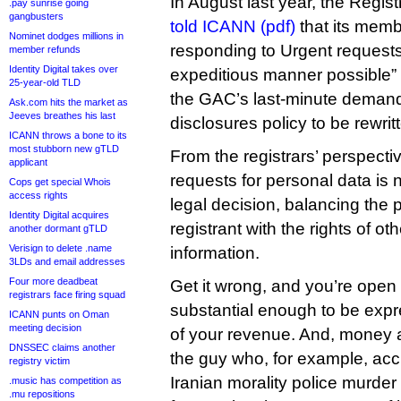
In August last year, the Regi
.pay sunrise going
gangbusters
told ICANN (pdf)
that its memb
Nominet dodges millions in
responding to Urgent requests
member refunds
Identity Digital takes over
expeditious manner possible” b
25-year-old TLD
the GAC’s last-minute demand
Ask.com hits the market as
Jeeves breathes his last
disclosures policy to be rewrit
ICANN throws a bone to its
most stubborn new gTLD
From the registrars’ perspecti
applicant
requests for personal data is n
Cops get special Whois
access rights
legal decision, balancing the p
Identity Digital acquires
registrant with the rights of ot
another dormant gTLD
Verisign to delete .name
information.
3LDs and email addresses
Four more deadbeat
Get it wrong, and you’re open t
registrars face firing squad
substantial enough to be exp
ICANN punts on Oman
meeting decision
of your revenue. And, money 
DNSSEC claims another
the guy who, for example, acci
registry victim
Iranian morality police murder
.music has competition as
.mu repositions