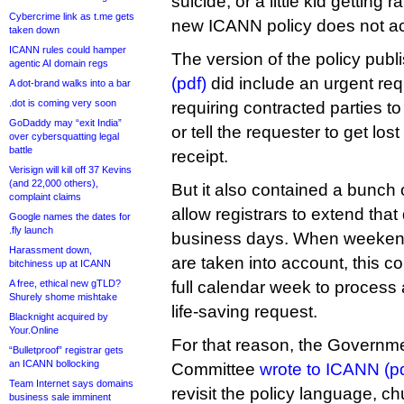
suicide, or a little kid getting
Cybercrime link as t.me gets
new ICANN policy does not acc
taken down
ICANN rules could hamper
The version of the policy publi
agentic AI domain regs
(pdf)
did include an urgent req
A dot-brand walks into a bar
.dot is coming very soon
requiring contracted parties to
GoDaddy may “exit India”
or tell the requester to get los
over cybersquatting legal
battle
receipt.
Verisign will kill off 37 Kevins
(and 22,000 others),
But it also contained a bunch 
complaint claims
allow registrars to extend that
Google names the dates for
.fly launch
business days. When weekend
Harassment down,
are taken into account, this 
bitchiness up at ICANN
A free, ethical new gTLD?
full calendar week to process a
Shurely shome mishtake
life-saving request.
Blacknight acquired by
Your.Online
For that reason, the Governm
“Bulletproof” registrar gets
an ICANN bollocking
Committee
wrote to ICANN (pd
Team Internet says domains
revisit the policy language, ch
business sale imminent