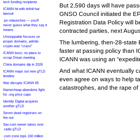
tech funding recipients
But 2,590 days will have pas
ICANN hit with tinfoil-hat
GNSO Council initiated the E
lawsuit
.pn relaunches — you’ll
Registration Data Policy will b
never guess what they say it
contracted parties, next Augus
means
Unstoppable focuses on
The lumbering, then-28-stat
proper domains, admits
crypto was “craze”
faster at passing policy tha
ICANN boss: no plans to
scrap Oman meeting
ICANN was using an “expedit
China domains dip in 2026
And what ICANN eventually ca
ICANN maps out new gTLD
timeline
even agree on ways to help t
War disrupts ICANN 85
catastrophes, and the rape of 
Namecheap abandons fight
for .org price caps
Identity Digital acquires
another gTLD
Seven dead registrars on
the out
Sav.com owner takes over
.radio gTLD
.com zone tops 160 million