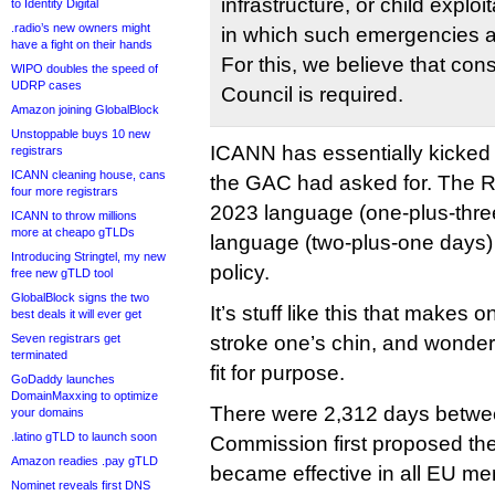
infrastructure, or child explo
to Identity Digital
.radio’s new owners might
in which such emergencies a
have a fight on their hands
For this, we believe that co
WIPO doubles the speed of
UDRP cases
Council is required.
Amazon joining GlobalBlock
Unstoppable buys 10 new
ICANN has essentially kicked
registrars
ICANN cleaning house, cans
the GAC had asked for. The R
four more registrars
2023 language (one-plus-thre
ICANN to throw millions
more at cheapo gTLDs
language (two-plus-one days) p
Introducing Stringtel, my new
policy.
free new gTLD tool
GlobalBlock signs the two
It’s stuff like this that makes
best deals it will ever get
Seven registrars get
stroke one’s chin, and wonder
terminated
fit for purpose.
GoDaddy launches
DomainMaxxing to optimize
There were 2,312 days betwe
your domains
.latino gTLD to launch soon
Commission first proposed the
Amazon readies .pay gTLD
became effective in all EU me
Nominet reveals first DNS