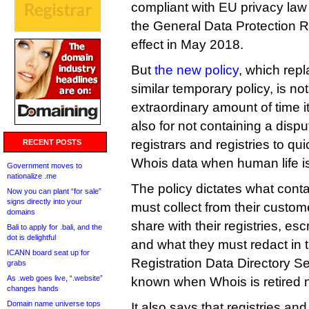
compliant with EU privacy law f
the General Data Protection R
effect in May 2018.
But
the new policy
, which repl
similar temporary policy, is not
extraordinary amount of time i
also for not containing a disp
registrars and registries to qui
RECENT POSTS
Whois data when human life is 
Government moves to
nationalize .me
The policy dictates what conta
Now you can plant “for sale”
signs directly into your
must collect from their custo
domains
share with their registries, e
Bali to apply for .bali, and the
dot is delightful
and what they must redact in 
ICANN board seat up for
Registration Data Directory Se
grabs
As .web goes live, “.website”
known when Whois is retired 
changes hands
Domain name universe tops
It also says that registries and