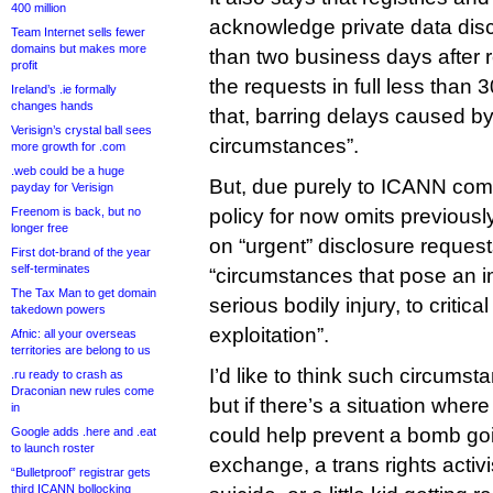
400 million
acknowledge private data dis
Team Internet sells fewer
domains but makes more
than two business days after 
profit
the requests in full less than 
Ireland’s .ie formally
changes hands
that, barring delays caused by
Verisign’s crystal ball sees
circumstances”.
more growth for .com
.web could be a huge
But, due purely to ICANN comm
payday for Verisign
Freenom is back, but no
policy for now omits previous
longer free
on “urgent” disclosure request
First dot-brand of the year
self-terminates
“circumstances that pose an imm
The Tax Man to get domain
serious bodily injury, to critical
takedown powers
exploitation”.
Afnic: all your overseas
territories are belong to us
I’d like to think such circumst
.ru ready to crash as
Draconian new rules come
but if there’s a situation wher
in
could help prevent a bomb goin
Google adds .here and .eat
to launch roster
exchange, a trans rights activ
“Bulletproof” registrar gets
third ICANN bollocking