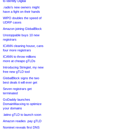
to Identity Digital
.radio’s new owners might
have a fight on their hands
WIPO doubles the speed of
UDRP cases
Amazon joining GlobalBlock
Unstoppable buys 10 new
registrars
ICANN cleaning house, cans
four more registrars
ICANN to throw millions
more at cheapo gTLDs
Introducing Stringtel, my new
free new gTLD tool
GlobalBlock signs the two
best deals it will ever get
Seven registrars get
terminated
GoDaddy launches
DomainMaxxing to optimize
your domains
.latino gTLD to launch soon
Amazon readies .pay gTLD
Nominet reveals first DNS