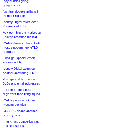
.pay sunrise going
gangbusters
Nominet dodges millions in
member refunds
Identity Digital takes over
25-year-old TLD
Ask.com hits the market as
Jeeves breathes his last
ICANN throws a bone to its
most stubborn new gTLD
applicant
Cops get special Whois
access rights
Identity Digital acquires
another dormant gTLD
Verisign to delete .name
3LDs and email addresses
Four more deadbeat
registrars face firing squad
ICANN punts on Oman
meeting decision
DNSSEC claims another
registry victim
.music has competition as
.mu repositions