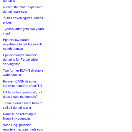
domains
ai.com, the most-expensive
domain sale ever
.ai hits seven figures, raises
prices
Typosquatter gets two years
in jail
Epstein low-balled
registrants to get his exact-
match domain
Epstein bought “mother”
domains for Fergie while
serving time
Two former ICANN directors
want back in
Former ICANN director
could lose control of ccTLD
UK launches “police.ai”, but
does it own the domain?
Team Internet still in talks to
sell off domains unit
NamesCon returning to
Miami in November
“Mad Dog” politician
registers nazis.us, redirects