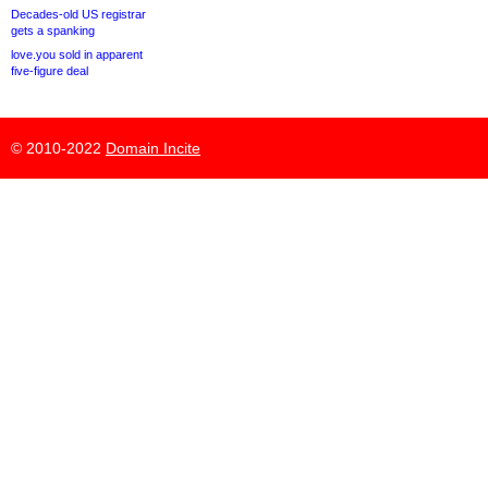
Decades-old US registrar
gets a spanking
love.you sold in apparent
five-figure deal
© 2010-2022
Domain Incite