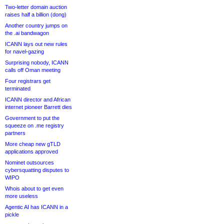
Two-letter domain auction
raises half a billion (dong)
Another country jumps on
the .ai bandwagon
ICANN lays out new rules
for navel-gazing
Surprising nobody, ICANN
calls off Oman meeting
Four registrars get
terminated
ICANN director and African
internet pioneer Barrett dies
Government to put the
squeeze on .me registry
partners
More cheap new gTLD
applications approved
Nominet outsources
cybersquatting disputes to
WIPO
Whois about to get even
more useless
Agentic AI has ICANN in a
pickle