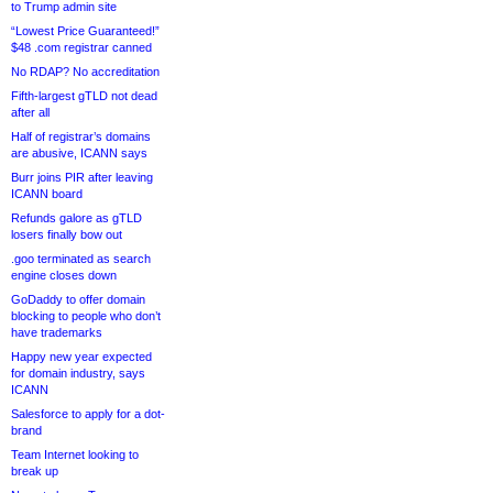
to Trump admin site
“Lowest Price Guaranteed!”
$48 .com registrar canned
No RDAP? No accreditation
Fifth-largest gTLD not dead
after all
Half of registrar’s domains
are abusive, ICANN says
Burr joins PIR after leaving
ICANN board
Refunds galore as gTLD
losers finally bow out
.goo terminated as search
engine closes down
GoDaddy to offer domain
blocking to people who don’t
have trademarks
Happy new year expected
for domain industry, says
ICANN
Salesforce to apply for a dot-
brand
Team Internet looking to
break up