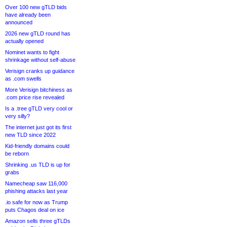
Over 100 new gTLD bids
have already been
announced
2026 new gTLD round has
actually opened
Nominet wants to fight
shrinkage without self-abuse
Verisign cranks up guidance
as .com swells
More Verisign bitchiness as
.com price rise revealed
Is a .tree gTLD very cool or
very silly?
The internet just got its first
new TLD since 2022
Kid-friendly domains could
be reborn
Shrinking .us TLD is up for
grabs
Namecheap saw 116,000
phishing attacks last year
.io safe for now as Trump
puts Chagos deal on ice
Amazon sells three gTLDs