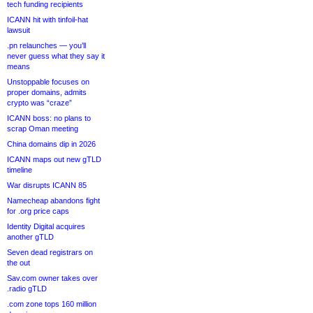
tech funding recipients
ICANN hit with tinfoil-hat
lawsuit
.pn relaunches — you’ll
never guess what they say it
means
Unstoppable focuses on
proper domains, admits
crypto was “craze”
ICANN boss: no plans to
scrap Oman meeting
China domains dip in 2026
ICANN maps out new gTLD
timeline
War disrupts ICANN 85
Namecheap abandons fight
for .org price caps
Identity Digital acquires
another gTLD
Seven dead registrars on
the out
Sav.com owner takes over
.radio gTLD
.com zone tops 160 million