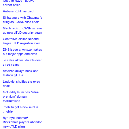
Noss to leave Tucows
corner office
Rubens Kühl has died
Sinha angry with Chapman’s
firing as ICANN vice chair
Glitch redux: ICANN screws
up new gTLD security again
CentralNic claims second-
largest TLD migration ever
DNS issue at Amazon takes
out major apps and sites
.io sales almost double over
three years
Amazon delays book and
fashion gTLDs
Lindqvist shuffles the exec
deck
GoDaddy launches “ultra-
premium” domain
marketplace
.mobi to get a new rival in
.mobile
Bye-bye .boomer!
Blockchain players abandon
new gTLD plans