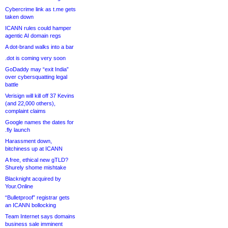
Cybercrime link as t.me gets
taken down
ICANN rules could hamper
agentic AI domain regs
A dot-brand walks into a bar
.dot is coming very soon
GoDaddy may “exit India”
over cybersquatting legal
battle
Verisign will kill off 37 Kevins
(and 22,000 others),
complaint claims
Google names the dates for
.fly launch
Harassment down,
bitchiness up at ICANN
A free, ethical new gTLD?
Shurely shome mishtake
Blacknight acquired by
Your.Online
“Bulletproof” registrar gets
an ICANN bollocking
Team Internet says domains
business sale imminent