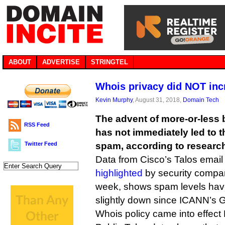
ABOUT
ADVERTISE
STRINGTEL
Whois privacy did NOT in
Kevin Murphy
, August 31, 2018,
Domain Tech
The advent of more-or-less 
RSS Feed
has not immediately led to t
Twitter Feed
spam, according to researc
Data from Cisco’s Talos email
highlighted
by security compa
week, shows spam levels have 
slightly down since ICANN’s
Whois policy came into effect