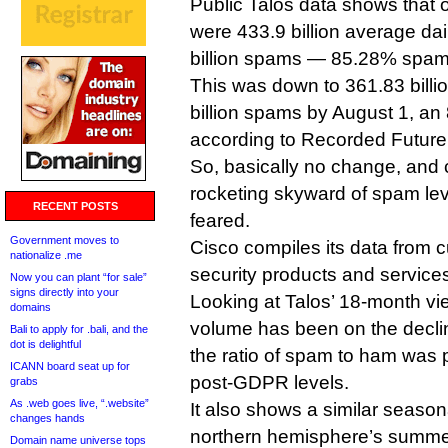
Public Talos data shows that 
were 433.9 billion average da
billion spams — 85.28% spam
This was down to 361.83 billi
billion spams by August 1, an
according to Recorded Future
So, basically no change, and c
rocketing skyward of spam le
RECENT POSTS
feared.
Government moves to
Cisco compiles its data from c
nationalize .me
security products and service
Now you can plant “for sale”
signs directly into your
Looking at Talos’ 18-month vi
domains
volume has been on the decli
Bali to apply for .bali, and the
dot is delightful
the ratio of spam to ham was p
ICANN board seat up for
post-GDPR levels.
grabs
As .web goes live, “.website”
It also shows a similar season
changes hands
northern hemisphere’s summe
Domain name universe tops