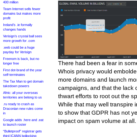
400 million
Team Internet sells fewer
domains but makes more
profit
Ireland’s .ie formally
changes hands
Verisign’s crystal ball sees
more growth for .com
.web could be a huge
payday for Verisign
Freenom is back, but no
There had been a fear in some
longer free
First dot-brand of the year
Whois privacy would embolde
self-terminates
more domains and launch mo
The Tax Man to get domain
takedown powers
campaigns, and that the lack 
Afnic: all your overseas
thwart efforts to root out the
territories are belong to us
While that may well transpire 
.ru ready to crash as
Draconian new rules come
to show that GDPR has not y
in
impact on spam volume at all.
Google adds .here and .eat
to launch roster
“Bulletproof” registrar gets
third ICANN bollocking