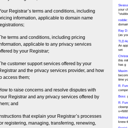
Sivasu
your c
Your Registrar’s terms and conditions, including
"stubb
pricing information, applicable to domain name
roddie:
registrations;
domain,
Ray D:
(as yo
The terms and conditions, including pricing
TLD Ad
information, applicable to any privacy services
An appl
set
offered by your Registrar;
Christa
this m
The customer support services offered by your
has g
Registrar and the privacy services provider, and how
Maxim 
becomi
to access them;
time y
R. Fun
How to raise concerns and resolve disputes with
competi
your Registrar and any privacy services offered by
Boss:
g
R. Fun
them; and
clownp
v=NWI
Instructions that explain your Registrar’s processes
Helmut
knew th
for registering, managing, transferring, renewing,