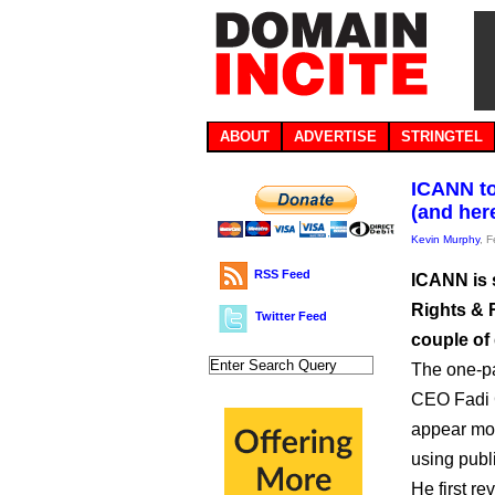
ABOUT
ADVERTISE
STRINGTEL
ICANN to
(and here
Kevin Murphy
, 
RSS Feed
ICANN is 
Rights & R
Twitter Feed
couple of 
The one-pa
CEO Fadi 
appear more
using publ
He first re