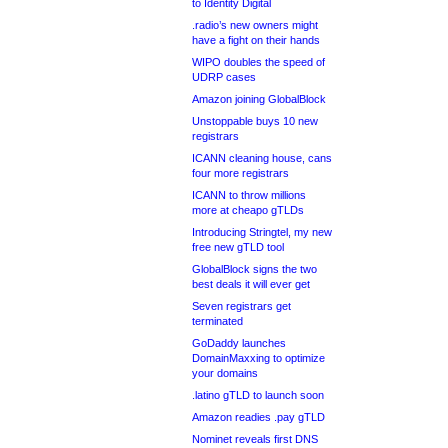
to Identity Digital
.radio’s new owners might
have a fight on their hands
WIPO doubles the speed of
UDRP cases
Amazon joining GlobalBlock
Unstoppable buys 10 new
registrars
ICANN cleaning house, cans
four more registrars
ICANN to throw millions
more at cheapo gTLDs
Introducing Stringtel, my new
free new gTLD tool
GlobalBlock signs the two
best deals it will ever get
Seven registrars get
terminated
GoDaddy launches
DomainMaxxing to optimize
your domains
.latino gTLD to launch soon
Amazon readies .pay gTLD
Nominet reveals first DNS