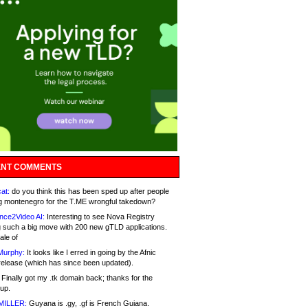
NT COMMENTS
at:
do you think this has been sped up after people
g montenegro for the T.ME wrongful takedown?
nce2Video AI:
Interesting to see Nova Registry
 such a big move with 200 new gTLD applications.
ale of
Murphy:
It looks like I erred in going by the Afnic
release (which has since been updated).
Finally got my .tk domain back; thanks for the
up.
MILLER:
Guyana is .gy, .gf is French Guiana.