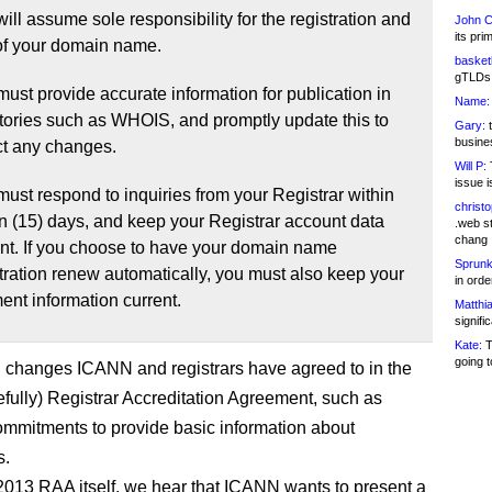
ill assume sole responsibility for the registration and
John C
its pri
of your domain name.
basketb
gTLDs 
ust provide accurate information for publication in
Name:
ctories such as WHOIS, and promptly update this to
Gary:
t
busines
ct any changes.
Will P:
T
issue i
ust respond to inquiries from your Registrar within
christ
en (15) days, and keep your Registrar account data
.web st
chang
ent. If you choose to have your domain name
Sprunk
tration renew automatically, you must also keep your
in ord
nt information current.
Matthia
signifi
Kate:
T
going t
n changes ICANN and registrars have agreed to in the
fully) Registrar Accreditation Agreement, such as
commitments to provide basic information about
s.
 2013 RAA itself, we hear that ICANN wants to present a