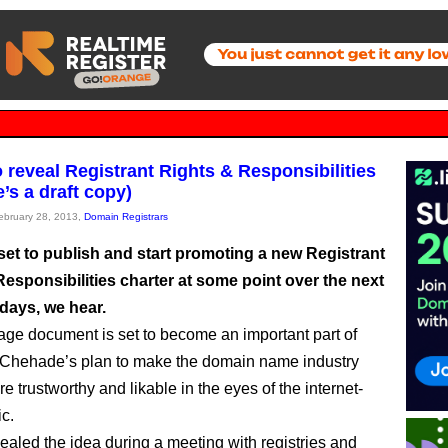
 reveal Registrant Rights & Responsibilities
’s a draft copy)
February 28, 2013,
Domain Registrars
set to publish and start promoting a new Registrant
esponsibilities charter at some point over the next
days, we hear.
ge document is set to become an important part of
Chehade’s plan to make the domain name industry
 trustworthy and likable in the eyes of the internet-
ic.
vealed the idea during a meeting with registries and