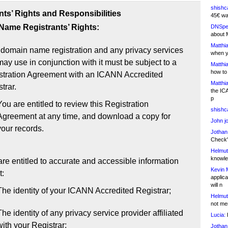
shishc
nts’ Rights and Responsibilities
45€ wa
ame Registrants’ Rights:
DNSpe
about 
Matthia
 domain name registration and any privacy services
when y
ay use in conjunction with it must be subject to a
Matthia
how to
stration Agreement with an ICANN Accredited
Matthia
trar.
the IC
p
You are entitled to review this Registration
shishc
Agreement at any time, and download a copy for
John j
your records.
Jothan
Check" 
Helmut
knowled
re entitled to accurate and accessible information
Kevin 
t:
applica
will n
The identity of your ICANN Accredited Registrar;
Helmut
not me
The identity of any privacy service provider affiliated
Lucia:
H
with your Registrar;
Jothan