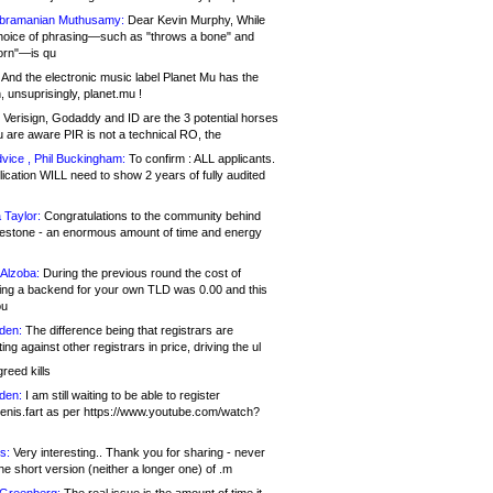
bramanian Muthusamy:
Dear Kevin Murphy, While
hoice of phrasing—such as "throws a bone" and
orn"—is qu
And the electronic music label Planet Mu has the
 unsuprisingly, planet.mu !
Verisign, Godaddy and ID are the 3 potential horses
u are aware PIR is not a technical RO, the
vice , Phil Buckingham:
To confirm : ALL applicants.
ication WILL need to show 2 years of fully audited
 Taylor:
Congratulations to the community behind
ilestone - an enormous amount of time and energy
Alzoba:
During the previous round the cost of
ng a backend for your own TLD was 0.00 and this
ou
den:
The difference being that registrars are
ng against other registrars in price, driving the ul
reed kills
den:
I am still waiting to be able to register
enis.fart as per https://www.youtube.com/watch?
s:
Very interesting.. Thank you for sharing - never
e short version (neither a longer one) of .m