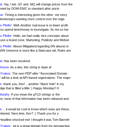
at:
Yay, I bet .GF and .MQ will change prices from the
nted by DOM-ENIC to standard afnic pricin
ar:
Timing is interesting given the other .me story
Montenegro wanting more control over the regis
s Pfeifer:
Well. Another real issue is to lower profit
ou spend time/money to investigate. Its not so har
s Pfeifer:
Hello, we had really nice concepts about
 use a brand zone. Marketing, Publicity and Websit
s Pfeifer:
Abuse Mitigation(regarding DN abuse) in
ANN Universe is more like a Staircase wit. Rules are
at:
Has been resolved.
ohnson:
As a dev, this string is dope af
 Frakes:
The next PDP after "Associated Domain
will be a look at API-based registrations. The major
s:
thank you, Kev! .. another "black hole" in my
ge that is filled a little :) Happy Monday!! H
Murphy:
If you mean the gTLD strings or the
nt, none of that information has been released and
s:
.. it would be cool to know which ones are these..
ntioned. Next time, Kev? :) Thank you for y
eadline shocked me! I thought it was Tom Barrett!
 Frakes:
.jot is a great domain from my perspective