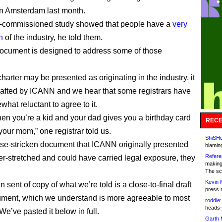
 in Amsterdam last month.
commissioned study showed that people have a
very
n
of the industry, he told them.
ocument is designed to address some of those
harter may be presented as originating in the industry, it
drafted by ICANN and we hear that some registrars have
hat reluctant to agree to it.
when you’re a kid and your dad gives you a birthday card
RECE
 your mom,” one registrar told us.
ShiSHc
se-stricken document that ICANN originally presented
blamin
Refere
er-stretched and could have carried legal exposure, they
making
The sc
Kevin 
 sent of copy of what we’re told is a close-to-final draft
press 
ument, which we understand is more agreeable to most
roddie:
heads-
 We’ve pasted it below in full.
Garth 