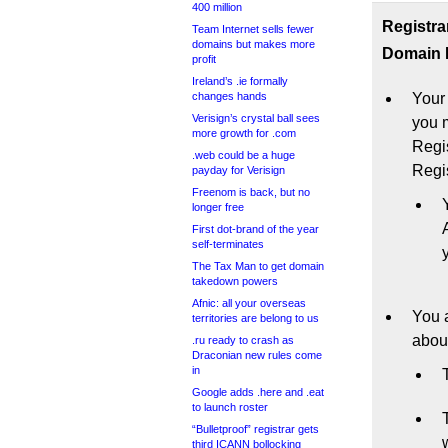
400 million
Registra
Team Internet sells fewer
domains but makes more
Domain N
profit
Ireland’s .ie formally
changes hands
Your
Verisign’s crystal ball sees
you m
more growth for .com
Regi
.web could be a huge
Regis
payday for Verisign
Freenom is back, but no
longer free
First dot-brand of the year
self-terminates
The Tax Man to get domain
takedown powers
Afnic: all your overseas
You a
territories are belong to us
abou
.ru ready to crash as
Draconian new rules come
in
Google adds .here and .eat
to launch roster
“Bulletproof” registrar gets
third ICANN bollocking