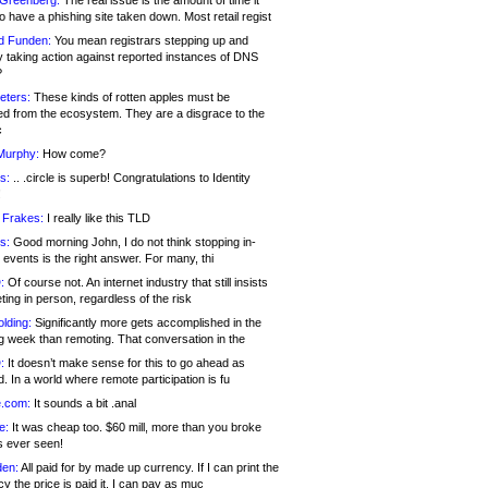
 Greenberg:
The real issue is the amount of time it
o have a phishing site taken down. Most retail regist
d Funden:
You mean registrars stepping up and
y taking action against reported instances of DNS
?
eters:
These kinds of rotten apples must be
d from the ecosystem. They are a disgrace to the
c
Murphy:
How come?
s:
.. .circle is superb! Congratulations to Identity
!
 Frakes:
I really like this TLD
s:
Good morning John, I do not think stopping in-
events is the right answer. For many, thi
:
Of course not. An internet industry that still insists
ing in person, regardless of the risk
lding:
Significantly more gets accomplished in the
g week than remoting. That conversation in the
:
It doesn’t make sense for this to go ahead as
. In a world where remote participation is fu
.com:
It sounds a bit .anal
e:
It was cheap too. $60 mill, more than you broke
s ever seen!
en:
All paid for by made up currency. If I can print the
y the price is paid it, I can pay as muc