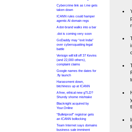
Cybercrime link as t.me gets
taken down
ICANN rules could hamper
agentic AI domain regs
A dot-brand walks into a bar
.dot is coming very soon
GoDaddy may “exit India”
over cybersquatting legal
battle
Verisign will kill off 37 Kevins
(and 22,000 others),
complaint claims
Google names the dates for
.fly launch
Harassment down,
bitchiness up at ICANN
A free, ethical new gTLD?
Shurely shome mishtake
Blacknight acquired by
Your.Online
“Bulletproof” registrar gets
an ICANN bollocking
Team Internet says domains
business sale imminent