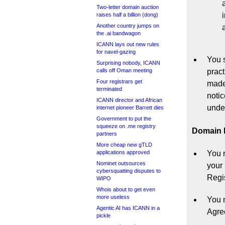
Two-letter domain auction
raises half a billion (dong)
Another country jumps on
the .ai bandwagon
ICANN lays out new rules
for navel-gazing
You s
Surprising nobody, ICANN
calls off Oman meeting
pract
Four registrars get
made 
terminated
notic
ICANN director and African
under
internet pioneer Barrett dies
Government to put the
squeeze on .me registry
Domain N
partners
More cheap new gTLD
applications approved
You 
Nominet outsources
your 
cybersquatting disputes to
Regi
WIPO
Whois about to get even
more useless
You m
Agentic AI has ICANN in a
Agre
pickle