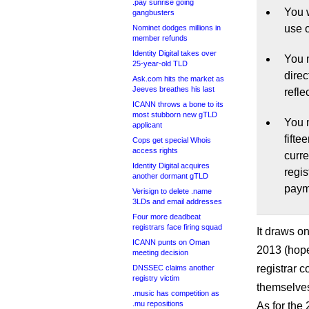
.pay sunrise going
You w
gangbusters
use 
Nominet dodges millions in
member refunds
Identity Digital takes over
You m
25-year-old TLD
dire
Ask.com hits the market as
Jeeves breathes his last
refle
ICANN throws a bone to its
most stubborn new gTLD
You m
applicant
fifte
Cops get special Whois
access rights
curr
Identity Digital acquires
regis
another dormant gTLD
payme
Verisign to delete .name
3LDs and email addresses
Four more deadbeat
registrars face firing squad
It draws o
ICANN punts on Oman
2013 (hope
meeting decision
registrar 
DNSSEC claims another
registry victim
themselve
.music has competition as
.mu repositions
As for the