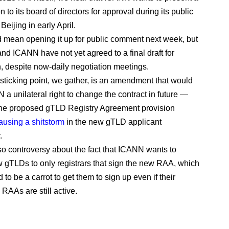
on to its board of directors for approval during its public
Beijing in early April.
 mean opening it up for public comment next week, but
and ICANN have not yet agreed to a final draft for
n, despite now-daily negotiation meetings.
sticking point, we gather, is an amendment that would
 a unilateral right to change the contract in future —
 the proposed gTLD Registry Agreement provision
ausing a shitstorm
in the new gTLD applicant
.
so controversy about the fact that ICANN wants to
ew gTLDs to only registrars that sign the new RAA, which
 to be a carrot to get them to sign up even if their
RAAs are still active.