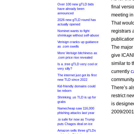
Over 100 new gTLD bids
final versi
have already been
announced
meeting in 
2026 new gTLD round has
That would
actually opened
registrars 
Nominet wants to fight
shrinkage without self-abuse
publicatio
Verisign cranks up guidance
as .com swells
The major 
More Verisign bitchiness as
give ICANN
.com price rise revealed
similar to
Is a .tree gTLD very cool or
very silly?
currently
c
The internet just got its first
community
new TLD since 2022
Kid-friendly domains could
There’s al
be reborn
restrict n
Shrinking .us TLD is up for
grabs
is designed
Namecheap saw 116,000
2009/2001 
phishing attacks last year
.io safe for now as Trump
puts Chagos deal on ice
Amazon sells three gTLDs