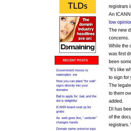
registrars
An ICANN-
low opinio
The new d
concerns.
While the c
was first 
RECENT POSTS
been somew
“It’s like 
Government moves to
nationalize .me
to sign for
Now you can plant “for sale”
The legale
signs directly into your
domains
to them ov
Bali to apply for .bali, and the
added.
dot is delightful
ICANN board seat up for
DI has been
grabs
of the doc
As .web goes live, “.website”
changes hands
registrars.
Domain name universe tops