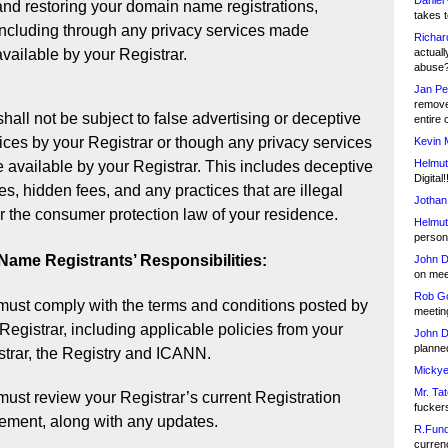
Daniel
and restoring your domain name registrations,
takes t
including through any privacy services made
Richar
available by your Registrar.
actuall
abuse
Jan Pe
remove
hall not be subject to false advertising or deceptive
entire 
ices by your Registrar or though any privacy services
Kevin 
Helmut
available by your Registrar. This includes deceptive
Digital!
es, hidden fees, and any practices that are illegal
Jothan
 the consumer protection law of your residence.
Helmut
person 
ame Registrants’ Responsibilities:
John D
on meet
Rob Go
must comply with the terms and conditions posted by
meetin
Registrar, including applicable policies from your
John D
planned
strar, the Registry and ICANN.
Mickye
Mr. Tat
ust review your Registrar’s current Registration
fucker
ement, along with any updates.
R.Fund
currenc