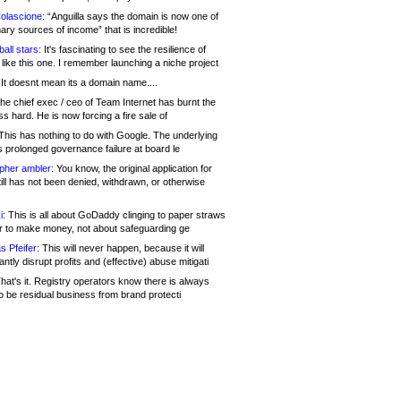
olascione:
“Anguilla says the domain is now one of
mary sources of income” that is incredible!
all stars:
It's fascinating to see the resilience of
like this one. I remember launching a niche project
It doesnt mean its a domain name....
he chief exec / ceo of Team Internet has burnt the
s hard. He is now forcing a fire sale of
his has nothing to do with Google. The underlying
s prolonged governance failure at board le
opher ambler:
You know, the original application for
ill has not been denied, withdrawn, or otherwise
i:
This is all about GoDaddy clinging to paper straws
er to make money, not about safeguarding ge
s Pfeifer:
This will never happen, because it will
cantly disrupt profits and (effective) abuse mitigati
hat's it. Registry operators know there is always
o be residual business from brand protecti