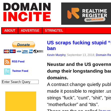
ABOUT
ADVERTISE
STRINGTEL
US scraps fucking stupid 
ban
Kevin Murphy
, September 13, 2018,
Domain Reg
RSS Feed
Neustar and the US governm
dump their longstanding ban
Twitter Feed
domains.
A contract change quietly pub
made it possible to register .
strings “fuck”, “cunt”, “shit”, “
“motherfucker” and “tits”.