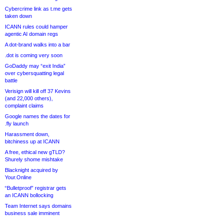
Cybercrime link as t.me gets
taken down
ICANN rules could hamper
agentic AI domain regs
A dot-brand walks into a bar
.dot is coming very soon
GoDaddy may “exit India”
over cybersquatting legal
battle
Verisign will kill off 37 Kevins
(and 22,000 others),
complaint claims
Google names the dates for
.fly launch
Harassment down,
bitchiness up at ICANN
A free, ethical new gTLD?
Shurely shome mishtake
Blacknight acquired by
Your.Online
“Bulletproof” registrar gets
an ICANN bollocking
Team Internet says domains
business sale imminent