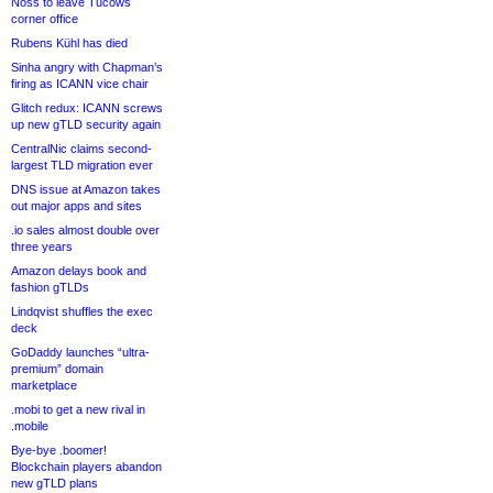
Noss to leave Tucows
corner office
Rubens Kühl has died
Sinha angry with Chapman’s
firing as ICANN vice chair
Glitch redux: ICANN screws
up new gTLD security again
CentralNic claims second-
largest TLD migration ever
DNS issue at Amazon takes
out major apps and sites
.io sales almost double over
three years
Amazon delays book and
fashion gTLDs
Lindqvist shuffles the exec
deck
GoDaddy launches “ultra-
premium” domain
marketplace
.mobi to get a new rival in
.mobile
Bye-bye .boomer!
Blockchain players abandon
new gTLD plans