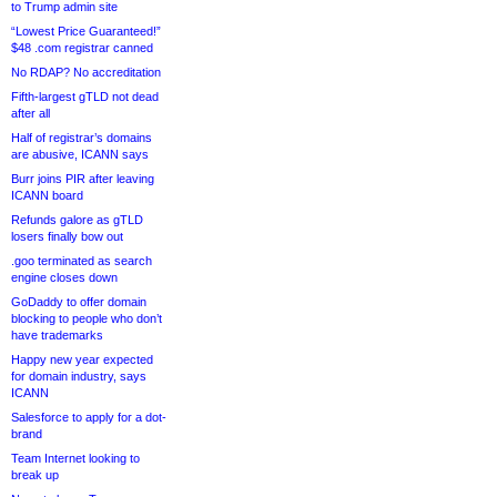
to Trump admin site
“Lowest Price Guaranteed!”
$48 .com registrar canned
No RDAP? No accreditation
Fifth-largest gTLD not dead
after all
Half of registrar’s domains
are abusive, ICANN says
Burr joins PIR after leaving
ICANN board
Refunds galore as gTLD
losers finally bow out
.goo terminated as search
engine closes down
GoDaddy to offer domain
blocking to people who don’t
have trademarks
Happy new year expected
for domain industry, says
ICANN
Salesforce to apply for a dot-
brand
Team Internet looking to
break up