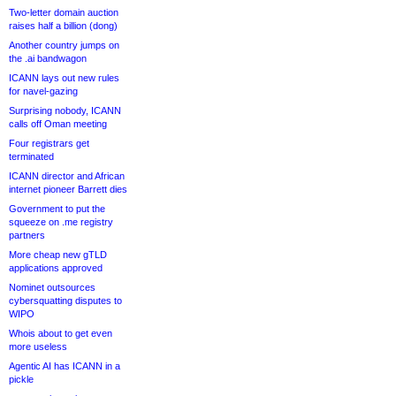
Two-letter domain auction
raises half a billion (dong)
Another country jumps on
the .ai bandwagon
ICANN lays out new rules
for navel-gazing
Surprising nobody, ICANN
calls off Oman meeting
Four registrars get
terminated
ICANN director and African
internet pioneer Barrett dies
Government to put the
squeeze on .me registry
partners
More cheap new gTLD
applications approved
Nominet outsources
cybersquatting disputes to
WIPO
Whois about to get even
more useless
Agentic AI has ICANN in a
pickle