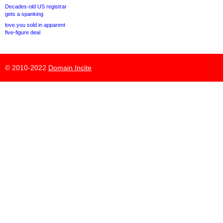
Decades-old US registrar
gets a spanking
love.you sold in apparent
five-figure deal
© 2010-2022
Domain Incite