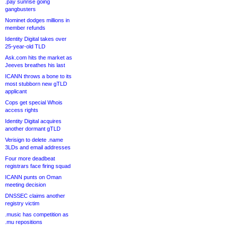
.pay sunrise going
gangbusters
Nominet dodges millions in
member refunds
Identity Digital takes over
25-year-old TLD
Ask.com hits the market as
Jeeves breathes his last
ICANN throws a bone to its
most stubborn new gTLD
applicant
Cops get special Whois
access rights
Identity Digital acquires
another dormant gTLD
Verisign to delete .name
3LDs and email addresses
Four more deadbeat
registrars face firing squad
ICANN punts on Oman
meeting decision
DNSSEC claims another
registry victim
.music has competition as
.mu repositions