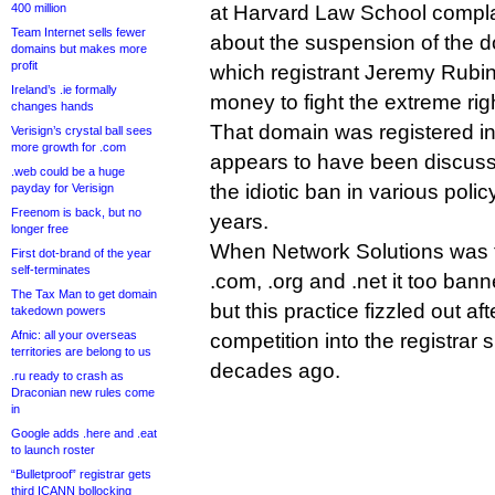
400 million
at Harvard Law School compl
Team Internet sells fewer
about the suspension of the d
domains but makes more
profit
which registrant Jeremy Rubin
Ireland’s .ie formally
money to fight the extreme rig
changes hands
That domain was registered in
Verisign’s crystal ball sees
more growth for .com
appears to have been discuss
.web could be a huge
the idiotic ban in various polic
payday for Verisign
Freenom is back, but no
years.
longer free
When Network Solutions was th
First dot-brand of the year
self-terminates
.com, .org and .net it too ban
The Tax Man to get domain
but this practice fizzled out a
takedown powers
Afnic: all your overseas
competition into the registrar
territories are belong to us
decades ago.
.ru ready to crash as
Draconian new rules come
in
Google adds .here and .eat
to launch roster
“Bulletproof” registrar gets
third ICANN bollocking