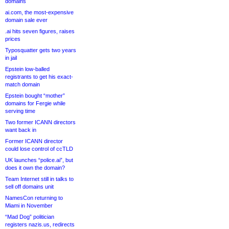
domains
ai.com, the most-expensive
domain sale ever
.ai hits seven figures, raises
prices
Typosquatter gets two years
in jail
Epstein low-balled
registrants to get his exact-
match domain
Epstein bought “mother”
domains for Fergie while
serving time
Two former ICANN directors
want back in
Former ICANN director
could lose control of ccTLD
UK launches “police.ai”, but
does it own the domain?
Team Internet still in talks to
sell off domains unit
NamesCon returning to
Miami in November
“Mad Dog” politician
registers nazis.us, redirects