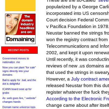
These are the so-called “
seve
popularized by a George Carl
incorporated into US censors
Court decision Federal Comm
v Pacifica Foundation in 1978
Neustar banned the strings fro
won the registry contract from
Telecommunications and Inform
RECENT POSTS
2002, and kept it upon renewa
Until recently, it was conducti
Government moves to
nationalize .me
reviews of new .us domains 
Now you can plant “for sale”
signs directly into your
that used the strings in swear
domains
However, a
July contract ame
Bali to apply for .bali, and the
dot is delightful
released Neustar from this duty
ICANN board seat up for
register whatever the fuck the
grabs
According to the Electronic Fr
As .web goes live, “.website”
changes hands
change came about after itsel
Domain name universe tops