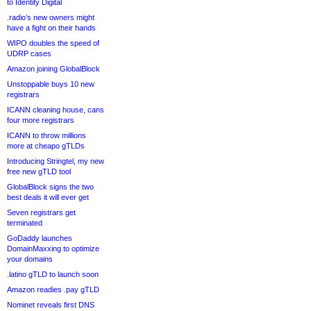
to Identity Digital
.radio’s new owners might
have a fight on their hands
WIPO doubles the speed of
UDRP cases
Amazon joining GlobalBlock
Unstoppable buys 10 new
registrars
ICANN cleaning house, cans
four more registrars
ICANN to throw millions
more at cheapo gTLDs
Introducing Stringtel, my new
free new gTLD tool
GlobalBlock signs the two
best deals it will ever get
Seven registrars get
terminated
GoDaddy launches
DomainMaxxing to optimize
your domains
.latino gTLD to launch soon
Amazon readies .pay gTLD
Nominet reveals first DNS