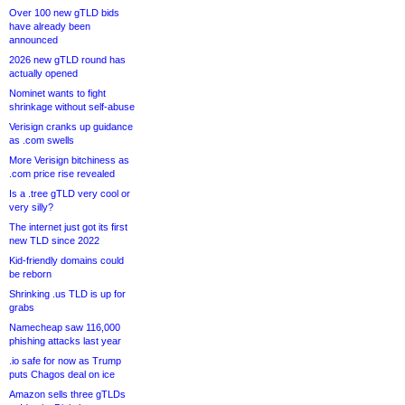
Over 100 new gTLD bids
have already been
announced
2026 new gTLD round has
actually opened
Nominet wants to fight
shrinkage without self-abuse
Verisign cranks up guidance
as .com swells
More Verisign bitchiness as
.com price rise revealed
Is a .tree gTLD very cool or
very silly?
The internet just got its first
new TLD since 2022
Kid-friendly domains could
be reborn
Shrinking .us TLD is up for
grabs
Namecheap saw 116,000
phishing attacks last year
.io safe for now as Trump
puts Chagos deal on ice
Amazon sells three gTLDs