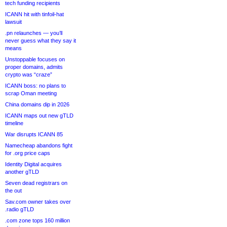
tech funding recipients
ICANN hit with tinfoil-hat
lawsuit
.pn relaunches — you’ll
never guess what they say it
means
Unstoppable focuses on
proper domains, admits
crypto was “craze”
ICANN boss: no plans to
scrap Oman meeting
China domains dip in 2026
ICANN maps out new gTLD
timeline
War disrupts ICANN 85
Namecheap abandons fight
for .org price caps
Identity Digital acquires
another gTLD
Seven dead registrars on
the out
Sav.com owner takes over
.radio gTLD
.com zone tops 160 million