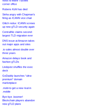
Noss to leave Tucows
corner office
Rubens Kühl has died
Sinha angry with Chapman’s
firing as ICANN vice chair
Glitch redux: ICANN screws
up new gTLD security again
CentralNic claims second-
largest TLD migration ever
DNS issue at Amazon takes
out major apps and sites
.io sales almost double over
three years
Amazon delays book and
fashion gTLDs
Lindqvist shuffles the exec
deck
GoDaddy launches “ultra-
premium” domain
marketplace
.mobi to get a new rival in
.mobile
Bye-bye .boomer!
Blockchain players abandon
new gTLD plans