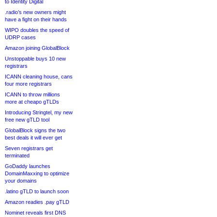
to Identity Digital
.radio’s new owners might
have a fight on their hands
WIPO doubles the speed of
UDRP cases
Amazon joining GlobalBlock
Unstoppable buys 10 new
registrars
ICANN cleaning house, cans
four more registrars
ICANN to throw millions
more at cheapo gTLDs
Introducing Stringtel, my new
free new gTLD tool
GlobalBlock signs the two
best deals it will ever get
Seven registrars get
terminated
GoDaddy launches
DomainMaxxing to optimize
your domains
.latino gTLD to launch soon
Amazon readies .pay gTLD
Nominet reveals first DNS