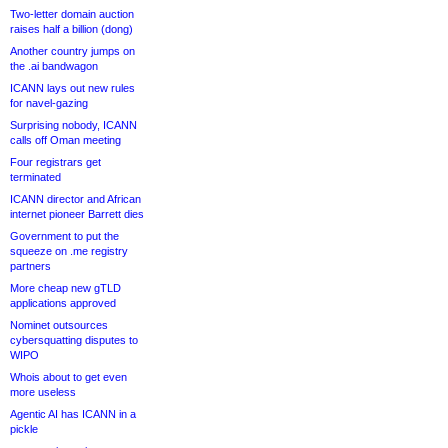
Two-letter domain auction
raises half a billion (dong)
Another country jumps on
the .ai bandwagon
ICANN lays out new rules
for navel-gazing
Surprising nobody, ICANN
calls off Oman meeting
Four registrars get
terminated
ICANN director and African
internet pioneer Barrett dies
Government to put the
squeeze on .me registry
partners
More cheap new gTLD
applications approved
Nominet outsources
cybersquatting disputes to
WIPO
Whois about to get even
more useless
Agentic AI has ICANN in a
pickle