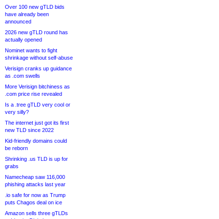
Over 100 new gTLD bids
have already been
announced
2026 new gTLD round has
actually opened
Nominet wants to fight
shrinkage without self-abuse
Verisign cranks up guidance
as .com swells
More Verisign bitchiness as
.com price rise revealed
Is a .tree gTLD very cool or
very silly?
The internet just got its first
new TLD since 2022
Kid-friendly domains could
be reborn
Shrinking .us TLD is up for
grabs
Namecheap saw 116,000
phishing attacks last year
.io safe for now as Trump
puts Chagos deal on ice
Amazon sells three gTLDs