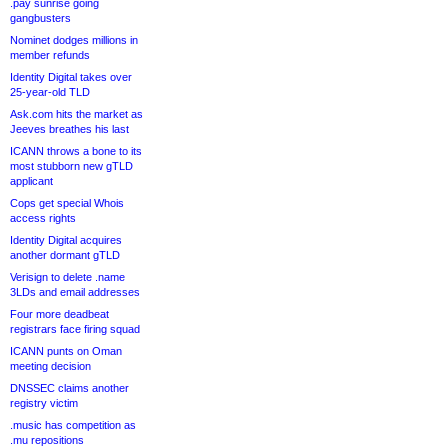
.pay sunrise going
gangbusters
Nominet dodges millions in
member refunds
Identity Digital takes over
25-year-old TLD
Ask.com hits the market as
Jeeves breathes his last
ICANN throws a bone to its
most stubborn new gTLD
applicant
Cops get special Whois
access rights
Identity Digital acquires
another dormant gTLD
Verisign to delete .name
3LDs and email addresses
Four more deadbeat
registrars face firing squad
ICANN punts on Oman
meeting decision
DNSSEC claims another
registry victim
.music has competition as
.mu repositions