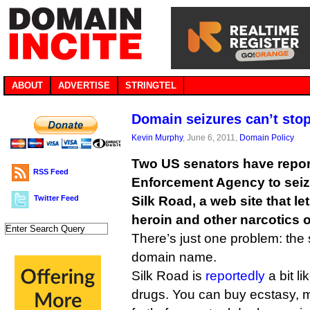
ABOUT
ADVERTISE
STRINGTEL
Domain seizures can’t sto
Kevin Murphy
, June 6, 2011,
Domain Policy
Two US senators have repor
RSS Feed
Enforcement Agency to seiz
Twitter Feed
Silk Road, a web site that l
heroin and other narcotics o
There’s just one problem: the 
domain name.
Silk Road is
reportedly
a bit li
drugs. You can buy ecstasy, m