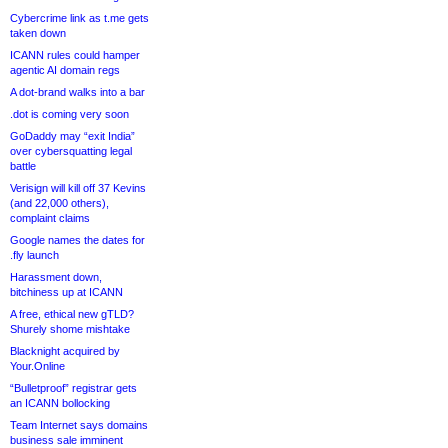
Cybercrime link as t.me gets
taken down
ICANN rules could hamper
agentic AI domain regs
A dot-brand walks into a bar
.dot is coming very soon
GoDaddy may “exit India”
over cybersquatting legal
battle
Verisign will kill off 37 Kevins
(and 22,000 others),
complaint claims
Google names the dates for
.fly launch
Harassment down,
bitchiness up at ICANN
A free, ethical new gTLD?
Shurely shome mishtake
Blacknight acquired by
Your.Online
“Bulletproof” registrar gets
an ICANN bollocking
Team Internet says domains
business sale imminent