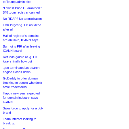
to Trump admin site
“Lowest Price Guaranteed!”
$48 .com registrar canned
No RDAP? No accreditation
Fifth-largest gTLD not dead
after all
Half of registrar’s domains
are abusive, ICANN says
Burr joins PIR after leaving
ICANN board
Refunds galore as gTLD
losers finally bow out
.goo terminated as search
engine closes down
GoDaddy to offer domain
blocking to people who don’t
have trademarks
Happy new year expected
for domain industry, says
ICANN
Salesforce to apply for a dot-
brand
Team Internet looking to
break up