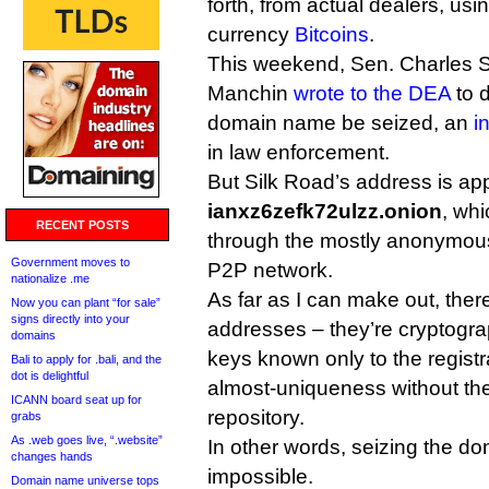
forth, from actual dealers, usi
currency
Bitcoins
.
This weekend, Sen. Charles 
Manchin
wrote to the DEA
to d
domain name be seized, an
i
in law enforcement.
But Silk Road’s address is ap
ianxz6zefk72ulzz.onion
, whi
RECENT POSTS
through the mostly anonymo
Government moves to
P2P network.
nationalize .me
As far as I can make out, there
Now you can plant “for sale”
signs directly into your
addresses – they’re cryptogra
domains
keys known only to the regist
Bali to apply for .bali, and the
dot is delightful
almost-uniqueness without the
ICANN board seat up for
repository.
grabs
As .web goes live, “.website”
In other words, seizing the do
changes hands
impossible.
Domain name universe tops