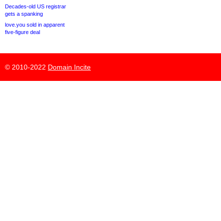
Decades-old US registrar
gets a spanking
love.you sold in apparent
five-figure deal
© 2010-2022
Domain Incite