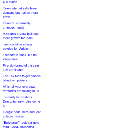
400 million
Team Internet sells fewer
domains but makes more
profit
Ireland’s .ie formally
changes hands
Verisign’s crystal ball sees
more growth for .com
.web could be a huge
payday for Verisign
Freenom is back, but no
longer free
First dot-brand of the year
self-terminates
The Tax Man to get domain
takedown powers
Afnic: all your overseas
territories are belong to us
.ru ready to crash as
Draconian new rules come
in
Google adds .here and .eat
to launch roster
“Bulletproof” registrar gets
third ICANN bollocking