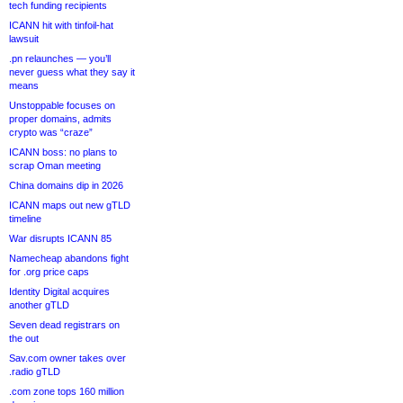
tech funding recipients
ICANN hit with tinfoil-hat
lawsuit
.pn relaunches — you’ll
never guess what they say it
means
Unstoppable focuses on
proper domains, admits
crypto was “craze”
ICANN boss: no plans to
scrap Oman meeting
China domains dip in 2026
ICANN maps out new gTLD
timeline
War disrupts ICANN 85
Namecheap abandons fight
for .org price caps
Identity Digital acquires
another gTLD
Seven dead registrars on
the out
Sav.com owner takes over
.radio gTLD
.com zone tops 160 million