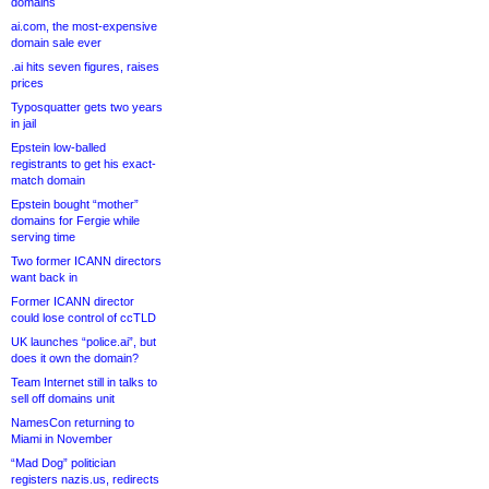
domains
ai.com, the most-expensive
domain sale ever
.ai hits seven figures, raises
prices
Typosquatter gets two years
in jail
Epstein low-balled
registrants to get his exact-
match domain
Epstein bought “mother”
domains for Fergie while
serving time
Two former ICANN directors
want back in
Former ICANN director
could lose control of ccTLD
UK launches “police.ai”, but
does it own the domain?
Team Internet still in talks to
sell off domains unit
NamesCon returning to
Miami in November
“Mad Dog” politician
registers nazis.us, redirects