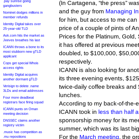
.pay sunrise going
(In Cartagena, “the press” wa
gangbusters
and the guy from
Managing Int
Nominet dodges millions in
member refunds
for him, but access to me can 
Identity Digital takes over
price of a couple of pints of 
25-year-old TLD
Prices for the Platinum, Gold,
Ask.com hits the market as
Jeeves breathes his last
it has offered at previous me
ICANN throws a bone to its
most stubborn new gTLD
doubled, to $100,000, $50,00
applicant
respectively.
Cops get special Whois
access rights
ICANN is also looking for ano
Identity Digital acquires
its three evening events, $12
another dormant gTLD
twice-daily coffee breaks and
Verisign to delete .name
3LDs and email addresses
lunches.
Four more deadbeat
registrars face firing squad
According to my back-of-the-e
ICANN punts on Oman
ICANN took in
less than half a
meeting decision
sponsorship money for its meet
DNSSEC claims another
registry victim
summer, which was its last big “
.music has competition as
For the
March meeting
, the or
.mu repositions