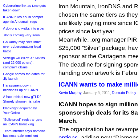
Iron Mountain, IronDNS and Re
Cybercrime link as t.me gets
taken down
chosen the same tiers as they
ICANN rules could hamper
agentic AI domain regs
are likely paying more since I
A dot-brand walks into a bar
prices since last year.
.dot is coming very soon
Meanwhile, .org manager PIR
GoDaddy may “exit India”
over cybersquatting legal
$25,000 “Silver” package, hav
battle
sponsor at the Cartagena mee
Verisign will kill off 37 Kevins
(and 22,000 others),
The deadline for signing spon
complaint claims
handing over artwork is Febru
Google names the dates for
.fly launch
ICANN wants to make mill
Harassment down,
bitchiness up at ICANN
Kevin Murphy
, January 5, 2011,
Domain Policy
A free, ethical new gTLD?
Shurely shome mishtake
ICANN hopes to sign millions
Blacknight acquired by
sponsorship deals for its S
Your.Online
“Bulletproof” registrar gets
March.
an ICANN bollocking
The organization has revam
Team Internet says domains
business sale imminent
options
, adding new “Diamond”