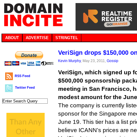
ABOUT
ADVERTISE
STRINGTEL
VeriSign drops $150,000 o
Kevin Murphy
, May 23, 2011,
Gossip
VeriSign, which signed up 
RSS Feed
$500,000 sponsorship pack
Twitter Feed
meeting in San Francisco, h
modest amount for the June
The company is currently liste
sponsor for the Singapore mee
June 19. This tier has a list p
believe ICANN’s prices are ne