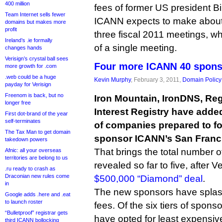
400 million
fees of former US president Bil
Team Internet sells fewer
ICANN expects to make about $
domains but makes more
profit
three fiscal 2011 meetings, wh
Ireland’s .ie formally
of a single meeting.
changes hands
Verisign’s crystal ball sees
Four more ICANN 40 spons
more growth for .com
.web could be a huge
Kevin Murphy
, February 3, 2011,
Domain Policy
payday for Verisign
Freenom is back, but no
Iron Mountain, IronDNS, Reg
longer free
Interest Registry have added
First dot-brand of the year
self-terminates
of companies prepared to fo
The Tax Man to get domain
sponsor ICANN’s San Franc
takedown powers
That brings the total number 
Afnic: all your overseas
territories are belong to us
revealed so far to five, after
.ru ready to crash as
Draconian new rules come
$500,000 “Diamond” deal
.
in
The new sponsors have spla
Google adds .here and .eat
to launch roster
fees. Of the six tiers of sponso
“Bulletproof” registrar gets
have opted for least expensiv
third ICANN bollocking