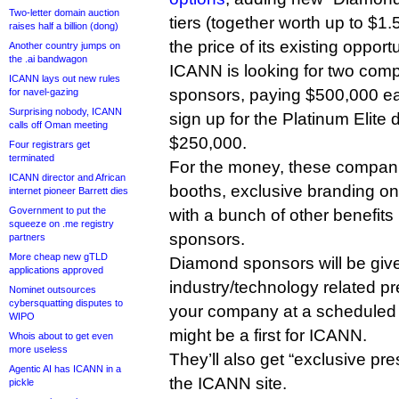
Two-letter domain auction
tiers (together worth up to $1.
raises half a billion (dong)
the price of its existing opportu
Another country jumps on
the .ai bandwagon
ICANN is looking for two com
ICANN lays out new rules
sponsors, paying $500,000 ea
for navel-gazing
Surprising nobody, ICANN
sign up for the Platinum Elite
calls off Oman meeting
$250,000.
Four registrars get
terminated
For the money, these companie
ICANN director and African
booths, exclusive branding on
internet pioneer Barrett dies
Government to put the
with a bunch of other benefits 
squeeze on .me registry
sponsors.
partners
More cheap new gTLD
Diamond sponsors will be giv
applications approved
industry/technology related pr
Nominet outsources
cybersquatting disputes to
your company at a scheduled s
WIPO
might be a first for ICANN.
Whois about to get even
more useless
They’ll also get “exclusive pr
Agentic AI has ICANN in a
the ICANN site.
pickle