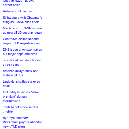
Noss to leave Tucows
corner office
Rubens Kühl has died
Sinha angry with Chapman’s
firing as ICANN vice chair
Glitch redux: ICANN screws
up new gTLD security again
CentralNic claims second-
largest TLD migration ever
DNS issue at Amazon takes
out major apps and sites
.io sales almost double over
three years
Amazon delays book and
fashion gTLDs
Lindqvist shuffles the exec
deck
GoDaddy launches “ultra-
premium” domain
marketplace
.mobi to get a new rival in
.mobile
Bye-bye .boomer!
Blockchain players abandon
new gTLD plans