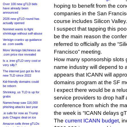
Over 100 new gTLD bids
hoping to benefit from the con
have already been
companies in the San Francis
announced
2026 new gTLD round has
course includes Silicon Valley
actually opened
I suspect that tapping this po
Nominet wants to fight
shrinkage without self-abuse
be the main reason the confe
Verisign cranks up guidance
referred to officially as the “Si
as .com swells
More Verisign bitchiness as
Francisco” meeting.
.com price rise revealed
How many sponsorship slots ge
Is a .tree gTLD very cool or
very silly?
name industry will depend to a
The internet just got its first
appears that ICANN will appro
new TLD since 2022
domains program at the SF me
Kid-friendly domains could
be reborn
I expect there would be a relu
Shrinking .us TLD is up for
grabs
service providers to drop half 
Namecheap saw 116,000
conference from which the mai
phishing attacks last year
the week is “ICANN delays gT
.io safe for now as Trump
puts Chagos deal on ice
The
current ICANN budget
, i
Amazon sells three gTLDs