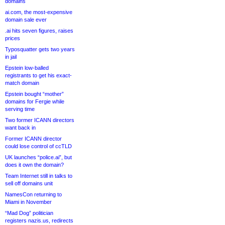
domains
ai.com, the most-expensive
domain sale ever
.ai hits seven figures, raises
prices
Typosquatter gets two years
in jail
Epstein low-balled
registrants to get his exact-
match domain
Epstein bought “mother”
domains for Fergie while
serving time
Two former ICANN directors
want back in
Former ICANN director
could lose control of ccTLD
UK launches “police.ai”, but
does it own the domain?
Team Internet still in talks to
sell off domains unit
NamesCon returning to
Miami in November
“Mad Dog” politician
registers nazis.us, redirects