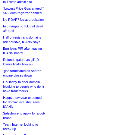
to Trump admin site
“Lowest Price Guaranteed!”
$48 .com registrar canned
No RDAP? No accreditation
Fifth-largest gTLD not dead
after all
Half of registrar’s domains
are abusive, ICANN says
Burr joins PIR after leaving
ICANN board
Refunds galore as gTLD
losers finally bow out
.goo terminated as search
engine closes down
GoDaddy to offer domain
blocking to people who don’t
have trademarks
Happy new year expected
for domain industry, says
ICANN
Salesforce to apply for a dot-
brand
Team Internet looking to
break up