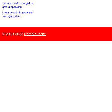
Decades-old US registrar
gets a spanking
love.you sold in apparent
five-figure deal
© 2010-2022
Domain Incite