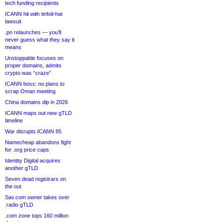
tech funding recipients
ICANN hit with tinfoil-hat
lawsuit
.pn relaunches — you’ll
never guess what they say it
means
Unstoppable focuses on
proper domains, admits
crypto was “craze”
ICANN boss: no plans to
scrap Oman meeting
China domains dip in 2026
ICANN maps out new gTLD
timeline
War disrupts ICANN 85
Namecheap abandons fight
for .org price caps
Identity Digital acquires
another gTLD
Seven dead registrars on
the out
Sav.com owner takes over
.radio gTLD
.com zone tops 160 million