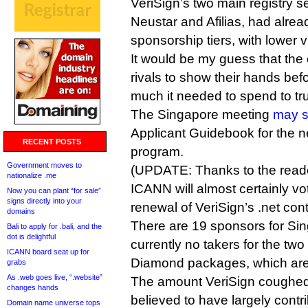
VeriSign’s two main registry s
Neustar and Afilias, had alre
sponsorship tiers, with lower vis
It would be my guess that the
rivals to show their hands bef
much it needed to spend to t
The Singapore meeting
may s
Applicant Guidebook for the 
RECENT POSTS
program.
Government moves to
(UPDATE: Thanks to the reade
nationalize .me
ICANN will almost certainly vo
Now you can plant “for sale”
signs directly into your
renewal of VeriSign’s .net cont
domains
There are 19 sponsors for Sin
Bali to apply for .bali, and the
dot is delightful
currently no takers for the two 
ICANN board seat up for
Diamond packages, which are 
grabs
As .web goes live, “.website”
The amount VeriSign coughed 
changes hands
believed to have largely contr
Domain name universe tops