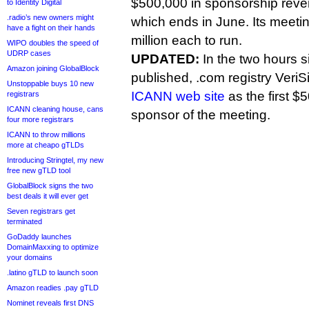
$500,000 in sponsorship reven
to Identity Digital
.radio’s new owners might
which ends in June. Its meetin
have a fight on their hands
million each to run.
WIPO doubles the speed of
UDRP cases
UPDATED:
In the two hours si
Amazon joining GlobalBlock
published, .com registry Veri
Unstoppable buys 10 new
ICANN web site
as the first 
registrars
ICANN cleaning house, cans
sponsor of the meeting.
four more registrars
ICANN to throw millions
more at cheapo gTLDs
Introducing Stringtel, my new
free new gTLD tool
GlobalBlock signs the two
best deals it will ever get
Seven registrars get
terminated
GoDaddy launches
DomainMaxxing to optimize
your domains
.latino gTLD to launch soon
Amazon readies .pay gTLD
Nominet reveals first DNS