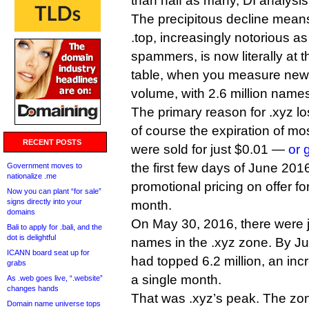
than half as many, DI analysi
The precipitous decline mean
.top, increasingly notorious as
spammers, is now literally at t
table, when you measure new
volume, with 2.6 million name
The primary reason for .xyz l
of course the expiration of mo
RECENT POSTS
were sold for just $0.01 —
or 
the first few days of June 201
Government moves to
nationalize .me
promotional pricing on offer fo
Now you can plant “for sale”
signs directly into your
month.
domains
On May 30, 2016, there were j
Bali to apply for .bali, and the
dot is delightful
names in the .xyz zone. By Ju
ICANN board seat up for
had topped 6.2 million, an incr
grabs
a single month.
As .web goes live, “.website”
changes hands
That was .xyz’s peak. The zo
Domain name universe tops