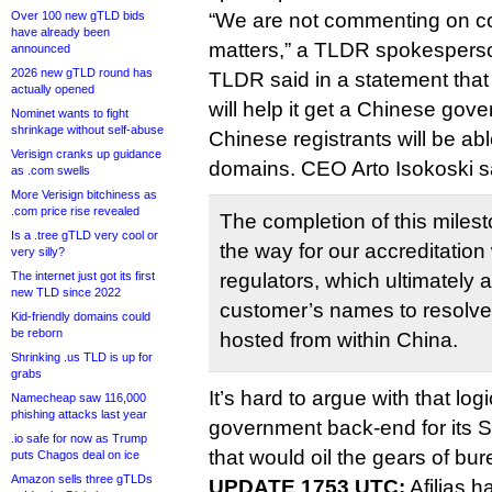
Over 100 new gTLD bids
“We are not commenting on cont
have already been
matters,” a TLDR spokesperso
announced
2026 new gTLD round has
TLDR said in a statement that 
actually opened
will help it get a Chinese gov
Nominet wants to fight
shrinkage without self-abuse
Chinese registrants will be able
Verisign cranks up guidance
domains. CEO Arto Isokoski s
as .com swells
More Verisign bitchiness as
.com price rise revealed
The completion of this milest
Is a .tree gTLD very cool or
the way for our accreditation
very silly?
The internet just got its first
regulators, which ultimately
new TLD since 2022
customer’s names to resolve 
Kid-friendly domains could
be reborn
hosted from within China.
Shrinking .us TLD is up for
grabs
It’s hard to argue with that logi
Namecheap saw 116,000
phishing attacks last year
government back-end for its
.io safe for now as Trump
that would oil the gears of bu
puts Chagos deal on ice
Amazon sells three gTLDs
UPDATE 1753 UTC:
Afilias h