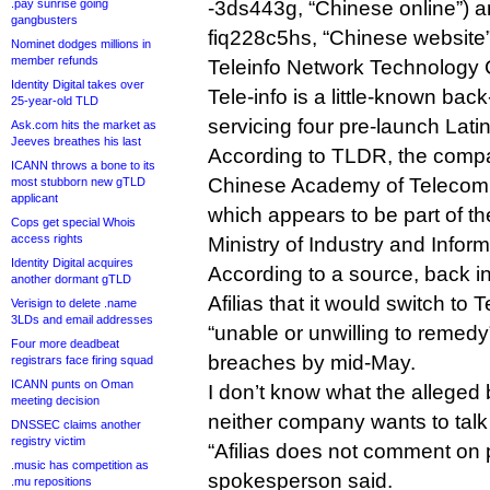
.pay sunrise going
-3ds443g, “Chinese online”) 
gangbusters
fiq228c5hs, “Chinese website”) 
Nominet dodges millions in
member refunds
Teleinfo Network Technology 
Identity Digital takes over
Tele-info is a little-known bac
25-year-old TLD
servicing four pre-launch Lat
Ask.com hits the market as
Jeeves breathes his last
According to TLDR, the comp
ICANN throws a bone to its
Chinese Academy of Telecom
most stubborn new gTLD
applicant
which appears to be part of 
Cops get special Whois
access rights
Ministry of Industry and Infor
Identity Digital acquires
According to a source, back i
another dormant gTLD
Afilias that it would switch to T
Verisign to delete .name
3LDs and email addresses
“unable or unwilling to remedy
Four more deadbeat
breaches by mid-May.
registrars face firing squad
ICANN punts on Oman
I don’t know what the allege
meeting decision
neither company wants to talk 
DNSSEC claims another
registry victim
“Afilias does not comment on p
.music has competition as
spokesperson said.
.mu repositions