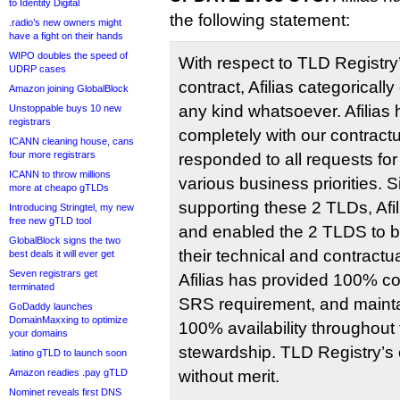
to Identity Digital
the following statement:
.radio’s new owners might
have a fight on their hands
WIPO doubles the speed of
With respect to TLD Registry
UDRP cases
contract, Afilias categoricall
Amazon joining GlobalBlock
any kind whatsoever. Afilias
Unstoppable buys 10 new
registrars
completely with our contractu
ICANN cleaning house, cans
four more registrars
responded to all requests for
ICANN to throw millions
various business priorities.
more at cheapo gTLDs
supporting these 2 TLDs, Afi
Introducing Stringtel, my new
free new gTLD tool
and enabled the 2 TLDS to 
GlobalBlock signs the two
their technical and contractu
best deals it will ever get
Seven registrars get
Afilias has provided 100% c
terminated
SRS requirement, and mainta
GoDaddy launches
DomainMaxxing to optimize
100% availability throughout 
your domains
stewardship. TLD Registry’s
.latino gTLD to launch soon
Amazon readies .pay gTLD
without merit.
Nominet reveals first DNS