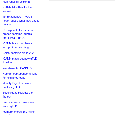
tech funding recipients
ICANN hit with tinfoil-hat
lawsuit
.pn relaunches — you’ll
never guess what they say it
means
Unstoppable focuses on
proper domains, admits
crypto was “craze”
ICANN boss: no plans to
scrap Oman meeting
China domains dip in 2026
ICANN maps out new gTLD
timeline
War disrupts ICANN 85
Namecheap abandons fight
for .org price caps
Identity Digital acquires
another gTLD
Seven dead registrars on
the out
Sav.com owner takes over
.radio gTLD
.com zone tops 160 million