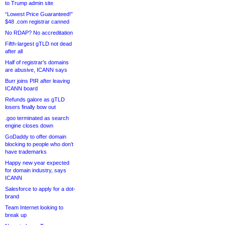
to Trump admin site
“Lowest Price Guaranteed!”
$48 .com registrar canned
No RDAP? No accreditation
Fifth-largest gTLD not dead
after all
Half of registrar’s domains
are abusive, ICANN says
Burr joins PIR after leaving
ICANN board
Refunds galore as gTLD
losers finally bow out
.goo terminated as search
engine closes down
GoDaddy to offer domain
blocking to people who don’t
have trademarks
Happy new year expected
for domain industry, says
ICANN
Salesforce to apply for a dot-
brand
Team Internet looking to
break up