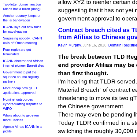
allow XYZ to reenter certain
Two-letter domain auction
raises half a billion (dong)
suggesting that it has not yet
Another country jumps on
government approval to operat
the .ai bandwagon
ICANN lays out new rules
Contract breach cited as T
for navel-gazing
from Afilias to Chinese g
Surprising nobody, ICANN
calls off Oman meeting
Kevin Murphy
, June 16, 2016,
Domain Registri
Four registrars get
terminated
The break between TLD Regi
ICANN director and African
end provider Afilias may be
internet pioneer Barrett dies
than first thought.
Government to put the
squeeze on .me registry
I’m hearing that TLDR served Af
partners
More cheap new gTLD
Material Breach” of contract ear
applications approved
threatening to move its two g
Nominet outsources
cybersquatting disputes to
the Chinese government.
WIPO
There may even be pending lit
Whois about to get even
more useless
Today TLDR confirmed in a sta
Agentic AI has ICANN in a
switching the roughly 30,000
pickle