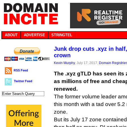
ABOUT
ADVERTISE
STRINGTEL
Junk drop cuts .xyz in half
crown
Kevin Murphy
, July 17, 2017,
Domain Registrie
RSS Feed
The .xyz gTLD has seen its z
as millions of free and che
Twitter Feed
renewed.
The former volume leader am
this month with a tad over 5.2 
zone.
But its July 17 zone contained