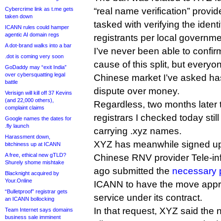
Cybercrime link as t.me gets
“real name verification” prov
taken down
tasked with verifying the ident
ICANN rules could hamper
agentic AI domain regs
registrants per local governme
A dot-brand walks into a bar
I’ve never been able to confirm
.dot is coming very soon
cause of this split, but everyo
GoDaddy may “exit India”
over cybersquatting legal
Chinese market I’ve asked has 
battle
dispute over money.
Verisign will kill off 37 Kevins
(and 22,000 others),
Regardless, two months later
complaint claims
registrars I checked today stil
Google names the dates for
.fly launch
carrying .xyz names.
Harassment down,
XYZ has meanwhile signed up 
bitchiness up at ICANN
A free, ethical new gTLD?
Chinese RNV provider Tele-inf
Shurely shome mishtake
ago submitted the
necessary 
Blacknight acquired by
Your.Online
ICANN to have the move appro
“Bulletproof” registrar gets
service under its contract.
an ICANN bollocking
In that request, XYZ said the 
Team Internet says domains
business sale imminent