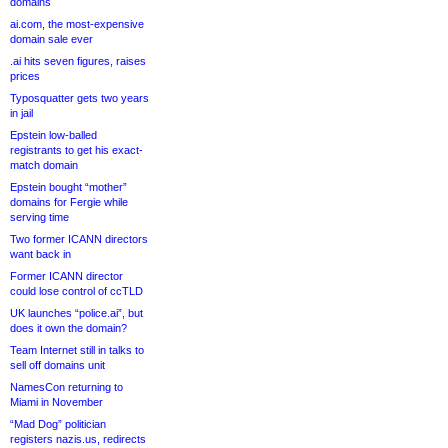
domains
ai.com, the most-expensive
domain sale ever
.ai hits seven figures, raises
prices
Typosquatter gets two years
in jail
Epstein low-balled
registrants to get his exact-
match domain
Epstein bought “mother”
domains for Fergie while
serving time
Two former ICANN directors
want back in
Former ICANN director
could lose control of ccTLD
UK launches “police.ai”, but
does it own the domain?
Team Internet still in talks to
sell off domains unit
NamesCon returning to
Miami in November
“Mad Dog” politician
registers nazis.us, redirects