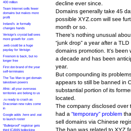
400 million
decline ever since.
Team Internet sells fewer
Domains generally take 45 days
domains but makes more
profit
possible XYZ.com will see furt
Ireland’s .ie formally
month or so.
changes hands
There’s nothing unusual about
Verisign’s crystal ball sees
more growth for .com
“junk drop” a year after a TLD
.web could be a huge
domains promotion. It’s been 
payday for Verisign
Freenom is back, but no
a decade and has been anticip
longer free
year.
First dot-brand of the year
self-terminates
But compounding its problems,
The Tax Man to get domain
appears to still be banned in 
takedown powers
Afnic: all your overseas
substantial portion of its form
territories are belong to us
located.
.ru ready to crash as
Draconian new rules come
The company disclosed over t
in
had a
“temporary” problem
tha
Google adds .here and .eat
to launch roster
sell domains via Chinese regi
“Bulletproof” registrar gets
The ban was related to XYZ fall
third ICANN bollocking