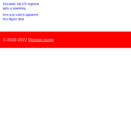
Decades-old US registrar
gets a spanking
love.you sold in apparent
five-figure deal
© 2010-2022
Domain Incite