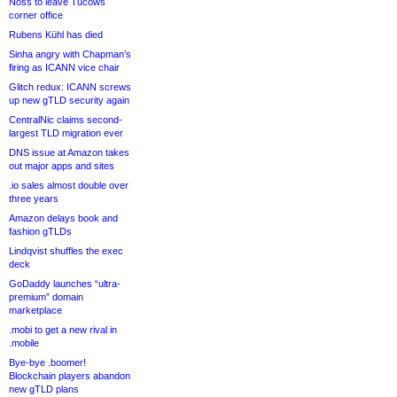
Noss to leave Tucows
corner office
Rubens Kühl has died
Sinha angry with Chapman’s
firing as ICANN vice chair
Glitch redux: ICANN screws
up new gTLD security again
CentralNic claims second-
largest TLD migration ever
DNS issue at Amazon takes
out major apps and sites
.io sales almost double over
three years
Amazon delays book and
fashion gTLDs
Lindqvist shuffles the exec
deck
GoDaddy launches “ultra-
premium” domain
marketplace
.mobi to get a new rival in
.mobile
Bye-bye .boomer!
Blockchain players abandon
new gTLD plans