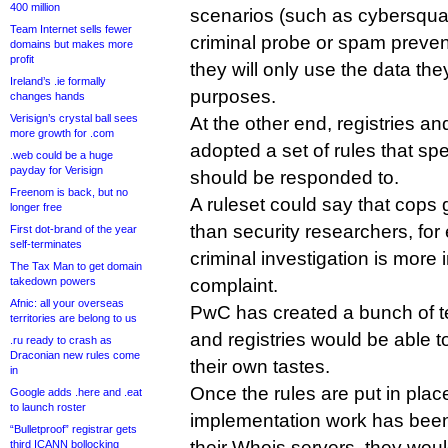
400 million
scenarios (such as cybersquat
Team Internet sells fewer
criminal probe or spam preven
domains but makes more
profit
they will only use the data the
Ireland’s .ie formally
purposes.
changes hands
Verisign’s crystal ball sees
At the other end, registries and
more growth for .com
adopted a set of rules that s
.web could be a huge
payday for Verisign
should be responded to.
Freenom is back, but no
A ruleset could say that cops
longer free
than security researchers, for
First dot-brand of the year
self-terminates
criminal investigation is mor
The Tax Man to get domain
takedown powers
complaint.
Afnic: all your overseas
PwC has created a bunch of te
territories are belong to us
and registries would be able t
.ru ready to crash as
Draconian new rules come
their own tastes.
in
Once the rules are put in plac
Google adds .here and .eat
to launch roster
implementation work has been
“Bulletproof” registrar gets
their Whois servers, they woul
third ICANN bollocking