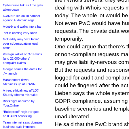
Cybercrime link as t.me gets
dealing with Whois requests 
taken down
today. The whole lot would b
ICANN rules could hamper
agentic AI domain regs
Not even PwC would have hu
A dot-brand walks into a bar
requests. The private data wo
.dot is coming very soon
temporarily.
GoDaddy may “exit India”
over cybersquatting legal
One could argue that there’s t
battle
or non-compliant requests mak
Verisign will kill off 37 Kevins
(and 22,000 others),
may give liability-nervous co
complaint claims
But the requests and respon
Google names the dates for
.fly launch
logged for audit and complian
Harassment down,
bitchiness up at ICANN
could be fingered after the act
A free, ethical new gTLD?
Lieben says the whole syste
Shurely shome mishtake
GDPR compliance, assuming it
Blacknight acquired by
Your.Online
baseline scenarios and templ
“Bulletproof” registrar gets
unadulterated.
an ICANN bollocking
Team Internet says domains
He said that the PwC brand sh
business sale imminent