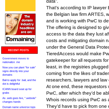
data”.
That’s according to IP lawyer 
the Belgian law firm ARTES, 
and is working with PwC to dev
The offering is designed to g
access to the data they lust af
costs and mitigating domain na
under the General Data Protec
RECENT POSTS
TieredAccess would make PwC
Government moves to
gatekeeper for all requests for
nationalize .me
least, in the registries plugged
Now you can plant “for sale”
signs directly into your
coming from the likes of trad
domains
researchers, lawyers and law
Bali to apply for .bali, and the
dot is delightful
At one end, these requestors 
ICANN board seat up for
PwC, after which they’d be ab
grabs
As .web goes live, “.website”
Whois records using PwC as a
changes hands
They’d have to pick from one o
Domain name universe tops