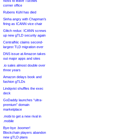
Noss to leave Tucows
corner office
Rubens Kühl has died
Sinha angry with Chapman’s
firing as ICANN vice chair
Glitch redux: ICANN screws
up new gTLD security again
CentralNic claims second-
largest TLD migration ever
DNS issue at Amazon takes
out major apps and sites
.io sales almost double over
three years
Amazon delays book and
fashion gTLDs
Lindqvist shuffles the exec
deck
GoDaddy launches “ultra-
premium” domain
marketplace
.mobi to get a new rival in
.mobile
Bye-bye .boomer!
Blockchain players abandon
new gTLD plans