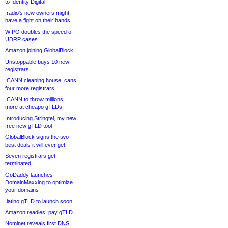
to Identity Digital
.radio’s new owners might
have a fight on their hands
WIPO doubles the speed of
UDRP cases
Amazon joining GlobalBlock
Unstoppable buys 10 new
registrars
ICANN cleaning house, cans
four more registrars
ICANN to throw millions
more at cheapo gTLDs
Introducing Stringtel, my new
free new gTLD tool
GlobalBlock signs the two
best deals it will ever get
Seven registrars get
terminated
GoDaddy launches
DomainMaxxing to optimize
your domains
.latino gTLD to launch soon
Amazon readies .pay gTLD
Nominet reveals first DNS