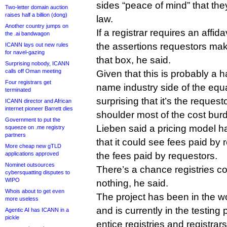
sides “peace of mind” that the
Two-letter domain auction
raises half a billion (dong)
law.
Another country jumps on
If a registrar requires an affid
the .ai bandwagon
the assertions requestors mak
ICANN lays out new rules
for navel-gazing
that box, he said.
Surprising nobody, ICANN
calls off Oman meeting
Given that this is probably a h
Four registrars get
name industry side of the equa
terminated
surprising that it’s the requesto
ICANN director and African
internet pioneer Barrett dies
shoulder most of the cost burd
Government to put the
Lieben said a pricing model ha
squeeze on .me registry
partners
that it could see fees paid by 
More cheap new gTLD
applications approved
the fees paid by requestors.
Nominet outsources
There’s a chance registries c
cybersquatting disputes to
WIPO
nothing, he said.
Whois about to get even
The project has been in the 
more useless
and is currently in the testing
Agentic AI has ICANN in a
pickle
entice registries and registrar