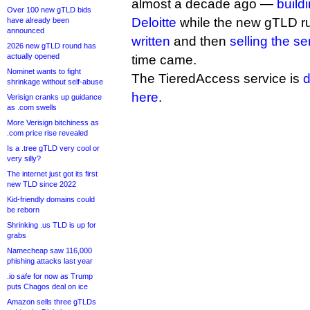
almost a decade ago —
build
Over 100 new gTLD bids
Deloitte
while the new gTLD r
have already been
announced
written
and then
selling the s
2026 new gTLD round has
actually opened
time came.
Nominet wants to fight
The TieredAccess service is
d
shrinkage without self-abuse
here
.
Verisign cranks up guidance
as .com swells
More Verisign bitchiness as
.com price rise revealed
Is a .tree gTLD very cool or
very silly?
The internet just got its first
new TLD since 2022
Kid-friendly domains could
be reborn
Shrinking .us TLD is up for
grabs
Namecheap saw 116,000
phishing attacks last year
.io safe for now as Trump
puts Chagos deal on ice
Amazon sells three gTLDs