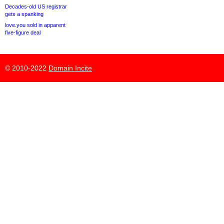
Decades-old US registrar
gets a spanking
love.you sold in apparent
five-figure deal
© 2010-2022
Domain Incite