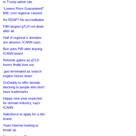
to Trump admin site
“Lowest Price Guaranteed!”
$48 .com registrar canned
No RDAP? No accreditation
Fifth-largest gTLD not dead
after all
Half of registrar’s domains
are abusive, ICANN says
Burr joins PIR after leaving
ICANN board
Refunds galore as gTLD
losers finally bow out
.goo terminated as search
engine closes down
GoDaddy to offer domain
blocking to people who don’t
have trademarks
Happy new year expected
for domain industry, says
ICANN
Salesforce to apply for a dot-
brand
Team Internet looking to
break up