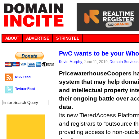
ABOUT
ADVERTISE
STRINGTEL
PwC wants to be your Who
Kevin Murphy
, June 11, 2019,
Domain Services
PricewaterhouseCoopers ha
RSS Feed
system that may help doma
Twitter Feed
and intellectual property inte
their ongoing battle over ac
data.
Its new TieredAccess Platform 
and registrars to “outsource th
providing access to non-publi