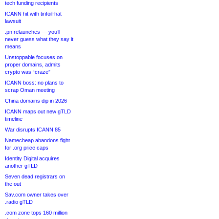
tech funding recipients
ICANN hit with tinfoil-hat
lawsuit
.pn relaunches — you’ll
never guess what they say it
means
Unstoppable focuses on
proper domains, admits
crypto was “craze”
ICANN boss: no plans to
scrap Oman meeting
China domains dip in 2026
ICANN maps out new gTLD
timeline
War disrupts ICANN 85
Namecheap abandons fight
for .org price caps
Identity Digital acquires
another gTLD
Seven dead registrars on
the out
Sav.com owner takes over
.radio gTLD
.com zone tops 160 million