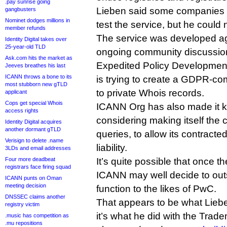
.pay sunrise going
Lieben said some companies 
gangbusters
Nominet dodges millions in
test the service, but he could
member refunds
The service was developed ag
Identity Digital takes over
25-year-old TLD
ongoing community discussion
Ask.com hits the market as
Expedited Policy Developmen
Jeeves breathes his last
ICANN throws a bone to its
is trying to create a GDPR-com
most stubborn new gTLD
to private Whois records.
applicant
Cops get special Whois
ICANN Org has also made it kn
access rights
considering making itself the
Identity Digital acquires
another dormant gTLD
queries, to allow its contracte
Verisign to delete .name
liability.
3LDs and email addresses
Four more deadbeat
It’s quite possible that once th
registrars face firing squad
ICANN may well decide to out
ICANN punts on Oman
meeting decision
function to the likes of PwC.
DNSSEC claims another
That appears to be what Lieben
registry victim
it’s what he did with the Tra
.music has competition as
.mu repositions