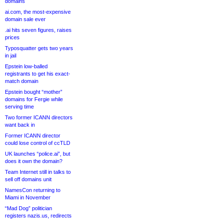
domains
ai.com, the most-expensive
domain sale ever
.ai hits seven figures, raises
prices
Typosquatter gets two years
in jail
Epstein low-balled
registrants to get his exact-
match domain
Epstein bought “mother”
domains for Fergie while
serving time
Two former ICANN directors
want back in
Former ICANN director
could lose control of ccTLD
UK launches “police.ai”, but
does it own the domain?
Team Internet still in talks to
sell off domains unit
NamesCon returning to
Miami in November
“Mad Dog” politician
registers nazis.us, redirects