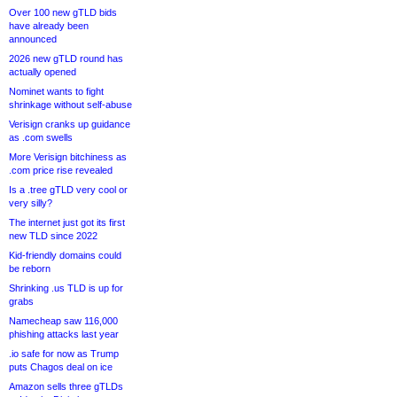
Over 100 new gTLD bids
have already been
announced
2026 new gTLD round has
actually opened
Nominet wants to fight
shrinkage without self-abuse
Verisign cranks up guidance
as .com swells
More Verisign bitchiness as
.com price rise revealed
Is a .tree gTLD very cool or
very silly?
The internet just got its first
new TLD since 2022
Kid-friendly domains could
be reborn
Shrinking .us TLD is up for
grabs
Namecheap saw 116,000
phishing attacks last year
.io safe for now as Trump
puts Chagos deal on ice
Amazon sells three gTLDs