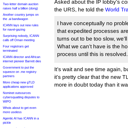
Asked about the IP lobby’s co
Two-letter domain auction
raises half a billion (dong)
the URS, he told the
World Tr
Another country jumps on
the .ai bandwagon
I have conceptually no prob
ICANN lays out new rules
for navel-gazing
that expedited processes are 
Surprising nobody, ICANN
turns out to be too slow, we’l
calls off Oman meeting
What we can’t have is the hol
Four registrars get
terminated
process until this is resolved.
ICANN director and African
internet pioneer Barrett dies
Government to put the
It’s wait and see time again, bu
squeeze on .me registry
it’s pretty clear that the new 
partners
More cheap new gTLD
more in doubt today than it w
applications approved
Nominet outsources
cybersquatting disputes to
WIPO
Whois about to get even
more useless
Agentic AI has ICANN in a
pickle