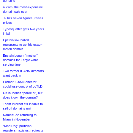
domains
ai.com, the most-expensive
domain sale ever
.ai hits seven figures, raises
prices
Typosquatter gets two years
in jail
Epstein low-balled
registrants to get his exact-
match domain
Epstein bought “mother”
domains for Fergie while
serving time
Two former ICANN directors
want back in
Former ICANN director
could lose control of ccTLD
UK launches “police.ai”, but
does it own the domain?
Team Internet still in talks to
sell off domains unit
NamesCon returning to
Miami in November
“Mad Dog” politician
registers nazis.us, redirects