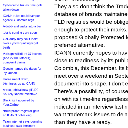
Cybercrime link as t.me gets
They also don’t think the Tra
taken down
database of brands maintain
ICANN rules could hamper
agentic AI domain regs
TLD registries would be oblige
A dot-brand walks into a bar
enough to protect their marks
.dot is coming very soon
proposed Globally Protected M
GoDaddy may “exit India”
over cybersquatting legal
preferred alternative.
battle
ICANN currently hopes to have
Verisign will kill off 37 Kevins
(and 22,000 others),
close to readiness by its publ
complaint claims
Colombia, this December. Its bo
Google names the dates for
.fly launch
meet over a weekend in Septe
Harassment down,
document into shape. I don’t e
bitchiness up at ICANN
A free, ethical new gTLD?
There’s a possibility, of course
Shurely shome mishtake
on with its time-line regardle
Blacknight acquired by
Your.Online
indicated in an interview last 
“Bulletproof” registrar gets
want trademark issues to del
an ICANN bollocking
than they have already.
Team Internet says domains
business sale imminent