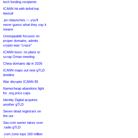
tech funding recipients
ICANN hit with tinfoil-hat
lawsuit
.pn relaunches — you’ll
never guess what they say it
means
Unstoppable focuses on
proper domains, admits
crypto was “craze”
ICANN boss: no plans to
scrap Oman meeting
China domains dip in 2026
ICANN maps out new gTLD
timeline
War disrupts ICANN 85
Namecheap abandons fight
for .org price caps
Identity Digital acquires
another gTLD
Seven dead registrars on
the out
Sav.com owner takes over
.radio gTLD
.com zone tops 160 million