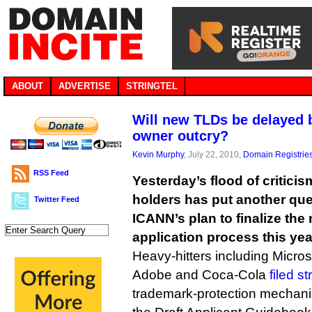
ABOUT
ADVERTISE
STRINGTEL
Will new TLDs be delayed 
owner outcry?
Kevin Murphy
, July 22, 2010,
Domain Registrie
RSS Feed
Yesterday’s flood of critici
holders has put another que
Twitter Feed
ICANN’s plan to finalize the
application process this yea
Heavy-hitters including Micro
Adobe and Coca-Cola
filed s
trademark-protection mechanis