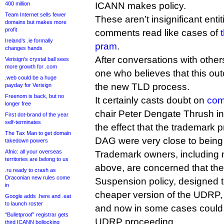
400 million
ICANN makes policy.
Team Internet sells fewer
These aren’t insignificant entit
domains but makes more
profit
comments read like cases of
Ireland’s .ie formally
pram
.
changes hands
After conversations with others
Verisign’s crystal ball sees
more growth for .com
one who believes that this out
.web could be a huge
the new TLD process.
payday for Verisign
Freenom is back, but no
It certainly casts doubt on
com
longer free
chair Peter Dengate Thrush in
First dot-brand of the year
self-terminates
the effect that the trademark p
The Tax Man to get domain
DAG were very close to being 
takedown powers
Afnic: all your overseas
Trademark owners, including mo
territories are belong to us
above, are concerned that th
.ru ready to crash as
Draconian new rules come
Suspension policy, designed t
in
cheaper version of the UDRP
Google adds .here and .eat
to launch roster
and now in some cases could 
“Bulletproof” registrar gets
UDRP proceeding.
third ICANN bollocking