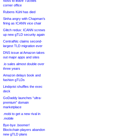
Noss to leave Tucows
corner office
Rubens Kühl has died
Sinha angry with Chapman’s
firing as ICANN vice chair
Glitch redux: ICANN screws
up new gTLD security again
CentralNic claims second-
largest TLD migration ever
DNS issue at Amazon takes
out major apps and sites
.io sales almost double over
three years
Amazon delays book and
fashion gTLDs
Lindqvist shuffles the exec
deck
GoDaddy launches “ultra-
premium” domain
marketplace
.mobi to get a new rival in
.mobile
Bye-bye .boomer!
Blockchain players abandon
new gTLD plans