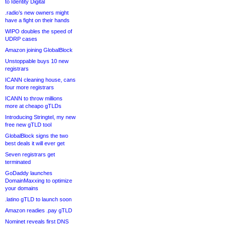
to Identity Digital
.radio’s new owners might
have a fight on their hands
WIPO doubles the speed of
UDRP cases
Amazon joining GlobalBlock
Unstoppable buys 10 new
registrars
ICANN cleaning house, cans
four more registrars
ICANN to throw millions
more at cheapo gTLDs
Introducing Stringtel, my new
free new gTLD tool
GlobalBlock signs the two
best deals it will ever get
Seven registrars get
terminated
GoDaddy launches
DomainMaxxing to optimize
your domains
.latino gTLD to launch soon
Amazon readies .pay gTLD
Nominet reveals first DNS