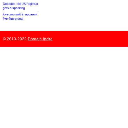
Decades-old US registrar
gets a spanking
love.you sold in apparent
five-figure deal
© 2010-2022
Domain Incite