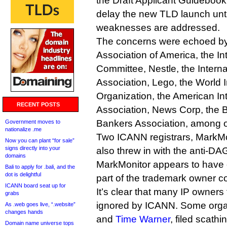
the Draft Applicant Guideboo
delay the new TLD launch unti
weaknesses are addressed.
The concerns were echoed by 
Association of America, the In
Committee, Nestle, the Intern
Association, Lego, the World I
Organization, the American In
RECENT POSTS
Association, News Corp, the
Bankers Association, among o
Government moves to
nationalize .me
Two ICANN registrars, MarkM
Now you can plant “for sale”
signs directly into your
also threw in with the anti-D
domains
MarkMonitor appears to have o
Bali to apply for .bali, and the
dot is delightful
part of the trademark owner 
ICANN board seat up for
It’s clear that many IP owners 
grabs
ignored by ICANN. Some orga
As .web goes live, “.website”
changes hands
and
Time Warner
, filed scathi
Domain name universe tops