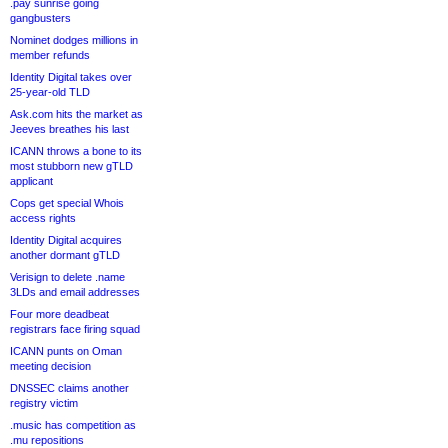
.pay sunrise going
gangbusters
Nominet dodges millions in
member refunds
Identity Digital takes over
25-year-old TLD
Ask.com hits the market as
Jeeves breathes his last
ICANN throws a bone to its
most stubborn new gTLD
applicant
Cops get special Whois
access rights
Identity Digital acquires
another dormant gTLD
Verisign to delete .name
3LDs and email addresses
Four more deadbeat
registrars face firing squad
ICANN punts on Oman
meeting decision
DNSSEC claims another
registry victim
.music has competition as
.mu repositions