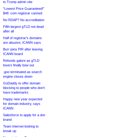
to Trump admin site
“Lowest Price Guaranteed!”
$48 .com registrar canned
No RDAP? No accreditation
Fifth-largest gTLD not dead
after all
Half of registrar’s domains
are abusive, ICANN says
Burr joins PIR after leaving
ICANN board
Refunds galore as gTLD
losers finally bow out
.goo terminated as search
engine closes down
GoDaddy to offer domain
blocking to people who don’t
have trademarks
Happy new year expected
for domain industry, says
ICANN
Salesforce to apply for a dot-
brand
Team Internet looking to
break up