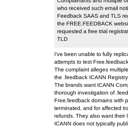
Complainants and multiple o
who received such email noti
Feedback SAAS and TLS regis
the FREE.FEEDBACK website
requested a free trial regist
TLD
I’ve been unable to fully repli
attempts to test Free.feedback
The complaint alleges multipl
the .feedback ICANN Registr
The brands want ICANN Compl
thorough investigation of .feed
Free.feedback domains with 
terminated, and for affected 
refunds. They also want their 
ICANN does not typically publ