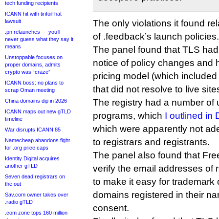
tech funding recipients
ICANN hit with tinfoil-hat
lawsuit
The only violations it found re
.pn relaunches — you’ll
of .feedback’s launch policies.
never guess what they say it
means
The panel found that TLS had
Unstoppable focuses on
notice of policy changes and 
proper domains, admits
crypto was “craze”
pricing model (which included
ICANN boss: no plans to
that did not resolve to live sit
scrap Oman meeting
The registry had a number of
China domains dip in 2026
ICANN maps out new gTLD
programs, which
I outlined i
timeline
which were apparently not a
War disrupts ICANN 85
to registrars and registrants.
Namecheap abandons fight
for .org price caps
The panel also found that Fre
Identity Digital acquires
another gTLD
verify the email addresses of 
Seven dead registrars on
to make it easy for trademark
the out
domains registered in their na
Sav.com owner takes over
.radio gTLD
consent.
.com zone tops 160 million