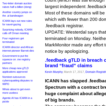
count (which was still enough t
Two-letter domain auction
largest independent .feedback 
raises half a billion (dong)
Most of these domains will b
Another country jumps on
the .ai bandwagon
which with fewer than 200 doma
ICANN lays out new rules
for navel-gazing
.feedback registrar.
Surprising nobody, ICANN
UPDATE: Westerdal says that 
calls off Oman meeting
terminated on Monday. Neither
Four registrars get
terminated
MarkMonitor made any effort t
ICANN director and African
notice by apologizing.
internet pioneer Barrett dies
Government to put the
.feedback gTLD in breach of
squeeze on .me registry
partners
brand “fraud” claims
More cheap new gTLD
applications approved
Kevin Murphy
, March 17, 2017,
Domain Registr
Nominet outsources
ICANN has slapped .feedbac
cybersquatting disputes to
WIPO
Spectrum with a contract bre
Whois about to get even
huge complaint about allege
more useless
Agentic AI has ICANN in a
of big brands.
pickle