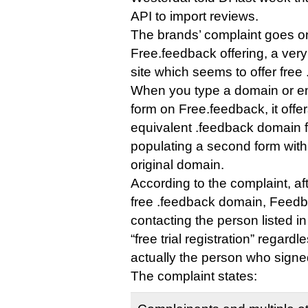
API to import reviews.
The brands’ complaint goes on t
Free.feedback offering, a ve
site which seems to offer fre
When you type a domain or em
form on Free.feedback, it offer
equivalent .feedback domain fo
populating a second form with
original domain.
According to the complaint, a
free .feedback domain, Feed
contacting the person listed i
“free trial registration” regar
actually the person who signe
The complaint states: