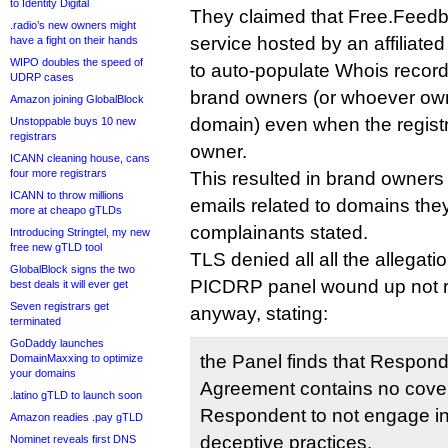
to Identity Digital
They claimed that Free.Feedb
.radio’s new owners might
service hosted by an affiliated
have a fight on their hands
WIPO doubles the speed of
to auto-populate Whois record
UDRP cases
brand owners (or whoever ow
Amazon joining GlobalBlock
domain) even when the regist
Unstoppable buys 10 new
registrars
owner.
ICANN cleaning house, cans
four more registrars
This resulted in brand owners 
ICANN to throw millions
emails related to domains they
more at cheapo gTLDs
complainants stated.
Introducing Stringtel, my new
free new gTLD tool
TLS denied all all the allegatio
GlobalBlock signs the two
PICDRP panel wound up not r
best deals it will ever get
Seven registrars get
anyway, stating:
terminated
GoDaddy launches
the Panel finds that Respond
DomainMaxxing to optimize
your domains
Agreement contains no cove
.latino gTLD to launch soon
Respondent to not engage in
Amazon readies .pay gTLD
deceptive practices.
Nominet reveals first DNS