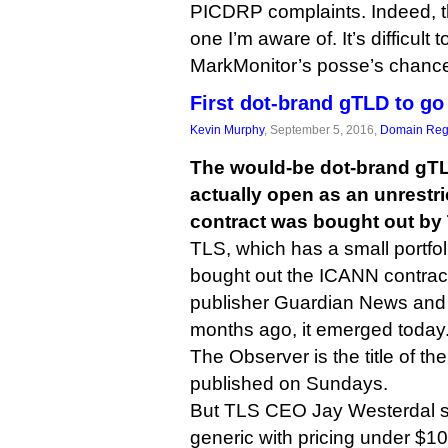
PICDRP complaints. Indeed, th
one I’m aware of. It’s difficult
MarkMonitor’s posse’s chance
First dot-brand gTLD to go
Kevin Murphy
, September 5, 2016,
Domain Regi
The would-be dot-brand gTL
actually open as an unrestri
contract was bought out by
TLS, which has a small portfol
bought out the ICANN contra
publisher Guardian News and 
months ago, it emerged today
The Observer is the title of th
published on Sundays.
But TLS CEO Jay Westerdal sai
generic with pricing under $1