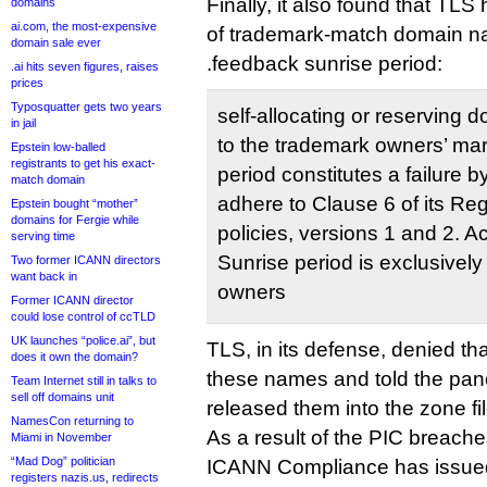
Finally, it also found that TL
domains
ai.com, the most-expensive
of trademark-match domain nam
domain sale ever
.feedback sunrise period:
.ai hits seven figures, raises
prices
Typosquatter gets two years
self-allocating or reserving 
in jail
to the trademark owners’ mar
Epstein low-balled
registrants to get his exact-
period constitutes a failure 
match domain
adhere to Clause 6 of its Re
Epstein bought “mother”
domains for Fergie while
policies, versions 1 and 2. Ac
serving time
Sunrise period is exclusively
Two former ICANN directors
want back in
owners
Former ICANN director
could lose control of ccTLD
UK launches “police.ai”, but
TLS, in its defense, denied tha
does it own the domain?
these names and told the panel
Team Internet still in talks to
sell off domains unit
released them into the zone fil
NamesCon returning to
As a result of the PIC breache
Miami in November
“Mad Dog” politician
ICANN Compliance has issued
registers nazis.us, redirects