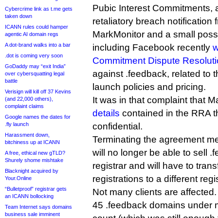
Pubic Interest Commitments, 
Cybercrime link as t.me gets
taken down
retaliatory breach notification
ICANN rules could hamper
MarkMonitor and a small posse 
agentic AI domain regs
A dot-brand walks into a bar
including Facebook recently
w
.dot is coming very soon
Commitment Dispute Resolutio
GoDaddy may “exit India”
against .feedback, related to t
over cybersquatting legal
battle
launch policies and pricing.
Verisign will kill off 37 Kevins
It was in that complaint that 
(and 22,000 others),
complaint claims
details
contained in the RRA 
Google names the dates for
.fly launch
confidential.
Harassment down,
Terminating the agreement m
bitchiness up at ICANN
will no longer be able to sell
A free, ethical new gTLD?
Shurely shome mishtake
registrar and will have to transf
Blacknight acquired by
registrations to a different regis
Your.Online
“Bulletproof” registrar gets
Not many clients are affected
an ICANN bollocking
45 .feedback domains under 
Team Internet says domains
business sale imminent