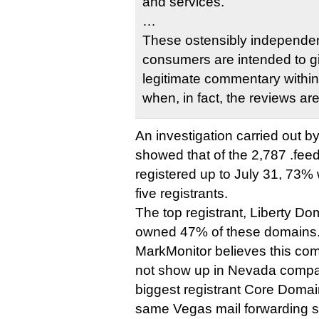
and services.
…
These ostensibly independen
consumers are intended to g
legitimate commentary withi
when, in fact, the reviews a
An investigation carried out b
showed that of the 2,787 .fe
registered up to July 31, 73% 
five registrants.
The top registrant, Liberty D
owned 47% of these domains
MarkMonitor believes this com
not show up in Nevada compan
biggest registrant Core Doma
same Vegas mail forwarding se