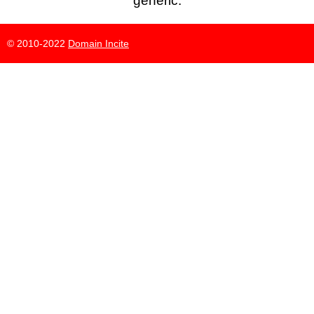
generic.
© 2010-2022
Domain Incite