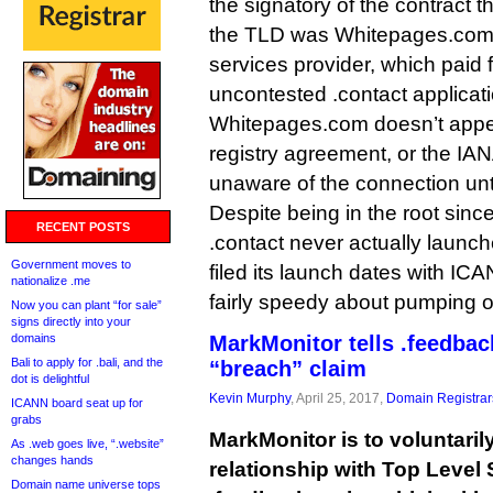
the signatory of the contract 
the TLD was Whitepages.com, 
services provider, which paid f
uncontested .contact applicati
Whitepages.com doesn’t appear
registry agreement, or the IAN
unaware of the connection unti
Despite being in the root sin
RECENT POSTS
.contact never actually launc
Government moves to
filed its launch dates with ICAN
nationalize .me
fairly speedy about pumping ou
Now you can plant “for sale”
signs directly into your
domains
MarkMonitor tells .feedback
Bali to apply for .bali, and the
“breach” claim
dot is delightful
Kevin Murphy
, April 25, 2017,
Domain Registrar
ICANN board seat up for
grabs
MarkMonitor is to voluntarily
As .web goes live, “.website”
changes hands
relationship with Top Level 
Domain name universe tops