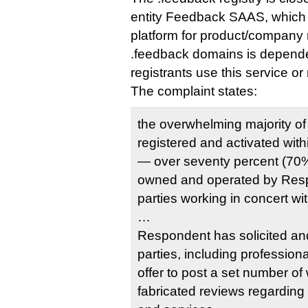
entity Feedback SAAS, which o
platform for product/company r
.feedback domains is depend
registrants use this service or 
The complaint states:
the overwhelming majority 
registered and activated wi
— over seventy percent (70%
owned and operated by Resp
parties working in concert w
…
Respondent has solicited an
parties, including profession
offer to post a set number of 
fabricated reviews regarding