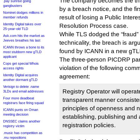
The company becomes the thi
.pay sunrise going
gangbusters
by a breach notice, and the fir
Nominet dodges millions in
result of losing a Public Inte
member refunds
Identity Digital takes over
Resolution Process case.
25-year-old TLD
While TLS dodged the “fraud”
Ask.com hits the market as
Jeeves breathes his last
technicality, the breach is ar
ICANN throws a bone to its
found by ICANN in a new gTLD 
most stubborn new gTLD
applicant
The three-person PICDRP pan
Cops get special Whois
violation of the following comm
access rights
Identity Digital acquires
agreement:
another dormant gTLD
Verisign to delete .name
Registry Operator will operat
3LDs and email addresses
Four more deadbeat
transparent manner consisten
registrars face firing squad
principles of openness and n
ICANN punts on Oman
meeting decision
establishing, publishing and 
DNSSEC claims another
registration policies.
registry victim
.music has competition as
.mu repositions