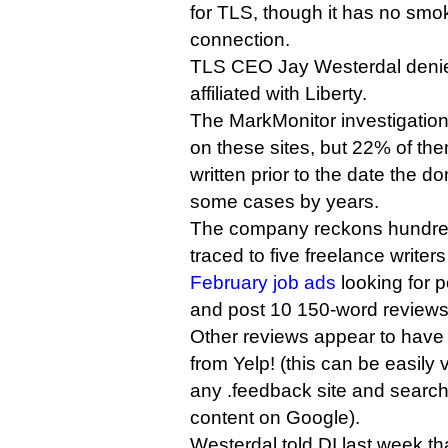
for TLS, though it has no smo
connection.
TLS CEO Jay Westerdal denie
affiliated with Liberty.
The MarkMonitor investigatio
on these sites, but 22% of t
written prior to the date the d
some cases by years.
The company reckons hundred
traced to five freelance write
February job ads
looking for 
and post 10 150-word reviews
Other reviews appear to have
from Yelp! (this can be easily v
any .feedback site and search
content on Google).
Westerdal told DI last week th