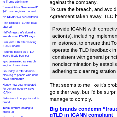
against the company.
to Trump admin site
“Lowest Price Guaranteed!”
To cure the breach, and avoid 
$48 .com registrar canned
Agreement taken away, TLD has
No RDAP? No accreditation
Fifth-largest gTLD not dead
after all
Provide ICANN with correcti
Half of registrar’s domains
action(s), including impleme
are abusive, ICANN says
milestones, to ensure that T
Burr joins PIR after leaving
ICANN board
operate the TLD feedback in
Refunds galore as gTLD
losers finally bow out
consistent with general prin
.goo terminated as search
nondiscrimination by establi
engine closes down
adhering to clear registration 
GoDaddy to offer domain
blocking to people who don’t
have trademarks
That seems to me like it’s pr
Happy new year expected
for domain industry, says
go either way, but I’d be surpr
ICANN
manage to comply.
Salesforce to apply for a dot-
brand
Big brands condemn “fraud
Team Internet looking to
break up
gTLD in ICANN complaint