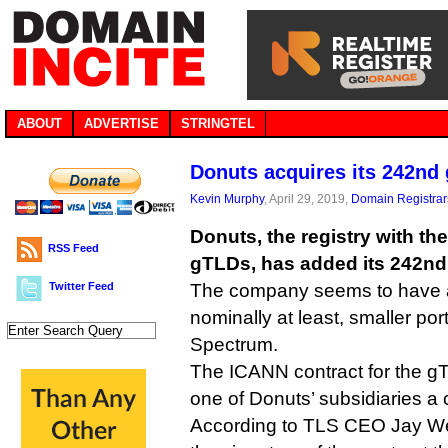
ABOUT
ADVERTISE
STRINGTEL
Donuts acquires its 242nd
Kevin Murphy
, April 29, 2019,
Domain Registrar
Donuts, the registry with the
RSS Feed
gTLDs, has added its 242nd s
Twitter Feed
The company seems to have a
nominally at least, smaller port
Spectrum.
The ICANN contract for the gT
one of Donuts’ subsidiaries a
According to TLS CEO Jay We