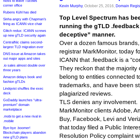
Noss to leave Tucows
corner office
Kevin Murphy
, October 25, 2016,
Domain Regist
Rubens Kühl has died
Top Level Spectrum has be
Sinha angry with Chapman’s
firing as ICANN vice chair
running the gTLD .feedback 
Glitch redux: ICANN screws
deceptive” manner.
up new gTLD security again
Over a dozen famous brands, 
CentralNic claims second-
largest TLD migration ever
registrar MarkMonitor, today f
DNS issue at Amazon takes
out major apps and sites
ICANN that .feedback is a “c
.io sales almost double over
They reckon that the majority
three years
belong to entities connected to
Amazon delays book and
fashion gTLDs
trademarks, and have been st
Lindqvist shuffles the exec
plagiarized reviews.
deck
GoDaddy launches “ultra-
TLS denies any involvement.
premium” domain
MarkMonitor clients Adobe, A
marketplace
.mobi to get a new rival in
Buy, Facebook, Levi and Ver
.mobile
that today filed a Public Inte
Bye-bye .boomer!
Blockchain players abandon
Resolution Policy complaint w
new gTLD plans