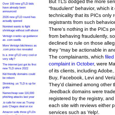
But TLS dodged the more seri
Over 100 new gTLD bids
“fraudulent” behavior, which it
have already been
announced
technicality that its PICs only re
2026 new gTLD round has
actually opened
registrants from such behavior
Nominet wants to fight
There’s nothing in the PICs pr
shrinkage without self-abuse
from behaving fraudulently, 
Verisign cranks up guidance
as .com swells
declined to rule on those alleg
More Verisign bitchiness as
they “may be actionable in an
.com price rise revealed
Is a .tree gTLD very cool or
The complainants, which
file
very silly?
complaint in October
, were M
The internet just got its first
new TLD since 2022
of its clients, including Adob
Kid-friendly domains could
Buy, Facebook, Levi and Veri
be reborn
Shrinking .us TLD is up for
They’d claimed among other t
grabs
.feedback domains were trad
Namecheap saw 116,000
phishing attacks last year
registered by the registry, an
.io safe for now as Trump
each site with reviews either 
puts Chagos deal on ice
services such as Yelp!.
Amazon sells three gTLDs