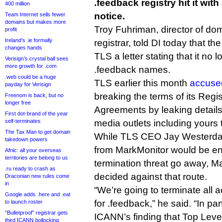
.feedback registry hit it wit
400 million
notice.
Team Internet sells fewer
domains but makes more
Troy Fuhriman, director of d
profit
Ireland’s .ie formally
registrar, told DI today that t
changes hands
TLS a letter stating that it no 
Verisign’s crystal ball sees
more growth for .com
.feedback names.
.web could be a huge
TLS earlier this month
accuse
payday for Verisign
breaking the terms of its Regis
Freenom is back, but no
longer free
Agreements by leaking details
First dot-brand of the year
self-terminates
media outlets including yours t
The Tax Man to get domain
While TLS CEO Jay Westerdal 
takedown powers
from MarkMonitor would be e
Afnic: all your overseas
territories are belong to us
termination threat go away, M
.ru ready to crash as
decided against that route.
Draconian new rules come
in
“We’re going to terminate all 
Google adds .here and .eat
for .feedback,” he said. “In par
to launch roster
“Bulletproof” registrar gets
ICANN’s finding that Top Level
third ICANN bollocking