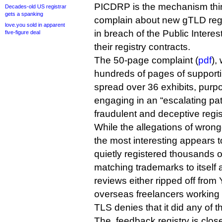
PICDRP is the mechanism thir
Decades-old US registrar
gets a spanking
complain about new gTLD regis
love.you sold in apparent
in breach of the Public Inter
five-figure deal
their registry contracts.
The 50-page complaint (
pdf
),
hundreds of pages of support
spread over 36 exhibits, purp
engaging in an “escalating patt
fraudulent and deceptive regi
While the allegations of wrong
the most interesting appears t
quietly registered thousands 
matching trademarks to itself 
reviews either ripped off from 
overseas freelancers working 
TLS denies that it did any of th
The .feedback registry is closel