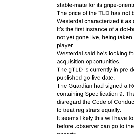
stable-mate for its gripe-orie
The price of the TLD has not 
Westerdal characterized it as 
It’s the first instance of a dot-
not yet gone live, being taken
player.
Westerdal said he’s looking fo
acquisition opportunities.
The gTLD is currently in pre-d
published go-live date.
The Guardian had signed a R
containing Specification 9. Tha
disregard the Code of Conduc
to treat registrars equally.
It seems likely this will have
before .observer can go to th