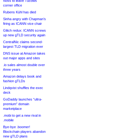
Noss to leave Tucows
corner office
Rubens Kühl has died
Sinha angry with Chapman’s
firing as ICANN vice chair
Glitch redux: ICANN screws
up new gTLD security again
CentralNic claims second-
largest TLD migration ever
DNS issue at Amazon takes
out major apps and sites
.io sales almost double over
three years
Amazon delays book and
fashion gTLDs
Lindqvist shuffles the exec
deck
GoDaddy launches “ultra-
premium” domain
marketplace
.mobi to get a new rival in
.mobile
Bye-bye .boomer!
Blockchain players abandon
new gTLD plans