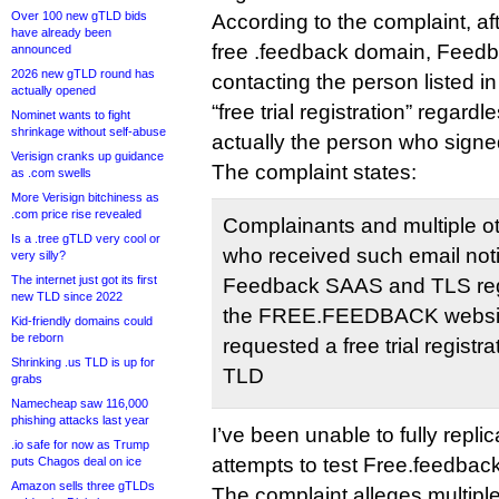
Over 100 new gTLD bids
According to the complaint, a
have already been
free .feedback domain, Feed
announced
2026 new gTLD round has
contacting the person listed i
actually opened
“free trial registration” regar
Nominet wants to fight
shrinkage without self-abuse
actually the person who signe
Verisign cranks up guidance
The complaint states:
as .com swells
More Verisign bitchiness as
.com price rise revealed
Complainants and multiple o
Is a .tree gTLD very cool or
who received such email noti
very silly?
The internet just got its first
Feedback SAAS and TLS regis
new TLD since 2022
the FREE.FEEDBACK website
Kid-friendly domains could
be reborn
requested a free trial regist
Shrinking .us TLD is up for
TLD
grabs
Namecheap saw 116,000
phishing attacks last year
I’ve been unable to fully repli
.io safe for now as Trump
attempts to test Free.feedback
puts Chagos deal on ice
Amazon sells three gTLDs
The complaint alleges multipl