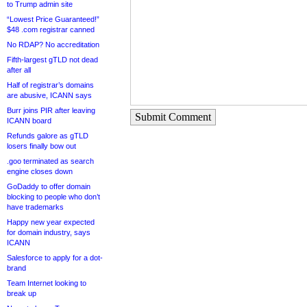
to Trump admin site
“Lowest Price Guaranteed!”
$48 .com registrar canned
No RDAP? No accreditation
Fifth-largest gTLD not dead
after all
Half of registrar’s domains
are abusive, ICANN says
Burr joins PIR after leaving
Submit Comment
ICANN board
Refunds galore as gTLD
losers finally bow out
.goo terminated as search
engine closes down
GoDaddy to offer domain
blocking to people who don’t
have trademarks
Happy new year expected
for domain industry, says
ICANN
Salesforce to apply for a dot-
brand
Team Internet looking to
break up