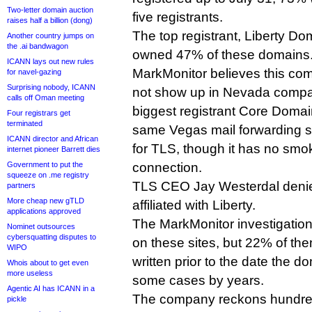
Two-letter domain auction
five registrants.
raises half a billion (dong)
The top registrant, Liberty D
Another country jumps on
the .ai bandwagon
owned 47% of these domains
ICANN lays out new rules
MarkMonitor believes this com
for navel-gazing
Surprising nobody, ICANN
not show up in Nevada compan
calls off Oman meeting
biggest registrant Core Doma
Four registrars get
terminated
same Vegas mail forwarding se
ICANN director and African
for TLS, though it has no smo
internet pioneer Barrett dies
Government to put the
connection.
squeeze on .me registry
TLS CEO Jay Westerdal denie
partners
More cheap new gTLD
affiliated with Liberty.
applications approved
The MarkMonitor investigatio
Nominet outsources
cybersquatting disputes to
on these sites, but 22% of t
WIPO
written prior to the date the d
Whois about to get even
more useless
some cases by years.
Agentic AI has ICANN in a
The company reckons hundred
pickle