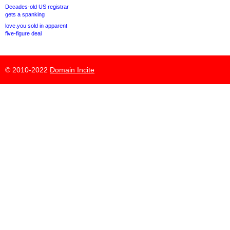
Decades-old US registrar
gets a spanking
love.you sold in apparent
five-figure deal
© 2010-2022
Domain Incite