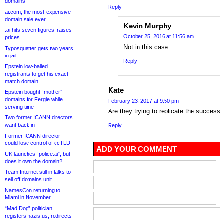
domains
Reply
ai.com, the most-expensive
domain sale ever
Kevin Murphy
.ai hits seven figures, raises
October 25, 2016 at 11:56 am
prices
Not in this case.
Typosquatter gets two years
in jail
Reply
Epstein low-balled
registrants to get his exact-
match domain
Kate
Epstein bought “mother”
domains for Fergie while
February 23, 2017 at 9:50 pm
serving time
Are they trying to replicate the succes
Two former ICANN directors
want back in
Reply
Former ICANN director
could lose control of ccTLD
ADD YOUR COMMENT
UK launches “police.ai”, but
does it own the domain?
Team Internet still in talks to
sell off domains unit
NamesCon returning to
Miami in November
“Mad Dog” politician
registers nazis.us, redirects