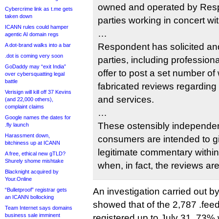
owned and operated by Resp
Cybercrime link as t.me gets
taken down
parties working in concert w
ICANN rules could hamper
…
agentic AI domain regs
Respondent has solicited an
A dot-brand walks into a bar
.dot is coming very soon
parties, including profession
GoDaddy may “exit India”
offer to post a set number of 
over cybersquatting legal
battle
fabricated reviews regarding
Verisign will kill off 37 Kevins
and services.
(and 22,000 others),
complaint claims
…
Google names the dates for
These ostensibly independen
.fly launch
Harassment down,
consumers are intended to g
bitchiness up at ICANN
legitimate commentary withi
A free, ethical new gTLD?
Shurely shome mishtake
when, in fact, the reviews a
Blacknight acquired by
Your.Online
An investigation carried out b
“Bulletproof” registrar gets
an ICANN bollocking
showed that of the 2,787 .fe
Team Internet says domains
business sale imminent
registered up to July 31, 73% 