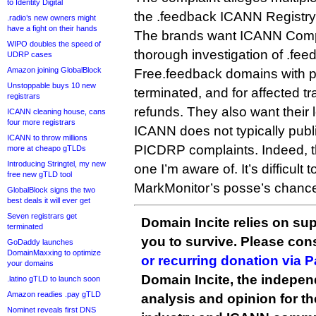
to Identity Digital
the .feedback ICANN Registr
.radio’s new owners might
have a fight on their hands
The brands want ICANN Compl
WIPO doubles the speed of
thorough investigation of .feed
UDRP cases
Amazon joining GlobalBlock
Free.feedback domains with 
Unstoppable buys 10 new
terminated, and for affected 
registrars
refunds. They also want their 
ICANN cleaning house, cans
four more registrars
ICANN does not typically publ
ICANN to throw millions
PICDRP complaints. Indeed, th
more at cheapo gTLDs
Introducing Stringtel, my new
one I’m aware of. It’s difficult
free new gTLD tool
MarkMonitor’s posse’s chance
GlobalBlock signs the two
best deals it will ever get
Seven registrars get
Domain Incite relies on sup
terminated
you to survive. Please co
GoDaddy launches
DomainMaxxing to optimize
or recurring donation via 
your domains
Domain Incite, the indepen
.latino gTLD to launch soon
Amazon readies .pay gTLD
analysis and opinion for 
Nominet reveals first DNS