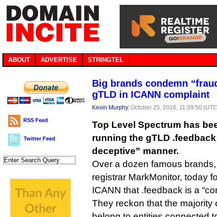
ABOUT
ADVERTISE
STRINGTEL
Big brands condemn “fraud
gTLD in ICANN complaint
Kevin Murphy
, October 25, 2016, 11:09:50 (UTC
RSS Feed
Top Level Spectrum has be
running the gTLD .feedback 
Twitter Feed
deceptive” manner.
Over a dozen famous brands, 
registrar MarkMonitor, today f
ICANN that .feedback is a “c
They reckon that the majority
belong to entities connected to