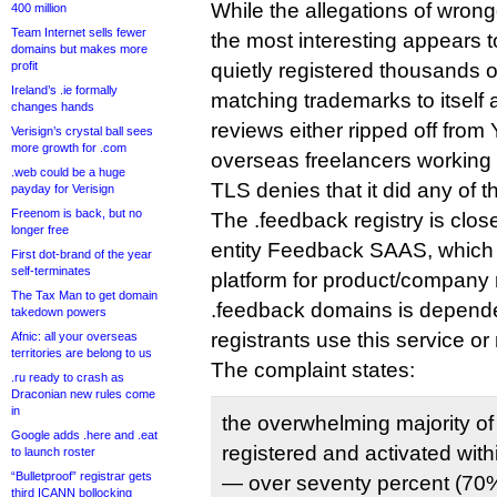
While the allegations of wrong
400 million
Team Internet sells fewer
the most interesting appears t
domains but makes more
profit
quietly registered thousands 
Ireland’s .ie formally
matching trademarks to itself 
changes hands
reviews either ripped off from 
Verisign’s crystal ball sees
more growth for .com
overseas freelancers working 
.web could be a huge
TLS denies that it did any of th
payday for Verisign
Freenom is back, but no
The .feedback registry is closel
longer free
entity Feedback SAAS, which o
First dot-brand of the year
self-terminates
platform for product/company r
The Tax Man to get domain
.feedback domains is depend
takedown powers
registrants use this service or 
Afnic: all your overseas
territories are belong to us
The complaint states:
.ru ready to crash as
Draconian new rules come
in
the overwhelming majority 
Google adds .here and .eat
registered and activated wi
to launch roster
“Bulletproof” registrar gets
— over seventy percent (70%
third ICANN bollocking