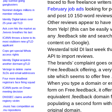
.pay sunrise going
traced to five freelance write
gangbusters
February job ads
looking for 
Nominet dodges millions in
member refunds
and post 10 150-word reviews
Identity Digital takes over
Other reviews appear to have
25-year-old TLD
from Yelp! (this can be easily v
Ask.com hits the market as
Jeeves breathes his last
any .feedback site and search
ICANN throws a bone to its
most stubborn new gTLD
content on Google).
applicant
Westerdal told DI last week th
Cops get special Whois
access rights
API to import reviews.
Identity Digital acquires
The brands’ complaint goes on t
another dormant gTLD
Free.feedback offering, a ve
Verisign to delete .name
3LDs and email addresses
site which seems to offer fre
Four more deadbeat
When you type a domain or em
registrars face firing squad
ICANN punts on Oman
form on Free.feedback, it offer
meeting decision
equivalent .feedback domain fo
DNSSEC claims another
registry victim
populating a second form with
.music has competition as
original domain.
.mu repositions