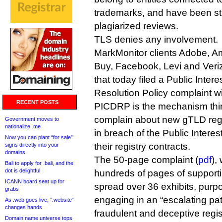
trademarks, and have been st
plagiarized reviews.
TLS denies any involvement.
MarkMonitor clients Adobe, A
Buy, Facebook, Levi and Ver
that today filed a Public Inte
Resolution Policy complaint w
RECENT POSTS
PICDRP is the mechanism thir
complain about new gTLD regis
Government moves to
nationalize .me
in breach of the Public Inter
Now you can plant “for sale”
their registry contracts.
signs directly into your
domains
The 50-page complaint (
pdf
),
Bali to apply for .bali, and the
dot is delightful
hundreds of pages of support
ICANN board seat up for
spread over 36 exhibits, purp
grabs
engaging in an “escalating patt
As .web goes live, “.website”
changes hands
fraudulent and deceptive regi
Domain name universe tops