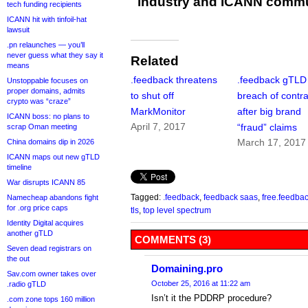
industry and ICANN commu
tech funding recipients
ICANN hit with tinfoil-hat
lawsuit
.pn relaunches — you’ll
never guess what they say it
Related
means
.feedback threatens
.feedback gTLD 
Unstoppable focuses on
proper domains, admits
to shut off
breach of contra
crypto was “craze”
MarkMonitor
after big brand
ICANN boss: no plans to
April 7, 2017
“fraud” claims
scrap Oman meeting
March 17, 2017
China domains dip in 2026
ICANN maps out new gTLD
timeline
War disrupts ICANN 85
Tagged:
.feedback
,
feedback saas
,
free.feedba
Namecheap abandons fight
for .org price caps
tls
,
top level spectrum
Identity Digital acquires
another gTLD
COMMENTS (3)
Seven dead registrars on
the out
Domaining.pro
Sav.com owner takes over
October 25, 2016 at 11:22 am
.radio gTLD
Isn’t it the PDDRP procedure?
.com zone tops 160 million