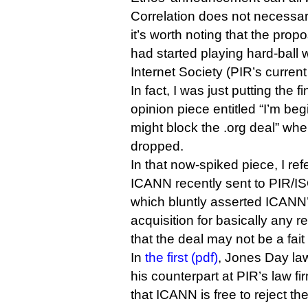
Correlation does not necessar
it’s worth noting that the pro
had started playing hard-ball 
Internet Society (PIR’s curren
In fact, I was just putting the 
opinion piece entitled “I’m be
might block the .org deal” wh
dropped.
In that now-spiked piece, I refe
ICANN recently sent to PIR/IS
which bluntly asserted ICANN’s
acquisition for basically any 
that the deal may not be a fait 
In
the first (pdf)
, Jones Day law
his counterpart at PIR’s law fi
that ICANN is free to reject th