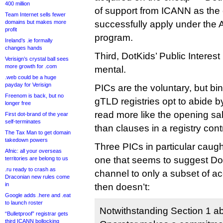
400 million
of support from ICANN as the o
Team Internet sells fewer
domains but makes more
successfully apply under the 
profit
program.
Ireland’s .ie formally
changes hands
Third, DotKids’ Public Intere
Verisign’s crystal ball sees
more growth for .com
mental.
.web could be a huge
payday for Verisign
PICs are the voluntary, but bi
Freenom is back, but no
gTLD registries opt to abide b
longer free
read more like the opening sal
First dot-brand of the year
self-terminates
than clauses in a registry cont
The Tax Man to get domain
takedown powers
Three PICs in particular caugh
Afnic: all your overseas
one that seems to suggest DotK
territories are belong to us
.ru ready to crash as
channel to only a subset of ac
Draconian new rules come
in
then doesn’t:
Google adds .here and .eat
to launch roster
Notwithstanding Section 1 ab
“Bulletproof” registrar gets
third ICANN bollocking