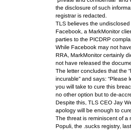
the disclosure of such informa
registrar is redacted.
TLS believes the undisclosed r
Facebook, a MarkMonitor clien
parties to the PICDRP complai
While Facebook may not have 
RRA, MarkMonitor certainly di
not have released the docume
The letter concludes that th
incurable” and says: “Please 
you will take to cure this brea
no other option but to de-accr
Despite this, TLS CEO Jay Wes
apology will be enough to cur
The threat is reminiscent of 
Populi, the .sucks registry, las