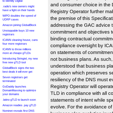
to Identity Digital
and consumer choice in the
.radio’s new owners might
have a fight on their hands
Registry Operator further ma
WIPO doubles the speed of
the premise of this Specifica
UDRP cases
addressing the GAC advice t
Amazon joining GlobalBlock
Unstoppable buys 10 new
commitment and objectives t
registrars
binding contractual commitme
ICANN cleaning house, cans
four more registrars
compliance oversight by ICA
ICANN to throw millions
on statements of commitment
more at cheapo gTLDs
not business plans. As such
Introducing Stringtel, my new
free new gTLD tool
understood that business pla
GlobalBlock signs the two
best deals it will ever get
operation which preserves sec
Seven registrars get
resiliency of the DNS must ev
terminated
Registry Operator will operate
GoDaddy launches
DomainMaxxing to optimize
TLD in compliance with all 
your domains
statements of intent while sp
.latino gTLD to launch soon
Amazon readies .pay gTLD
evolve. For the avoidance o
Nominet reveals first DNS