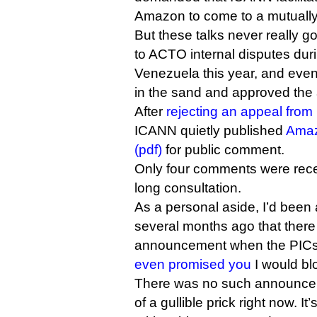
Amazon to come to a mutually
But these talks never really g
to ACTO internal disputes during
Venezuela this year, and even
in the sand and approved the 
After
rejecting an appeal fro
ICANN quietly published
Amaz
(pdf)
for public comment.
Only four comments were rece
long consultation.
As a personal aside, I’d bee
several months ago that there
announcement when the PICs 
even promised you
I would bl
There was no such announcemen
of a gullible prick right now. It