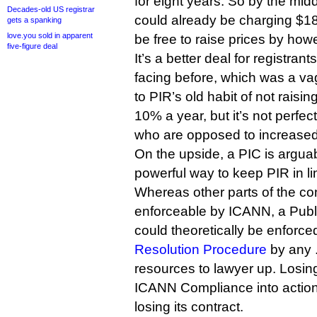
for eight years. So by the mi
Decades-old US registrar
could already be charging $18
gets a spanking
love.you sold in apparent
be free to raise prices by how
five-figure deal
It’s a better deal for registra
facing before, which was a va
to PIR’s old habit of not raisi
10% a year, but it’s not perfec
who are opposed to increased 
On the upside, a PIC is argu
powerful way to keep PIR in lin
Whereas other parts of the con
enforceable by ICANN, a Publ
could theoretically be enforce
Resolution Procedure
by any .
resources to lawyer up. Losin
ICANN Compliance into actio
losing its contract.