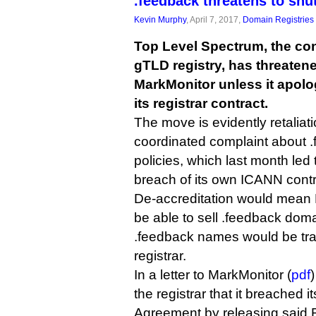
.feedback threatens to shu
Kevin Murphy
, April 7, 2017,
Domain Registries
Top Level Spectrum, the con
gTLD registry, has threatene
MarkMonitor unless it apolo
its registrar contract.
The move is evidently retaliat
coordinated complaint about 
policies, which last month led
breach of its own ICANN contr
De-accreditation would mean 
be able to sell .feedback dom
.feedback names would be tra
registrar.
In a letter to MarkMonitor (
pdf
the registrar that it breached i
Agreement by releasing said R