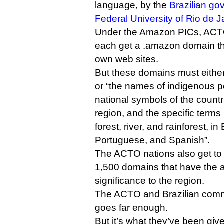
language, by the
Brazilian g
Federal University of Rio de J
Under the Amazon PICs, ACTO
each get a .amazon domain tha
own web sites.
But these domains must eithe
or “the names of indigenous p
national symbols of the count
region, and the specific terms
forest, river, and rainforest, in
Portuguese, and Spanish”.
The ACTO nations also get to
1,500 domains that have the a
significance to the region.
The ACTO and Brazilian comme
goes far enough.
But it’s what they’ve been give