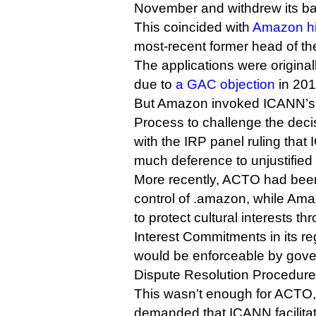
November and withdrew its ba
This coincided with
Amazon hi
most-recent former head of th
The applications were origina
due to
a GAC objection
in 201
But Amazon invoked ICANN’s
Process to challenge the dec
with the IRP panel ruling tha
much deference to unjustifi
More recently, ACTO had be
control of .amazon, while Ama
to protect cultural interests th
Interest Commitments in its re
would be enforceable by gove
Dispute Resolution Procedure
This wasn’t enough for ACTO
demanded that ICANN facilitate