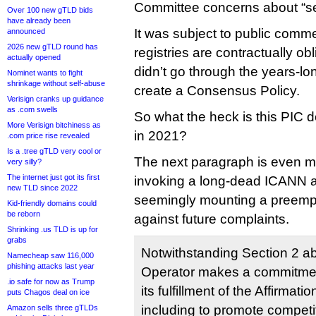
Committee concerns about “se
Over 100 new gTLD bids
have already been
It was subject to public com
announced
2026 new gTLD round has
registries are contractually obli
actually opened
didn’t go through the years-l
Nominet wants to fight
shrinkage without self-abuse
create a Consensus Policy.
Verisign cranks up guidance
as .com swells
So what the heck is this PIC d
More Verisign bitchiness as
in 2021?
.com price rise revealed
Is a .tree gTLD very cool or
The next paragraph is even mo
very silly?
The internet just got its first
invoking a long-dead ICANN 
new TLD since 2022
seemingly mounting a preempt
Kid-friendly domains could
be reborn
against future complaints.
Shrinking .us TLD is up for
grabs
Notwithstanding Section 2 ab
Namecheap saw 116,000
phishing attacks last year
Operator makes a commitmen
.io safe for now as Trump
its fulfillment of the Affirma
puts Chagos deal on ice
including to promote competi
Amazon sells three gTLDs