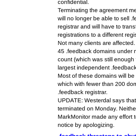
confidential.
Terminating the agreement m
will no longer be able to sell
registrar and will have to transf
registrations to a different regis
Not many clients are affected
45 .feedback domains under 
count (which was still enough t
largest independent .feedback 
Most of these domains will b
which with fewer than 200 doma
.feedback registrar.
UPDATE: Westerdal says that 
terminated on Monday. Neither
MarkMonitor made any effort t
notice by apologizing.