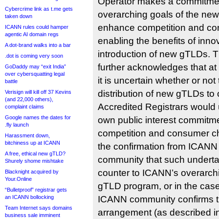
Operator makes a commitmen
Cybercrime link as t.me gets
overarching goals of the ne
taken down
enhance competition and co
ICANN rules could hamper
agentic AI domain regs
enabling the benefits of inno
A dot-brand walks into a bar
introduction of new gTLDs. 
.dot is coming very soon
further acknowledges that at t
GoDaddy may “exit India”
over cybersquatting legal
it is uncertain whether or not 
battle
distribution of new gTLDs to
Verisign will kill off 37 Kevins
(and 22,000 others),
Accredited Registrars woul
complaint claims
Google names the dates for
own public interest commitm
.fly launch
competition and consumer ch
Harassment down,
bitchiness up at ICANN
the confirmation from ICAN
A free, ethical new gTLD?
community that such underta
Shurely shome mishtake
counter to ICANN’s overarch
Blacknight acquired by
Your.Online
gTLD program, or in the cas
“Bulletproof” registrar gets
an ICANN bollocking
ICANN community confirms t
Team Internet says domains
arrangement (as described i
business sale imminent