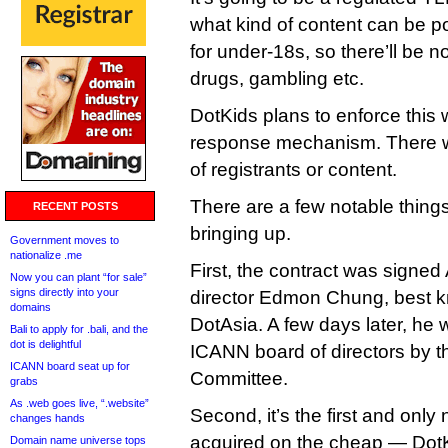
what kind of content can be po
for under-18s, so there’ll be n
drugs, gambling etc.
DotKids plans to enforce this 
response mechanism. There wo
of registrants or content.
There are a few notable things
RECENT POSTS
bringing up.
Government moves to
nationalize .me
First, the contract was signe
Now you can plant “for sale”
signs directly into your
director Edmon Chung, best 
domains
DotAsia. A few days later, he 
Bali to apply for .bali, and the
dot is delightful
ICANN board of directors by 
ICANN board seat up for
Committee.
grabs
As .web goes live, “.website”
Second, it’s the first and on
changes hands
acquired on the cheap — Dot
Domain name universe tops