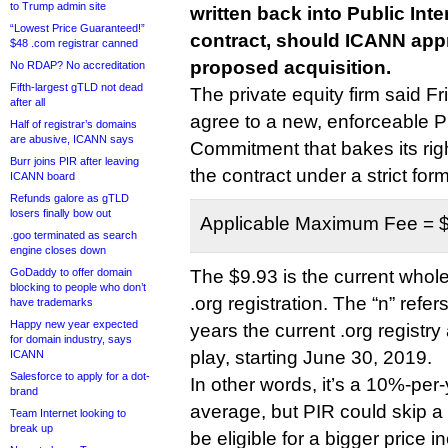
to Trump admin site
written back into Public Inte
“Lowest Price Guaranteed!”
contract, should ICANN appro
$48 .com registrar canned
proposed acquisition.
No RDAP? No accreditation
Fifth-largest gTLD not dead
The private equity firm said Fri
after all
agree to a new, enforceable Pu
Half of registrar’s domains
are abusive, ICANN says
Commitment that bakes its righ
Burr joins PIR after leaving
the contract under a strict form
ICANN board
Refunds galore as gTLD
losers finally bow out
Applicable Maximum Fee = $
.goo terminated as search
engine closes down
GoDaddy to offer domain
The $9.93 is the current whole
blocking to people who don’t
.org registration. The “n” refer
have trademarks
Happy new year expected
years the current .org registr
for domain industry, says
play, starting June 30, 2019.
ICANN
Salesforce to apply for a dot-
In other words, it’s a 10%-per
brand
average, but PIR could skip a
Team Internet looking to
break up
be eligible for a bigger price i