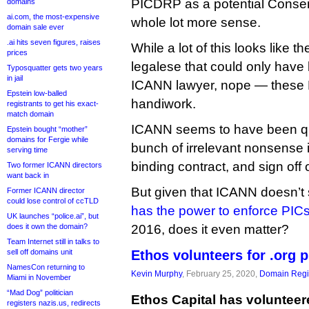
PICDRP as a potential Conse
domains
ai.com, the most-expensive
whole lot more sense.
domain sale ever
.ai hits seven figures, raises
While a lot of this looks like th
prices
legalese that could only have
Typosquatter gets two years
in jail
ICANN lawyer, nope — these P
Epstein low-balled
handiwork.
registrants to get his exact-
match domain
ICANN seems to have been qu
Epstein bought “mother”
domains for Fergie while
bunch of irrelevant nonsense i
serving time
binding contract, and sign off o
Two former ICANN directors
want back in
But given that ICANN doesn’t
Former ICANN director
could lose control of ccTLD
has the power to enforce PIC
UK launches “police.ai”, but
does it own the domain?
2016, does it even matter?
Team Internet still in talks to
sell off domains unit
Ethos volunteers for .org 
NamesCon returning to
Kevin Murphy
, February 25, 2020,
Domain Regis
Miami in November
“Mad Dog” politician
Ethos Capital has volunteer
registers nazis.us, redirects