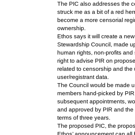
The PIC also addresses the c
struck me as a bit of a red herr
become a more censorial regim
ownership.
Ethos says it will create a n
Stewardship Council, made up 
human rights, non-profits and 
right to advise PIR on propos
related to censorship and the 
user/registrant data.
The Council would be made up i
members hand-picked by PIR. 
subsequent appointments, wou
and approved by PIR and the 
terms of three years.
The proposed PIC, the propos
Ethos’ announcement can all