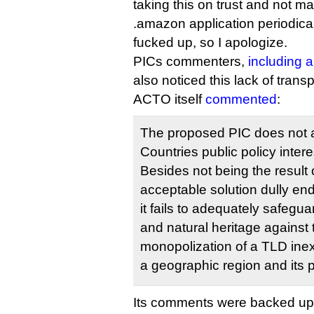
taking this on trust and not m
.amazon application periodical
fucked up, so I apologize.
PICs commenters,
including 
also noticed this lack of trans
ACTO itself
commented
:
The proposed PIC does not 
Countries public policy inter
Besides not being the result 
acceptable solution dully en
it fails to adequately safegu
and natural heritage against t
monopolization of a TLD inex
a geographic region and its 
Its comments were backed up, 