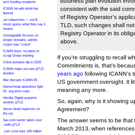
business plan evolution invo
tech funding recipients
consistent with the said com
ICANN hit with tinfoil-hat
lawsuit
of Registry Operator’s applic
.pn relaunches — you’ll
TLD, such changes shall not
never guess what they say it
means
Registry Operator in its oblig
Unstoppable focuses on
proper domains, admits
above.
crypto was “craze”
ICANN boss: no plans to
scrap Oman meeting
If you’re struggling to recall w
China domains dip in 2026
Commitments is, that’s becau
ICANN maps out new gTLD
years ago
following ICANN’s t
timeline
War disrupts ICANN 85
US government oversight. It lit
Namecheap abandons fight
meaning any more.
for .org price caps
Identity Digital acquires
So, again, why is it showing u
another gTLD
Agreement?
Seven dead registrars on
the out
The answer seems to be that t
Sav.com owner takes over
.radio gTLD
March 2013, when references 
.com zone tops 160 million