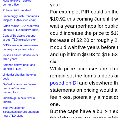
Noss to leave Tucows
year.
corner office
Rubens Kühl has died
For example, PIR could up the
Sinha angry with Chapman’s
$10.92 this coming June if it wa
firing as ICANN vice chair
wait a year (perhaps for public
Glitch redux: ICANN screws
up new gTLD security again
could increase the price to $
CentralNic claims second-
increase of $2.20 or roughly 
largest TLD migration ever
DNS issue at Amazon takes
It could wait five years before 
out major apps and sites
and up it from $9.93 to $16.53
.io sales almost double over
three years
six.
Amazon delays book and
While price increases are of c
fashion gTLDs
Lindqvist shuffles the exec
remain so, the formula does 
deck
posed on DI
and elsewhere tha
GoDaddy launches “ultra-
premium” domain
statements on pricing would all
marketplace
fee hikes, potentially almost d
.mobi to get a new rival in
.mobile
one.
Bye-bye .boomer!
But the caps have a built-in e
Blockchain players abandon
new gTLD plans