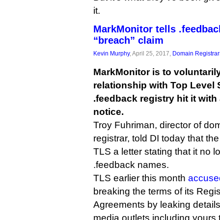
it.
MarkMonitor tells .feedback
“breach” claim
Kevin Murphy
, April 25, 2017,
Domain Registrar
MarkMonitor is to voluntarily
relationship with Top Level 
.feedback registry hit it wit
notice.
Troy Fuhriman, director of d
registrar, told DI today that t
TLS a letter stating that it no 
.feedback names.
TLS earlier this month
accuse
breaking the terms of its Regis
Agreements by leaking details
media outlets including yours t