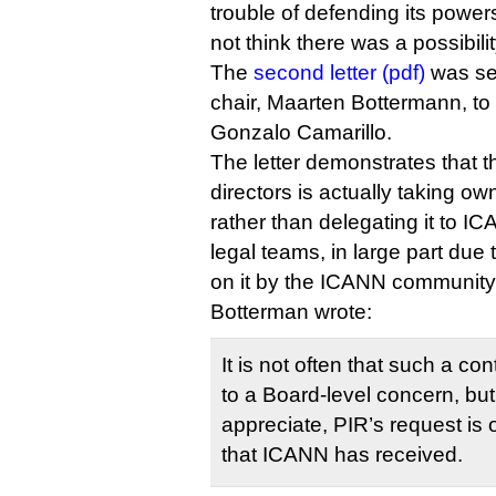
trouble of defending its powers t
not think there was a possibilit
The
second letter (pdf)
was se
chair, Maarten Bottermann, to
Gonzalo Camarillo.
The letter demonstrates that 
directors is actually taking own
rather than delegating it to I
legal teams, in large part due
on it by the ICANN communit
Botterman wrote:
It is not often that such a co
to a Board-level concern, bu
appreciate, PIR’s request is
that ICANN has received.