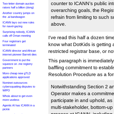
counter to ICANN’s public i
Two-letter domain auction
raises half a billion (dong)
overarching goals, the Regist
Another country jumps on
refrain from limiting to such 
the .ai bandwagon
ICANN lays out new rules
above.
for navel-gazing
Surprising nobody, ICANN
calls off Oman meeting
I’ve read this half a dozen time
Four registrars get
know what DotKids is getting a
terminated
restricted registrar base, or no
ICANN director and African
internet pioneer Barrett dies
This paragraph is immediately
Government to put the
squeeze on .me registry
baffling commitment to establ
partners
More cheap new gTLD
Resolution Procedure as a fo
applications approved
Nominet outsources
Notwithstanding Section 2 an
cybersquatting disputes to
WIPO
Operator makes a commitmen
Whois about to get even
participate in and uphold, as
more useless
Agentic AI has ICANN in a
multi-stakeholder, bottom-up
pickle