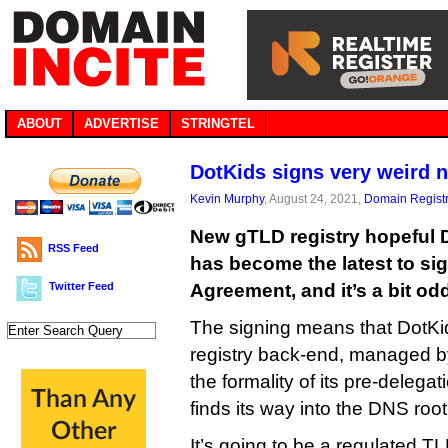
ABOUT
ADVERTISE
STRINGTEL
DotKids signs very weird 
Kevin Murphy
, August 24, 2021,
Domain Registr
New gTLD registry hopeful 
RSS Feed
has become the latest to si
Twitter Feed
Agreement, and it’s a bit od
The signing means that DotKid
registry back-end, managed by
the formality of its pre-delegat
finds its way into the DNS root
It’s going to be a regulated TLD