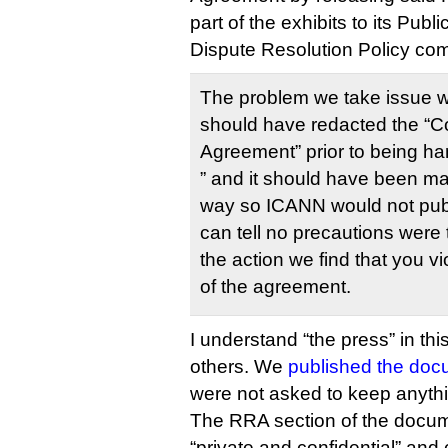
part of the exhibits to its Pub
Dispute Resolution Policy com
The problem we take issue wit
should have redacted the “C
Agreement” prior to being ha
” and it should have been ma
way so ICANN would not publi
can tell no precautions were 
the action we find that you vi
of the agreement.
I understand “the press” in th
others. We
published the doc
were not asked to keep anythi
The RRA section of the docum
“private and confidential” and