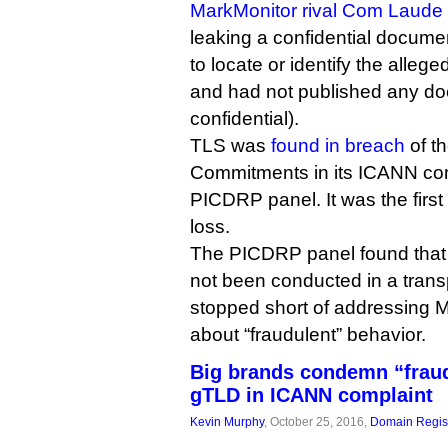
MarkMonitor rival Com Laude
leaking a confidential documen
to locate or identify the alle
and had not published any d
confidential).
TLS was
found in breach
of th
Commitments in its ICANN con
PICDRP panel. It was the first 
loss.
The PICDRP panel found that
not been conducted in a transp
stopped short of addressing 
about “fraudulent” behavior.
Big brands condemn “fraud
gTLD in ICANN complaint
Kevin Murphy
, October 25, 2016,
Domain Regist