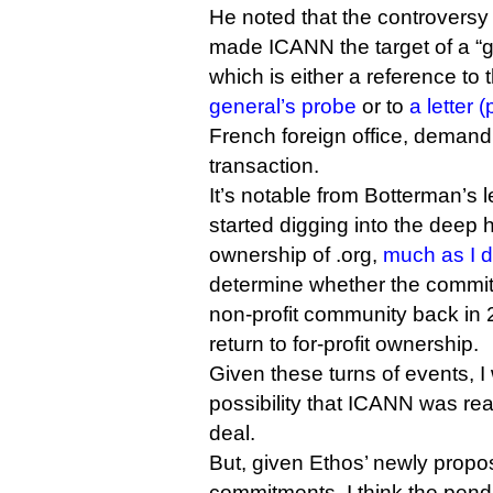
He noted that the controversy
made ICANN the target of a “g
which is either a reference to
general’s probe
or to
a letter (
French foreign office, deman
transaction.
It’s notable from Botterman’s 
started digging into the deep h
ownership of .org,
much as I d
determine whether the commit
non-profit community back in 2
return to for-profit ownership.
Given these turns of events, I
possibility that ICANN was read
deal.
But, given Ethos’ newly propo
commitments, I think the pen