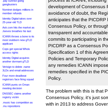
process at ICANN, including b
.pay sunrise going
gangbusters
development of Consensus Po
Nominet dodges millions in
avoidance of doubt, the Regi
member refunds
Identity Digital takes over
anticipates that the PICDRP
25-year-old TLD
Consensus Policy, or throug
Ask.com hits the market as
Jeeves breathes his last
transparent and accountable
ICANN throws a bone to its
commits to participating in t
most stubborn new gTLD
applicant
PICDRP as a Consensus Poli
Cops get special Whois
Specification 1 of this Agre
access rights
Policies and Temporary Polic
Identity Digital acquires
another dormant gTLD
any remedies ICANN imposes
Verisign to delete .name
3LDs and email addresses
remedies specified in the 
Four more deadbeat
Policy.
registrars face firing squad
ICANN punts on Oman
meeting decision
The problem with this is that 
DNSSEC claims another
Consensus Policy, it’s just 
registry victim
.music has competition as
with in 2013 to address Gove
.mu repositions