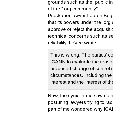
grounds such as the “public in
of the “.org community”.
Proskauer lawyer Lauren Bogl
that its powers under the .org 
approve or reject the acquisit
technical concerns such as sec
reliability. LeVee wrote:
This is wrong. The parties’ c
ICANN to evaluate the reaso
proposed change of control un
circumstances, including the
interest and the interest of
Now, the cynic in me saw noth
posturing lawyers trying to rac
part of me wondered why ICA