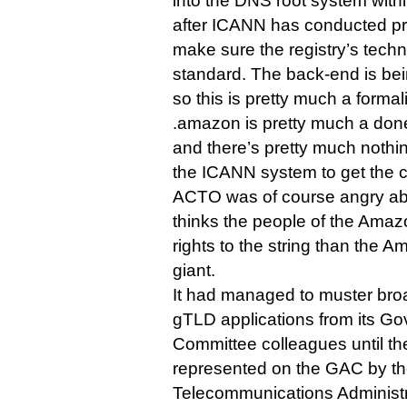
into the DNS root system withi
after ICANN has conducted pre
make sure the registry’s techn
standard. The back-end is bei
so this is pretty much a formali
.amazon is pretty much a done
and there’s pretty much noth
the ICANN system to get the c
ACTO was of course angry ab
thinks the people of the Amaz
rights to the string than the
giant.
It had managed to muster bro
gTLD applications from its G
Committee colleagues until th
represented on the GAC by th
Telecommunications Administ