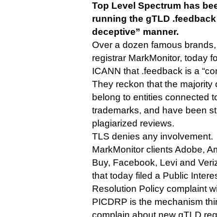
Top Level Spectrum has be
running the gTLD .feedback 
deceptive” manner.
Over a dozen famous brands, 
registrar MarkMonitor, today f
ICANN that .feedback is a “c
They reckon that the majority
belong to entities connected to
trademarks, and have been st
plagiarized reviews.
TLS denies any involvement.
MarkMonitor clients Adobe, A
Buy, Facebook, Levi and Ver
that today filed a Public Inte
Resolution Policy complaint w
PICDRP is the mechanism thir
complain about new gTLD regis