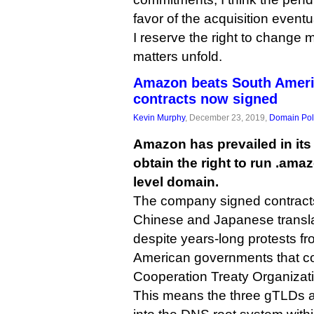
favor of the acquisition eventu
I reserve the right to change 
matters unfold.
Amazon beats South Ameri
contracts now signed
Kevin Murphy
, December 23, 2019,
Domain Pol
Amazon has prevailed in its 
obtain the right to run .ama
level domain.
The company signed contract
Chinese and Japanese transla
despite years-long protests fr
American governments that c
Cooperation Treaty Organizat
This means the three gTLDs ar