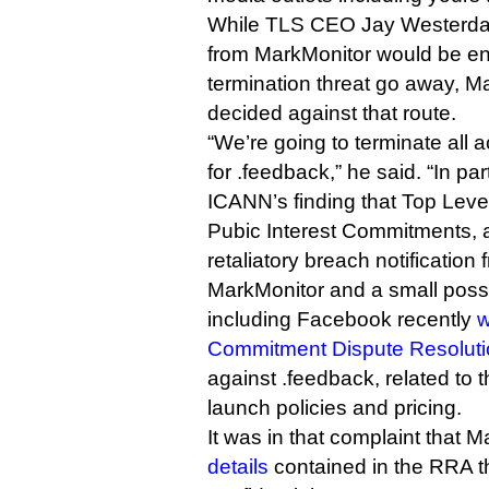
While TLS CEO Jay Westerdal 
from MarkMonitor would be e
termination threat go away, M
decided against that route.
“We’re going to terminate all 
for .feedback,” he said. “In par
ICANN’s finding that Top Level
Pubic Interest Commitments, 
retaliatory breach notification
MarkMonitor and a small posse 
including Facebook recently
w
Commitment Dispute Resolutio
against .feedback, related to t
launch policies and pricing.
It was in that complaint that 
details
contained in the RRA 