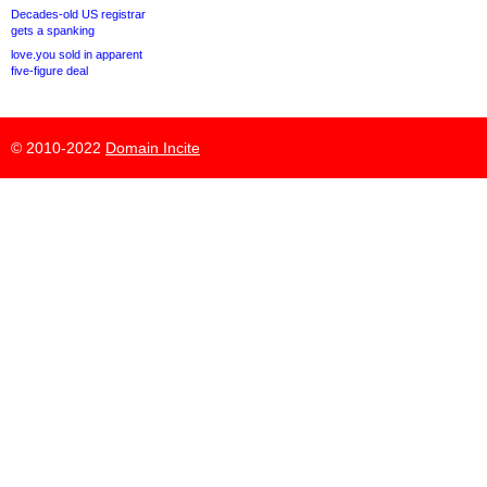
Decades-old US registrar
gets a spanking
love.you sold in apparent
five-figure deal
© 2010-2022
Domain Incite