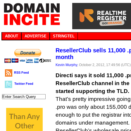
ABOUT
ADVERTISE
STRINGTEL
ResellerClub sells 11,000 
month
Kevin Murphy
, October 2, 2012, 17:49:56 (UTC)
RSS Feed
Directi says it sold 11,000 .
ResellerClub channel in the f
Twitter Feed
started supporting the TLD.
That’s pretty impressive going
.pro was only about 155,000 d
enough to put the registrar into 
domains under management.
ResellerClub’s wholesale price