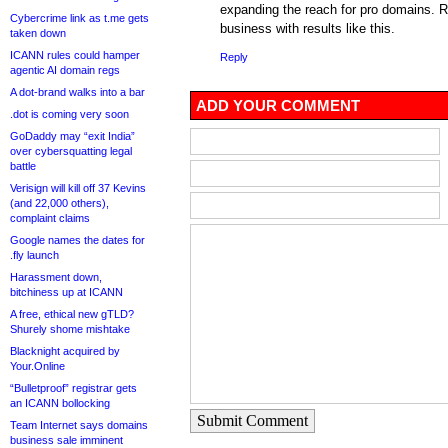
expanding the reach for pro domains. R
Cybercrime link as t.me gets
business with results like this.
taken down
ICANN rules could hamper
Reply
agentic AI domain regs
A dot-brand walks into a bar
ADD YOUR COMMENT
.dot is coming very soon
GoDaddy may “exit India”
over cybersquatting legal
battle
Verisign will kill off 37 Kevins
(and 22,000 others),
complaint claims
Google names the dates for
.fly launch
Harassment down,
bitchiness up at ICANN
A free, ethical new gTLD?
Shurely shome mishtake
Blacknight acquired by
Your.Online
“Bulletproof” registrar gets
an ICANN bollocking
Submit Comment
Team Internet says domains
business sale imminent