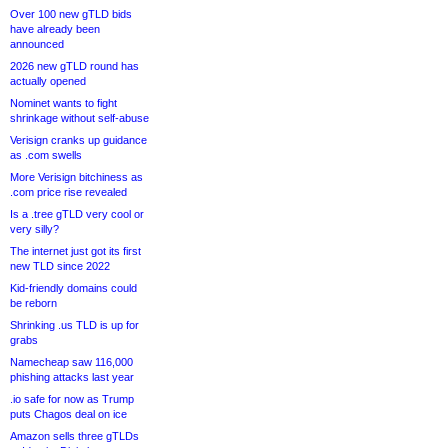
Over 100 new gTLD bids
have already been
announced
2026 new gTLD round has
actually opened
Nominet wants to fight
shrinkage without self-abuse
Verisign cranks up guidance
as .com swells
More Verisign bitchiness as
.com price rise revealed
Is a .tree gTLD very cool or
very silly?
The internet just got its first
new TLD since 2022
Kid-friendly domains could
be reborn
Shrinking .us TLD is up for
grabs
Namecheap saw 116,000
phishing attacks last year
.io safe for now as Trump
puts Chagos deal on ice
Amazon sells three gTLDs