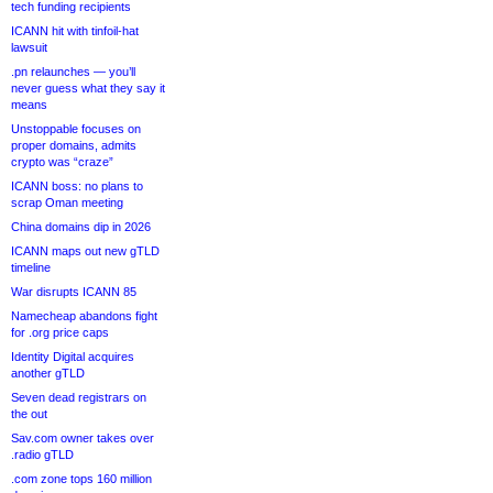
tech funding recipients
ICANN hit with tinfoil-hat
lawsuit
.pn relaunches — you’ll
never guess what they say it
means
Unstoppable focuses on
proper domains, admits
crypto was “craze”
ICANN boss: no plans to
scrap Oman meeting
China domains dip in 2026
ICANN maps out new gTLD
timeline
War disrupts ICANN 85
Namecheap abandons fight
for .org price caps
Identity Digital acquires
another gTLD
Seven dead registrars on
the out
Sav.com owner takes over
.radio gTLD
.com zone tops 160 million