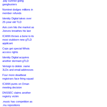
.pay sunrise going
gangbusters
Nominet dodges millions in
member refunds
Identity Digital takes over
25-year-old TLD
Ask.com hits the market as
Jeeves breathes his last
ICANN throws a bone to its
most stubborn new gTLD
applicant
Cops get special Whois
access rights
Identity Digital acquires
another dormant gTLD
Verisign to delete .name
3LDs and email addresses
Four more deadbeat
registrars face firing squad
ICANN punts on Oman
meeting decision
DNSSEC claims another
registry victim
.music has competition as
.mu repositions