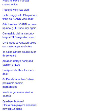
Noss to leave Tucows
corner office
Rubens Kühl has died
Sinha angry with Chapman’s
firing as ICANN vice chair
Glitch redux: ICANN screws
up new gTLD security again
CentralNic claims second-
largest TLD migration ever
DNS issue at Amazon takes
out major apps and sites
.io sales almost double over
three years
Amazon delays book and
fashion gTLDs
Lindqvist shuffles the exec
deck
GoDaddy launches “ultra-
premium” domain
marketplace
.mobi to get a new rival in
.mobile
Bye-bye .boomer!
Blockchain players abandon
new gTLD plans