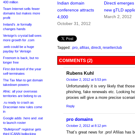
400 million
Indian domain
Directi emerges
Team Internet sells fewer
conference attracts
new gTLD appli
domains but makes more
March 2, 2012
4,000
profit
October 31, 2012
Ireland’s .ie formally
changes hands
Verisign’s crystal ball sees
more growth for .com
.web could be a huge
Tagged:
.pro
,
afilias
,
directi
,
resellerclub
payday for Verisign
Freenom is back, but no
COMMENTS (2)
longer free
First dot-brand of the year
Rubens Kuhl
self-terminates
October 2, 2012 at 5:53 pm
The Tax Man to get domain
takedown powers
Unfortunately it is very likely that tho
Afnic: all your overseas
phishing, fake renewals etc. Looking
territories are belong to us
proxies will give a more precise scenari
.ru ready to crash as
Reply
Draconian new rules come
in
Google adds .here and .eat
pro domains
to launch roster
October 2, 2012 at 8:12 pm
“Bulletproof” registrar gets
That’s great news for .pro! Afilias has 
third ICANN bollocking