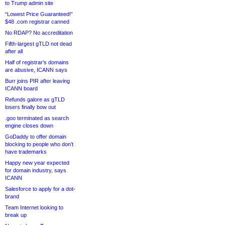
to Trump admin site
“Lowest Price Guaranteed!”
$48 .com registrar canned
No RDAP? No accreditation
Fifth-largest gTLD not dead
after all
Half of registrar’s domains
are abusive, ICANN says
Burr joins PIR after leaving
ICANN board
Refunds galore as gTLD
losers finally bow out
.goo terminated as search
engine closes down
GoDaddy to offer domain
blocking to people who don’t
have trademarks
Happy new year expected
for domain industry, says
ICANN
Salesforce to apply for a dot-
brand
Team Internet looking to
break up