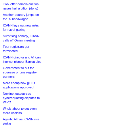
Two-letter domain auction
raises half a billion (dong)
Another country jumps on
the .ai bandwagon
ICANN lays out new rules
for navel-gazing
Surprising nobody, ICANN
calls off Oman meeting
Four registrars get
terminated
ICANN director and African
internet pioneer Barrett dies
Government to put the
squeeze on .me registry
partners
More cheap new gTLD
applications approved
Nominet outsources
cybersquatting disputes to
WIPO
Whois about to get even
more useless
Agentic AI has ICANN in a
pickle