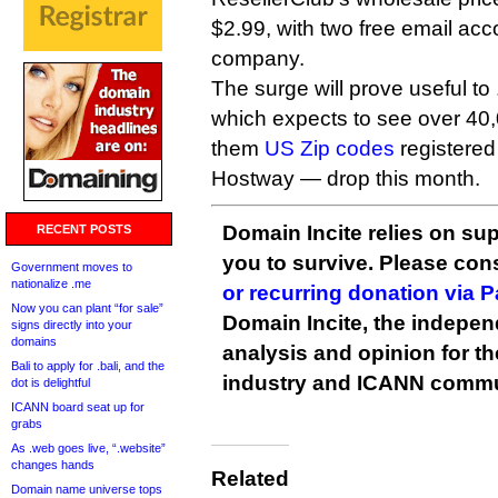
$2.99, with two free email acc
company.
The surge will prove useful to .
which expects to see over 40
them
US Zip codes
registered
Hostway — drop this month.
Domain Incite relies on sup
RECENT POSTS
you to survive. Please co
Government moves to
nationalize .me
or recurring donation via 
Now you can plant “for sale”
Domain Incite, the indepen
signs directly into your
domains
analysis and opinion for 
Bali to apply for .bali, and the
industry and ICANN commu
dot is delightful
ICANN board seat up for
grabs
As .web goes live, “.website”
changes hands
Related
Domain name universe tops