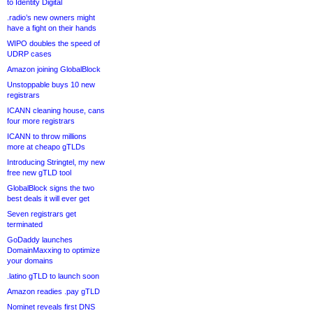
to Identity Digital
.radio’s new owners might
have a fight on their hands
WIPO doubles the speed of
UDRP cases
Amazon joining GlobalBlock
Unstoppable buys 10 new
registrars
ICANN cleaning house, cans
four more registrars
ICANN to throw millions
more at cheapo gTLDs
Introducing Stringtel, my new
free new gTLD tool
GlobalBlock signs the two
best deals it will ever get
Seven registrars get
terminated
GoDaddy launches
DomainMaxxing to optimize
your domains
.latino gTLD to launch soon
Amazon readies .pay gTLD
Nominet reveals first DNS