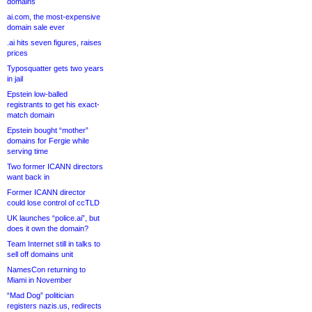
domains
ai.com, the most-expensive
domain sale ever
.ai hits seven figures, raises
prices
Typosquatter gets two years
in jail
Epstein low-balled
registrants to get his exact-
match domain
Epstein bought “mother”
domains for Fergie while
serving time
Two former ICANN directors
want back in
Former ICANN director
could lose control of ccTLD
UK launches “police.ai”, but
does it own the domain?
Team Internet still in talks to
sell off domains unit
NamesCon returning to
Miami in November
“Mad Dog” politician
registers nazis.us, redirects