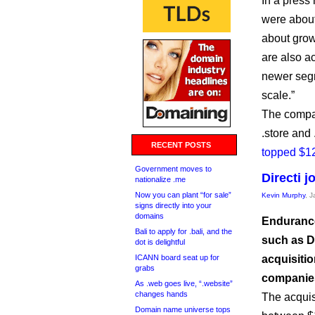
In a press 
were about
about grow
are also a
newer segm
scale.”
The compan
.store and
RECENT POSTS
topped $12
Government moves to
Directi 
nationalize .me
Now you can plant “for sale”
Kevin Murphy
, 
signs directly into your
domains
Endurance
Bali to apply for .bali, and the
such as D
dot is delightful
ICANN board seat up for
acquisitio
grabs
companie
As .web goes live, “.website”
changes hands
The acquis
Domain name universe tops