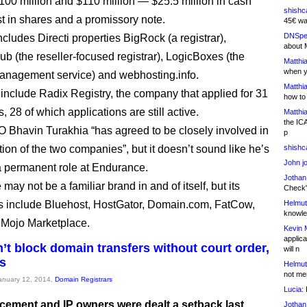
00 million and $110 million — $25.5 million in cash
shishc
st in shares and a promissory note.
45€ wa
DNSpe
ncludes Directi properties BigRock (a registrar),
about 
ub (the reseller-focused registrar), LogicBoxes (the
Matthia
when y
management service) and webhosting.info.
Matthia
t include Radix Registry, the company that applied for 31
how to
28 of which applications are still active.
Matthia
the IC
O Bhavin Turakhia “has agreed to be closely involved in
p
tion of the two companies”, but it doesn’t sound like he’s
shishc
John j
a permanent role at Endurance.
Jothan
ay not be a familiar brand in and of itself, but its
Check" 
 include Bluehost, HostGator, Domain.com, FatCow,
Helmut
knowled
 Mojo Marketplace.
Kevin 
applica
’t block domain transfers without court order,
will n
s
Helmut
not me
January 12, 2014,
Domain Registrars
Lucia:
H
cement and IP owners were dealt a setback last
Jothan