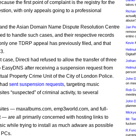
Daniel
cause the first point of complaint is the registry for the
takes t
stion, with only appeals going to a professional
Richar
actuall
abuse
and the Asian Domain Name Dispute Resolution Centre
Jan Pe
remove
ed to handle such cases, and their respective records
entire 
only one TDRP appeal has previously filed, and that
Kevin 
Helmut
3.
Digital!
st case, Directi had refused to allow the transfer of three
Jothan
 EasyDNS after receiving a suspension request from
Helmut
person 
ctual Property Crime Unit of the City of London Police.
John D
on meet
 had
sent suspension requests
, targeting music
Rob Go
tes “suspected” of criminal activity, to several
meetin
John D
planned
sites — maxalbums.com, emp3world.com, and full-
Mickye
 — are all primarily concerned with hosting links to
Mr. Tat
fucker
sic while trying to install as much adware as possible
R.Fund
’ PCs.
currenc