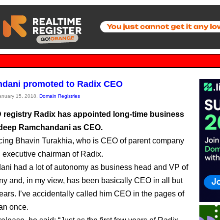
dani promoted to Radix CEO
January 15, 2018,
Domain Registries
registry Radix has appointed long-time business
deep Ramchandani as CEO.
cing Bhavin Turakhia, who is CEO of parent company
d executive chairman of Radix.
ni had a lot of autonomy as business head and VP of
y and, in my view, has been basically CEO in all but
ears. I’ve accidentally called him CEO in the pages of
an once.