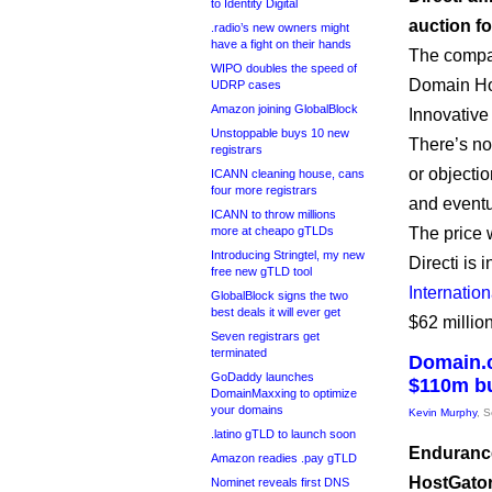
to Identity Digital
auction fo
.radio’s new owners might
have a fight on their hands
The compan
WIPO doubles the speed of
Domain Hol
UDRP cases
Amazon joining GlobalBlock
Innovative 
Unstoppable buys 10 new
There’s n
registrars
or objectio
ICANN cleaning house, cans
four more registrars
and eventu
ICANN to throw millions
more at cheapo gTLDs
The price 
Introducing Stringtel, my new
Directi is 
free new gTLD tool
Internation
GlobalBlock signs the two
best deals it will ever get
$62 million
Seven registrars get
terminated
Domain.c
GoDaddy launches
$110m bu
DomainMaxxing to optimize
your domains
Kevin Murphy
, 
.latino gTLD to launch soon
Endurance
Amazon readies .pay gTLD
HostGator,
Nominet reveals first DNS