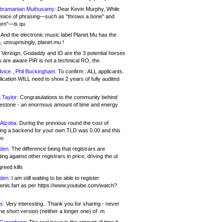
bramanian Muthusamy:
Dear Kevin Murphy, While
hoice of phrasing—such as "throws a bone" and
orn"—is qu
And the electronic music label Planet Mu has the
 unsuprisingly, planet.mu !
Verisign, Godaddy and ID are the 3 potential horses
u are aware PIR is not a technical RO, the
vice , Phil Buckingham:
To confirm : ALL applicants.
ication WILL need to show 2 years of fully audited
 Taylor:
Congratulations to the community behind
ilestone - an enormous amount of time and energy
Alzoba:
During the previous round the cost of
ng a backend for your own TLD was 0.00 and this
ou
den:
The difference being that registrars are
ng against other registrars in price, driving the ul
reed kills
den:
I am still waiting to be able to register
enis.fart as per https://www.youtube.com/watch?
s:
Very interesting.. Thank you for sharing - never
e short version (neither a longer one) of .m