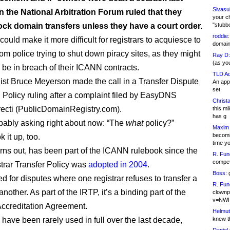
Sivasu
 the National Arbitration Forum ruled that they
your c
ock domain transfers unless they have a court order.
"stubb
roddie:
could make it more difficult for registrars to acquiesce to
domain,
om police trying to shut down piracy sites, as they might
Ray D:
(as yo
y be in breach of their ICANN contracts.
TLD Ad
st Bruce Meyerson made the call in a Transfer Dispute
An appl
set
 Policy ruling after a complaint filed by EasyDNS
Christa
recti (PublicDomainRegistry.com).
this m
has g
bably asking right about now: “The
what
policy?”
Maxim 
becomi
k it up, too.
time y
 turns out, has been part of the ICANN rulebook since the
R. Fun
competi
strar Transfer Policy was
adopted in 2004
.
Boss:
g
ed for disputes where one registrar refuses to transfer a
R. Fun
nother. As part of the IRTP, it’s a binding part of the
clownp
v=NWI
Accreditation Agreement.
Helmut
 have been rarely used in full over the last decade,
knew th