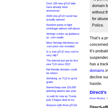
Over 100 new gTLD bids
domain b
have already been
announced
without t
2026 new gTLD round has
for abuse
actually opened
Police.
Nominet wants to fight
shrinkage without self-abuse
Verisign cranks up guidance
as .com swells
That’s a p
More Verisign bitchiness as
concerned: 
.com price rise revealed
It’s probab
Is a .tree gTLD very cool or
very silly?
suspended 
The internet just got its first
has a trac
new TLD since 2022
Kid-friendly domains could
domains
in
be reborn
decline su
Shrinking .us TLD is up for
grabs
hassle.
Namecheap saw 116,000
phishing attacks last year
Directi’
.io safe for now as Trump
Kevin Murphy
, 
puts Chagos deal on ice
Amazon sells three gTLDs
Directi-af