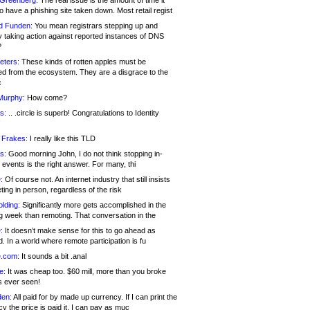
 Greenberg:
The real issue is the amount of time it
o have a phishing site taken down. Most retail regist
d Funden:
You mean registrars stepping up and
y taking action against reported instances of DNS
?
eters:
These kinds of rotten apples must be
d from the ecosystem. They are a disgrace to the
c
Murphy:
How come?
s:
.. .circle is superb! Congratulations to Identity
!
 Frakes:
I really like this TLD
s:
Good morning John, I do not think stopping in-
events is the right answer. For many, thi
:
Of course not. An internet industry that still insists
ing in person, regardless of the risk
lding:
Significantly more gets accomplished in the
g week than remoting. That conversation in the
:
It doesn’t make sense for this to go ahead as
. In a world where remote participation is fu
.com:
It sounds a bit .anal
e:
It was cheap too. $60 mill, more than you broke
s ever seen!
en:
All paid for by made up currency. If I can print the
y the price is paid it, I can pay as muc