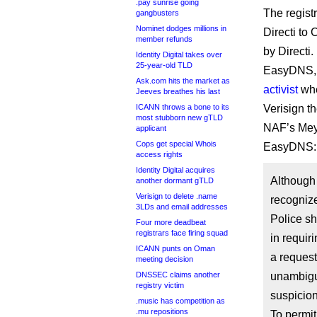
.pay sunrise going
The regist
gangbusters
Nominet dodges millions in
Directi to
member refunds
by Directi.
Identity Digital takes over
25-year-old TLD
EasyDNS, w
Ask.com hits the market as
activist
when
Jeeves breathes his last
ICANN throws a bone to its
Verisign t
most stubborn new gTLD
NAF’s Meye
applicant
Cops get special Whois
EasyDNS:
access rights
Identity Digital acquires
Although 
another dormant gTLD
Verisign to delete .name
recogniz
3LDs and email addresses
Police sh
Four more deadbeat
registrars face firing squad
in requir
ICANN punts on Oman
a request
meeting decision
DNSSEC claims another
unambiguo
registry victim
suspicion
.music has competition as
.mu repositions
To permit 