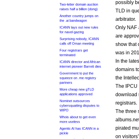
possibly be
Two-letter domain auction
raises half a billion (dong)
TLD in que
Another country jumps on
arbitrator.
the .ai bandwagon
Only NAF 
ICANN lays out new rules
for navel-gazing
are approv
Surprising nobody, ICANN
calls off Oman meeting
show that 
Four registrars get
was in 201
terminated
In the late
ICANN director and African
internet pioneer Barrett dies
domains to
Government to put the
the Intelle
squeeze on .me registry
partners
The IPCU
More cheap new gTLD
download si
applications approved
Nominet outsources
registrars.
cybersquatting disputes to
WIPO
The three 
Whois about to get even
albums.net
more useless
pirated mu
Agentic AI has ICANN in a
pickle
on visitors