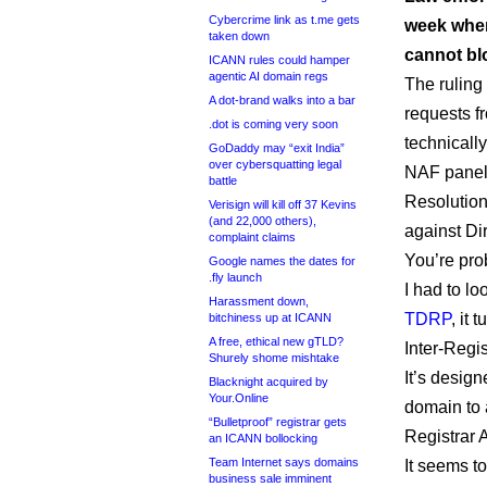
Cybercrime link as t.me gets
week when
taken down
cannot bl
ICANN rules could hamper
agentic AI domain regs
The ruling 
A dot-brand walks into a bar
requests fr
.dot is coming very soon
technicall
GoDaddy may “exit India”
over cybersquatting legal
NAF paneli
battle
Resolution
Verisign will kill off 37 Kevins
(and 22,000 others),
against Di
complaint claims
You’re pro
Google names the dates for
.fly launch
I had to loo
Harassment down,
TDRP
, it
bitchiness up at ICANN
A free, ethical new gTLD?
Inter-Regi
Shurely shome mishtake
It’s design
Blacknight acquired by
Your.Online
domain to a
“Bulletproof” registrar gets
Registrar 
an ICANN bollocking
Team Internet says domains
It seems to
business sale imminent