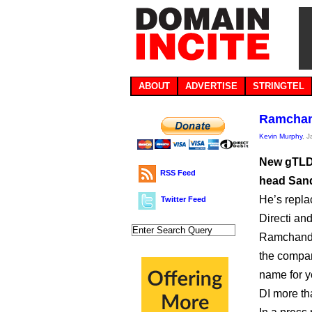
ABOUT
ADVERTISE
STRINGTEL
Ramchan
Kevin Murphy
, 
New gTLD 
RSS Feed
head San
He’s repla
Twitter Feed
Directi an
Ramchanda
the compan
name for y
DI more th