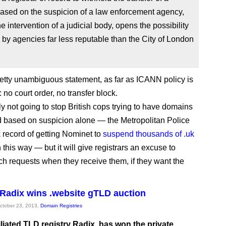
ased on the suspicion of a law enforcement agency,
he intervention of a judicial body, opens the possibility
 by agencies far less reputable than the City of London
retty unambiguous statement, as far as ICANN policy is
no court order, no transfer block.
ly not going to stop British cops trying to have domains
based on suspicion alone — the Metropolitan Police
k record of getting Nominet to
suspend thousands of .uk
 this way — but it will give registrars an excuse to
ch requests when they receive them, if they want the
s Radix wins .website gTLD auction
October 23, 2013,
Domain Registries
filiated TLD registry Radix, has won the private