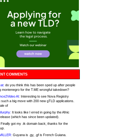
NT COMMENTS
at:
do you think this has been sped up after people
g montenegro for the T.ME wrongful takedown?
nce2Video AI:
Interesting to see Nova Registry
 such a big move with 200 new gTLD applications.
ale of
Murphy:
It looks like I erred in going by the Afnic
release (which has since been updated).
Finally got my .tk domain back; thanks for the
up.
MILLER:
Guyana is .gy, .gf is French Guiana.