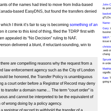
rants of the names had tried to move from India-based
John C
its pri
 Canada-based EasyDNS, but found the transfers denied
basketb
gTLDs 
Name:
hich I think it’s fair to say is becoming
something of an
Gary:
t
 it come to this kind of thing, filed the TDRP first with
busines
hen appealed its “No Decision” ruling to NAF.
Will P:
T
issue i
rson delivered a blunt, if reluctant-sounding, win to
christ
.web st
chang
Sprunk
there are compelling reasons why the request from a
in ord
Matthia
ed law enforcement agency such as the City of London
signifi
ould be honored, the Transfer Policy is unambiguous
Kate:
T
going t
ing a court order before a Registrar of Record may deny
 to transfer a domain name… The term “court order” is
us and cannot be interpreted to be the equivalent of
 of wrong doing by a policy agency.
a registrar of record to withhold the transfer of a