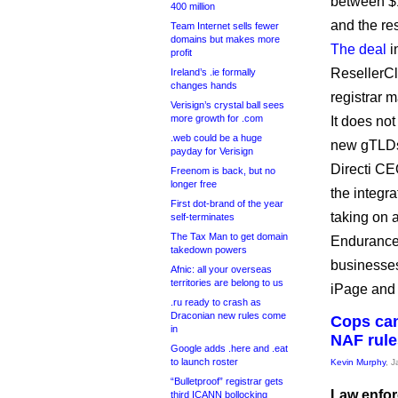
between $1
400 million
and the re
Team Internet sells fewer
domains but makes more
The deal
i
profit
ResellerCl
Ireland’s .ie formally
changes hands
registrar 
Verisign’s crystal ball sees
more growth for .com
It does no
.web could be a huge
new gTLDs, 
payday for Verisign
Directi CE
Freenom is back, but no
longer free
the integra
First dot-brand of the year
taking on 
self-terminates
The Tax Man to get domain
Endurance m
takedown powers
businesses
Afnic: all your overseas
territories are belong to us
iPage and
.ru ready to crash as
Draconian new rules come
Cops can
in
NAF rule
Google adds .here and .eat
to launch roster
Kevin Murphy
, 
“Bulletproof” registrar gets
Law enfor
third ICANN bollocking