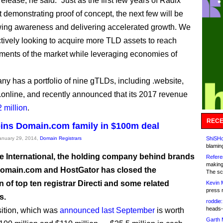
release, he said: “Just as the first few years of Radix
 demonstrating proof of concept, the next few will be
ing awareness and delivering accelerated growth. We
ctively looking to acquire more TLD assets to reach
ents of the market while leveraging economies of
y has a portfolio of nine gTLDs, including .website,
 .online, and recently announced that its 2017 revenue
 million
.
RECE
joins Domain.com family in $100m deal
January 29, 2014,
Domain Registrars
ShiSHc
blamin
 International, the holding company behind brands
Refere
making
omain.com and HostGator has closed the
The sc
n of top ten registrar Directi and some related
Kevin 
press 
s.
roddie:
heads-
ition, which was
announced last September
is worth
Garth 