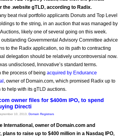
r the .website gTLD, according to Radix.
y beat rival portfolio applicants Donuts and Top Level
dings to the string, in an auction that was managed by
Auctions, likely one of several going on this week.
o outstanding Governmental Advisory Committee advice
ns to the Radix application, so its path to contracting
al delegation should be relatively uncontroversial now.
was undisclosed, Innovative’s standard terms.
in the process of being
acquired by Endurance
al
, owner of Domain.com, which promised Radix up to
 to help with its gTLD auctions.
om owner files for $400m IPO, to spend
ying Directi
September 10, 2013,
Domain Registrars
 International, owner of Domain.com and
 plans to raise up to $400 million in a Nasdaq IPO,