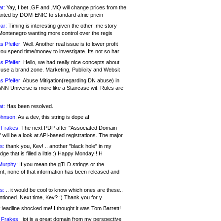
at:
Yay, I bet .GF and .MQ will change prices from the
nted by DOM-ENIC to standard afnic pricin
ar:
Timing is interesting given the other .me story
Montenegro wanting more control over the regis
s Pfeifer:
Well. Another real issue is to lower profit
ou spend time/money to investigate. Its not so har
s Pfeifer:
Hello, we had really nice concepts about
 use a brand zone. Marketing, Publicity and Websit
s Pfeifer:
Abuse Mitigation(regarding DN abuse) in
ANN Universe is more like a Staircase wit. Rules are
at:
Has been resolved.
ohnson:
As a dev, this string is dope af
 Frakes:
The next PDP after "Associated Domain
will be a look at API-based registrations. The major
s:
thank you, Kev! .. another "black hole" in my
ge that is filled a little :) Happy Monday!! H
Murphy:
If you mean the gTLD strings or the
nt, none of that information has been released and
s:
.. it would be cool to know which ones are these..
ntioned. Next time, Kev? :) Thank you for y
eadline shocked me! I thought it was Tom Barrett!
 Frakes:
.jot is a great domain from my perspective