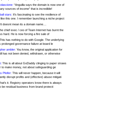
olascione:
“Anguilla says the domain is now one of
mary sources of income” that is incredible!
all stars:
It's fascinating to see the resilience of
like this one. I remember launching a niche project
It doesnt mean its a domain name....
he chief exec / ceo of Team Internet has burnt the
s hard. He is now forcing a fire sale of
his has nothing to do with Google. The underlying
s prolonged governance failure at board le
opher ambler:
You know, the original application for
ill has not been denied, withdrawn, or otherwise
i:
This is all about GoDaddy clinging to paper straws
er to make money, not about safeguarding ge
s Pfeifer:
This will never happen, because it will
cantly disrupt profits and (effective) abuse mitigati
hat's it. Registry operators know there is always
o be residual business from brand protecti