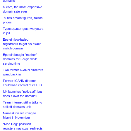
domains
ai.com, the most-expensive
domain sale ever
.ai hits seven figures, raises
prices
Typosquatter gets two years
in jail
Epstein low-balled
registrants to get his exact-
match domain
Epstein bought “mother”
domains for Fergie while
serving time
Two former ICANN directors
want back in
Former ICANN director
could lose control of ccTLD
UK launches “police.ai”, but
does it own the domain?
Team Internet still in talks to
sell off domains unit
NamesCon returning to
Miami in November
“Mad Dog” politician
registers nazis.us, redirects