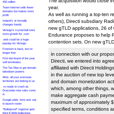
The acquisition would close in 
400 million
year.
Team Internet sells fewer
domains but makes more
As well as running a top-ten r
profit
others), Directi subsdiary Rad
Ireland’s .ie formally
changes hands
new gTLD applications, 26 of 
Verisign’s crystal ball sees
more growth for .com
Endurance proposes to help R
.web could be a huge
contention sets. On new gTLD 
payday for Verisign
Freenom is back, but no
longer free
in connection with our propos
First dot-brand of the year
Directi, we entered into agre
self-terminates
affiliated with Directi Holding
The Tax Man to get domain
takedown powers
in the auction of new top le
Afnic: all your overseas
and domain monetization acti
territories are belong to us
.ru ready to crash as
which, among other things, 
Draconian new rules come
in
make aggregate cash paymen
Google adds .here and .eat
maximum of approximately $62
to launch roster
specified terms, conditions a
“Bulletproof” registrar gets
third ICANN bollocking