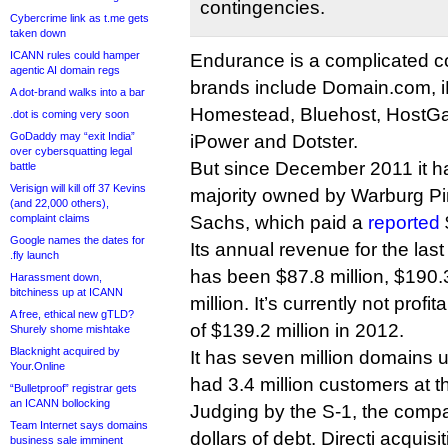
contingencies.
Cybercrime link as t.me gets
taken down
ICANN rules could hamper
Endurance is a complicated co
agentic AI domain regs
brands include Domain.com, 
A dot-brand walks into a bar
Homestead, Bluehost, HostGat
.dot is coming very soon
GoDaddy may “exit India”
iPower and Dotster.
over cybersquatting legal
But since December 2011 it h
battle
Verisign will kill off 37 Kevins
majority owned by Warburg P
(and 22,000 others),
complaint claims
Sachs, which paid a
reported
Google names the dates for
Its annual revenue for the las
.fly launch
has been $87.8 million, $190.
Harassment down,
bitchiness up at ICANN
million. It’s currently not profi
A free, ethical new gTLD?
of $139.2 million in 2012.
Shurely shome mishtake
Blacknight acquired by
It has seven million domain
Your.Online
had 3.4 million customers at 
“Bulletproof” registrar gets
an ICANN bollocking
Judging by the S-1, the compa
Team Internet says domains
dollars of debt. Directi acquisi
business sale imminent