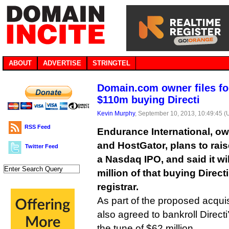
ABOUT
ADVERTISE
STRINGTEL
Domain.com owner files fo
$110m buying Directi
Kevin Murphy
, September 10, 2013, 10:49:45 
RSS Feed
Endurance International, o
and HostGator, plans to rais
Twitter Feed
a Nasdaq IPO, and said it wi
million of that buying Direct
registrar.
As part of the proposed acqui
also agreed to bankroll Direct
the tune of $62 million.