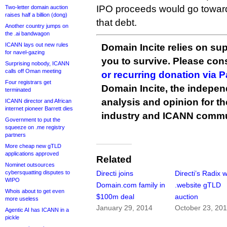
IPO proceeds would go toward
Two-letter domain auction
raises half a billion (dong)
that debt.
Another country jumps on
the .ai bandwagon
ICANN lays out new rules
Domain Incite relies on sup
for navel-gazing
you to survive. Please co
Surprising nobody, ICANN
calls off Oman meeting
or recurring donation via 
Four registrars get
Domain Incite, the indepen
terminated
analysis and opinion for 
ICANN director and African
internet pioneer Barrett dies
industry and ICANN commu
Government to put the
squeeze on .me registry
partners
More cheap new gTLD
applications approved
Related
Nominet outsources
cybersquatting disputes to
Directi joins
Directi’s Radix 
WIPO
Domain.com family in
.website gTLD
Whois about to get even
$100m deal
auction
more useless
January 29, 2014
October 23, 20
Agentic AI has ICANN in a
pickle