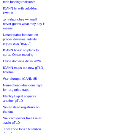
tech funding recipients
ICANN hit with tinfoil-hat
lawsuit
.pn relaunches — you’ll
never guess what they say it
means
Unstoppable focuses on
proper domains, admits
crypto was “craze”
ICANN boss: no plans to
scrap Oman meeting
China domains dip in 2026
ICANN maps out new gTLD
timeline
War disrupts ICANN 85
Namecheap abandons fight
for .org price caps
Identity Digital acquires
another gTLD
Seven dead registrars on
the out
Sav.com owner takes over
.radio gTLD
.com zone tops 160 million