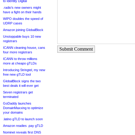
to Identity Digital
.radio’s new owners might
have a fight on their hands
WIPO doubles the speed of
UDRP cases
Amazon joining GlobalBlock
Unstoppable buys 10 new
registrars
ICANN cleaning house, cans
Submit Comment
four more registrars
ICANN to throw millions
more at cheapo gTLDs
Introducing Stringtel, my new
free new gTLD tool
GlobalBlock signs the two
best deals it will ever get
Seven registrars get
terminated
GoDaddy launches
DomainMaxxing to optimize
your domains
.latino gTLD to launch soon
Amazon readies .pay gTLD
Nominet reveals first DNS