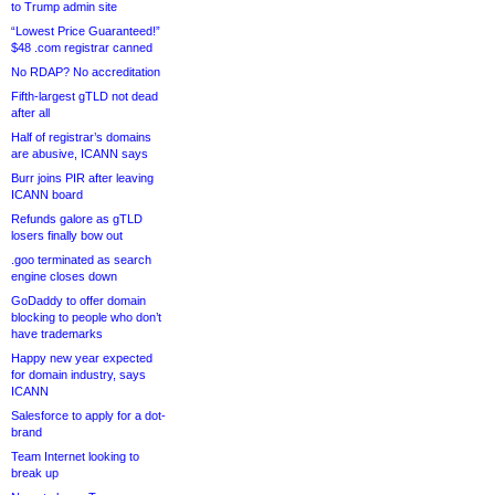
to Trump admin site
“Lowest Price Guaranteed!”
$48 .com registrar canned
No RDAP? No accreditation
Fifth-largest gTLD not dead
after all
Half of registrar’s domains
are abusive, ICANN says
Burr joins PIR after leaving
ICANN board
Refunds galore as gTLD
losers finally bow out
.goo terminated as search
engine closes down
GoDaddy to offer domain
blocking to people who don’t
have trademarks
Happy new year expected
for domain industry, says
ICANN
Salesforce to apply for a dot-
brand
Team Internet looking to
break up