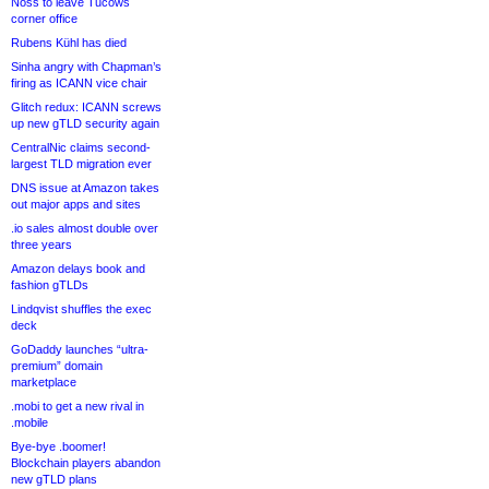
Noss to leave Tucows
corner office
Rubens Kühl has died
Sinha angry with Chapman’s
firing as ICANN vice chair
Glitch redux: ICANN screws
up new gTLD security again
CentralNic claims second-
largest TLD migration ever
DNS issue at Amazon takes
out major apps and sites
.io sales almost double over
three years
Amazon delays book and
fashion gTLDs
Lindqvist shuffles the exec
deck
GoDaddy launches “ultra-
premium” domain
marketplace
.mobi to get a new rival in
.mobile
Bye-bye .boomer!
Blockchain players abandon
new gTLD plans