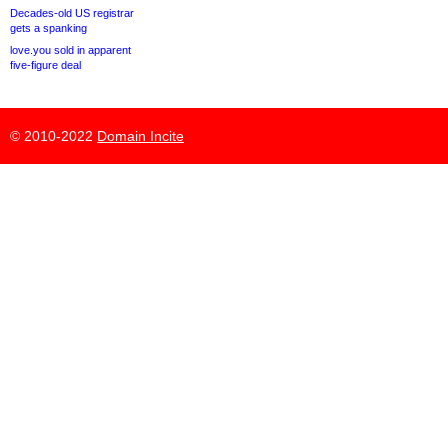
Decades-old US registrar
gets a spanking
love.you sold in apparent
five-figure deal
© 2010-2022
Domain Incite