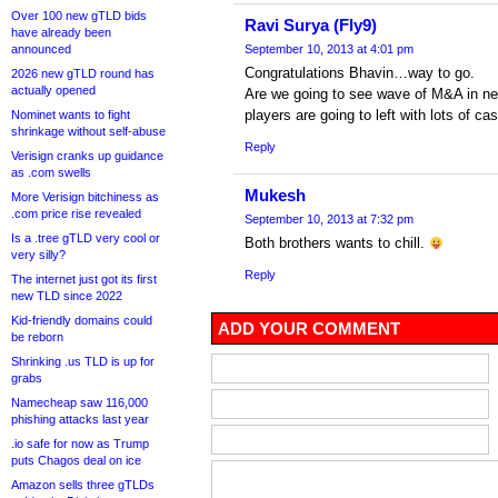
Over 100 new gTLD bids
Ravi Surya (Fly9)
have already been
announced
September 10, 2013 at 4:01 pm
Congratulations Bhavin…way to go.
2026 new gTLD round has
actually opened
Are we going to see wave of M&A in ne
players are going to left with lots of c
Nominet wants to fight
shrinkage without self-abuse
Reply
Verisign cranks up guidance
as .com swells
Mukesh
More Verisign bitchiness as
.com price rise revealed
September 10, 2013 at 7:32 pm
Is a .tree gTLD very cool or
Both brothers wants to chill.
very silly?
Reply
The internet just got its first
new TLD since 2022
Kid-friendly domains could
ADD YOUR COMMENT
be reborn
Shrinking .us TLD is up for
grabs
Namecheap saw 116,000
phishing attacks last year
.io safe for now as Trump
puts Chagos deal on ice
Amazon sells three gTLDs