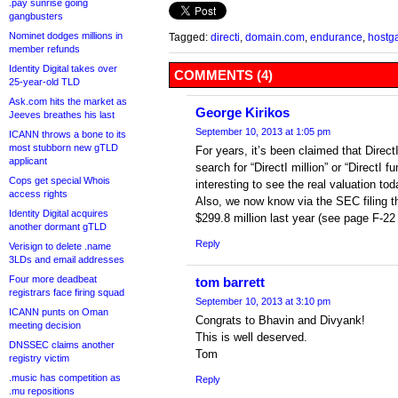
.pay sunrise going
gangbusters
Nominet dodges millions in
Tagged:
directi
,
domain.com
,
endurance
,
hostga
member refunds
Identity Digital takes over
COMMENTS (4)
25-year-old TLD
Ask.com hits the market as
George Kirikos
Jeeves breathes his last
September 10, 2013 at 1:05 pm
ICANN throws a bone to its
most stubborn new gTLD
For years, it’s been claimed that Direc
applicant
search for “DirectI million” or “DirectI f
Cops get special Whois
interesting to see the real valuation tod
access rights
Also, we now know via the SEC filing t
Identity Digital acquires
$299.8 million last year (see page F-22 o
another dormant gTLD
Reply
Verisign to delete .name
3LDs and email addresses
Four more deadbeat
tom barrett
registrars face firing squad
September 10, 2013 at 3:10 pm
ICANN punts on Oman
Congrats to Bhavin and Divyank!
meeting decision
This is well deserved.
DNSSEC claims another
Tom
registry victim
.music has competition as
Reply
.mu repositions