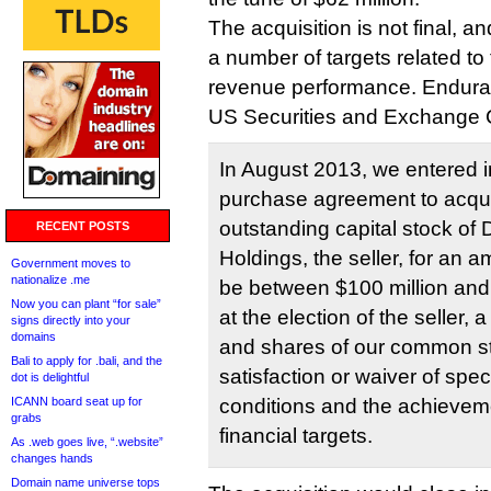
The acquisition is not final, 
a number of targets related to
revenue performance. Endur
US Securities and Exchange 
In August 2013, we entered i
purchase agreement to acquir
outstanding capital stock of D
RECENT POSTS
Holdings, the seller, for an 
Government moves to
nationalize .me
be between $100 million and 
Now you can plant “for sale”
at the election of the seller,
signs directly into your
domains
and shares of our common sto
Bali to apply for .bali, and the
satisfaction or waiver of spe
dot is delightful
ICANN board seat up for
conditions and the achieveme
grabs
financial targets.
As .web goes live, “.website”
changes hands
Domain name universe tops