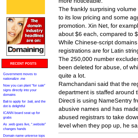
more noticeable.
The frankly surprising volume
to its low pricing and some ag
promotion. Xin Net, for exampl
about $6 each, compared to $
While Chinese-script domains 
registrations are for Latin st
The 250,000 number excludes
RECENT POSTS
been deleted for abuse, of wh
Government moves to
quite a lot.
nationalize .me
Ramchandani said that the reg
Now you can plant “for sale”
signs directly into your
department is staffed around t
domains
Directi is using NameSentry fr
Bali to apply for .bali, and the
dot is delightful
abusive names and has made 
ICANN board seat up for
abused registrars to take dow
grabs
As .web goes live, “.website”
level when they pop up, he sa
changes hands
Domain name universe tops