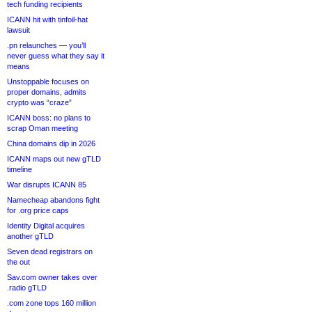
tech funding recipients
ICANN hit with tinfoil-hat
lawsuit
.pn relaunches — you’ll
never guess what they say it
means
Unstoppable focuses on
proper domains, admits
crypto was “craze”
ICANN boss: no plans to
scrap Oman meeting
China domains dip in 2026
ICANN maps out new gTLD
timeline
War disrupts ICANN 85
Namecheap abandons fight
for .org price caps
Identity Digital acquires
another gTLD
Seven dead registrars on
the out
Sav.com owner takes over
.radio gTLD
.com zone tops 160 million