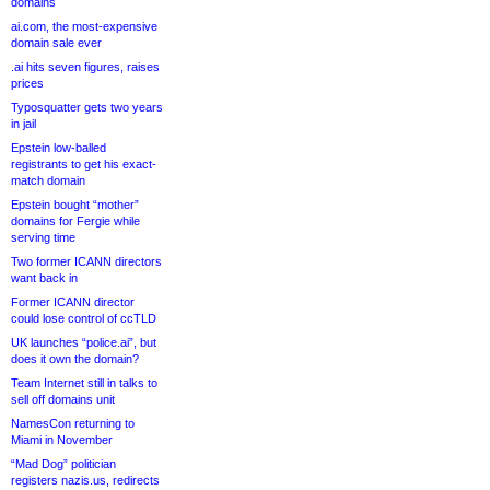
domains
ai.com, the most-expensive
domain sale ever
.ai hits seven figures, raises
prices
Typosquatter gets two years
in jail
Epstein low-balled
registrants to get his exact-
match domain
Epstein bought “mother”
domains for Fergie while
serving time
Two former ICANN directors
want back in
Former ICANN director
could lose control of ccTLD
UK launches “police.ai”, but
does it own the domain?
Team Internet still in talks to
sell off domains unit
NamesCon returning to
Miami in November
“Mad Dog” politician
registers nazis.us, redirects