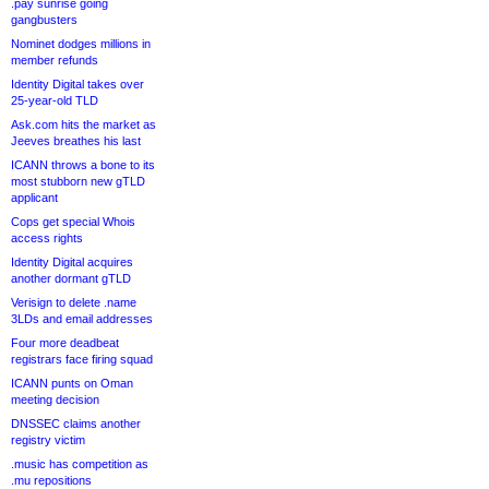
.pay sunrise going
gangbusters
Nominet dodges millions in
member refunds
Identity Digital takes over
25-year-old TLD
Ask.com hits the market as
Jeeves breathes his last
ICANN throws a bone to its
most stubborn new gTLD
applicant
Cops get special Whois
access rights
Identity Digital acquires
another dormant gTLD
Verisign to delete .name
3LDs and email addresses
Four more deadbeat
registrars face firing squad
ICANN punts on Oman
meeting decision
DNSSEC claims another
registry victim
.music has competition as
.mu repositions