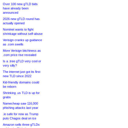
Over 100 new gTLD bids
have already been
announced
2026 new gTLD round has
actually opened
Nominet wants to fight
shrinkage without self-abuse
Verisign cranks up guidance
as .com swells
More Verisign bitchiness as
.com price rise revealed
Is a .tree gTLD very cool or
very silly?
The internet just got its first
new TLD since 2022
Kid-friendly domains could
be reborn
Shrinking .us TLD is up for
grabs
Namecheap saw 116,000
phishing attacks last year
.io safe for now as Trump
puts Chagos deal on ice
Amazon sells three gTLDs