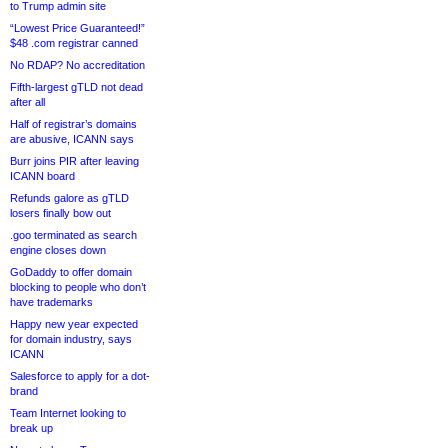
to Trump admin site
“Lowest Price Guaranteed!”
$48 .com registrar canned
No RDAP? No accreditation
Fifth-largest gTLD not dead
after all
Half of registrar’s domains
are abusive, ICANN says
Burr joins PIR after leaving
ICANN board
Refunds galore as gTLD
losers finally bow out
.goo terminated as search
engine closes down
GoDaddy to offer domain
blocking to people who don’t
have trademarks
Happy new year expected
for domain industry, says
ICANN
Salesforce to apply for a dot-
brand
Team Internet looking to
break up