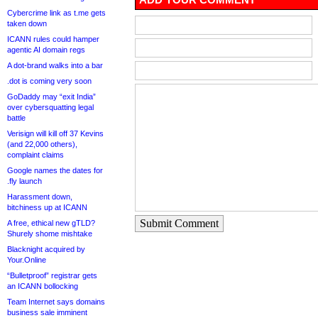
Cybercrime link as t.me gets
taken down
ICANN rules could hamper
agentic AI domain regs
A dot-brand walks into a bar
.dot is coming very soon
GoDaddy may “exit India”
over cybersquatting legal
battle
Verisign will kill off 37 Kevins
(and 22,000 others),
complaint claims
Google names the dates for
.fly launch
Harassment down,
bitchiness up at ICANN
Submit Comment
A free, ethical new gTLD?
Shurely shome mishtake
Blacknight acquired by
Your.Online
“Bulletproof” registrar gets
an ICANN bollocking
Team Internet says domains
business sale imminent