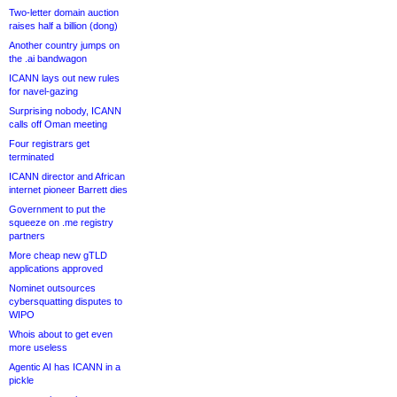
Two-letter domain auction
raises half a billion (dong)
Another country jumps on
the .ai bandwagon
ICANN lays out new rules
for navel-gazing
Surprising nobody, ICANN
calls off Oman meeting
Four registrars get
terminated
ICANN director and African
internet pioneer Barrett dies
Government to put the
squeeze on .me registry
partners
More cheap new gTLD
applications approved
Nominet outsources
cybersquatting disputes to
WIPO
Whois about to get even
more useless
Agentic AI has ICANN in a
pickle