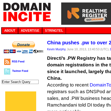
ABOUT
ADVERTISE
STRINGTEL
China pushes .pw to over 
Kevin Murphy
, June 10, 2013, 13:40:53 (UTC),
Directi’s .PW Registry has t
RSS Feed
domain registrations in the
since it launched, largely t
Twitter Feed
China.
According to recent
DomainTo
registrars such as DNSPod an
sales, and .PW business he
Ramchandani told DI today tha