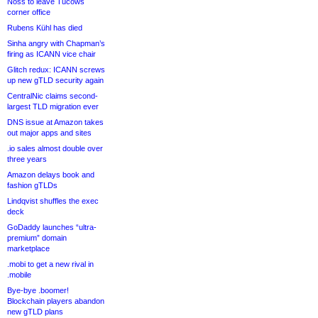
Noss to leave Tucows
corner office
Rubens Kühl has died
Sinha angry with Chapman’s
firing as ICANN vice chair
Glitch redux: ICANN screws
up new gTLD security again
CentralNic claims second-
largest TLD migration ever
DNS issue at Amazon takes
out major apps and sites
.io sales almost double over
three years
Amazon delays book and
fashion gTLDs
Lindqvist shuffles the exec
deck
GoDaddy launches “ultra-
premium” domain
marketplace
.mobi to get a new rival in
.mobile
Bye-bye .boomer!
Blockchain players abandon
new gTLD plans