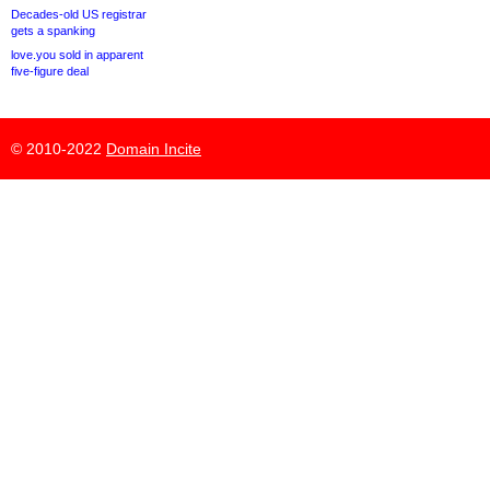
Decades-old US registrar
gets a spanking
love.you sold in apparent
five-figure deal
© 2010-2022
Domain Incite