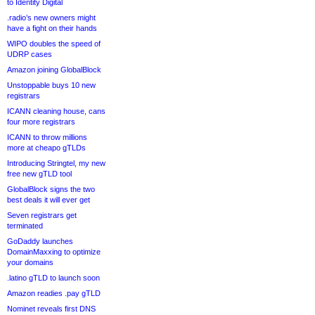
to Identity Digital
.radio’s new owners might
have a fight on their hands
WIPO doubles the speed of
UDRP cases
Amazon joining GlobalBlock
Unstoppable buys 10 new
registrars
ICANN cleaning house, cans
four more registrars
ICANN to throw millions
more at cheapo gTLDs
Introducing Stringtel, my new
free new gTLD tool
GlobalBlock signs the two
best deals it will ever get
Seven registrars get
terminated
GoDaddy launches
DomainMaxxing to optimize
your domains
.latino gTLD to launch soon
Amazon readies .pay gTLD
Nominet reveals first DNS