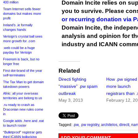
Domain Incite relies on sup
400 million
Team Internet sells fewer
you to survive. Please co
domains but makes more
or recurring donation via 
profit
Ireland’s .ie formally
Domain Incite, the indepen
changes hands
analysis and opinion for 
Verisign’s crystal ball sees
more growth for .com
industry and ICANN commu
.web could be a huge
payday for Verisign
Freenom is back, but no
longer free
Related
First dot-brand of the year
self-terminates
Directi fighting
How .pw signed
The Tax Man to get domain
“massive” .pw spam
more launch
takedown powers
outbreak
registrars than .
Afnic: all your overseas
territories are belong to us
May 3, 2013
February 12, 2
.ru ready to crash as
Draconian new rules come
in
Google adds .here and .eat
Tagged:
.pw
,
.pw registry
,
architelos
,
directi
,
nam
to launch roster
“Bulletproof” registrar gets
third ICANN bollocking
ADD YOUR COMMENT