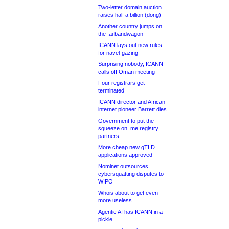
Two-letter domain auction
raises half a billion (dong)
Another country jumps on
the .ai bandwagon
ICANN lays out new rules
for navel-gazing
Surprising nobody, ICANN
calls off Oman meeting
Four registrars get
terminated
ICANN director and African
internet pioneer Barrett dies
Government to put the
squeeze on .me registry
partners
More cheap new gTLD
applications approved
Nominet outsources
cybersquatting disputes to
WIPO
Whois about to get even
more useless
Agentic AI has ICANN in a
pickle