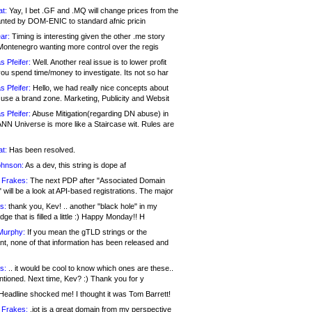
at:
Yay, I bet .GF and .MQ will change prices from the
nted by DOM-ENIC to standard afnic pricin
ar:
Timing is interesting given the other .me story
Montenegro wanting more control over the regis
s Pfeifer:
Well. Another real issue is to lower profit
ou spend time/money to investigate. Its not so har
s Pfeifer:
Hello, we had really nice concepts about
 use a brand zone. Marketing, Publicity and Websit
s Pfeifer:
Abuse Mitigation(regarding DN abuse) in
ANN Universe is more like a Staircase wit. Rules are
at:
Has been resolved.
ohnson:
As a dev, this string is dope af
 Frakes:
The next PDP after "Associated Domain
will be a look at API-based registrations. The major
s:
thank you, Kev! .. another "black hole" in my
ge that is filled a little :) Happy Monday!! H
Murphy:
If you mean the gTLD strings or the
nt, none of that information has been released and
s:
.. it would be cool to know which ones are these..
ntioned. Next time, Kev? :) Thank you for y
eadline shocked me! I thought it was Tom Barrett!
 Frakes:
.jot is a great domain from my perspective