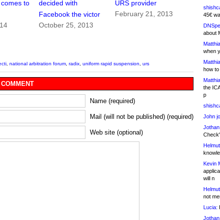
 comes to
decided with
URS provider
shishc
February 21, 2013
Facebook the victor
45€ wa
014
October 25, 2013
DNSpe
about 
Matthia
when y
Matthia
ecti
,
national arbitration forum
,
radix
,
uniform rapid suspension
,
urs
how to
Matthia
 COMMENT
the IC
p
Name (required)
shishc
Mail (will not be published) (required)
John j
Jothan
Web site (optional)
Check" 
Helmut
knowled
Kevin 
applica
will n
Helmut
not me
Lucia:
H
Jothan