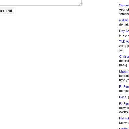
Sivasu
your c
omment
"stubb
roddie:
domain,
Ray D:
(as yo
TLD Ad
An appl
set
Christa
this m
has g
Maxim 
becomi
time y
R. Fun
competi
Boss:
g
R. Fun
clownp
v=NWI
Helmut
knew th