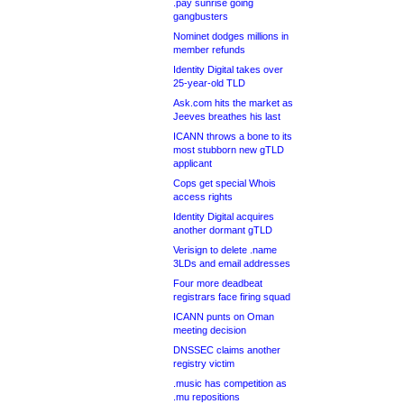
.pay sunrise going
gangbusters
Nominet dodges millions in
member refunds
Identity Digital takes over
25-year-old TLD
Ask.com hits the market as
Jeeves breathes his last
ICANN throws a bone to its
most stubborn new gTLD
applicant
Cops get special Whois
access rights
Identity Digital acquires
another dormant gTLD
Verisign to delete .name
3LDs and email addresses
Four more deadbeat
registrars face firing squad
ICANN punts on Oman
meeting decision
DNSSEC claims another
registry victim
.music has competition as
.mu repositions