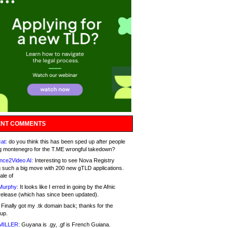
NT COMMENTS
at:
do you think this has been sped up after people
g montenegro for the T.ME wrongful takedown?
nce2Video AI:
Interesting to see Nova Registry
 such a big move with 200 new gTLD applications.
ale of
Murphy:
It looks like I erred in going by the Afnic
release (which has since been updated).
Finally got my .tk domain back; thanks for the
up.
MILLER:
Guyana is .gy, .gf is French Guiana.