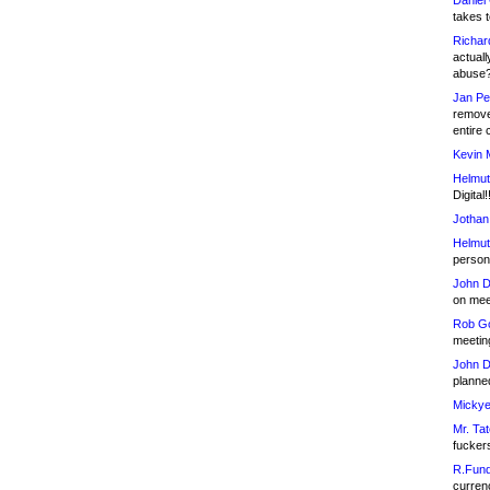
Daniel
takes t
Richar
actuall
abuse
Jan Pe
remove
entire 
Kevin 
Helmut
Digital!
Jothan
Helmut
person 
John D
on meet
Rob Go
meetin
John D
planned
Mickye
Mr. Tat
fucker
R.Fund
currenc