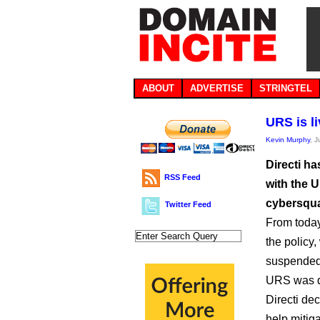
ABOUT
ADVERTISE
STRINGTEL
URS is li
Kevin Murphy
, 
Directi ha
RSS Feed
with the 
cybersqua
Twitter Feed
From today
the policy
suspended
URS was de
Directi de
help mitig