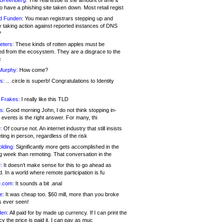
 Greenberg:
The real issue is the amount of time it
o have a phishing site taken down. Most retail regist
d Funden:
You mean registrars stepping up and
y taking action against reported instances of DNS
?
eters:
These kinds of rotten apples must be
d from the ecosystem. They are a disgrace to the
c
Murphy:
How come?
s:
.. .circle is superb! Congratulations to Identity
!
 Frakes:
I really like this TLD
s:
Good morning John, I do not think stopping in-
events is the right answer. For many, thi
:
Of course not. An internet industry that still insists
ing in person, regardless of the risk
lding:
Significantly more gets accomplished in the
g week than remoting. That conversation in the
:
It doesn’t make sense for this to go ahead as
. In a world where remote participation is fu
.com:
It sounds a bit .anal
e:
It was cheap too. $60 mill, more than you broke
s ever seen!
en:
All paid for by made up currency. If I can print the
y the price is paid it, I can pay as muc