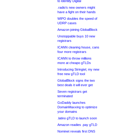
to Identity Digital
.radio’s new owners might
have a fight on their hands
WIPO doubles the speed of
UDRP cases
Amazon joining GlobalBlock
Unstoppable buys 10 new
registrars
ICANN cleaning house, cans
four more registrars
ICANN to throw millions
more at cheapo gTLDs
Introducing Stringtel, my new
free new gTLD tool
GlobalBlock signs the two
best deals it will ever get
Seven registrars get
terminated
GoDaddy launches
DomainMaxxing to optimize
your domains
.latino gTLD to launch soon
Amazon readies .pay gTLD
Nominet reveals first DNS