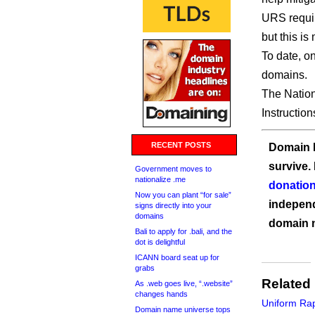
URS requir
but this is
To date, o
domains.
The Nation
Instruction
RECENT POSTS
Domain I
survive.
Government moves to
nationalize .me
donation
Now you can plant “for sale”
independ
signs directly into your
domains
domain 
Bali to apply for .bali, and the
dot is delightful
ICANN board seat up for
grabs
Related
As .web goes live, “.website”
changes hands
Uniform Ra
Domain name universe tops