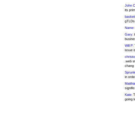
John C
its pri
basketb
gTLDs 
Name:
Gary:
t
busines
Will P:
T
issue i
christ
.web st
chang
Sprunk
in ord
Matthia
signifi
Kate:
T
going t