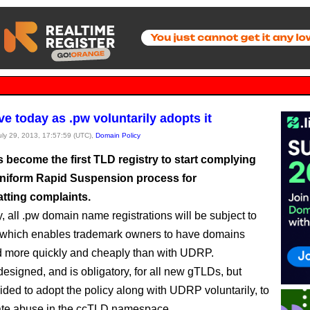
ve today as .pw voluntarily adopts it
July 29, 2013, 17:57:59 (UTC),
Domain Policy
s become the first TLD registry to start complying
Uniform Rapid Suspension process for
tting complaints.
, all .pw domain name registrations will be subject to
, which enables trademark owners to have domains
 more quickly and cheaply than with UDRP.
signed, and is obligatory, for all new gTLDs, but
cided to adopt the policy along with UDRP voluntarily, to
ate abuse in the ccTLD namespace.