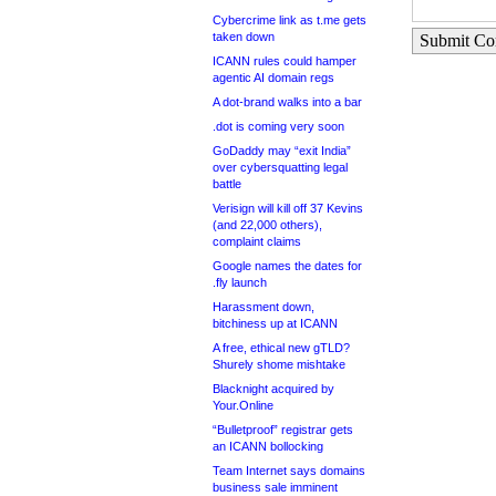
Cybercrime link as t.me gets
taken down
Submit C
ICANN rules could hamper
agentic AI domain regs
A dot-brand walks into a bar
.dot is coming very soon
GoDaddy may “exit India”
over cybersquatting legal
battle
Verisign will kill off 37 Kevins
(and 22,000 others),
complaint claims
Google names the dates for
.fly launch
Harassment down,
bitchiness up at ICANN
A free, ethical new gTLD?
Shurely shome mishtake
Blacknight acquired by
Your.Online
“Bulletproof” registrar gets
an ICANN bollocking
Team Internet says domains
business sale imminent