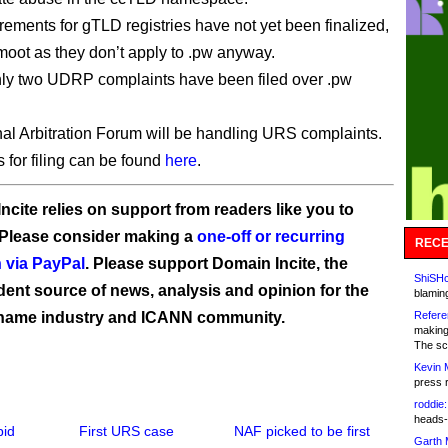
ements for gTLD registries have not yet been finalized,
 moot as they don’t apply to .pw anyway.
nly two UDRP complaints have been filed over .pw
al Arbitration Forum will be handling URS complaints.
s for filing can be found
here
.
ncite relies on support from readers like you to
 Please consider making a
one-off or recurring
RECE
 via PayPal
. Please support Domain Incite, the
ShiSHc
ent source of news, analysis and opinion for the
blamin
name industry and ICANN community.
Refere
making
The sc
Kevin 
press 
roddie:
heads-
pid
First URS case
NAF picked to be first
Garth 