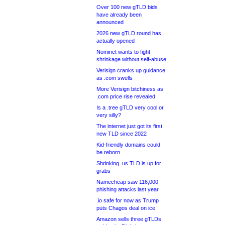
Over 100 new gTLD bids
have already been
announced
2026 new gTLD round has
actually opened
Nominet wants to fight
shrinkage without self-abuse
Verisign cranks up guidance
as .com swells
More Verisign bitchiness as
.com price rise revealed
Is a .tree gTLD very cool or
very silly?
The internet just got its first
new TLD since 2022
Kid-friendly domains could
be reborn
Shrinking .us TLD is up for
grabs
Namecheap saw 116,000
phishing attacks last year
.io safe for now as Trump
puts Chagos deal on ice
Amazon sells three gTLDs