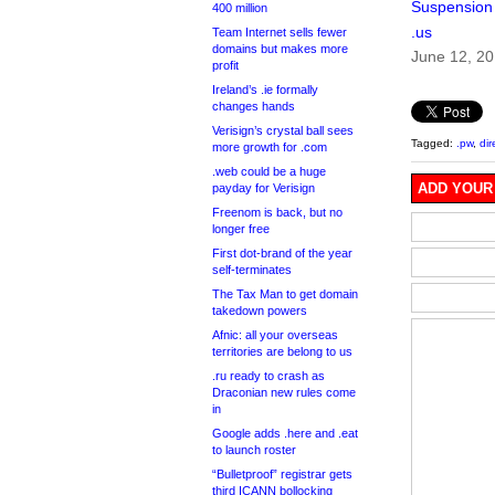
Suspension
400 million
.us
Team Internet sells fewer
domains but makes more
June 12, 2
profit
Ireland’s .ie formally
changes hands
Verisign’s crystal ball sees
Tagged:
.pw
,
dir
more growth for .com
.web could be a huge
ADD YOUR
payday for Verisign
Freenom is back, but no
longer free
First dot-brand of the year
self-terminates
The Tax Man to get domain
takedown powers
Afnic: all your overseas
territories are belong to us
.ru ready to crash as
Draconian new rules come
in
Google adds .here and .eat
to launch roster
“Bulletproof” registrar gets
third ICANN bollocking