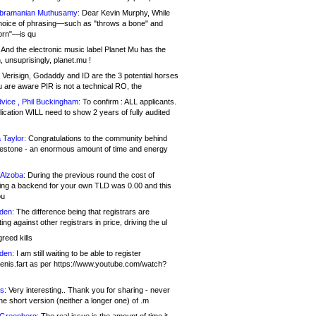
bramanian Muthusamy:
Dear Kevin Murphy, While
hoice of phrasing—such as "throws a bone" and
orn"—is qu
And the electronic music label Planet Mu has the
 unsuprisingly, planet.mu !
Verisign, Godaddy and ID are the 3 potential horses
u are aware PIR is not a technical RO, the
vice , Phil Buckingham:
To confirm : ALL applicants.
ication WILL need to show 2 years of fully audited
 Taylor:
Congratulations to the community behind
ilestone - an enormous amount of time and energy
Alzoba:
During the previous round the cost of
ng a backend for your own TLD was 0.00 and this
ou
den:
The difference being that registrars are
ng against other registrars in price, driving the ul
reed kills
den:
I am still waiting to be able to register
enis.fart as per https://www.youtube.com/watch?
s:
Very interesting.. Thank you for sharing - never
e short version (neither a longer one) of .m