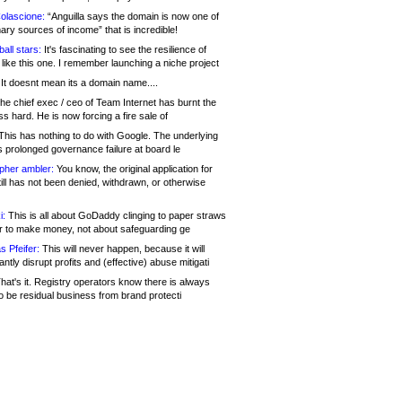
olascione:
“Anguilla says the domain is now one of
mary sources of income” that is incredible!
all stars:
It's fascinating to see the resilience of
like this one. I remember launching a niche project
It doesnt mean its a domain name....
he chief exec / ceo of Team Internet has burnt the
s hard. He is now forcing a fire sale of
his has nothing to do with Google. The underlying
s prolonged governance failure at board le
opher ambler:
You know, the original application for
ill has not been denied, withdrawn, or otherwise
i:
This is all about GoDaddy clinging to paper straws
er to make money, not about safeguarding ge
s Pfeifer:
This will never happen, because it will
cantly disrupt profits and (effective) abuse mitigati
hat's it. Registry operators know there is always
o be residual business from brand protecti