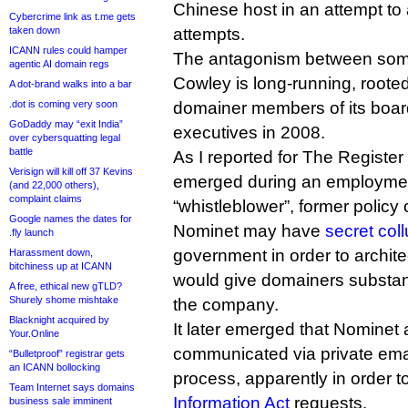
Chinese host in an attempt t
Cybercrime link as t.me gets
taken down
attempts.
ICANN rules could hamper
The antagonism between som
agentic AI domain regs
Cowley is long-running, roote
A dot-brand walks into a bar
.dot is coming very soon
domainer members of its board
GoDaddy may “exit India”
executives in 2008.
over cybersquatting legal
battle
As I reported for The Register
Verisign will kill off 37 Kevins
emerged during an employment
(and 22,000 others),
complaint claims
“whistleblower”, former policy 
Google names the dates for
Nominet may have
secret col
.fly launch
government in order to archite
Harassment down,
bitchiness up at ICANN
would give domainers substant
A free, ethical new gTLD?
Shurely shome mishtake
the company.
Blacknight acquired by
It later emerged that Nominet 
Your.Online
communicated via private emai
“Bulletproof” registrar gets
an ICANN bollocking
process, apparently in order t
Team Internet says domains
Information Act
requests.
business sale imminent