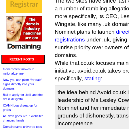
The two sites have since last 
a number of rambling allegati
more specifically, its CEO, Le
Wingate, like many .uk domaine
Nominet plans to launch
direc
registrations
under .uk, givin
sunrise priority over owners o
domains.
RECENT POSTS
While that.co.uk focuses mainl
Government moves to
initiative, avoid.co.uk takes 
nationalize .me
specifically,
stating
:
Now you can plant “for sale”
signs directly into your
domains
the idea behind Avoid.co.uk i
Bali to apply for .bali, and the
leadership of Ms Lesley Cowl
dot is delightful
ICANN board seat up for
Nominet and her immediate 
grabs
grounds of dishonestly, tra
As .web goes live, “.website”
changes hands
incompetence.
Domain name universe tops