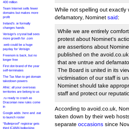
400 million
Team Internet sells fewer
While not spelling out exactly
domains but makes more
defamatory, Nominet
said
:
profit
Ireland’s .ie formally
changes hands
While we are entirely comfort
Verisign’s crystal ball sees
protest about Nominet’s acti
more growth for .com
.web could be a huge
are assertions about Nomin
payday for Verisign
published on the avoid.co.uk 
Freenom is back, but no
longer free
that are untrue and defamato
First dot-brand of the year
The Board is united in its v
self-terminates
The Tax Man to get domain
victimisation of our staff is 
takedown powers
Nominet should take appropri
Afnic: all your overseas
territories are belong to us
staff and protect our reputati
.ru ready to crash as
Draconian new rules come
in
According to avoid.co.uk, Nomin
Google adds .here and .eat
taken down by their web hosts
to launch roster
separate
occasions
since Nov
“Bulletproof” registrar gets
third ICANN bollocking