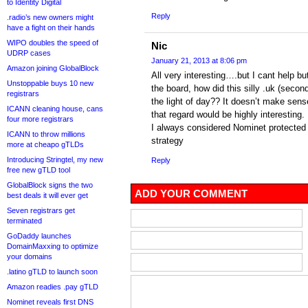
to Identity Digital
Reply
.radio’s new owners might
have a fight on their hands
WIPO doubles the speed of
Nic
UDRP cases
January 21, 2013 at 8:06 pm
Amazon joining GlobalBlock
All very interesting….but I cant help b
Unstoppable buys 10 new
the board, how did this silly .uk (secon
registrars
the light of day?? It doesn’t make sen
ICANN cleaning house, cans
that regard would be highly interesting.
four more registrars
I always considered Nominet protected 
ICANN to throw millions
strategy
more at cheapo gTLDs
Introducing Stringtel, my new
Reply
free new gTLD tool
GlobalBlock signs the two
ADD YOUR COMMENT
best deals it will ever get
Seven registrars get
terminated
GoDaddy launches
DomainMaxxing to optimize
your domains
.latino gTLD to launch soon
Amazon readies .pay gTLD
Nominet reveals first DNS