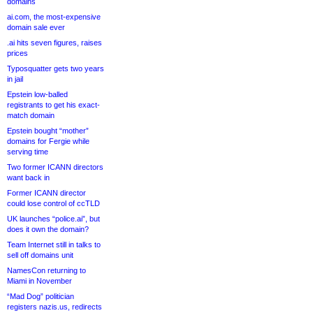
domains
ai.com, the most-expensive
domain sale ever
.ai hits seven figures, raises
prices
Typosquatter gets two years
in jail
Epstein low-balled
registrants to get his exact-
match domain
Epstein bought “mother”
domains for Fergie while
serving time
Two former ICANN directors
want back in
Former ICANN director
could lose control of ccTLD
UK launches “police.ai”, but
does it own the domain?
Team Internet still in talks to
sell off domains unit
NamesCon returning to
Miami in November
“Mad Dog” politician
registers nazis.us, redirects