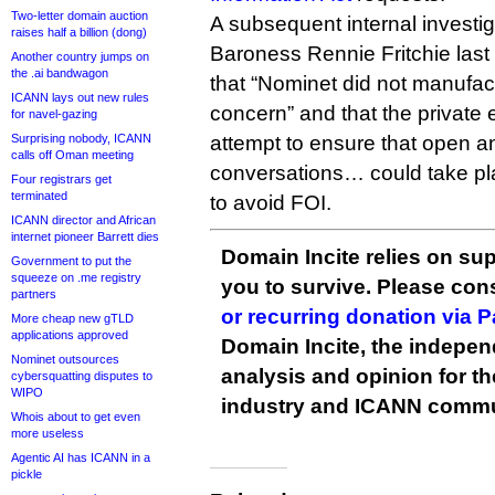
Two-letter domain auction
A subsequent internal investi
raises half a billion (dong)
Baroness Rennie Fritchie la
Another country jumps on
the .ai bandwagon
that “Nominet did not manufa
ICANN lays out new rules
concern” and that the private
for navel-gazing
Surprising nobody, ICANN
attempt to ensure that open a
calls off Oman meeting
conversations… could take pla
Four registrars get
terminated
to avoid FOI.
ICANN director and African
internet pioneer Barrett dies
Domain Incite relies on sup
Government to put the
squeeze on .me registry
you to survive. Please co
partners
or recurring donation via 
More cheap new gTLD
applications approved
Domain Incite, the indepen
Nominet outsources
analysis and opinion for 
cybersquatting disputes to
WIPO
industry and ICANN commu
Whois about to get even
more useless
Agentic AI has ICANN in a
pickle