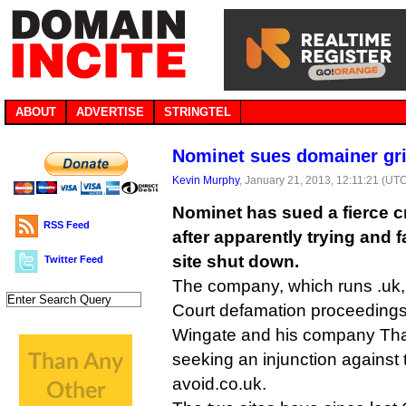
ABOUT
ADVERTISE
STRINGTEL
Nominet sues domainer gri
Kevin Murphy
, January 21, 2013, 12:11:21 (UT
Nominet has sued a fierce cr
RSS Feed
after apparently trying and f
site shut down.
Twitter Feed
The company, which runs .uk, 
Court defamation proceeding
Wingate and his company That
seeking an injunction against 
avoid.co.uk.