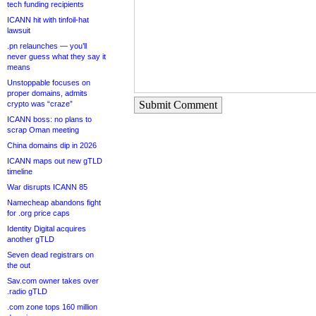
tech funding recipients
ICANN hit with tinfoil-hat
lawsuit
.pn relaunches — you’ll
never guess what they say it
means
Unstoppable focuses on
proper domains, admits
Submit Comment
crypto was “craze”
ICANN boss: no plans to
scrap Oman meeting
China domains dip in 2026
ICANN maps out new gTLD
timeline
War disrupts ICANN 85
Namecheap abandons fight
for .org price caps
Identity Digital acquires
another gTLD
Seven dead registrars on
the out
Sav.com owner takes over
.radio gTLD
.com zone tops 160 million