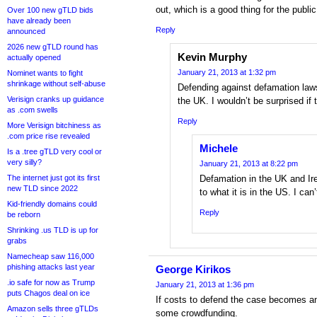
out, which is a good thing for the public
Over 100 new gTLD bids
have already been
Reply
announced
2026 new gTLD round has
Kevin Murphy
actually opened
January 21, 2013 at 1:32 pm
Nominet wants to fight
shrinkage without self-abuse
Defending against defamation law
Verisign cranks up guidance
the UK. I wouldn’t be surprised if t
as .com swells
Reply
More Verisign bitchiness as
.com price rise revealed
Michele
Is a .tree gTLD very cool or
very silly?
January 21, 2013 at 8:22 pm
The internet just got its first
Defamation in the UK and Ire
new TLD since 2022
to what it is in the US. I ca
Kid-friendly domains could
Reply
be reborn
Shrinking .us TLD is up for
grabs
Namecheap saw 116,000
phishing attacks last year
George Kirikos
.io safe for now as Trump
January 21, 2013 at 1:36 pm
puts Chagos deal on ice
If costs to defend the case becomes an
Amazon sells three gTLDs
some crowdfunding.