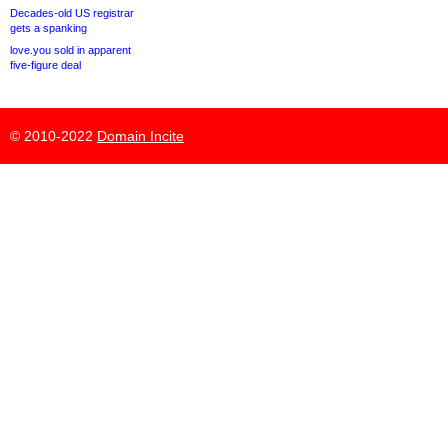
Decades-old US registrar
gets a spanking
love.you sold in apparent
five-figure deal
© 2010-2022
Domain Incite