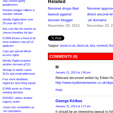
Related
.pay sunrise going
gangbusters
Nominet drops libel
Nominet approv
Nominet dodges millions in
lawsuit against
direct second-le
member refunds
Identity Digital takes over
domain blogger
.uk domains
25-year-old TLD
November 28, 2013
November 20, 
Ask.com hits the market as
Jeeves breathes his last
ICANN throws a bone to its
most stubborn new gTLD
Tagged:
avoid.co.uk
,
direct.uk
,
foia
,
nominet
,
th
applicant
Cops get special Whois
access rights
COMMENTS (6)
Identity Digital acquires
another dormant gTLD
M
Verisign to delete .name
January 21, 2013 at 1:08 pm
3LDs and email addresses
Relevant document written by Edwin H
Four more deadbeat
http://www.mydomainnames.co.uk/ukpos
registrars face firing squad
ICANN punts on Oman
Reply
meeting decision
DNSSEC claims another
George Kirikos
registry victim
January 21, 2013 at 1:27 pm
.music has competition as
.mu repositions
It should be an interesting lawsuit to fo