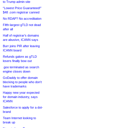
to Trump admin site
“Lowest Price Guaranteed!”
$48 .com registrar canned
No RDAP? No accreditation
Fifth-largest gTLD not dead
after all
Half of registrar’s domains
are abusive, ICANN says
Burr joins PIR after leaving
ICANN board
Refunds galore as gTLD
losers finally bow out
.goo terminated as search
engine closes down
GoDaddy to offer domain
blocking to people who don’t
have trademarks
Happy new year expected
for domain industry, says
ICANN
Salesforce to apply for a dot-
brand
Team Internet looking to
break up