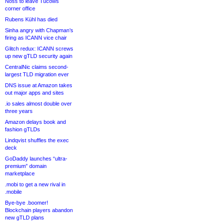
Noss to leave Tucows
corner office
Rubens Kühl has died
Sinha angry with Chapman’s
firing as ICANN vice chair
Glitch redux: ICANN screws
up new gTLD security again
CentralNic claims second-
largest TLD migration ever
DNS issue at Amazon takes
out major apps and sites
.io sales almost double over
three years
Amazon delays book and
fashion gTLDs
Lindqvist shuffles the exec
deck
GoDaddy launches “ultra-
premium” domain
marketplace
.mobi to get a new rival in
.mobile
Bye-bye .boomer!
Blockchain players abandon
new gTLD plans