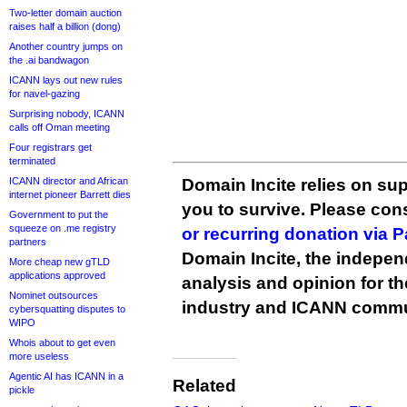
Two-letter domain auction
raises half a billion (dong)
Another country jumps on
the .ai bandwagon
ICANN lays out new rules
for navel-gazing
Surprising nobody, ICANN
calls off Oman meeting
Four registrars get
terminated
ICANN director and African
Domain Incite relies on sup
internet pioneer Barrett dies
you to survive. Please co
Government to put the
squeeze on .me registry
or recurring donation via 
partners
Domain Incite, the indepen
More cheap new gTLD
applications approved
analysis and opinion for 
Nominet outsources
industry and ICANN commu
cybersquatting disputes to
WIPO
Whois about to get even
more useless
Agentic AI has ICANN in a
Related
pickle