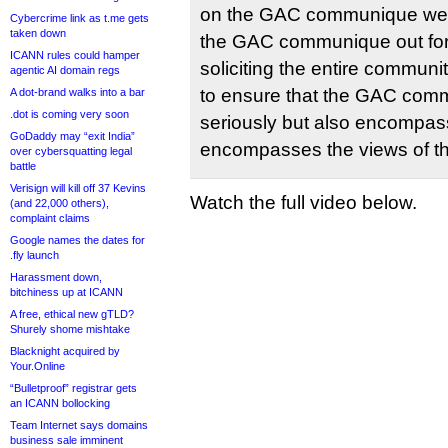
on the GAC communique we 
Cybercrime link as t.me gets
taken down
the GAC communique out for
ICANN rules could hamper
soliciting the entire communit
agentic AI domain regs
to ensure that the GAC com
A dot-brand walks into a bar
.dot is coming very soon
seriously but also encompas
GoDaddy may “exit India”
encompasses the views of t
over cybersquatting legal
battle
Verisign will kill off 37 Kevins
Watch the full video below.
(and 22,000 others),
complaint claims
Google names the dates for
.fly launch
Harassment down,
bitchiness up at ICANN
A free, ethical new gTLD?
Shurely shome mishtake
Blacknight acquired by
Your.Online
“Bulletproof” registrar gets
an ICANN bollocking
Team Internet says domains
business sale imminent