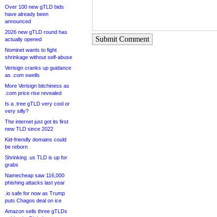
Over 100 new gTLD bids
have already been
announced
2026 new gTLD round has
Submit Comment
actually opened
Nominet wants to fight
shrinkage without self-abuse
Verisign cranks up guidance
as .com swells
More Verisign bitchiness as
.com price rise revealed
Is a .tree gTLD very cool or
very silly?
The internet just got its first
new TLD since 2022
Kid-friendly domains could
be reborn
Shrinking .us TLD is up for
grabs
Namecheap saw 116,000
phishing attacks last year
.io safe for now as Trump
puts Chagos deal on ice
Amazon sells three gTLDs