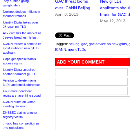
GAC threat looms
New gTLDs
.pay sunrise going
gangbusters
over ICANN Beijing
applicants shou
Nominet dodges millions in
April 8, 2013
brace for GAC d
member refunds
May 12, 2013
Identity Digital takes over
25-year-old TLD
Ask.com hits the market as
Jeeves breathes his last
ICANN throws a bone to its
Tagged:
beijing
,
gac
,
gac advice on new gtlds
,
most stubborn new gTLD
ICANN
,
new gTLDs
applicant
Cops get special Whois
ADD YOUR COMMENT
access rights
Identity Digital acquires
another dormant gTLD
Verisign to delete .name
3LDs and email addresses
Four more deadbeat
registrars face firing squad
ICANN punts on Oman
meeting decision
DNSSEC claims another
registry victim
.music has competition as
.mu repositions