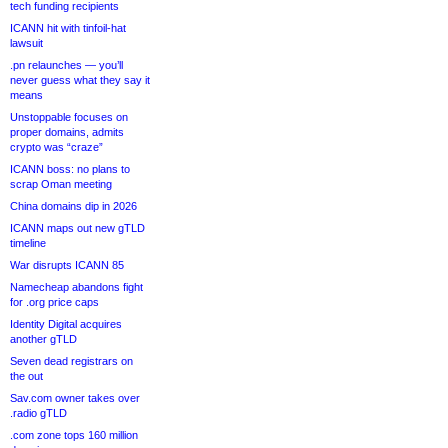
tech funding recipients
ICANN hit with tinfoil-hat
lawsuit
.pn relaunches — you’ll
never guess what they say it
means
Unstoppable focuses on
proper domains, admits
crypto was “craze”
ICANN boss: no plans to
scrap Oman meeting
China domains dip in 2026
ICANN maps out new gTLD
timeline
War disrupts ICANN 85
Namecheap abandons fight
for .org price caps
Identity Digital acquires
another gTLD
Seven dead registrars on
the out
Sav.com owner takes over
.radio gTLD
.com zone tops 160 million