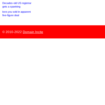
Decades-old US registrar
gets a spanking
love.you sold in apparent
five-figure deal
© 2010-2022
Domain Incite