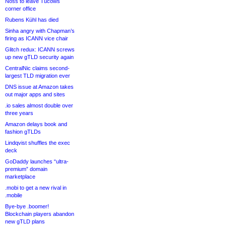
Noss to leave Tucows
corner office
Rubens Kühl has died
Sinha angry with Chapman’s
firing as ICANN vice chair
Glitch redux: ICANN screws
up new gTLD security again
CentralNic claims second-
largest TLD migration ever
DNS issue at Amazon takes
out major apps and sites
.io sales almost double over
three years
Amazon delays book and
fashion gTLDs
Lindqvist shuffles the exec
deck
GoDaddy launches “ultra-
premium” domain
marketplace
.mobi to get a new rival in
.mobile
Bye-bye .boomer!
Blockchain players abandon
new gTLD plans