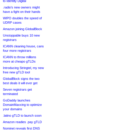
to Identity Digital
.radio’s new owners might
have a fight on their hands
WIPO doubles the speed of
UDRP cases
Amazon joining GlobalBlock
Unstoppable buys 10 new
registrars
ICANN cleaning house, cans
four more registrars
ICANN to throw millions
more at cheapo gTLDs
Introducing Stringtel, my new
free new gTLD tool
GlobalBlock signs the two
best deals it will ever get
Seven registrars get
terminated
GoDaddy launches
DomainMaxxing to optimize
your domains
.latino gTLD to launch soon
Amazon readies .pay gTLD
Nominet reveals first DNS