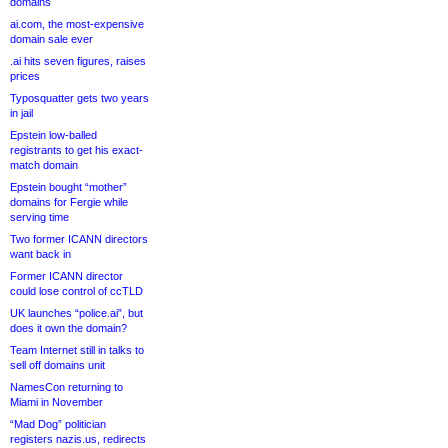
domains
ai.com, the most-expensive
domain sale ever
.ai hits seven figures, raises
prices
Typosquatter gets two years
in jail
Epstein low-balled
registrants to get his exact-
match domain
Epstein bought “mother”
domains for Fergie while
serving time
Two former ICANN directors
want back in
Former ICANN director
could lose control of ccTLD
UK launches “police.ai”, but
does it own the domain?
Team Internet still in talks to
sell off domains unit
NamesCon returning to
Miami in November
“Mad Dog” politician
registers nazis.us, redirects