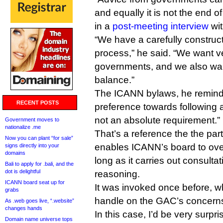
and equally it is not the end of
in a
post-meeting interview
wit
“We have a carefully construc
process,” he said. “We want ve
governments, and we also wan
balance.”
The ICANN bylaws, he remind
RECENT POSTS
preference towards following 
not an absolute requirement.”
Government moves to
nationalize .me
That’s a reference the the part
Now you can plant “for sale”
enables ICANN’s board to ove
signs directly into your
domains
long as it carries out consult
Bali to apply for .bali, and the
dot is delightful
reasoning.
ICANN board seat up for
It was invoked once before, w
grabs
handle on the GAC’s concerns
As .web goes live, “.website”
changes hands
In this case, I’d be very surpr
Domain name universe tops