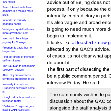
advice out of Beijing does not
400 million
Team Internet sells fewer
process, if only because the
domains but makes more
profit
internally contradictory in part
Ireland’s .ie formally
It’s also vague and broad eno
changes hands
is going to need much more det
Verisign’s crystal ball sees
more growth for .com
begin to implement it.
.web could be a huge
It looks like
at least 517 new 
payday for Verisign
Freenom is back, but no
affected by the GAC’s advice, 
longer free
of cases it’s not clear what a
First dot-brand of the year
self-terminates
do about it.
The Tax Man to get domain
The first part of dissecting th
takedown powers
be a public comment period, 
Afnic: all your overseas
territories are belong to us
interview Friday. He said:
.ru ready to crash as
Draconian new rules come
in
The community wishes to part
Google adds .here and .eat
discussion about the GAC c
to launch roster
“Bulletproof” registrar gets
alongside the staff analysis t
third ICANN bollocking