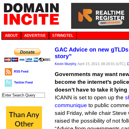
ABOUT
ADVERTISE
STRINGTEL
GAC Advice on new gTLDs “
story”
Kevin Murphy
, April 15, 2013, 08:20:01 (UTC),
D
RSS Feed
Governments may want new 
become the internet’s polic
Twitter Feed
doesn’t have to take it lyin
ICANN is set to open up the
s
communique
to public comm
said Friday, while chair Steve
raised the possibility of not f
“Advice from governments carri