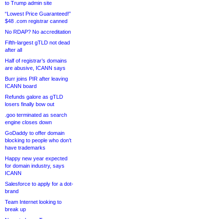
to Trump admin site
“Lowest Price Guaranteed!”
$48 .com registrar canned
No RDAP? No accreditation
Fifth-largest gTLD not dead
after all
Half of registrar’s domains
are abusive, ICANN says
Burr joins PIR after leaving
ICANN board
Refunds galore as gTLD
losers finally bow out
.goo terminated as search
engine closes down
GoDaddy to offer domain
blocking to people who don’t
have trademarks
Happy new year expected
for domain industry, says
ICANN
Salesforce to apply for a dot-
brand
Team Internet looking to
break up