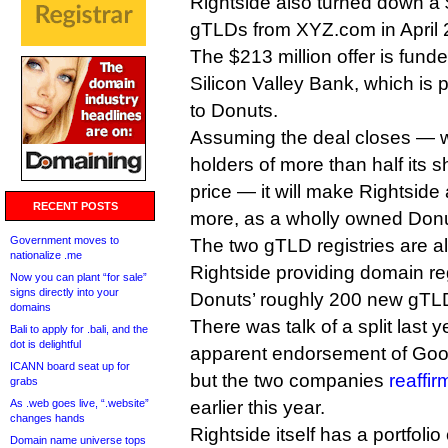
Rightside also turned down a $5
gTLDs from XYZ.com in April 
The $213 million offer is funde
Silicon Valley Bank, which is pr
to Donuts.
Assuming the deal closes — wh
holders of more than half its s
price — it will make Rightsid
RECENT POSTS
more, as a wholly owned Donu
Government moves to
The two gTLD registries are al
nationalize .me
Rightside providing domain reg
Now you can plant “for sale”
signs directly into your
Donuts’ roughly 200 new gTL
domains
There was talk of a split last 
Bali to apply for .bali, and the
dot is delightful
apparent endorsement of Goog
ICANN board seat up for
but the two companies
reaffir
grabs
As .web goes live, “.website”
earlier this year.
changes hands
Rightside itself has a portfolio
Domain name universe tops