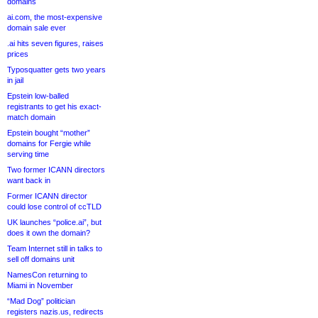
domains
ai.com, the most-expensive
domain sale ever
.ai hits seven figures, raises
prices
Typosquatter gets two years
in jail
Epstein low-balled
registrants to get his exact-
match domain
Epstein bought “mother”
domains for Fergie while
serving time
Two former ICANN directors
want back in
Former ICANN director
could lose control of ccTLD
UK launches “police.ai”, but
does it own the domain?
Team Internet still in talks to
sell off domains unit
NamesCon returning to
Miami in November
“Mad Dog” politician
registers nazis.us, redirects