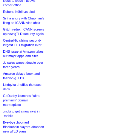
Noss to leave Tucows
corner office
Rubens Kühl has died
Sinha angry with Chapman’s
firing as ICANN vice chair
Glitch redux: ICANN screws
up new gTLD security again
CentralNic claims second-
largest TLD migration ever
DNS issue at Amazon takes
out major apps and sites
.io sales almost double over
three years
Amazon delays book and
fashion gTLDs
Lindqvist shuffles the exec
deck
GoDaddy launches “ultra-
premium” domain
marketplace
.mobi to get a new rival in
.mobile
Bye-bye .boomer!
Blockchain players abandon
new gTLD plans