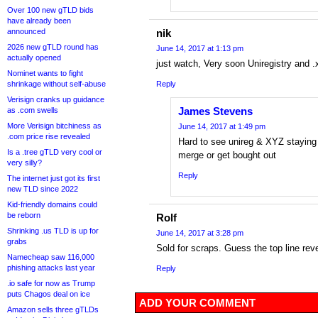
Over 100 new gTLD bids
have already been
announced
nik
2026 new gTLD round has
June 14, 2017 at 1:13 pm
actually opened
just watch, Very soon Uniregistry and .x
Nominet wants to fight
shrinkage without self-abuse
Reply
Verisign cranks up guidance
James Stevens
as .com swells
More Verisign bitchiness as
June 14, 2017 at 1:49 pm
.com price rise revealed
Hard to see unireg & XYZ staying a
Is a .tree gTLD very cool or
merge or get bought out
very silly?
Reply
The internet just got its first
new TLD since 2022
Kid-friendly domains could
be reborn
Rolf
Shrinking .us TLD is up for
June 14, 2017 at 3:28 pm
grabs
Sold for scraps. Guess the top line re
Namecheap saw 116,000
phishing attacks last year
Reply
.io safe for now as Trump
puts Chagos deal on ice
ADD YOUR COMMENT
Amazon sells three gTLDs