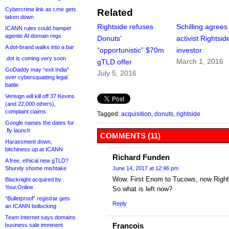
Cybercrime link as t.me gets
Related
taken down
Rightside refuses
Schilling agrees
ICANN rules could hamper
agentic AI domain regs
Donuts’
activist Rightsid
A dot-brand walks into a bar
“opportunistic” $70m
investor
.dot is coming very soon
March 1, 2016
gTLD offer
GoDaddy may “exit India”
July 5, 2016
over cybersquatting legal
battle
Verisign will kill off 37 Kevins
(and 22,000 others),
complaint claims
Tagged:
acquisition
,
donuts
,
rightside
Google names the dates for
.fly launch
COMMENTS (11)
Harassment down,
bitchiness up at ICANN
Richard Funden
A free, ethical new gTLD?
Shurely shome mishtake
June 14, 2017 at 12:46 pm
Wow. First Enom to Tucows, now Righ
Blacknight acquired by
Your.Online
So what is left now?
“Bulletproof” registrar gets
Reply
an ICANN bollocking
Team Internet says domains
Francois
business sale imminent