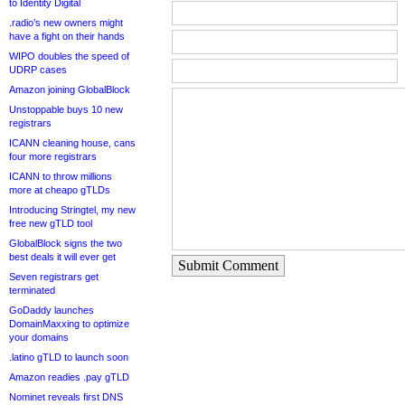
to Identity Digital
.radio’s new owners might
have a fight on their hands
WIPO doubles the speed of
UDRP cases
Amazon joining GlobalBlock
Unstoppable buys 10 new
registrars
ICANN cleaning house, cans
four more registrars
ICANN to throw millions
more at cheapo gTLDs
Introducing Stringtel, my new
free new gTLD tool
GlobalBlock signs the two
best deals it will ever get
Submit Comment
Seven registrars get
terminated
GoDaddy launches
DomainMaxxing to optimize
your domains
.latino gTLD to launch soon
Amazon readies .pay gTLD
Nominet reveals first DNS