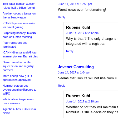
Two-letter domain auction
June 14, 2017 at 12:56 pm
raises half a billion (dong)
Worst news ever for domaining!
Another country jumps on
Reply
the .ai bandwagon
ICANN lays out new rules
Rubens Kuhl
for navel-gazing
Surprising nobody, ICANN
June 14, 2017 at 2:12 pm
calls off Oman meeting
Why is that ? The only change is t
Four registrars get
integrated with a registrar.
terminated
Reply
ICANN director and African
internet pioneer Barrett dies
Government to put the
squeeze on .me registry
Jovenet Consulting
partners
June 14, 2017 at 1:04 pm
More cheap new gTLD
Seems that Donuts will not use Nomulu
applications approved
Nominet outsources
Reply
cybersquatting disputes to
WIPO
Rubens Kuhl
Whois about to get even
June 14, 2017 at 2:10 pm
more useless
Whether or not they will maintain 
Agentic AI has ICANN in a
Nomulus is still a decision they
pickle