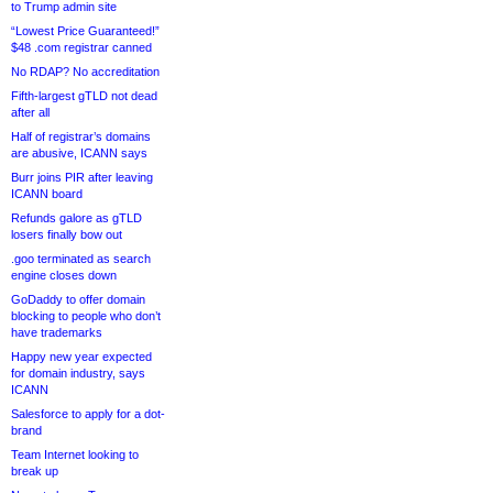
to Trump admin site
“Lowest Price Guaranteed!”
$48 .com registrar canned
No RDAP? No accreditation
Fifth-largest gTLD not dead
after all
Half of registrar’s domains
are abusive, ICANN says
Burr joins PIR after leaving
ICANN board
Refunds galore as gTLD
losers finally bow out
.goo terminated as search
engine closes down
GoDaddy to offer domain
blocking to people who don’t
have trademarks
Happy new year expected
for domain industry, says
ICANN
Salesforce to apply for a dot-
brand
Team Internet looking to
break up