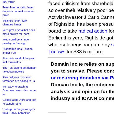
400 million
faced criticism from sharehold
Team Internet sells fewer
so over their relatively poor 
domains but makes more
profit
Activist investor J Carlo Can
Ireland’s .ie formally
of Rightside, has been press
changes hands
board to take
radical action
fo
Verisign’s crystal ball sees
more growth for .com
Earlier this year, Rightside go
.web could be a huge
payday for Verisign
wholesale registrar game by
s
Freenom is back, but no
Tucows
for $83.5 million.
longer free
First dot-brand of the year
self-terminates
Domain Incite relies on sup
The Tax Man to get domain
you to survive. Please co
takedown powers
or recurring donation via 
Afnic: all your overseas
territories are belong to us
Domain Incite, the indepen
.ru ready to crash as
Draconian new rules come
analysis and opinion for 
in
industry and ICANN commu
Google adds .here and .eat
to launch roster
“Bulletproof” registrar gets
third ICANN bollocking