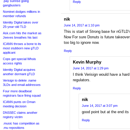
.pay sunrise going
Reply
gangbusters
Nominet dodges millions in
member refunds
nik
Identity Digital takes over
June 14, 2017 at 1:10 pm
25-year-old TLD
This is start of Strong base for nGTLD’s
Ask.com hits the market as
Now For sure Donuts is future takeover 
Jeeves breathes his last
too big to ignore now.
ICANN throws a bone to its
most stubborn new gTLD
Reply
applicant
Cops get special Whois
Kevin Murphy
access rights
June 14, 2017 at 1:29 pm
Identity Digital acquires
another dormant gTLD
I think Verisign would have a hard
regulators.
Verisign to delete .name
3LDs and email addresses
Reply
Four more deadbeat
registrars face firing squad
nik
ICANN punts on Oman
June 14, 2017 at 3:07 pm
meeting decision
good point but at the end its 
DNSSEC claims another
registry victim
Reply
.music has competition as
.mu repositions