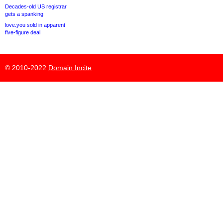
Decades-old US registrar
gets a spanking
love.you sold in apparent
five-figure deal
© 2010-2022
Domain Incite