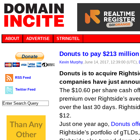
ABOUT
ADVERTISE
STRINGTEL
Donuts to pay $213 million
Kevin Murphy
, June 14, 2017, 12:39:00 (UTC),
Donuts is to acquire Rightsid
RSS Feed
companies have just annou
The $10.60 per share cash of
Twitter Feed
premium over Rightside’s aver
over the last 30 days. Rightsi
$12.
Just one year ago,
Donuts off
Rightside’s portfolio of gTLDs