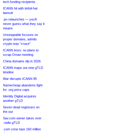
tech funding recipients
ICANN hit with tinfoil-hat
lawsuit
.pn relaunches — you’ll
never guess what they say it
means
Unstoppable focuses on
proper domains, admits
crypto was “craze”
ICANN boss: no plans to
scrap Oman meeting
China domains dip in 2026
ICANN maps out new gTLD
timeline
War disrupts ICANN 85
Namecheap abandons fight
for .org price caps
Identity Digital acquires
another gTLD
Seven dead registrars on
the out
Sav.com owner takes over
.radio gTLD
.com zone tops 160 million