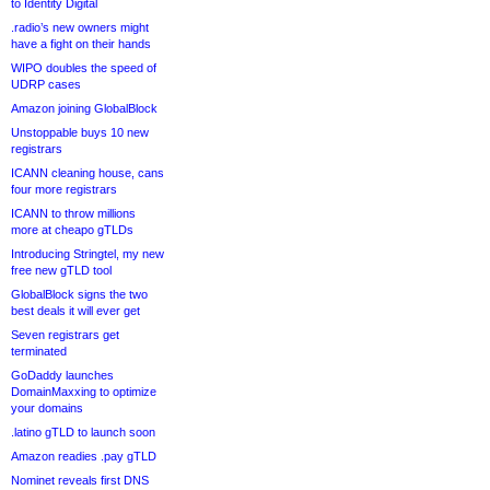
to Identity Digital
.radio’s new owners might
have a fight on their hands
WIPO doubles the speed of
UDRP cases
Amazon joining GlobalBlock
Unstoppable buys 10 new
registrars
ICANN cleaning house, cans
four more registrars
ICANN to throw millions
more at cheapo gTLDs
Introducing Stringtel, my new
free new gTLD tool
GlobalBlock signs the two
best deals it will ever get
Seven registrars get
terminated
GoDaddy launches
DomainMaxxing to optimize
your domains
.latino gTLD to launch soon
Amazon readies .pay gTLD
Nominet reveals first DNS