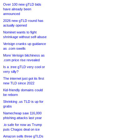
Over 100 new gTLD bids
have already been
announced
2026 new gTLD round has
actually opened
Nominet wants to fight
shrinkage without self-abuse
Verisign cranks up guidance
as .com swells
More Verisign bitchiness as
.com price rise revealed
Is a .tree gTLD very cool or
very silly?
The internet just got its first
new TLD since 2022
Kid-friendly domains could
be reborn
Shrinking .us TLD is up for
grabs
Namecheap saw 116,000
phishing attacks last year
.io safe for now as Trump
puts Chagos deal on ice
Amazon sells three gTLDs