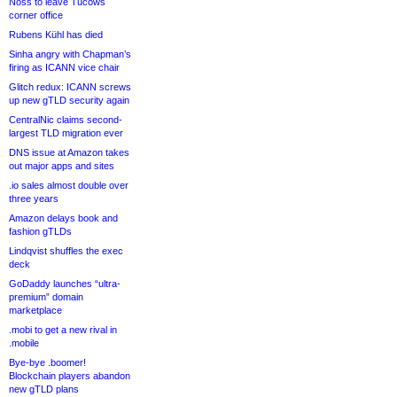
Noss to leave Tucows
corner office
Rubens Kühl has died
Sinha angry with Chapman’s
firing as ICANN vice chair
Glitch redux: ICANN screws
up new gTLD security again
CentralNic claims second-
largest TLD migration ever
DNS issue at Amazon takes
out major apps and sites
.io sales almost double over
three years
Amazon delays book and
fashion gTLDs
Lindqvist shuffles the exec
deck
GoDaddy launches “ultra-
premium” domain
marketplace
.mobi to get a new rival in
.mobile
Bye-bye .boomer!
Blockchain players abandon
new gTLD plans