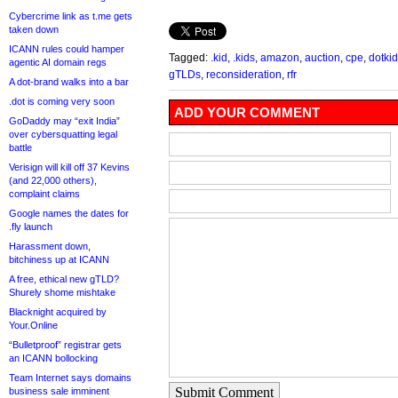
Cybercrime link as t.me gets
taken down
ICANN rules could hamper
Tagged:
.kid
,
.kids
,
amazon
,
auction
,
cpe
,
dotki
agentic AI domain regs
gTLDs
,
reconsideration
,
rfr
A dot-brand walks into a bar
.dot is coming very soon
ADD YOUR COMMENT
GoDaddy may “exit India”
over cybersquatting legal
battle
Verisign will kill off 37 Kevins
(and 22,000 others),
complaint claims
Google names the dates for
.fly launch
Harassment down,
bitchiness up at ICANN
A free, ethical new gTLD?
Shurely shome mishtake
Blacknight acquired by
Your.Online
“Bulletproof” registrar gets
an ICANN bollocking
Team Internet says domains
Submit Comment
business sale imminent