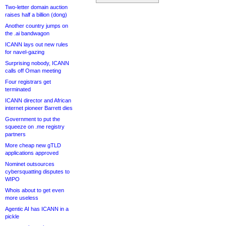
Two-letter domain auction
raises half a billion (dong)
Another country jumps on
the .ai bandwagon
ICANN lays out new rules
for navel-gazing
Surprising nobody, ICANN
calls off Oman meeting
Four registrars get
terminated
ICANN director and African
internet pioneer Barrett dies
Government to put the
squeeze on .me registry
partners
More cheap new gTLD
applications approved
Nominet outsources
cybersquatting disputes to
WIPO
Whois about to get even
more useless
Agentic AI has ICANN in a
pickle