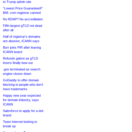
to Trump admin site
“Lowest Price Guaranteed!”
$48 .com registrar canned
No RDAP? No accreditation
Fifth-largest gTLD not dead
after all
Half of registrar’s domains
are abusive, ICANN says
Burr joins PIR after leaving
ICANN board
Refunds galore as gTLD
losers finally bow out
.goo terminated as search
engine closes down
GoDaddy to offer domain
blocking to people who don’t
have trademarks
Happy new year expected
for domain industry, says
ICANN
Salesforce to apply for a dot-
brand
Team Internet looking to
break up