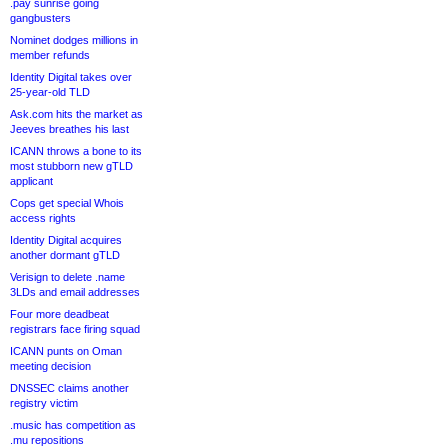
.pay sunrise going
gangbusters
Nominet dodges millions in
member refunds
Identity Digital takes over
25-year-old TLD
Ask.com hits the market as
Jeeves breathes his last
ICANN throws a bone to its
most stubborn new gTLD
applicant
Cops get special Whois
access rights
Identity Digital acquires
another dormant gTLD
Verisign to delete .name
3LDs and email addresses
Four more deadbeat
registrars face firing squad
ICANN punts on Oman
meeting decision
DNSSEC claims another
registry victim
.music has competition as
.mu repositions