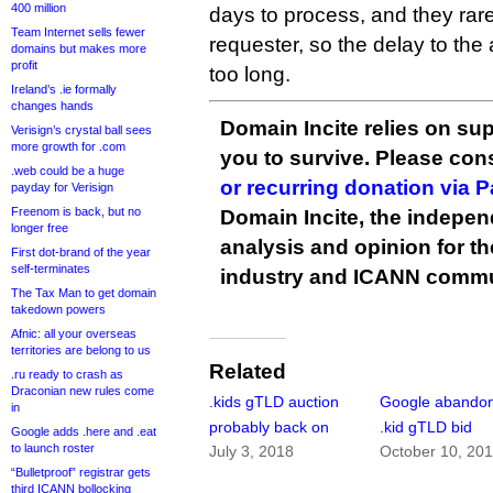
400 million
days to process, and they rare
Team Internet sells fewer
requester, so the delay to the a
domains but makes more
profit
too long.
Ireland’s .ie formally
changes hands
Domain Incite relies on sup
Verisign’s crystal ball sees
more growth for .com
you to survive. Please co
.web could be a huge
or recurring donation via 
payday for Verisign
Freenom is back, but no
Domain Incite, the indepen
longer free
analysis and opinion for 
First dot-brand of the year
self-terminates
industry and ICANN commu
The Tax Man to get domain
takedown powers
Afnic: all your overseas
territories are belong to us
Related
.ru ready to crash as
Draconian new rules come
.kids gTLD auction
Google abandon
in
probably back on
.kid gTLD bid
Google adds .here and .eat
to launch roster
July 3, 2018
October 10, 20
“Bulletproof” registrar gets
third ICANN bollocking