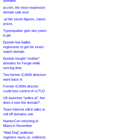
domains
ai.com, the most-expensive
domain sale ever
.ai hits seven figures, raises
prices
Typosquatter gets two years
in jail
Epstein low-balled
registrants to get his exact-
match domain
Epstein bought “mother”
domains for Fergie while
serving time
Two former ICANN directors
want back in
Former ICANN director
could lose control of ccTLD
UK launches “police.ai”, but
does it own the domain?
Team Internet still in talks to
sell off domains unit
NamesCon returning to
Miami in November
“Mad Dog” politician
registers nazis.us, redirects