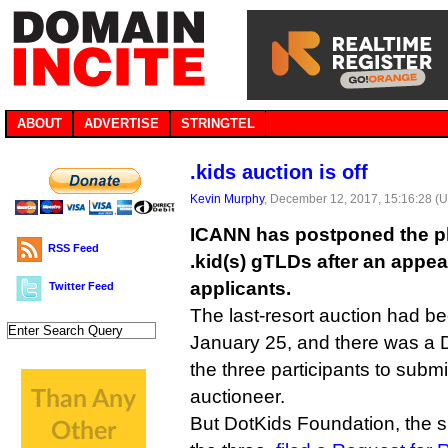
ABOUT
ADVERTISE
STRINGTEL
.kids auction is off
Kevin Murphy
, December 12, 2017, 15:16:28 (
ICANN has postponed the pl
RSS Feed
.kid(s) gTLDs after an appea
applicants.
Twitter Feed
The last-resort auction had be
January 25, and there was a 
the three participants to submit
auctioneer.
But DotKids Foundation, the 