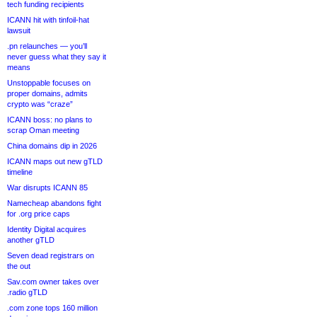
tech funding recipients
ICANN hit with tinfoil-hat
lawsuit
.pn relaunches — you’ll
never guess what they say it
means
Unstoppable focuses on
proper domains, admits
crypto was “craze”
ICANN boss: no plans to
scrap Oman meeting
China domains dip in 2026
ICANN maps out new gTLD
timeline
War disrupts ICANN 85
Namecheap abandons fight
for .org price caps
Identity Digital acquires
another gTLD
Seven dead registrars on
the out
Sav.com owner takes over
.radio gTLD
.com zone tops 160 million