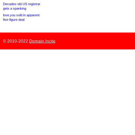
Decades-old US registrar
gets a spanking
love.you sold in apparent
five-figure deal
© 2010-2022
Domain Incite