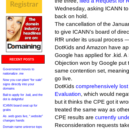
the three,
filed a Request for
Wednesday, asking ICANN to p
back on hold.
The cancellation of the Janua
to give ICANN’s board of direc
RfR under its usual process — i
DotKids and Amazon have appl
Google has applied for .kid. A
RECENT POSTS
Objection won by Google put th
Government moves to
same contention set, meaning 
nationalize .me
go live.
Now you can plant “for sale”
signs directly into your
DotKids
comprehensively lost
domains
Evaluation
, which would negat
Bali to apply for .bali, and the
dot is delightful
but it thinks the CPE got it w
ICANN board seat up for
treated the same way as othe
grabs
As .web goes live, “.website”
CPE results are
currently und
changes hands
Reconsideration requests ta
Domain name universe tops