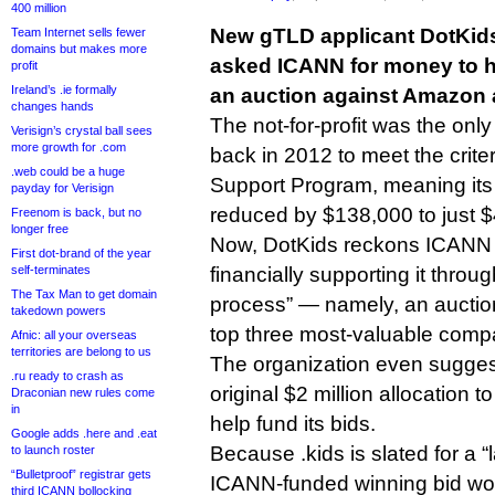
400 million
New gTLD applicant DotKid
Team Internet sells fewer
domains but makes more
asked ICANN for money to help
profit
Ireland’s .ie formally
an auction against Amazon 
changes hands
The not-for-profit was the on
Verisign’s crystal ball sees
more growth for .com
back in 2012 to meet the crite
.web could be a huge
Support Program, meaning its 
payday for Verisign
reduced by $138,000 to just 
Freenom is back, but no
longer free
Now, DotKids reckons ICANN h
First dot-brand of the year
self-terminates
financially supporting it throug
The Tax Man to get domain
process” — namely, an auction
takedown powers
top three most-valuable comp
Afnic: all your overseas
territories are belong to us
The organization even suggest
.ru ready to crash as
original $2 million allocation 
Draconian new rules come
in
help fund its bids.
Google adds .here and .eat
Because .kids is slated for a “l
to launch roster
“Bulletproof” registrar gets
ICANN-funded winning bid wo
third ICANN bollocking