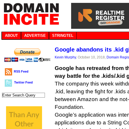
ABOUT
ADVERTISE
STRINGTEL
Google abandons its .kid 
Kevin Murphy
, October 10, 2018,
Domain Regist
Google has retreated from th
RSS Feed
way battle for the .kids/.kid
Twitter Feed
The company this week withdre
.kid, leaving the fight for .kid
between Amazon and the not-f
Foundation.
Google’s application was inter
applications due to a String C