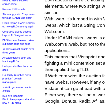
Noss to leave Tucows
corner office
elements, where two strings w
Rubens Kühl has died
similar.
Sinha angry with Chapman’s
firing as ICANN vice chair
With .web, it’s lumped in with V
Glitch redux: ICANN screws
.webs, which lost a String Con
up new gTLD security again
Web.com.
CentralNic claims second-
largest TLD migration ever
Under ICANN rules, .webs is co
DNS issue at Amazon takes
Web.com’s .web, but not to th
out major apps and sites
.io sales almost double over
applications.
three years
This means that Vistaprint an
Amazon delays book and
fashion gTLDs
fighting a mini contention set
Lindqvist shuffles the exec
their applied-for gTLD.
deck
If Web.com wins the auction fo
GoDaddy launches “ultra-
premium” domain
have .webs. However, if any o
marketplace
.mobi to get a new rival in
Vistaprint can go ahead with 
.mobile
Either way, there will be a .we
Bye-bye .boomer!
Blockchain players abandon
Google, Donuts, Radix, Afilia
new gTLD plans