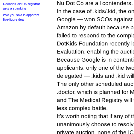
Nu Dot Co are all contenders.
Decades-old US registrar
gets a spanking
In the case of .kids/.kid, the o
love.you sold in apparent
Google — won SCOs against 
five-figure deal
Amazon by default because bo
failed to respond to the compla
DotKids Foundation recently l
Evaluation, enabling the auct
Because Google is in contenti
applicants, only one of the two 
delegated — .kids and .kid will
The only other scheduled aucti
.doctor, which is planned for
and The Medical Registry will fi
less complex battle.
It’s worth noting that if any of
unanimously choose to resolve
private auction, none of the I