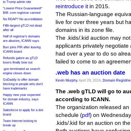
to Trump admin site
reintroduce it
in 2015.
“Lowest Price Guaranteed!”
$48 .com registrar canned
The Russian-language equival
No RDAP? No accreditation
live for over three years but 
Fifth-largest gTLD not dead
domains in its zone file.
after all
Half of registrar’s domains
The .kids/.kid auction may not
are abusive, ICANN says
applicants privately negotiate
Burr joins PIR after leaving
ICANN board
had over a year to do so alre
Refunds galore as gTLD
failed to come to an agreemen
losers finally bow out
.goo terminated as search
.web has an auction date
engine closes down
GoDaddy to offer domain
Kevin Murphy
, April 29, 2016,
Domain Registrie
blocking to people who don’t
have trademarks
The .web gTLD will go to auc
Happy new year expected
according to ICANN.
for domain industry, says
ICANN
The organization released an
Salesforce to apply for a dot-
schedule (
pdf
) on Wednesday n
brand
Team Internet looking to
.kids/.kid for an auction on t
break up
Both auctions have confusing “