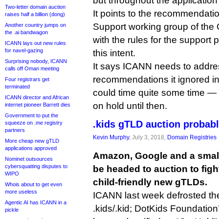
but throughout the application
Two-letter domain auction
It points to the recommendatio
raises half a billion (dong)
Support working group of th
Another country jumps on
the .ai bandwagon
with the rules for the support
ICANN lays out new rules
for navel-gazing
this intent.
Surprising nobody, ICANN
It says ICANN needs to addre
calls off Oman meeting
recommendations it ignored i
Four registrars get
terminated
could time quite some time — 
ICANN director and African
on hold until then.
internet pioneer Barrett dies
Government to put the
.kids gTLD auction probab
squeeze on .me registry
partners
Kevin Murphy
, July 3, 2018,
Domain Registries
More cheap new gTLD
applications approved
Amazon, Google and a small
Nominet outsources
cybersquatting disputes to
be headed to auction to figh
WIPO
child-friendly new gTLDs.
Whois about to get even
more useless
ICANN last week defrosted the
Agentic AI has ICANN in a
.kids/.kid; DotKids Foundation’s
pickle