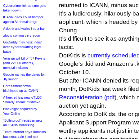
returned to ICANN, minus auct
Cybercrime link as t.me gets
taken down
It’s a ludicrously, hilariously 
ICANN rules could hamper
applicant, which is headed 
agentic AI domain regs
A dot-brand walks into a bar
Chung.
.dot is coming very soon
It’s difficult to see it as anyth
GoDaddy may “exit India”
tactic.
over cybersquatting legal
battle
DotKids is
currently schedule
Verisign will kill off 37 Kevins
Google’s .kid and Amazon’s .k
(and 22,000 others),
complaint claims
October 10.
Google names the dates for
.fly launch
But after ICANN denied its req
Harassment down,
month, DotKids last week file
bitchiness up at ICANN
Reconsideration (pdf)
, which 
A free, ethical new gTLD?
Shurely shome mishtake
auction yet again.
Blacknight acquired by
According to DotKids, the origi
Your.Online
“Bulletproof” registrar gets
Applicant Support Program was
an ICANN bollocking
worthy applicants not just in t
Team Internet says domains
business sale imminent