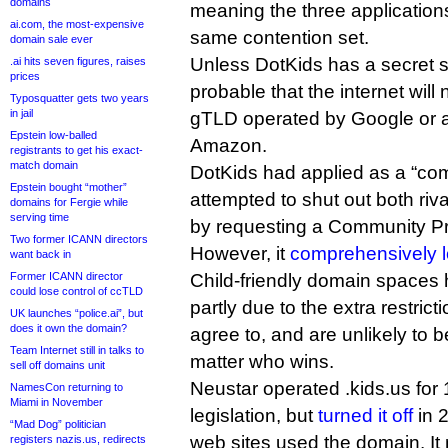
domains
meaning the three application
ai.com, the most-expensive
same contention set.
domain sale ever
Unless DotKids has a secret 
.ai hits seven figures, raises
prices
probable that the internet will 
Typosquatter gets two years
in jail
gTLD operated by Google or a
Epstein low-balled
Amazon.
registrants to get his exact-
match domain
DotKids had applied as a “co
Epstein bought “mother”
attempted to shut out both riv
domains for Fergie while
serving time
by requesting a Community Pri
Two former ICANN directors
However, it
comprehensively l
want back in
Former ICANN director
Child-friendly domain spaces 
could lose control of ccTLD
partly due to the extra restrict
UK launches “police.ai”, but
does it own the domain?
agree to, and are unlikely to
Team Internet still in talks to
matter who wins.
sell off domains unit
Neustar operated .kids.us for 
NamesCon returning to
Miami in November
legislation, but
turned it off
in 2
“Mad Dog” politician
web sites used the domain. It
registers nazis.us, redirects