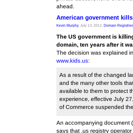
ahead.
American government kills 
Kevin Murphy
, July 13, 2012,
Domain Registrie
The US government is killing 
domain, ten years after it 
The decision was explained i
www.kids.us
:
As a result of the changed la
and the many other tools th
available to them to protect t
experience, effective July 2
of Commerce suspended the
An accompanying document (
says that .us registry operato