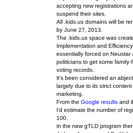
accepting new registrations an
suspend their sites.
All .kids.us domains will be r
by June 27, 2013.
The .kids.us space was create
Implementation and Efficiency
essentially forced on Neusta
politicians to get some family-fr
voting records.
It’s been considered an abject 
largely due to its strict conten
marketing.
From the
Google results
and th
I’d estimate the number of regi
100.
In the new gTLD program there