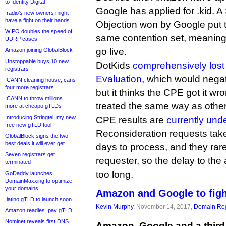
to Identity Digital
Google has applied for .kid. A
.radio’s new owners might
have a fight on their hands
Objection won by Google put th
WIPO doubles the speed of
same contention set, meaning 
UDRP cases
go live.
Amazon joining GlobalBlock
Unstoppable buys 10 new
DotKids
comprehensively lost
registrars
Evaluation
, which would negat
ICANN cleaning house, cans
four more registrars
but it thinks the CPE got it w
ICANN to throw millions
treated the same way as othe
more at cheapo gTLDs
Introducing Stringtel, my new
CPE results are
currently und
free new gTLD tool
Reconsideration requests ta
GlobalBlock signs the two
best deals it will ever get
days to process, and they rare
Seven registrars get
requester, so the delay to the a
terminated
too long.
GoDaddy launches
DomainMaxxing to optimize
your domains
Amazon and Google to fight
.latino gTLD to launch soon
Kevin Murphy
, November 14, 2017,
Domain Reg
Amazon readies .pay gTLD
Nominet reveals first DNS
Amazon, Google and a third 