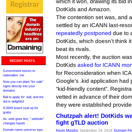
which it won, drawing its bid i
DotKids and Amazon.
The contention set was, and arg
settled by an ICANN last-reso
repeatedly postponed
due to 
DotKids, which doesn’t think it
beat its rivals.
Most recently, the auction was
RECENT POSTS
DotKids
asked for ICANN mo
Government moves to
for Reconsideration when IC
nationalize .me
Google’s .kid application had
Now you can plant “for sale”
signs directly into your
“kid-friendly content”. Regist
domains
vetted in advance of their dom
Bali to apply for .bali, and the
dot is delightful
they were established provide
ICANN board seat up for
grabs
Chutzpah alert! DotKids w
As .web goes live, “.website”
fight gTLD auction
changes hands
Domain name universe tops
Kevin Murphy
, September 24, 2018,
Domain Pol