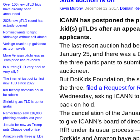
.kids auction is off
Over 100 new gTLD bids
Kevin Murphy
, December 12, 2017,
Domain Reg
have already been
announced
ICANN has postponed the pl
2026 new gTLD round has
actually opened
.kid(s) gTLDs after an appea
Nominet wants to fight
applicants.
shrinkage without self-abuse
Verisign cranks up guidance
The last-resort auction had be
as .com swells
January 25, and there was a 
More Verisign bitchiness as
.com price rise revealed
the three participants to submit
Is a .tree gTLD very cool or
auctioneer.
very silly?
But DotKids Foundation, the 
The internet just got its first
new TLD since 2022
the three,
filed a Request for
Kid-friendly domains could
be reborn
Wednesday, asking ICANN to p
Shrinking .us TLD is up for
back on hold.
grabs
The cancellation of the Janua
Namecheap saw 116,000
phishing attacks last year
to give ICANN’s board of direc
.io safe for now as Trump
RfR under its usual process — i
puts Chagos deal on ice
Amazon sells three gTLDs
DotKids and Amazon have appl