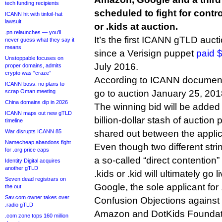
tech funding recipients
scheduled to fight for contr
ICANN hit with tinfoil-hat
lawsuit
or .kids at auction.
.pn relaunches — you’ll
It’s the first ICANN gTLD auct
never guess what they say it
means
since a Verisign puppet
paid $
Unstoppable focuses on
July 2016.
proper domains, admits
crypto was “craze”
According to ICANN documentat
ICANN boss: no plans to
scrap Oman meeting
go to auction January 25, 201
China domains dip in 2026
The winning bid will be added
ICANN maps out new gTLD
billion-dollar stash of auction
timeline
War disrupts ICANN 85
shared out between the applic
Namecheap abandons fight
Even though two different string
for .org price caps
a so-called “direct contention
Identity Digital acquires
another gTLD
.kids or .kid will ultimately go li
Seven dead registrars on
Google, the sole applicant for .
the out
Sav.com owner takes over
Confusion Objections against 
.radio gTLD
Amazon and DotKids Foundat
.com zone tops 160 million