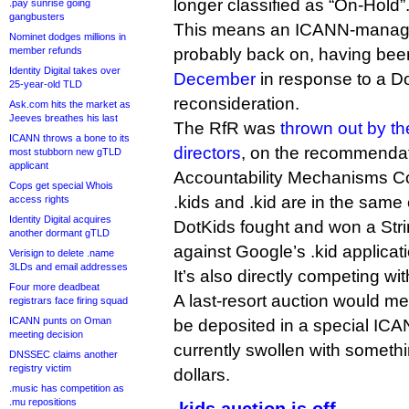
longer classified as “On-Hold”
.pay sunrise going
gangbusters
This means an ICANN-managed 
Nominet dodges millions in
member refunds
probably back on, having be
Identity Digital takes over
December
in response to a Do
25-year-old TLD
reconsideration.
Ask.com hits the market as
Jeeves breathes his last
The RfR was
thrown out by t
ICANN throws a bone to its
directors
, on the recommendat
most stubborn new gTLD
applicant
Accountability Mechanisms Co
Cops get special Whois
.kids and .kid are in the sam
access rights
Identity Digital acquires
DotKids fought and won a Str
another dormant gTLD
against Google’s .kid applicat
Verisign to delete .name
3LDs and email addresses
It’s also directly competing wi
Four more deadbeat
A last-resort auction would m
registrars face firing squad
ICANN punts on Oman
be deposited in a special IC
meeting decision
currently swollen with somethin
DNSSEC claims another
registry victim
dollars.
.music has competition as
.mu repositions