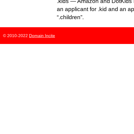
.kids — Amazon and DotKids 
an applicant for .kid and an a
“.children”.
© 2010-2022
Domain Incite