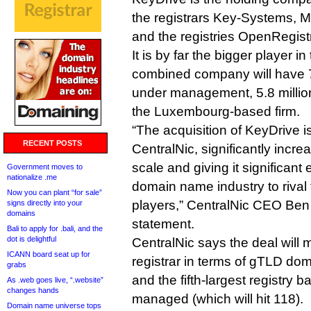
the registrars Key-Systems, 
and the registries OpenRegist
It is by far the bigger player i
combined company will have 7
under management, 5.8 million
the Luxembourg-based firm.
“The acquisition of KeyDrive is
RECENT POSTS
CentralNic, significantly incr
scale and giving it significant 
Government moves to
nationalize .me
domain name industry to rival 
Now you can plant “for sale”
players,” CentralNic CEO Ben 
signs directly into your
domains
statement.
Bali to apply for .bali, and the
dot is delightful
CentralNic says the deal will m
ICANN board seat up for
registrar in terms of gTLD 
grabs
and the fifth-largest registry 
As .web goes live, “.website”
changes hands
managed (which will hit 118).
Domain name universe tops