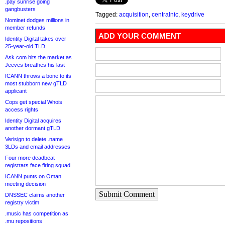
.pay sunrise going
gangbusters
Tagged:
acquisition
,
centralnic
,
keydrive
Nominet dodges millions in
member refunds
ADD YOUR COMMENT
Identity Digital takes over
25-year-old TLD
Ask.com hits the market as
Jeeves breathes his last
ICANN throws a bone to its
most stubborn new gTLD
applicant
Cops get special Whois
access rights
Identity Digital acquires
another dormant gTLD
Verisign to delete .name
3LDs and email addresses
Four more deadbeat
registrars face firing squad
ICANN punts on Oman
meeting decision
Submit Comment
DNSSEC claims another
registry victim
.music has competition as
.mu repositions