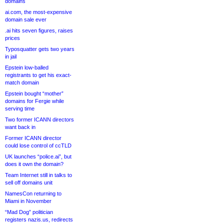
domains
ai.com, the most-expensive
domain sale ever
.ai hits seven figures, raises
prices
Typosquatter gets two years
in jail
Epstein low-balled
registrants to get his exact-
match domain
Epstein bought “mother”
domains for Fergie while
serving time
Two former ICANN directors
want back in
Former ICANN director
could lose control of ccTLD
UK launches “police.ai”, but
does it own the domain?
Team Internet still in talks to
sell off domains unit
NamesCon returning to
Miami in November
“Mad Dog” politician
registers nazis.us, redirects