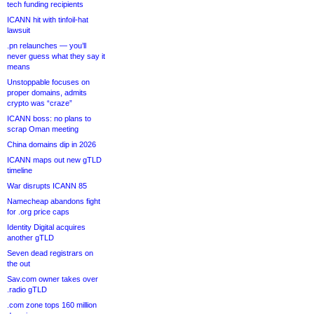
tech funding recipients
ICANN hit with tinfoil-hat
lawsuit
.pn relaunches — you’ll
never guess what they say it
means
Unstoppable focuses on
proper domains, admits
crypto was “craze”
ICANN boss: no plans to
scrap Oman meeting
China domains dip in 2026
ICANN maps out new gTLD
timeline
War disrupts ICANN 85
Namecheap abandons fight
for .org price caps
Identity Digital acquires
another gTLD
Seven dead registrars on
the out
Sav.com owner takes over
.radio gTLD
.com zone tops 160 million