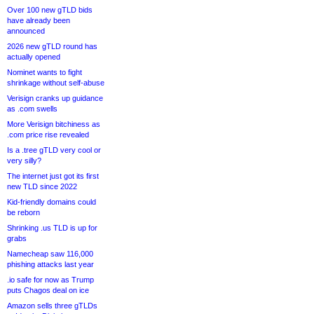
Over 100 new gTLD bids
have already been
announced
2026 new gTLD round has
actually opened
Nominet wants to fight
shrinkage without self-abuse
Verisign cranks up guidance
as .com swells
More Verisign bitchiness as
.com price rise revealed
Is a .tree gTLD very cool or
very silly?
The internet just got its first
new TLD since 2022
Kid-friendly domains could
be reborn
Shrinking .us TLD is up for
grabs
Namecheap saw 116,000
phishing attacks last year
.io safe for now as Trump
puts Chagos deal on ice
Amazon sells three gTLDs