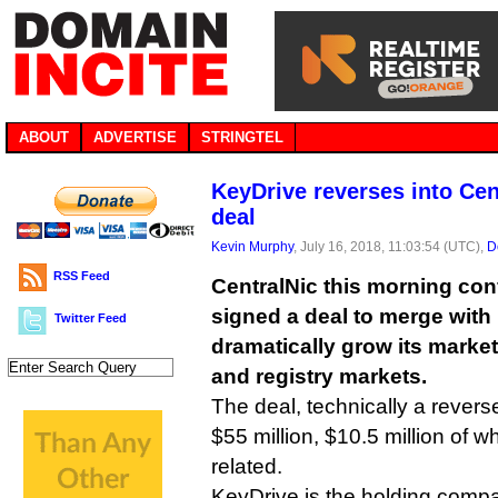
ABOUT
ADVERTISE
STRINGTEL
KeyDrive reverses into Cent
deal
Kevin Murphy
, July 16, 2018, 11:03:54 (UTC),
D
RSS Feed
CentralNic this morning conf
signed a deal to merge with
Twitter Feed
dramatically grow its market 
and registry markets.
The deal, technically a reverse
$55 million, $10.5 million of 
related.
KeyDrive is the holding compa