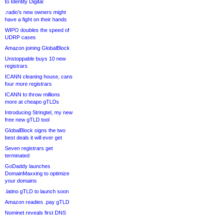
to Identity Digital
.radio’s new owners might
have a fight on their hands
WIPO doubles the speed of
UDRP cases
Amazon joining GlobalBlock
Unstoppable buys 10 new
registrars
ICANN cleaning house, cans
four more registrars
ICANN to throw millions
more at cheapo gTLDs
Introducing Stringtel, my new
free new gTLD tool
GlobalBlock signs the two
best deals it will ever get
Seven registrars get
terminated
GoDaddy launches
DomainMaxxing to optimize
your domains
.latino gTLD to launch soon
Amazon readies .pay gTLD
Nominet reveals first DNS