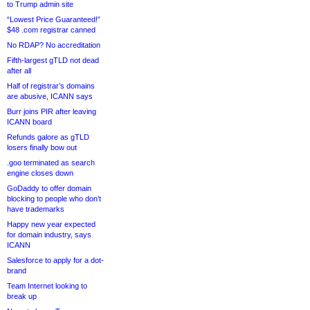
to Trump admin site
“Lowest Price Guaranteed!”
$48 .com registrar canned
No RDAP? No accreditation
Fifth-largest gTLD not dead
after all
Half of registrar’s domains
are abusive, ICANN says
Burr joins PIR after leaving
ICANN board
Refunds galore as gTLD
losers finally bow out
.goo terminated as search
engine closes down
GoDaddy to offer domain
blocking to people who don’t
have trademarks
Happy new year expected
for domain industry, says
ICANN
Salesforce to apply for a dot-
brand
Team Internet looking to
break up