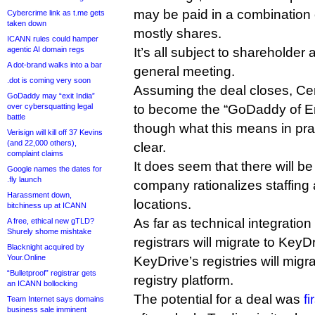
may be paid in a combination 
Cybercrime link as t.me gets
taken down
mostly shares.
ICANN rules could hamper
agentic AI domain regs
It’s all subject to shareholder
A dot-brand walks into a bar
general meeting.
.dot is coming very soon
Assuming the deal closes, Cent
GoDaddy may “exit India”
over cybersquatting legal
to become the “GoDaddy of E
battle
though what this means in pra
Verisign will kill off 37 Kevins
(and 22,000 others),
clear.
complaint claims
It does seem that there will b
Google names the dates for
.fly launch
company rationalizes staffing 
Harassment down,
locations.
bitchiness up at ICANN
As far as technical integration
A free, ethical new gTLD?
Shurely shome mishtake
registrars will migrate to KeyD
Blacknight acquired by
Your.Online
KeyDrive’s registries will migr
“Bulletproof” registrar gets
registry platform.
an ICANN bollocking
The potential for a deal was
f
Team Internet says domains
business sale imminent