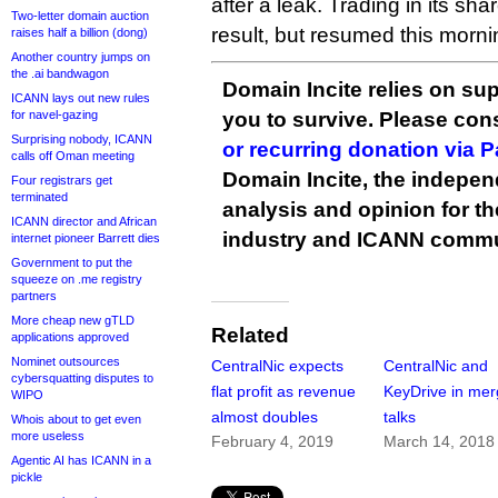
after a leak. Trading in its sh
Two-letter domain auction
result, but resumed this morni
raises half a billion (dong)
Another country jumps on
the .ai bandwagon
Domain Incite relies on sup
ICANN lays out new rules
for navel-gazing
you to survive. Please co
Surprising nobody, ICANN
or recurring donation via 
calls off Oman meeting
Domain Incite, the indepen
Four registrars get
terminated
analysis and opinion for 
ICANN director and African
industry and ICANN commu
internet pioneer Barrett dies
Government to put the
squeeze on .me registry
partners
More cheap new gTLD
Related
applications approved
Nominet outsources
CentralNic expects
CentralNic and
cybersquatting disputes to
flat profit as revenue
KeyDrive in mer
WIPO
almost doubles
talks
Whois about to get even
more useless
February 4, 2019
March 14, 2018
Agentic AI has ICANN in a
pickle