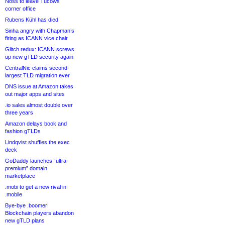
Noss to leave Tucows
corner office
Rubens Kühl has died
Sinha angry with Chapman’s
firing as ICANN vice chair
Glitch redux: ICANN screws
up new gTLD security again
CentralNic claims second-
largest TLD migration ever
DNS issue at Amazon takes
out major apps and sites
.io sales almost double over
three years
Amazon delays book and
fashion gTLDs
Lindqvist shuffles the exec
deck
GoDaddy launches “ultra-
premium” domain
marketplace
.mobi to get a new rival in
.mobile
Bye-bye .boomer!
Blockchain players abandon
new gTLD plans