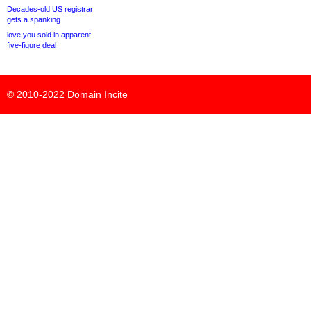
Decades-old US registrar
gets a spanking
love.you sold in apparent
five-figure deal
© 2010-2022
Domain Incite