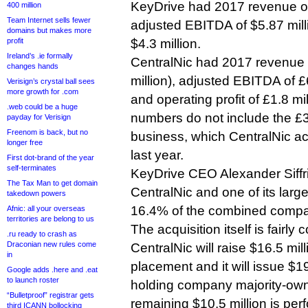
KeyDrive had 2017 revenue of
400 million
Team Internet sells fewer
adjusted EBITDA of $5.87 milli
domains but makes more
profit
$4.3 million.
Ireland’s .ie formally
CentralNic had 2017 revenue o
changes hands
million), adjusted EBITDA of £6
Verisign’s crystal ball sees
more growth for .com
and operating profit of £1.8 mi
.web could be a huge
numbers do not include the £3
payday for Verisign
Freenom is back, but no
business, which CentralNic acq
longer free
last year.
First dot-brand of the year
self-terminates
KeyDrive CEO Alexander Siffr
The Tax Man to get domain
CentralNic and one of its larg
takedown powers
16.4% of the combined compa
Afnic: all your overseas
territories are belong to us
The acquisition itself is fairly
.ru ready to crash as
Draconian new rules come
CentralNic will raise $16.5 mil
in
placement and it will issue $19
Google adds .here and .eat
to launch roster
holding company majority-owne
“Bulletproof” registrar gets
remaining $10.5 million is pe
third ICANN bollocking