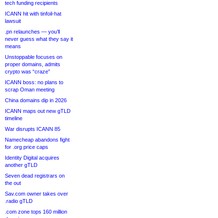
tech funding recipients
ICANN hit with tinfoil-hat
lawsuit
.pn relaunches — you’ll
never guess what they say it
means
Unstoppable focuses on
proper domains, admits
crypto was “craze”
ICANN boss: no plans to
scrap Oman meeting
China domains dip in 2026
ICANN maps out new gTLD
timeline
War disrupts ICANN 85
Namecheap abandons fight
for .org price caps
Identity Digital acquires
another gTLD
Seven dead registrars on
the out
Sav.com owner takes over
.radio gTLD
.com zone tops 160 million