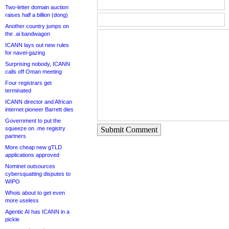
Two-letter domain auction
raises half a billion (dong)
Another country jumps on
the .ai bandwagon
ICANN lays out new rules
for navel-gazing
Surprising nobody, ICANN
calls off Oman meeting
Four registrars get
terminated
ICANN director and African
internet pioneer Barrett dies
Government to put the
squeeze on .me registry
Submit Comment
partners
More cheap new gTLD
applications approved
Nominet outsources
cybersquatting disputes to
WIPO
Whois about to get even
more useless
Agentic AI has ICANN in a
pickle