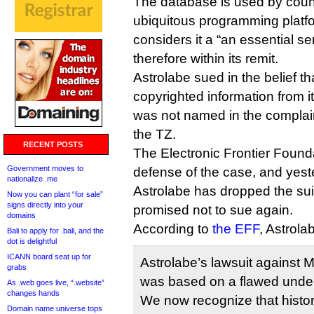
The database is used by coun
ubiquitous programming plat
considers it a “an essential se
therefore within its remit.
Astrolabe sued in the belief t
copyrighted information from 
was not named in the complaint
the TZ.
RECENT POSTS
The Electronic Frontier Found
Government moves to
defense of the case, and yes
nationalize .me
Astrolabe has dropped the sui
Now you can plant “for sale”
signs directly into your
promised not to sue again.
domains
According to
the EFF
, Astrola
Bali to apply for .bali, and the
dot is delightful
ICANN board seat up for
Astrolabe’s lawsuit against 
grabs
was based on a flawed under
As .web goes live, “.website”
changes hands
We now recognize that histori
Domain name universe tops