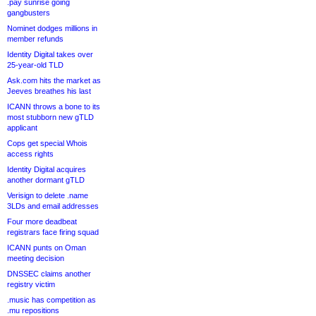
.pay sunrise going
gangbusters
Nominet dodges millions in
member refunds
Identity Digital takes over
25-year-old TLD
Ask.com hits the market as
Jeeves breathes his last
ICANN throws a bone to its
most stubborn new gTLD
applicant
Cops get special Whois
access rights
Identity Digital acquires
another dormant gTLD
Verisign to delete .name
3LDs and email addresses
Four more deadbeat
registrars face firing squad
ICANN punts on Oman
meeting decision
DNSSEC claims another
registry victim
.music has competition as
.mu repositions