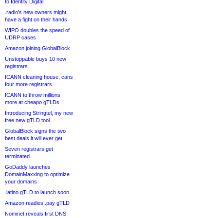
to Identity Digital
.radio’s new owners might
have a fight on their hands
WIPO doubles the speed of
UDRP cases
Amazon joining GlobalBlock
Unstoppable buys 10 new
registrars
ICANN cleaning house, cans
four more registrars
ICANN to throw millions
more at cheapo gTLDs
Introducing Stringtel, my new
free new gTLD tool
GlobalBlock signs the two
best deals it will ever get
Seven registrars get
terminated
GoDaddy launches
DomainMaxxing to optimize
your domains
.latino gTLD to launch soon
Amazon readies .pay gTLD
Nominet reveals first DNS