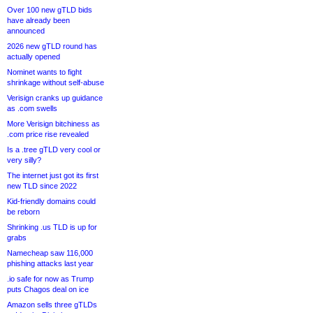
Over 100 new gTLD bids
have already been
announced
2026 new gTLD round has
actually opened
Nominet wants to fight
shrinkage without self-abuse
Verisign cranks up guidance
as .com swells
More Verisign bitchiness as
.com price rise revealed
Is a .tree gTLD very cool or
very silly?
The internet just got its first
new TLD since 2022
Kid-friendly domains could
be reborn
Shrinking .us TLD is up for
grabs
Namecheap saw 116,000
phishing attacks last year
.io safe for now as Trump
puts Chagos deal on ice
Amazon sells three gTLDs