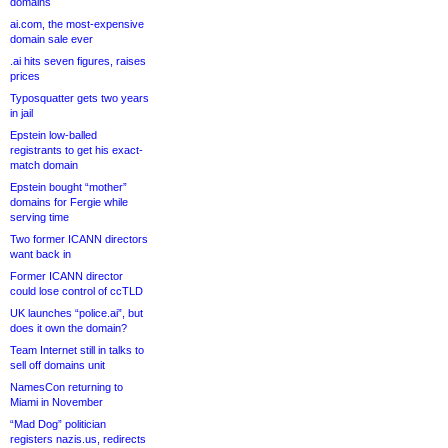
domains
ai.com, the most-expensive
domain sale ever
.ai hits seven figures, raises
prices
Typosquatter gets two years
in jail
Epstein low-balled
registrants to get his exact-
match domain
Epstein bought “mother”
domains for Fergie while
serving time
Two former ICANN directors
want back in
Former ICANN director
could lose control of ccTLD
UK launches “police.ai”, but
does it own the domain?
Team Internet still in talks to
sell off domains unit
NamesCon returning to
Miami in November
“Mad Dog” politician
registers nazis.us, redirects