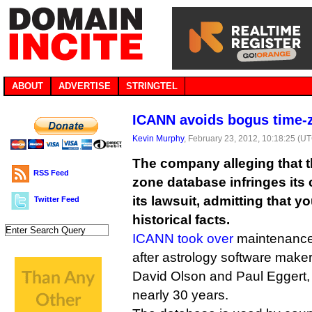
ABOUT
ADVERTISE
STRINGTEL
ICANN avoids bogus time-z
Kevin Murphy
, February 23, 2012, 10:18:25 (U
The company alleging that the
RSS Feed
zone database infringes its
its lawsuit, admitting that y
Twitter Feed
historical facts.
ICANN took over
maintenance 
after astrology software make
David Olson and Paul Eggert,
nearly 30 years.