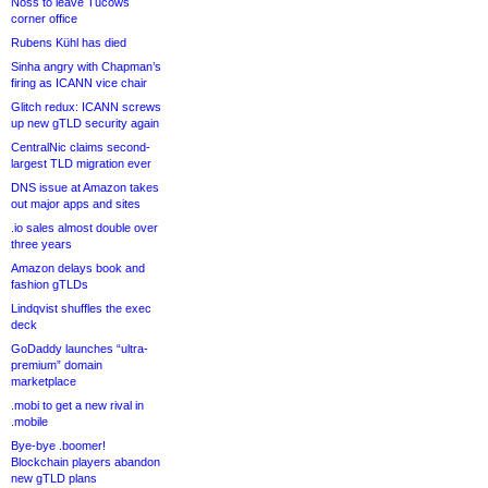
Noss to leave Tucows
corner office
Rubens Kühl has died
Sinha angry with Chapman’s
firing as ICANN vice chair
Glitch redux: ICANN screws
up new gTLD security again
CentralNic claims second-
largest TLD migration ever
DNS issue at Amazon takes
out major apps and sites
.io sales almost double over
three years
Amazon delays book and
fashion gTLDs
Lindqvist shuffles the exec
deck
GoDaddy launches “ultra-
premium” domain
marketplace
.mobi to get a new rival in
.mobile
Bye-bye .boomer!
Blockchain players abandon
new gTLD plans