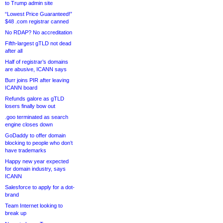
to Trump admin site
“Lowest Price Guaranteed!”
$48 .com registrar canned
No RDAP? No accreditation
Fifth-largest gTLD not dead
after all
Half of registrar’s domains
are abusive, ICANN says
Burr joins PIR after leaving
ICANN board
Refunds galore as gTLD
losers finally bow out
.goo terminated as search
engine closes down
GoDaddy to offer domain
blocking to people who don’t
have trademarks
Happy new year expected
for domain industry, says
ICANN
Salesforce to apply for a dot-
brand
Team Internet looking to
break up