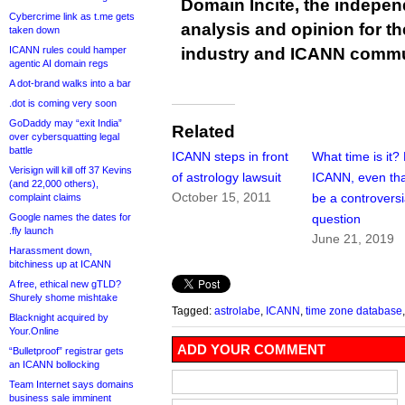
Domain Incite, the indepen
Cybercrime link as t.me gets
analysis and opinion for 
taken down
ICANN rules could hamper
industry and ICANN commu
agentic AI domain regs
A dot-brand walks into a bar
.dot is coming very soon
GoDaddy may “exit India”
Related
over cybersquatting legal
battle
ICANN steps in front
What time is it?
Verisign will kill off 37 Kevins
of astrology lawsuit
ICANN, even tha
(and 22,000 others),
October 15, 2011
be a controversi
complaint claims
Google names the dates for
question
.fly launch
June 21, 2019
Harassment down,
bitchiness up at ICANN
A free, ethical new gTLD?
Shurely shome mishtake
Tagged:
astrolabe
,
ICANN
,
time zone database
Blacknight acquired by
Your.Online
ADD YOUR COMMENT
“Bulletproof” registrar gets
an ICANN bollocking
Team Internet says domains
business sale imminent