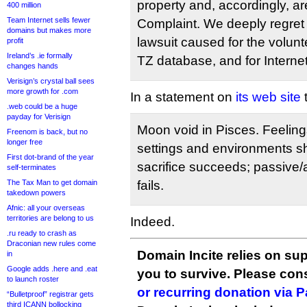
property and, accordingly, a
400 million
Team Internet sells fewer
Complaint. We deeply regret t
domains but makes more
lawsuit caused for the volun
profit
Ireland’s .ie formally
TZ database, and for Interne
changes hands
Verisign’s crystal ball sees
more growth for .com
In a statement on
its web site
t
.web could be a huge
payday for Verisign
Moon void in Pisces. Feeling
Freenom is back, but no
longer free
settings and environments sh
First dot-brand of the year
sacrifice succeeds; passive
self-terminates
The Tax Man to get domain
fails.
takedown powers
Afnic: all your overseas
territories are belong to us
Indeed.
.ru ready to crash as
Draconian new rules come
Domain Incite relies on sup
in
Google adds .here and .eat
you to survive. Please co
to launch roster
or recurring donation via 
“Bulletproof” registrar gets
third ICANN bollocking