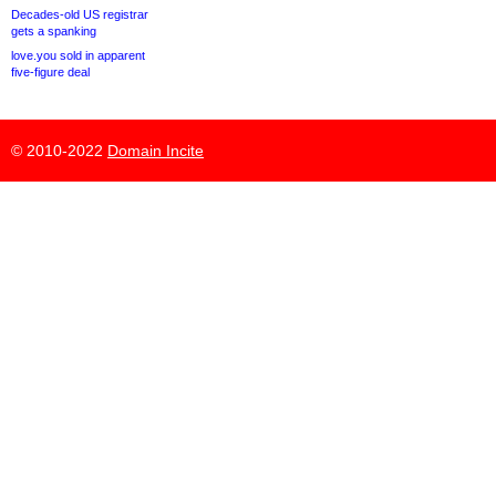
Decades-old US registrar
gets a spanking
love.you sold in apparent
five-figure deal
© 2010-2022
Domain Incite