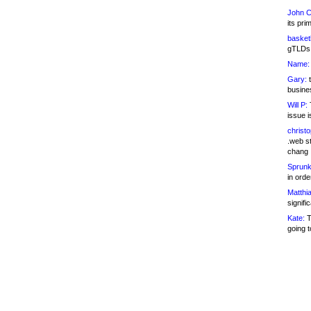
John C
its pri
basketb
gTLDs 
Name:
Gary:
t
busines
Will P:
T
issue i
christ
.web st
chang
Sprunk
in ord
Matthia
signifi
Kate:
T
going t