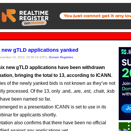
 new gTLD applications yanked
November 14, 2012, 19:38:19 (UTC),
Domain Registries
 six new gTLD applications have been withdrawn
ation, bringing the total to 13, according to ICANN.
ties of the newly yanked bids is not known as they’ve not
lly processed. Of the 13, only .and, .are, .est, .chatr, .ksb
s have been named so far.
merged in a presentation ICANN is set to use in its
binar for applicants shortly.
tation also confirms that there have been no official
filed against any applications yet.