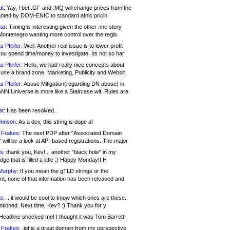
at:
Yay, I bet .GF and .MQ will change prices from the
nted by DOM-ENIC to standard afnic pricin
ar:
Timing is interesting given the other .me story
Montenegro wanting more control over the regis
s Pfeifer:
Well. Another real issue is to lower profit
ou spend time/money to investigate. Its not so har
s Pfeifer:
Hello, we had really nice concepts about
 use a brand zone. Marketing, Publicity and Websit
s Pfeifer:
Abuse Mitigation(regarding DN abuse) in
ANN Universe is more like a Staircase wit. Rules are
at:
Has been resolved.
ohnson:
As a dev, this string is dope af
 Frakes:
The next PDP after "Associated Domain
will be a look at API-based registrations. The major
s:
thank you, Kev! .. another "black hole" in my
ge that is filled a little :) Happy Monday!! H
Murphy:
If you mean the gTLD strings or the
nt, none of that information has been released and
s:
.. it would be cool to know which ones are these..
ntioned. Next time, Kev? :) Thank you for y
eadline shocked me! I thought it was Tom Barrett!
 Frakes:
.jot is a great domain from my perspective