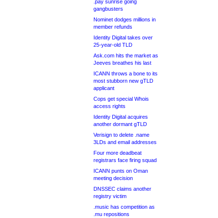
.pay sunrise going
gangbusters
Nominet dodges millions in
member refunds
Identity Digital takes over
25-year-old TLD
Ask.com hits the market as
Jeeves breathes his last
ICANN throws a bone to its
most stubborn new gTLD
applicant
Cops get special Whois
access rights
Identity Digital acquires
another dormant gTLD
Verisign to delete .name
3LDs and email addresses
Four more deadbeat
registrars face firing squad
ICANN punts on Oman
meeting decision
DNSSEC claims another
registry victim
.music has competition as
.mu repositions