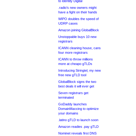
to Identity Digital
.radio’s new owners might
have a fight on their hands
WIPO doubles the speed of
UDRP cases
Amazon joining GlobalBlock
Unstoppable buys 10 new
registrars
ICANN cleaning house, cans
four more registrars
ICANN to throw millions
more at cheapo gTLDs
Introducing Stringtel, my new
free new gTLD tool
GlobalBlock signs the two
best deals it will ever get
Seven registrars get
terminated
GoDaddy launches
DomainMaxxing to optimize
your domains
.latino gTLD to launch soon
Amazon readies .pay gTLD
Nominet reveals first DNS