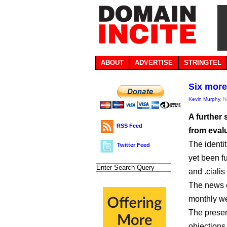
ABOUT
ADVERTISE
STRINGTEL
Six more
Kevin Murphy
, 
A further
RSS Feed
from evalu
The identi
Twitter Feed
yet been fu
and .ciali
The news e
monthly we
The presen
objections 