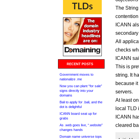
The String 
contention
ICANN also
secondary
All applic
checks whe
ICANN sai
RECENT POSTS
This is pre
string. It
Government moves to
nationalize .me
because it 
Now you can plant “for sale”
signs directly into your
servers.
domains
At least o
Bali to apply for .bali, and the
dot is delightful
local TLD i
ICANN board seat up for
ICANN has 
grabs
cleared ba
As .web goes live, “.website”
changes hands
Domain name universe tops