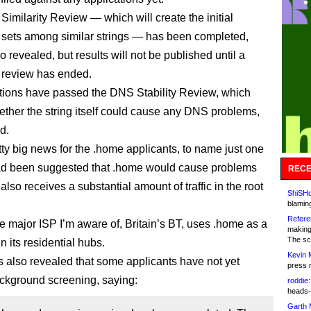
Similarity Review — which will create the initial
 sets among similar strings — has been completed,
 revealed, but results will not be published until a
 review has ended.
ations have passed the DNS Stability Review, which
ther the string itself could cause any DNS problems,
d.
tty big news for the .home applicants, to name just one
 had been suggested that .home would cause problems
RECE
also receives a substantial amount of traffic in the root
ShiSHc
blamin
Refere
ne major ISP I’m aware of, Britain’s BT, uses .home as a
making
The sc
n its residential hubs.
Kevin 
also revealed that some applicants have not yet
press 
ckground screening, saying:
roddie:
heads-
Garth 