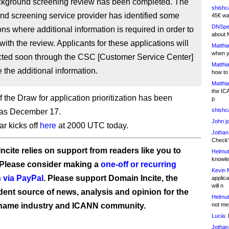
background screening review has been completed. The
shishc
d screening service provider has identified some
45€ wa
DNSpe
ons where additional information is required in order to
about 
with the review. Applicants for these applications will
Matthia
when y
cted soon through the CSC [Customer Service Center]
Matthia
e the additional information.
how to
Matthia
the IC
 the Draw for application prioritization has been
p
shishc
 as December 17.
John j
r kicks off
here
at 2000 UTC today.
Jothan
Check" 
ncite relies on support from readers like you to
Helmut
knowled
 Please consider making a
one-off or recurring
Kevin 
 via PayPal
. Please support Domain Incite, the
applica
will n
ent source of news, analysis and opinion for the
Helmut
name industry and ICANN community.
not me
Lucia:
H
Jothan