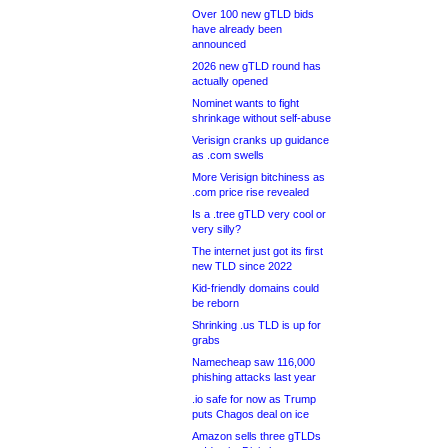
Over 100 new gTLD bids
have already been
announced
2026 new gTLD round has
actually opened
Nominet wants to fight
shrinkage without self-abuse
Verisign cranks up guidance
as .com swells
More Verisign bitchiness as
.com price rise revealed
Is a .tree gTLD very cool or
very silly?
The internet just got its first
new TLD since 2022
Kid-friendly domains could
be reborn
Shrinking .us TLD is up for
grabs
Namecheap saw 116,000
phishing attacks last year
.io safe for now as Trump
puts Chagos deal on ice
Amazon sells three gTLDs