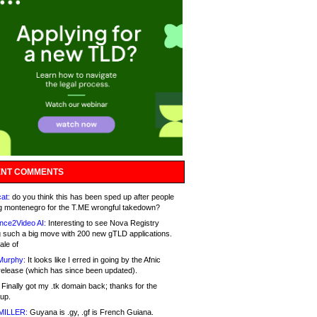
NT COMMENTS
at:
do you think this has been sped up after people
g montenegro for the T.ME wrongful takedown?
nce2Video AI:
Interesting to see Nova Registry
 such a big move with 200 new gTLD applications.
ale of
Murphy:
It looks like I erred in going by the Afnic
release (which has since been updated).
Finally got my .tk domain back; thanks for the
up.
MILLER:
Guyana is .gy, .gf is French Guiana.