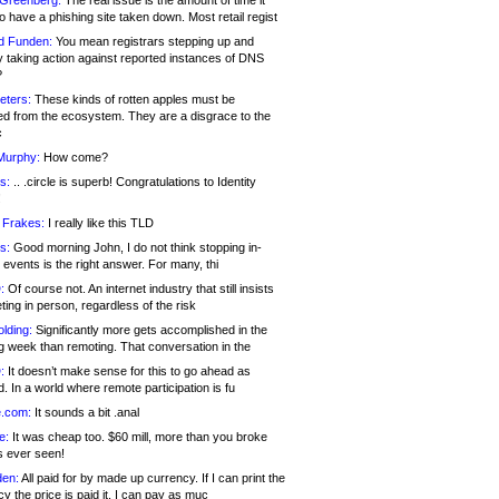
 Greenberg:
The real issue is the amount of time it
o have a phishing site taken down. Most retail regist
d Funden:
You mean registrars stepping up and
y taking action against reported instances of DNS
?
eters:
These kinds of rotten apples must be
d from the ecosystem. They are a disgrace to the
c
Murphy:
How come?
s:
.. .circle is superb! Congratulations to Identity
!
 Frakes:
I really like this TLD
s:
Good morning John, I do not think stopping in-
events is the right answer. For many, thi
:
Of course not. An internet industry that still insists
ing in person, regardless of the risk
lding:
Significantly more gets accomplished in the
g week than remoting. That conversation in the
:
It doesn’t make sense for this to go ahead as
. In a world where remote participation is fu
.com:
It sounds a bit .anal
e:
It was cheap too. $60 mill, more than you broke
s ever seen!
en:
All paid for by made up currency. If I can print the
y the price is paid it, I can pay as muc