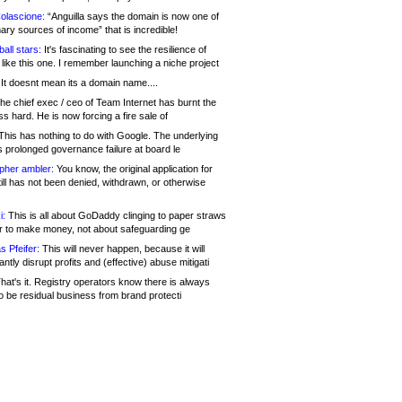
olascione:
“Anguilla says the domain is now one of
mary sources of income” that is incredible!
all stars:
It's fascinating to see the resilience of
like this one. I remember launching a niche project
It doesnt mean its a domain name....
he chief exec / ceo of Team Internet has burnt the
s hard. He is now forcing a fire sale of
his has nothing to do with Google. The underlying
s prolonged governance failure at board le
opher ambler:
You know, the original application for
ill has not been denied, withdrawn, or otherwise
i:
This is all about GoDaddy clinging to paper straws
er to make money, not about safeguarding ge
s Pfeifer:
This will never happen, because it will
cantly disrupt profits and (effective) abuse mitigati
hat's it. Registry operators know there is always
o be residual business from brand protecti