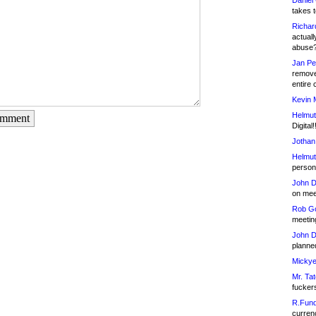
Daniel
takes t
Richar
actuall
abuse
Jan Pe
remove
entire 
Kevin 
Helmut
omment
Digital!
Jothan
Helmut
person 
John D
on meet
Rob Go
meetin
John D
planned
Mickye
Mr. Tat
fucker
R.Fund
currenc