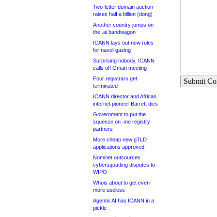
Two-letter domain auction
raises half a billion (dong)
Another country jumps on
the .ai bandwagon
ICANN lays out new rules
for navel-gazing
Surprising nobody, ICANN
calls off Oman meeting
Four registrars get
Submit C
terminated
ICANN director and African
internet pioneer Barrett dies
Government to put the
squeeze on .me registry
partners
More cheap new gTLD
applications approved
Nominet outsources
cybersquatting disputes to
WIPO
Whois about to get even
more useless
Agentic AI has ICANN in a
pickle