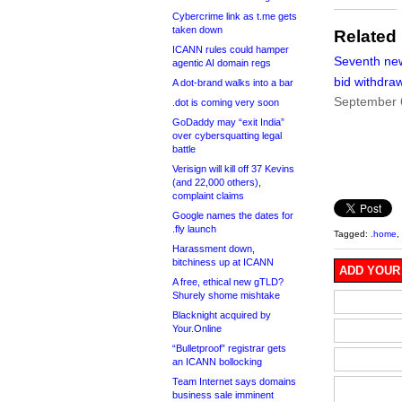
Cybercrime link as t.me gets
taken down
Related
ICANN rules could hamper
Seventh ne
agentic AI domain regs
bid withdra
A dot-brand walks into a bar
September 
.dot is coming very soon
GoDaddy may “exit India”
over cybersquatting legal
battle
Verisign will kill off 37 Kevins
(and 22,000 others),
complaint claims
Google names the dates for
.fly launch
Tagged:
.home
,
Harassment down,
bitchiness up at ICANN
ADD YOUR
A free, ethical new gTLD?
Shurely shome mishtake
Blacknight acquired by
Your.Online
“Bulletproof” registrar gets
an ICANN bollocking
Team Internet says domains
business sale imminent