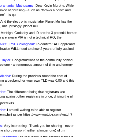
bramanian Muthusamy:
Dear Kevin Murphy, While
hoice of phrasing—such as "throws a bone" and
orn"—is qu
And the electronic music label Planet Mu has the
 unsuprisingly, planet.mu !
Verisign, Godaddy and ID are the 3 potential horses
u are aware PIR is not a technical RO, the
vice , Phil Buckingham:
To confirm : ALL applicants.
ication WILL need to show 2 years of fully audited
 Taylor:
Congratulations to the community behind
ilestone - an enormous amount of time and energy
Alzoba:
During the previous round the cost of
ng a backend for your own TLD was 0.00 and this
ou
den:
The difference being that registrars are
ng against other registrars in price, driving the ul
reed kills
den:
I am still waiting to be able to register
enis.fart as per https://www.youtube.com/watch?
s:
Very interesting.. Thank you for sharing - never
e short version (neither a longer one) of .m