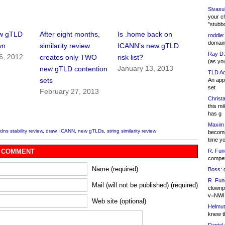
Sivasu
your c
"stubb
w gTLD
After eight months,
Is .home back on
roddie:
domain,
wn
similarity review
ICANN’s new gTLD
Ray D:
6, 2012
creates only TWO
risk list?
(as yo
January 13, 2013
new gTLD contention
TLD Ad
sets
An appl
set
February 27, 2013
Christa
this m
has g
Maxim 
dns stability review
,
draw
,
ICANN
,
new gTLDs
,
string similarity review
becomi
time y
R. Fun
 COMMENT
competi
Name (required)
Boss:
g
R. Fun
Mail (will not be published) (required)
clownp
v=NWI
Web site (optional)
Helmut
knew th