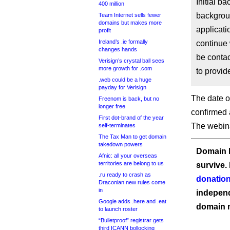
Initial 
400 million
backgroun
Team Internet sells fewer
domains but makes more
applicati
profit
Ireland’s .ie formally
continue 
changes hands
be conta
Verisign’s crystal ball sees
more growth for .com
to provid
.web could be a huge
payday for Verisign
The date of
Freenom is back, but no
longer free
confirmed
First dot-brand of the year
The webina
self-terminates
The Tax Man to get domain
takedown powers
Domain I
Afnic: all your overseas
territories are belong to us
survive.
.ru ready to crash as
donation
Draconian new rules come
in
independ
Google adds .here and .eat
domain 
to launch roster
“Bulletproof” registrar gets
third ICANN bollocking