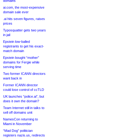
domains
ai.com, the most-expensive
domain sale ever
.ai hits seven figures, raises
prices
Typosquatter gets two years
in jail
Epstein low-balled
registrants to get his exact-
match domain
Epstein bought “mother”
domains for Fergie while
serving time
Two former ICANN directors
want back in
Former ICANN director
could lose control of ccTLD
UK launches “police.ai”, but
does it own the domain?
Team Internet still in talks to
sell off domains unit
NamesCon returning to
Miami in November
“Mad Dog” politician
registers nazis.us, redirects