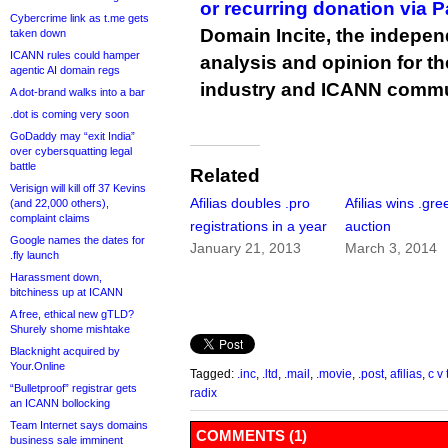
or recurring donation via 
Cybercrime link as t.me gets
Domain Incite, the indepen
taken down
ICANN rules could hamper
analysis and opinion for 
agentic AI domain regs
industry and ICANN commu
A dot-brand walks into a bar
.dot is coming very soon
GoDaddy may “exit India”
over cybersquatting legal
battle
Related
Verisign will kill off 37 Kevins
Afilias doubles .pro
Afilias wins .gre
(and 22,000 others),
complaint claims
registrations in a year
auction
Google names the dates for
January 21, 2013
March 3, 2014
.fly launch
Harassment down,
bitchiness up at ICANN
A free, ethical new gTLD?
Shurely shome mishtake
Blacknight acquired by
Your.Online
Tagged:
.inc
,
.ltd
,
.mail
,
.movie
,
.post
,
afilias
,
c v 
“Bulletproof” registrar gets
radix
an ICANN bollocking
Team Internet says domains
COMMENTS (1)
business sale imminent