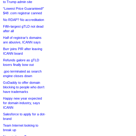
to Trump admin site
“Lowest Price Guaranteed!”
$48 .com registrar canned
No RDAP? No accreditation
Fifth-largest gTLD not dead
after all
Half of registrar’s domains
are abusive, ICANN says
Burr joins PIR after leaving
ICANN board
Refunds galore as gTLD
losers finally bow out
.goo terminated as search
engine closes down
GoDaddy to offer domain
blocking to people who don’t
have trademarks
Happy new year expected
for domain industry, says
ICANN
Salesforce to apply for a dot-
brand
Team Internet looking to
break up