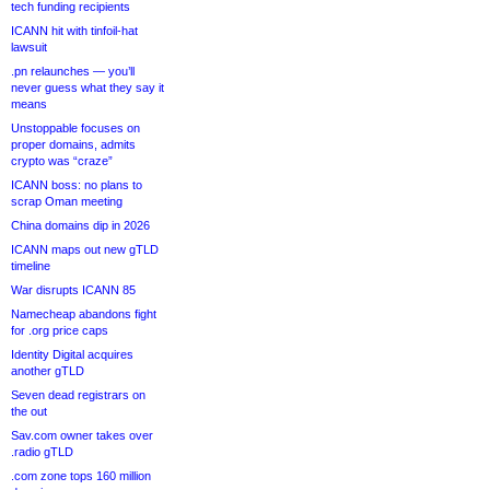
tech funding recipients
ICANN hit with tinfoil-hat
lawsuit
.pn relaunches — you’ll
never guess what they say it
means
Unstoppable focuses on
proper domains, admits
crypto was “craze”
ICANN boss: no plans to
scrap Oman meeting
China domains dip in 2026
ICANN maps out new gTLD
timeline
War disrupts ICANN 85
Namecheap abandons fight
for .org price caps
Identity Digital acquires
another gTLD
Seven dead registrars on
the out
Sav.com owner takes over
.radio gTLD
.com zone tops 160 million