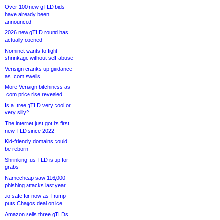
Over 100 new gTLD bids
have already been
announced
2026 new gTLD round has
actually opened
Nominet wants to fight
shrinkage without self-abuse
Verisign cranks up guidance
as .com swells
More Verisign bitchiness as
.com price rise revealed
Is a .tree gTLD very cool or
very silly?
The internet just got its first
new TLD since 2022
Kid-friendly domains could
be reborn
Shrinking .us TLD is up for
grabs
Namecheap saw 116,000
phishing attacks last year
.io safe for now as Trump
puts Chagos deal on ice
Amazon sells three gTLDs