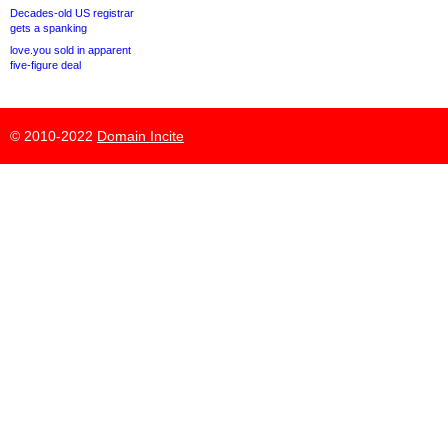
Decades-old US registrar
gets a spanking
love.you sold in apparent
five-figure deal
© 2010-2022
Domain Incite