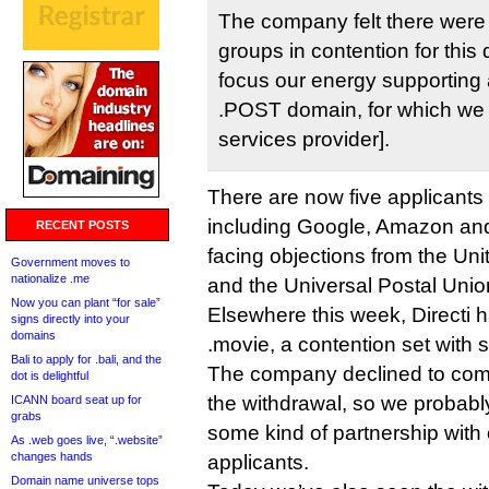
The company felt there were
groups in contention for this
focus our energy supporting 
.POST domain, for which we a
services provider].
There are now five applicants 
including Google, Amazon and 
RECENT POSTS
facing objections from the Uni
Government moves to
nationalize .me
and the Universal Postal Union
Now you can plant “for sale”
Elsewhere this week, Directi h
signs directly into your
domains
.movie, a contention set with 
Bali to apply for .bali, and the
The company declined to com
dot is delightful
the withdrawal, so we probably 
ICANN board seat up for
grabs
some kind of partnership with
As .web goes live, “.website”
changes hands
applicants.
Domain name universe tops