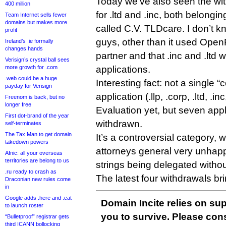
Today we’ve also seen the wit
400 million
for .ltd and .inc, both belong
Team Internet sells fewer
domains but makes more
called C.V. TLDcare. I don’t 
profit
guys, other than it used OpenR
Ireland’s .ie formally
changes hands
partner and that .inc and .ltd w
Verisign’s crystal ball sees
more growth for .com
applications.
.web could be a huge
Interesting fact: not a single “c
payday for Verisign
application (.llp, .corp, .ltd, .in
Freenom is back, but no
longer free
Evaluation yet, but seven app
First dot-brand of the year
withdrawn.
self-terminates
The Tax Man to get domain
It’s a controversial category,
takedown powers
attorneys general very unhap
Afnic: all your overseas
territories are belong to us
strings being delegated witho
.ru ready to crash as
The latest four withdrawals brin
Draconian new rules come
in
Google adds .here and .eat
Domain Incite relies on sup
to launch roster
you to survive. Please co
“Bulletproof” registrar gets
third ICANN bollocking