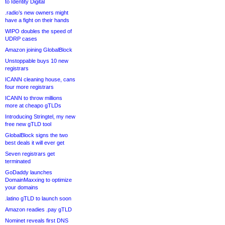
to Identity Digital
.radio’s new owners might
have a fight on their hands
WIPO doubles the speed of
UDRP cases
Amazon joining GlobalBlock
Unstoppable buys 10 new
registrars
ICANN cleaning house, cans
four more registrars
ICANN to throw millions
more at cheapo gTLDs
Introducing Stringtel, my new
free new gTLD tool
GlobalBlock signs the two
best deals it will ever get
Seven registrars get
terminated
GoDaddy launches
DomainMaxxing to optimize
your domains
.latino gTLD to launch soon
Amazon readies .pay gTLD
Nominet reveals first DNS