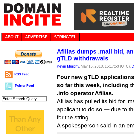
ABOUT
ADVERTISE
STRINGTEL
Afilias dumps .mail bid, a
gTLD withdrawals
Kevin Murphy
, May 15, 2013, 15:17:53 (UTC),
D
RSS Feed
Four new gTLD application
so far this week, including t
Twitter Feed
.info operator Afilias.
Afilias has pulled its bid for 
applicant to do so — due to t
for the string.
A spokesperson said in an ema