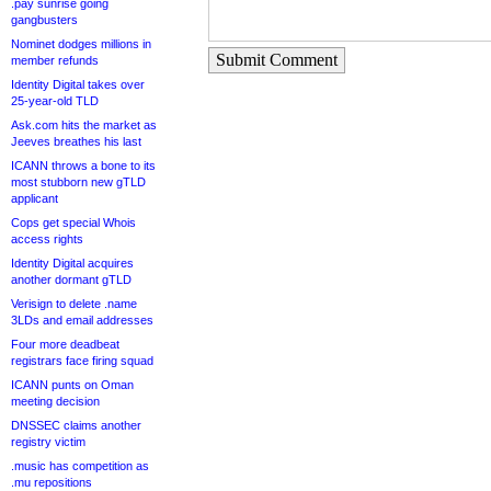
.pay sunrise going
gangbusters
Nominet dodges millions in
Submit Comment
member refunds
Identity Digital takes over
25-year-old TLD
Ask.com hits the market as
Jeeves breathes his last
ICANN throws a bone to its
most stubborn new gTLD
applicant
Cops get special Whois
access rights
Identity Digital acquires
another dormant gTLD
Verisign to delete .name
3LDs and email addresses
Four more deadbeat
registrars face firing squad
ICANN punts on Oman
meeting decision
DNSSEC claims another
registry victim
.music has competition as
.mu repositions