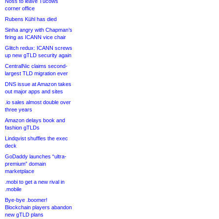
Noss to leave Tucows
corner office
Rubens Kühl has died
Sinha angry with Chapman’s
firing as ICANN vice chair
Glitch redux: ICANN screws
up new gTLD security again
CentralNic claims second-
largest TLD migration ever
DNS issue at Amazon takes
out major apps and sites
.io sales almost double over
three years
Amazon delays book and
fashion gTLDs
Lindqvist shuffles the exec
deck
GoDaddy launches “ultra-
premium” domain
marketplace
.mobi to get a new rival in
.mobile
Bye-bye .boomer!
Blockchain players abandon
new gTLD plans