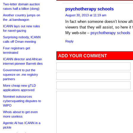
Two-letter domain auction
psychotherapy schools
raises half a billion (dong)
Another country jumps on
August 30, 2013 at 11:19 am
the .ai bandwagon
In fact when someone doesn’t know after
ICANN lays out new rules
viewers that they will assist, so here it
for navel-gazing
My web-site –
psychotherapy schools
Surprising nobody, ICANN
Reply
calls off Oman meeting
Four registrars get
terminated
ADD YOUR COMMENT
ICANN director and African
internet pioneer Barrett dies
Government to put the
squeeze on .me registry
partners
More cheap new gTLD
applications approved
Nominet outsources
cybersquatting disputes to
WIPO
Whois about to get even
more useless
Agentic AI has ICANN in a
pickle