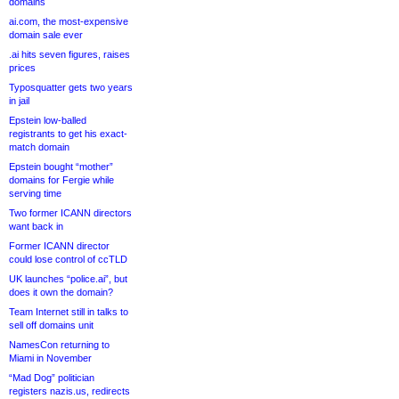
domains
ai.com, the most-expensive
domain sale ever
.ai hits seven figures, raises
prices
Typosquatter gets two years
in jail
Epstein low-balled
registrants to get his exact-
match domain
Epstein bought “mother”
domains for Fergie while
serving time
Two former ICANN directors
want back in
Former ICANN director
could lose control of ccTLD
UK launches “police.ai”, but
does it own the domain?
Team Internet still in talks to
sell off domains unit
NamesCon returning to
Miami in November
“Mad Dog” politician
registers nazis.us, redirects