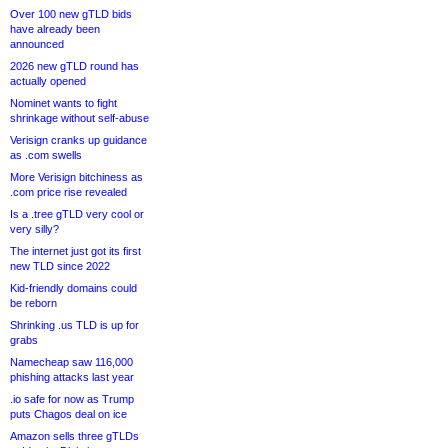
Over 100 new gTLD bids
have already been
announced
2026 new gTLD round has
actually opened
Nominet wants to fight
shrinkage without self-abuse
Verisign cranks up guidance
as .com swells
More Verisign bitchiness as
.com price rise revealed
Is a .tree gTLD very cool or
very silly?
The internet just got its first
new TLD since 2022
Kid-friendly domains could
be reborn
Shrinking .us TLD is up for
grabs
Namecheap saw 116,000
phishing attacks last year
.io safe for now as Trump
puts Chagos deal on ice
Amazon sells three gTLDs