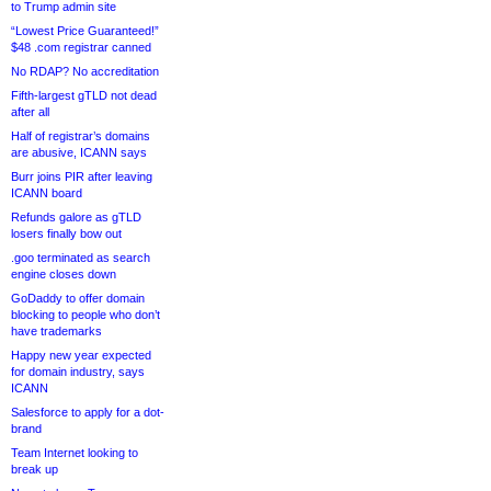
to Trump admin site
“Lowest Price Guaranteed!”
$48 .com registrar canned
No RDAP? No accreditation
Fifth-largest gTLD not dead
after all
Half of registrar’s domains
are abusive, ICANN says
Burr joins PIR after leaving
ICANN board
Refunds galore as gTLD
losers finally bow out
.goo terminated as search
engine closes down
GoDaddy to offer domain
blocking to people who don’t
have trademarks
Happy new year expected
for domain industry, says
ICANN
Salesforce to apply for a dot-
brand
Team Internet looking to
break up