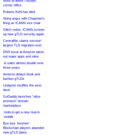
Noss to leave Tucows
corner office
Rubens Kühl has died
Sinha angry with Chapman’s
firing as ICANN vice chair
Glitch redux: ICANN screws
up new gTLD security again
CentralNic claims second-
largest TLD migration ever
DNS issue at Amazon takes
out major apps and sites
.io sales almost double over
three years
Amazon delays book and
fashion gTLDs
Lindqvist shuffles the exec
deck
GoDaddy launches “ultra-
premium” domain
marketplace
.mobi to get a new rival in
.mobile
Bye-bye .boomer!
Blockchain players abandon
new gTLD plans