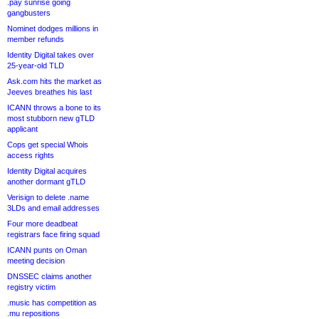
.pay sunrise going
gangbusters
Nominet dodges millions in
member refunds
Identity Digital takes over
25-year-old TLD
Ask.com hits the market as
Jeeves breathes his last
ICANN throws a bone to its
most stubborn new gTLD
applicant
Cops get special Whois
access rights
Identity Digital acquires
another dormant gTLD
Verisign to delete .name
3LDs and email addresses
Four more deadbeat
registrars face firing squad
ICANN punts on Oman
meeting decision
DNSSEC claims another
registry victim
.music has competition as
.mu repositions