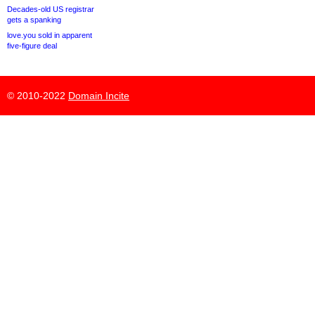
Decades-old US registrar
gets a spanking
love.you sold in apparent
five-figure deal
© 2010-2022
Domain Incite