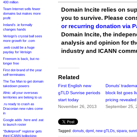
400 million
Domain Incite relies on sup
Team Internet sells fewer
domains but makes more
you to survive. Please co
profit
Ireland’s .ie formally
or recurring donation via 
changes hands
Domain Incite, the indepen
Verisign’s crystal ball sees
more growth for .com
analysis and opinion for 
.web could be a huge
industry and ICANN commu
payday for Verisign
Freenom is back, but no
longer free
First dot-brand of the year
self-terminates
Related
The Tax Man to get domain
First English new
Donuts’ tradema
takedown powers
gTLD Sunrise periods
block list goes li
Afnic: all your overseas
territories are belong to us
start today
pricing revealed
.ru ready to crash as
November 26, 2013
September 25, 
Draconian new rules come
in
Google adds .here and .eat
to launch roster
Tagged:
donuts
,
dpml
,
new gTLDs
,
sipara
,
sunr
“Bulletproof” registrar gets
third ICANN bollocking