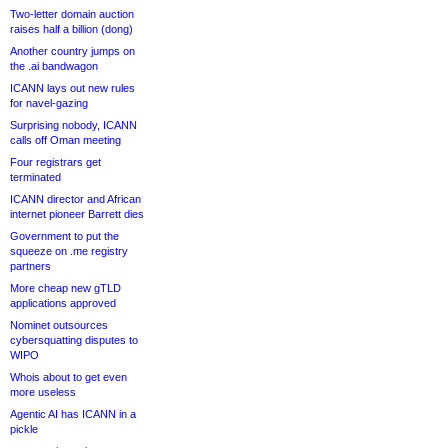
Two-letter domain auction
raises half a billion (dong)
Another country jumps on
the .ai bandwagon
ICANN lays out new rules
for navel-gazing
Surprising nobody, ICANN
calls off Oman meeting
Four registrars get
terminated
ICANN director and African
internet pioneer Barrett dies
Government to put the
squeeze on .me registry
partners
More cheap new gTLD
applications approved
Nominet outsources
cybersquatting disputes to
WIPO
Whois about to get even
more useless
Agentic AI has ICANN in a
pickle