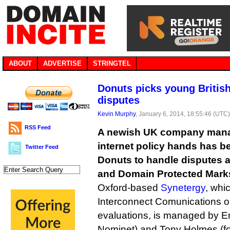
ABOUT
ADVERTISE
STRINGTEL
Donuts picks young British
disputes
Kevin Murphy
, January 6, 2014, 18:55:46 (UTC
RSS Feed
A newish UK company mana
internet policy hands has b
Twitter Feed
Donuts to handle disputes a
and Domain Protected Marks 
Oxford-based
Synetergy
, whi
Interconnect Comunications 
evaluations, is managed by Emi
Nominet) and Tony Holmes (fo