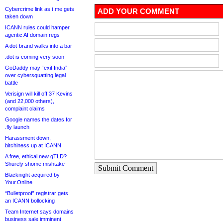
Cybercrime link as t.me gets
ADD YOUR COMMENT
taken down
ICANN rules could hamper
agentic AI domain regs
A dot-brand walks into a bar
.dot is coming very soon
GoDaddy may “exit India”
over cybersquatting legal
battle
Verisign will kill off 37 Kevins
(and 22,000 others),
complaint claims
Google names the dates for
.fly launch
Harassment down,
bitchiness up at ICANN
A free, ethical new gTLD?
Shurely shome mishtake
Submit Comment
Blacknight acquired by
Your.Online
“Bulletproof” registrar gets
an ICANN bollocking
Team Internet says domains
business sale imminent