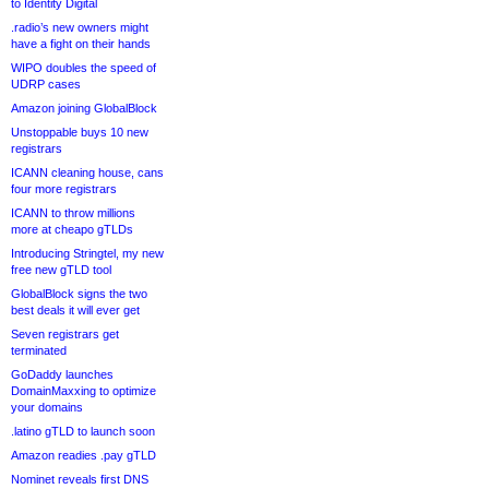
to Identity Digital
.radio’s new owners might
have a fight on their hands
WIPO doubles the speed of
UDRP cases
Amazon joining GlobalBlock
Unstoppable buys 10 new
registrars
ICANN cleaning house, cans
four more registrars
ICANN to throw millions
more at cheapo gTLDs
Introducing Stringtel, my new
free new gTLD tool
GlobalBlock signs the two
best deals it will ever get
Seven registrars get
terminated
GoDaddy launches
DomainMaxxing to optimize
your domains
.latino gTLD to launch soon
Amazon readies .pay gTLD
Nominet reveals first DNS