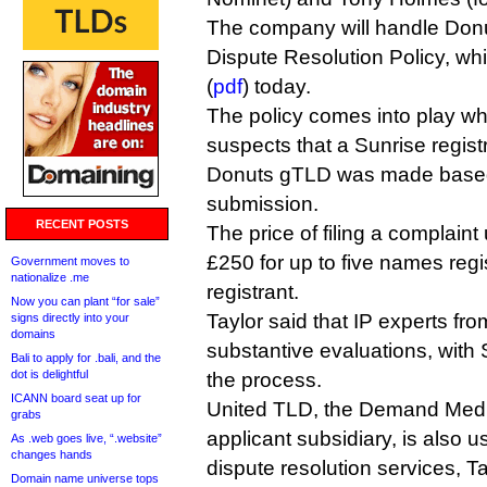
The company will handle Don
Dispute Resolution Policy, w
(
pdf
) today.
The policy comes into play 
suspects that a Sunrise regist
Donuts gTLD was made based
submission.
RECENT POSTS
The price of filing a complaint
£250 for up to five names reg
Government moves to
nationalize .me
registrant.
Now you can plant “for sale”
Taylor said that IP experts fr
signs directly into your
domains
substantive evaluations, with
Bali to apply for .bali, and the
dot is delightful
the process.
ICANN board seat up for
United TLD, the Demand Med
grabs
applicant subsidiary, is also u
As .web goes live, “.website”
changes hands
dispute resolution services, Ta
Domain name universe tops