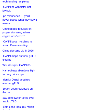
tech funding recipients
ICANN hit with tinfoil-hat
lawsuit
.pn relaunches — you’ll
never guess what they say it
means
Unstoppable focuses on
proper domains, admits
crypto was “craze”
ICANN boss: no plans to
scrap Oman meeting
China domains dip in 2026
ICANN maps out new gTLD
timeline
War disrupts ICANN 85
Namecheap abandons fight
for .org price caps
Identity Digital acquires
another gTLD
Seven dead registrars on
the out
Sav.com owner takes over
.radio gTLD
.com zone tops 160 million