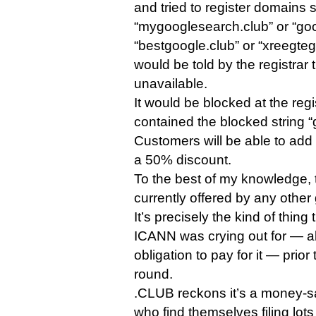
and tried to register domains 
“mygooglesearch.club” or “goog
“bestgoogle.club” or “xreegte
would be told by the registrar
unavailable.
It would be blocked at the regi
contained the blocked string “
Customers will be able to add t
a 50% discount.
To the best of my knowledge, t
currently offered by any other
It’s precisely the kind of thing 
ICANN was crying out for — al
obligation to pay for it — prior
round.
.CLUB reckons it’s a money-s
who find themselves filing lo