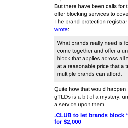
But there have been calls for t
offer blocking services to cov
The brand-protection registr
wrote
:
What brands really need is fo
come together and offer a uni
block that applies across all
at a reasonable price that a
multiple brands can afford.
Quite how that would happen 
gTLDs is a bit of a mystery, 
a service upon them.
.CLUB to let brands block “
for $2,000