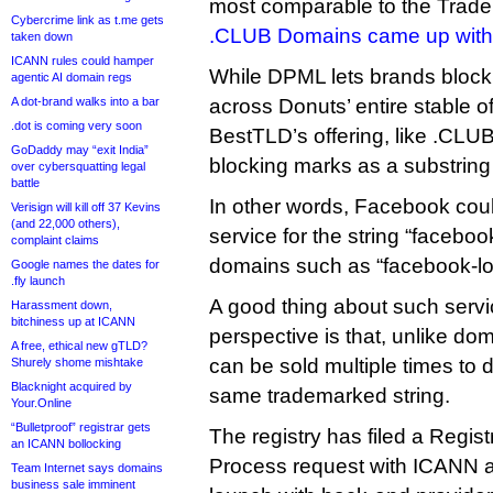
most comparable to the Trade
Cybercrime link as t.me gets
.CLUB Domains came up with
taken down
ICANN rules could hamper
While DPML lets brands block
agentic AI domain regs
A dot-brand walks into a bar
across Donuts’ entire stable 
.dot is coming very soon
BestTLD’s offering, like .CLUB
GoDaddy may “exit India”
blocking marks as a substring 
over cybersquatting legal
battle
In other words, Facebook coul
Verisign will kill off 37 Kevins
(and 22,000 others),
service for the string “faceboo
complaint claims
domains such as “facebook-log
Google names the dates for
.fly launch
A good thing about such servic
Harassment down,
bitchiness up at ICANN
perspective is that, unlike do
A free, ethical new gTLD?
can be sold multiple times to d
Shurely shome mishtake
Blacknight acquired by
same trademarked string.
Your.Online
“Bulletproof” registrar gets
The registry has filed a Regis
an ICANN bollocking
Process request with ICANN an
Team Internet says domains
business sale imminent