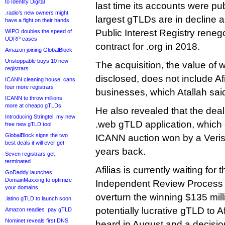
to Identity Digital
last time its accounts were pub
.radio’s new owners might
largest gTLDs are in decline a
have a fight on their hands
Public Interest Registry reneg
WIPO doubles the speed of
UDRP cases
contract for .org in 2018.
Amazon joining GlobalBlock
Unstoppable buys 10 new
The acquisition, the value of
registrars
disclosed, does not include Afil
ICANN cleaning house, cans
four more registrars
businesses, which Atallah said
ICANN to throw millions
more at cheapo gTLDs
He also revealed that the deal 
Introducing Stringtel, my new
.web gTLD application, which
free new gTLD tool
GlobalBlock signs the two
ICANN auction won by a Veris
best deals it will ever get
years back.
Seven registrars get
terminated
Afilias is currently waiting for 
GoDaddy launches
DomainMaxxing to optimize
Independent Review Process 
your domains
overturn the winning $135 mil
.latino gTLD to launch soon
potentially lucrative gTLD to A
Amazon readies .pay gTLD
Nominet reveals first DNS
heard in August and a decisio