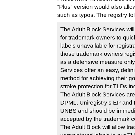
“Plus” version would also allo
such as typos. The registry t
The Adult Block Services wil
for trademark owners to quic
labels unavailable for registr
those trademark owners reg
as a defensive measure only,
Services offer an easy, defini
method for achieving their goa
stroke protection for TLDs in
The Adult Block Services are 
DPML, Uniregistry’s EP and 
UNBS and should be immedi
accepted by the trademark 
The Adult Block will allow t