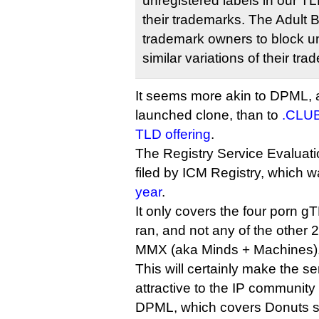
unregistered labels in our TL
their trademarks. The Adult B
trademark owners to block un
similar variations of their tr
It seems more akin to DPML, a
launched clone, than to
.CLUB
TLD offering
.
The Registry Service Evaluat
filed by ICM Registry, which 
year
.
It only covers the four porn gT
ran, and not any of the othe
MMX (aka Minds + Machines)
This will certainly make the s
attractive to the IP community
DPML, which covers Donuts s