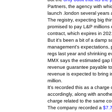
Partners, the agency with wh
launch .london several years 
The registry, expecting big th
promised to pay L&P millions o
contract, which expires in 202
But it’s been a bit of a damp 
management’s expectations, 
regs last year and shrinking e
MMX says the estimated gap
revenue guarantee payable t
revenue is expected to bring i
million.
It’s recorded this as a charge
accordingly, along with anothe
charge related to the same con
The company recorded a
$7.7