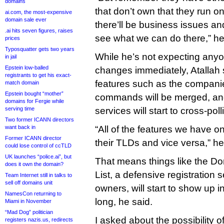
domains
that don’t own that they run o
ai.com, the most-expensive
domain sale ever
there’ll be business issues an
.ai hits seven figures, raises
see what we can do there,” h
prices
Typosquatter gets two years
While he’s not expecting anyo
in jail
Epstein low-balled
changes immediately, Atallah s
registrants to get his exact-
features such as the companie
match domain
Epstein bought “mother”
commands will be merged, an
domains for Fergie while
serving time
services will start to cross-poll
Two former ICANN directors
want back in
“All of the features we have on
Former ICANN director
their TLDs and vice versa,” he
could lose control of ccTLD
UK launches “police.ai”, but
That means things like the D
does it own the domain?
List, a defensive registration 
Team Internet still in talks to
sell off domains unit
owners, will start to show up i
NamesCon returning to
long, he said.
Miami in November
“Mad Dog” politician
I asked about the possibility o
registers nazis.us, redirects