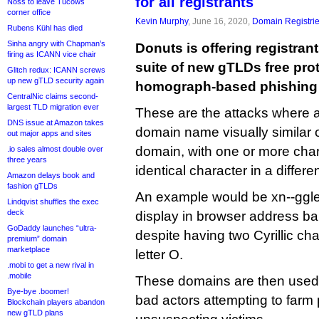
for all registrants
Noss to leave Tucows
corner office
Kevin Murphy
, June 16, 2020,
Domain Registri
Rubens Kühl has died
Sinha angry with Chapman’s
Donuts is offering registrant
firing as ICANN vice chair
suite of new gTLDs free pro
Glitch redux: ICANN screws
up new gTLD security again
homograph-based phishing 
CentralNic claims second-
largest TLD migration ever
These are the attacks where a
DNS issue at Amazon takes
domain name visually similar or
out major apps and sites
domain, with one or more char
.io sales almost double over
three years
identical character in a differen
Amazon delays book and
fashion gTLDs
An example would be xn--ggl
Lindqvist shuffles the exec
deck
display in browser address ba
GoDaddy launches “ultra-
despite having two Cyrillic cha
premium” domain
marketplace
letter O.
.mobi to get a new rival in
.mobile
These domains are then used i
Bye-bye .boomer!
bad actors attempting to far
Blockchain players abandon
new gTLD plans