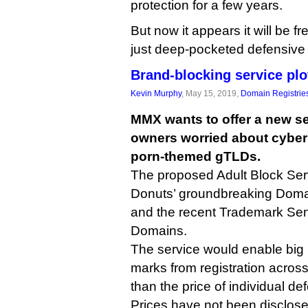
protection for a few years.
But now it appears it will be fr
just deep-pocketed defensive 
Brand-blocking service plo
Kevin Murphy
, May 15, 2019,
Domain Registrie
MMX wants to offer a new se
owners worried about cybers
porn-themed gTLDs.
The proposed Adult Block Serv
Donuts’ groundbreaking Domai
and the recent Trademark Sen
Domains.
The service would enable big 
marks from registration across 
than the price of individual de
Prices have not been disclos