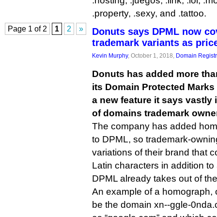
.hosting, .juegos, .link, .lol, .
.property, .sexy, and .tattoo.
Page 1 of 2
1
2
»
Donuts says DPML now cov
trademark variants as pric
Kevin Murphy
, October 1, 2018,
Domain Registr
Donuts has added more than 
its Domain Protected Marks L
a new feature it says vastl
of domains trademark owner
The company has added homog
to DPML, so trademark-ownin
variations of their brand that 
Latin characters in addition to
DPML already takes out of the
An example of a homograph, o
be the domain xn--ggle-0nda.