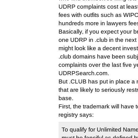
UDRP complaints cost at least $
fees with outfits such as WI
hundreds more in lawyers fee
Basically, if you expect your br
one UDRP in .club in the next
might look like a decent inves
.club domains have been sub
complaints over the last five y
UDRPSearch.com.
But .CLUB has put in place a n
that are likely to seriously rest
base.
First, the trademark will have t
registry says:
To qualify for Unlimited Nam
must be fanciful as defined