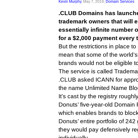
Kevin Murphy
, May 7, 2019,
Domain Services
.CLUB Domains has launched
trademark owners that will 
essentially infinite number 
for a $2,000 payment every 
But the restrictions in place to
mean that some of the world’
brands would not be eligible to
The service is called Trademar
.CLUB asked ICANN for approv
the name Unlimited Name Bloc
It’s cast by the registry roughl
Donuts’ five-year-old Domain 
which enables brands to block
Donuts’ entire portfolio of 242
they would pay defensively r
individually.