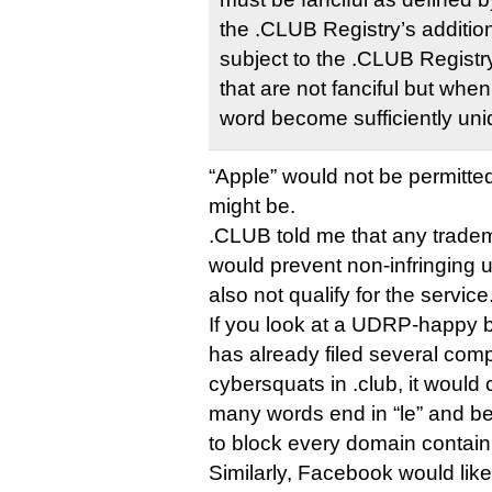
the .CLUB Registry’s additio
subject to the .CLUB Registry
that are not fanciful but wh
word become sufficiently un
“Apple” would not be permitte
might be.
.CLUB told me that any tradema
would prevent non-infringing u
also not qualify for the service
If you look at a UDRP-happy b
has already filed several comp
cybersquats in .club, it would c
many words end in “le” and be
to block every domain containi
Similarly, Facebook would like