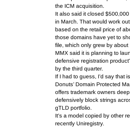
the ICM acquisition.
It also said it closed $500,000
in March. That would work out
based on the retail price of a
those domains have yet to sho
file, which only grew by abou
MMX said it is planning to lau
defensive registration product”
by the third quarter.
If I had to guess, I’d say that 
Donuts’ Domain Protected Mar
offers trademark owners deep
defensively block strings acr
gTLD portfolio.
It’s a model copied by other re
recently Uniregistry.