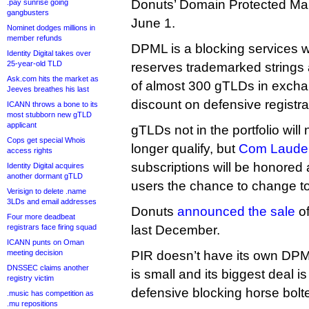
Donuts’ Domain Protected Mark
.pay sunrise going
gangbusters
June 1.
Nominet dodges millions in
member refunds
DPML is a blocking services w
Identity Digital takes over
25-year-old TLD
reserves trademarked strings a
Ask.com hits the market as
of almost 300 gTLDs in exchang
Jeeves breathes his last
discount on defensive registra
ICANN throws a bone to its
most stubborn new gTLD
applicant
gTLDs not in the portfolio will
Cops get special Whois
longer qualify, but
Com Laude 
access rights
subscriptions will be honored
Identity Digital acquires
another dormant gTLD
users the chance to change to a
Verisign to delete .name
3LDs and email addresses
Donuts
announced the sale
of
Four more deadbeat
registrars face firing squad
last December.
ICANN punts on Oman
meeting decision
PIR doesn’t have its own DPML 
DNSSEC claims another
is small and its biggest deal i
registry victim
defensive blocking horse bol
.music has competition as
.mu repositions