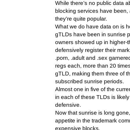
While there’s no public data 
blocking services have been, a
they’re quite popular.
What we do have data on is h
gTLDs have been in sunrise p
owners showed up in higher-t
defensively register their mark
.porn, .adult and .sex garner
regs each, more than 20 times
gTLD, making them three of th
subscribed sunrise periods.
Almost one in five of the curr
in each of these TLDs is likely
defensive.
Now that sunrise is long gone
appetite in the trademark comm
expensive blocks.