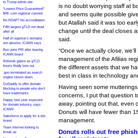
to Trump admin site
is no doubt worrying staff at 
“Lowest Price Guaranteed!”
and seems quite possible give
$48 .com registrar canned
No RDAP? No accreditation
but Atallah said it was too earl
Fifth-largest gTLD not dead
change until the deal closes a
after all
said.
Half of registrar’s domains
are abusive, ICANN says
“Once we actually close, we’ll 
Burr joins PIR after leaving
ICANN board
management of the Afilias regi
Refunds galore as gTLD
losers finally bow out
the different assets that we ha
.goo terminated as search
best in class in technology an
engine closes down
GoDaddy to offer domain
Having seen some mutterings
blocking to people who don’t
have trademarks
concerns, I put that question t
Happy new year expected
away, pointing out that, even 
for domain industry, says
ICANN
Donuts will have fewer than 1
Salesforce to apply for a dot-
management.
brand
Team Internet looking to
Donuts rolls out free phish
break up