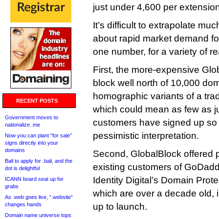
just under 4,600 per extension
It’s difficult to extrapolate mu
about rapid market demand for
one number, for a variety of r
First, the more-expensive Glo
block well north of 10,000 do
homographic variants of a trad
RECENT POSTS
which could mean as few as j
Government moves to
customers have signed up so f
nationalize .me
pessimistic interpretation.
Now you can plant “for sale”
signs directly into your
domains
Second, GlobalBlock offered pr
Bali to apply for .bali, and the
existing customers of GoDadd
dot is delightful
Identity Digital’s Domain Prote
ICANN board seat up for
grabs
which are over a decade old, 
As .web goes live, “.website”
changes hands
up to launch.
Domain name universe tops