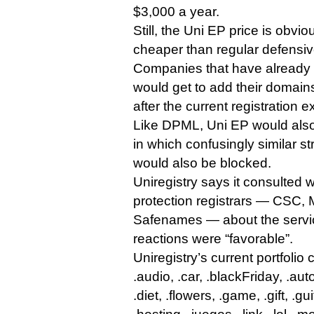
$3,000 a year.
Still, the Uni EP price is obvio
cheaper than regular defensive
Companies that have already
would get to add their domains
after the current registration 
Like DPML, Uni EP would also
in which confusingly similar str
would also be blocked.
Uniregistry says it consulted 
protection registrars — CSC,
Safenames — about the servic
reactions were “favorable”.
Uniregistry’s current portfolio
.audio, .car, .blackFriday, .auto
.diet, .flowers, .game, .gift, .gu