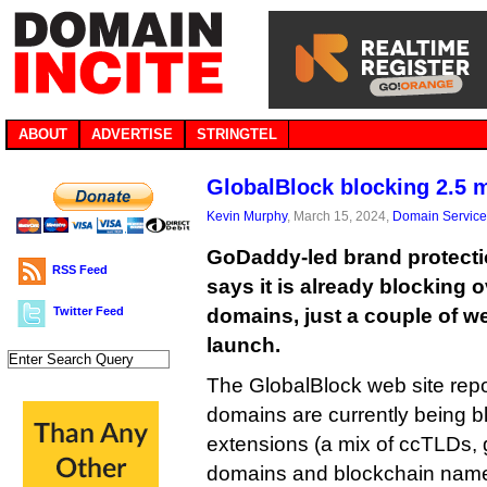
ABOUT
ADVERTISE
STRINGTEL
GlobalBlock blocking 2.5 
Kevin Murphy
, March 15, 2024,
Domain Service
GoDaddy-led brand protecti
RSS Feed
says it is already blocking o
Twitter Feed
domains, just a couple of we
launch.
The GlobalBlock web site repo
domains are currently being 
extensions (a mix of ccTLDs, 
domains and blockchain names