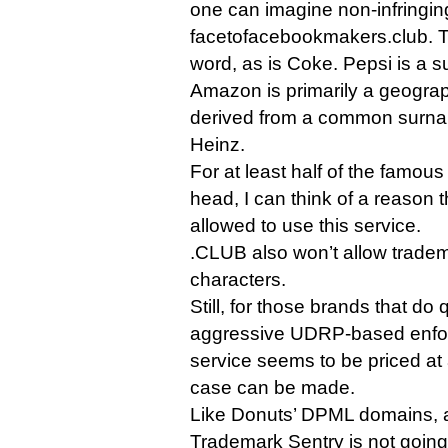
one can imagine non-infringi
facetofacebookmakers.club. Twi
word, as is Coke. Pepsi is a s
Amazon is primarily a geograp
derived from a common surnam
Heinz.
For at least half of the famou
head, I can think of a reason t
allowed to use this service.
.CLUB also won’t allow tradem
characters.
Still, for those brands that do
aggressive UDRP-based enfor
service seems to be priced at
case can be made.
Like Donuts’ DPML domains, 
Trademark Sentry is not going 