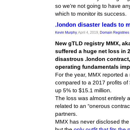
so we’re not going to have any
which to monitor its success.
.london disaster leads to
Kevin Murphy
, April 4, 2019,
Domain Registries
New gTLD registry MMX, ak
suffered a huge net loss in 2
disastrous .london contract,
operating fundamentals imp
For the year, MMX reported a n
compared to a 2017 profits of 
up 5% to $15.1 million.
The loss was almost entirely a
related to an “onerous contract
partners.
MMX has never disclosed the id
but the
only outfit that fits the p