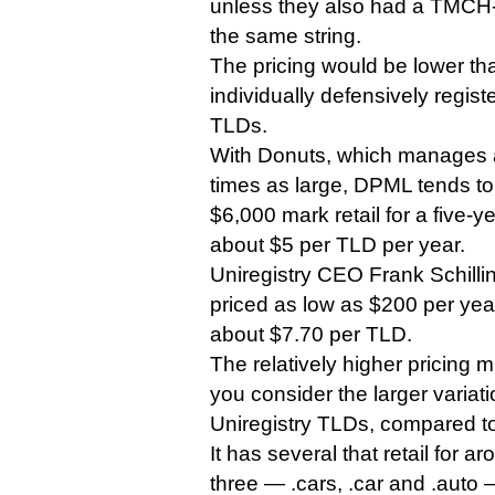
unless they also had a TMCH-
the same string.
The pricing would be lower th
individually defensively regist
TLDs.
With Donuts, which manages a
times as large, DPML tends to
$6,000 mark retail for a five-y
about $5 per TLD per year.
Uniregistry CEO Frank Schilli
priced as low as $200 per yea
about $7.70 per TLD.
The relatively higher pricing
you consider the larger variatio
Uniregistry TLDs, compared t
It has several that retail for 
three — .cars, .car and .auto —