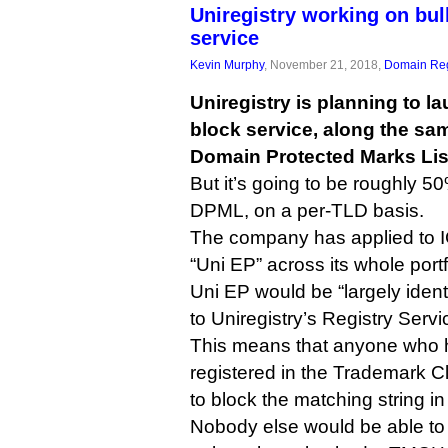
Uniregistry working on bu
service
Kevin Murphy
, November 21, 2018,
Domain Reg
Uniregistry is planning to l
block service, along the sa
Domain Protected Marks Lis
But it’s going to be roughly 
DPML, on a per-TLD basis.
The company has applied to IC
“Uni EP” across its whole port
Uni EP would be “largely iden
to Uniregistry’s Registry Serv
This means that anyone who h
registered in the Trademark C
to block the matching string in
Nobody else would be able to 