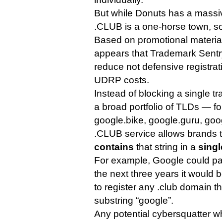
But while Donuts has a massi
.CLUB is a one-horse town, s
Based on promotional material
appears that Trademark Sentry
reduce not defensive registrat
UDRP costs.
Instead of blocking a single t
a broad portfolio of TLDs — f
google.bike, google.guru, go
.CLUB service allows brands 
contains
that string in a
singl
For example, Google could pa
the next three years it would 
to register any .club domain t
substring “google”.
Any potential cybersquatter wh