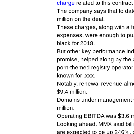
charge
related to this contract
The company says that to date
million on the deal.
These charges, along with a f
expenses, were enough to pu
black for 2018.
But other key performance in
promise, helped along by the a
porn-themed registry operator
known for .xxx.
Notably, renewal revenue alm
$9.4 million.
Domains under management w
million.
Operating EBITDA was $3.6 mi
Looking ahead, MMX said billing
are expected to be up 246%, du