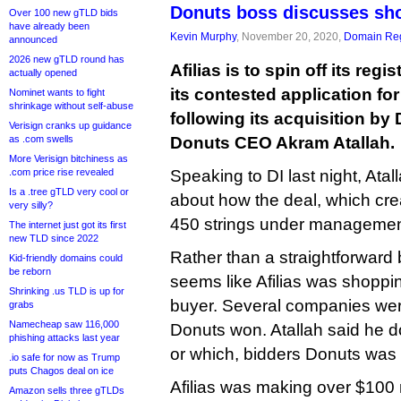
Donuts boss discusses sho
Over 100 new gTLD bids
have already been
Kevin Murphy
, November 20, 2020,
Domain Reg
announced
2026 new gTLD round has
Afilias is to spin off its reg
actually opened
its contested application fo
Nominet wants to fight
shrinkage without self-abuse
following its acquisition by
Verisign cranks up guidance
as .com swells
Donuts CEO Akram Atallah.
More Verisign bitchiness as
.com price rise revealed
Speaking to DI last night, Atall
Is a .tree gTLD very cool or
about how the deal, which crea
very silly?
450 strings under managemen
The internet just got its first
new TLD since 2022
Rather than a straightforward b
Kid-friendly domains could
be reborn
seems like Afilias was shoppin
Shrinking .us TLD is up for
buyer. Several companies were
grabs
Namecheap saw 116,000
Donuts won. Atallah said he 
phishing attacks last year
or which, bidders Donuts was
.io safe for now as Trump
puts Chagos deal on ice
Afilias was making over $100 
Amazon sells three gTLDs