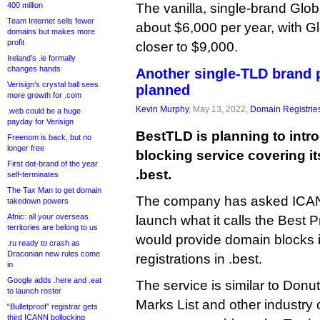
400 million
The vanilla, single-brand Globa
Team Internet sells fewer
about $6,000 per year, with G
domains but makes more
profit
closer to $9,000.
Ireland’s .ie formally
changes hands
Another single-TLD brand p
Verisign’s crystal ball sees
planned
more growth for .com
Kevin Murphy
, May 13, 2022,
Domain Registrie
.web could be a huge
payday for Verisign
BestTLD is planning to intr
Freenom is back, but no
longer free
blocking service covering i
First dot-brand of the year
.best.
self-terminates
The Tax Man to get domain
The company has asked ICANN
takedown powers
Afnic: all your overseas
launch what it calls the Best P
territories are belong to us
would provide domain blocks i
.ru ready to crash as
Draconian new rules come
registrations in .best.
in
Google adds .here and .eat
The service is similar to Don
to launch roster
Marks List and other industry 
“Bulletproof” registrar gets
third ICANN bollocking