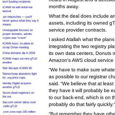
tech funding recipients
months away.
ICANN hit with tinfoil-hat
lawsuit
What the deal does include are a
.pn relaunches — you’ll
never guess what they say it
assets, including its owned g
means
service provider contracts.
Unstoppable focuses on
proper domains, admits
crypto was “craze”
I asked Atallah what the plans 
ICANN boss: no plans to
integrating the two registry pla
scrap Oman meeting
its own data centers, Donuts mi
China domains dip in 2026
ICANN maps out new gTLD
Amazon’s AWS cloud service ea
timeline
War disrupts ICANN 85
“We have to make sure whatev
Namecheap abandons fight
as possible to our registrar c
for .org price caps
said. “We believe that at leas
Identity Digital acquires
another gTLD
they have it will probably be 
Seven dead registrars on
to our back-end, which is on 
the out
Sav.com owner takes over
probably do that fairly quickly.
.radio gTLD
.com zone tops 160 million
“But remember they have othe