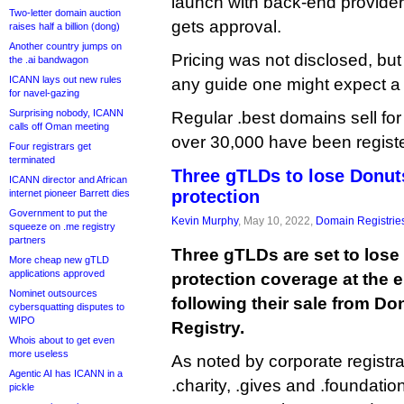
launch with back-end provider
Two-letter domain auction
gets approval.
raises half a billion (dong)
Another country jumps on
Pricing was not disclosed, but
the .ai bandwagon
ICANN lays out new rules
any guide one might expect a
for navel-gazing
Surprising nobody, ICANN
Regular .best domains sell fo
calls off Oman meeting
over 30,000 have been registe
Four registrars get
terminated
Three gTLDs to lose Donut
ICANN director and African
protection
internet pioneer Barrett dies
Government to put the
Kevin Murphy
, May 10, 2022,
Domain Registrie
squeeze on .me registry
partners
Three gTLDs are set to lose
More cheap new gTLD
applications approved
protection coverage at the 
Nominet outsources
following their sale from Don
cybersquatting disputes to
WIPO
Registry.
Whois about to get even
more useless
As noted by corporate registr
Agentic AI has ICANN in a
.charity, .gives and .foundation
pickle