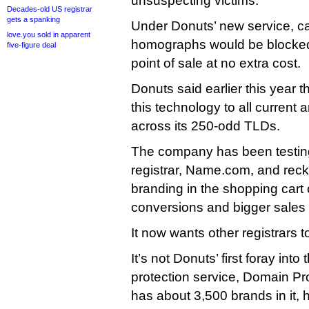
unsuspecting victims.
Decades-old US registrar
gets a spanking
Under Donuts’ new service, c
love.you sold in apparent
homographs would be blocked a
five-figure deal
point of sale at no extra cost.
Donuts said earlier this year th
this technology to all current a
across its 250-odd TLDs.
The company has been testing
registrar, Name.com, and re
branding in the shopping cart
conversions and bigger sales 
It now wants other registrars to
It’s not Donuts’ first foray into
protection service, Domain Pr
has about 3,500 brands in it